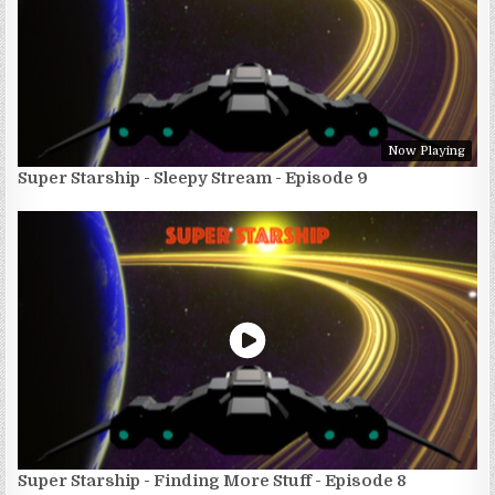
Now Playing
Super Starship - Sleepy Stream - Episode 9
Super Starship - Finding More Stuff - Episode 8