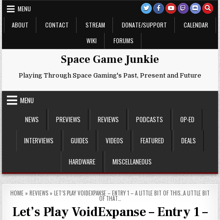
Skip
MENU
to
content
ABOUT
CONTACT
STREAM
DONATE/SUPPORT
CALENDAR
WIKI
FORUMS
Space Game Junkie
Playing Through Space Gaming's Past, Present and Future
MENU
NEWS
PREVIEWS
REVIEWS
PODCASTS
OP-ED
INTERVIEWS
GUIDES
VIDEOS
FEATURED
DEALS
HARDWARE
MISCELLANEOUS
HOME
»
REVIEWS
»
LET’S PLAY VOIDEXPANSE – ENTRY 1 – A LITTLE BIT OF THIS…A LITTLE BIT
OF THAT…
Let’s Play VoidExpanse – Entry 1 –