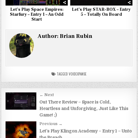
Let’s Play Space Empires:
Let’s Play STAR-BOX – Entry
Starfury – Entry 1 – An Odd
5 – Totally On Board
Start
Author:
Brian Rubin
TAGGED
VOIDEXPANSE
Post
← Next
navigation
Out There Review – Space is Cold,
Heartless and Unforgiving, Just Like This
Game! ;)
Previous →
Let’s Play Klingon Academy – Entry 1 – Unto
the Breach