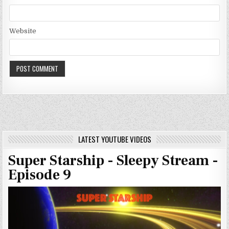
Website
LATEST YOUTUBE VIDEOS
Super Starship - Sleepy Stream -
Episode 9