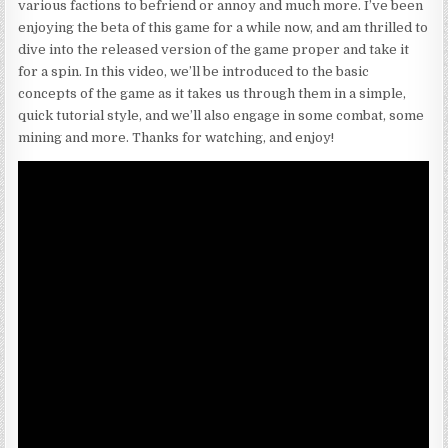
various factions to befriend or annoy and much more. I’ve been
enjoying the beta of this game for a while now, and am thrilled to
dive into the released version of the game proper and take it
for a spin. In this video, we’ll be introduced to the basic
concepts of the game as it takes us through them in a simple,
quick tutorial style, and we’ll also engage in some combat, some
mining and more. Thanks for watching, and enjoy!