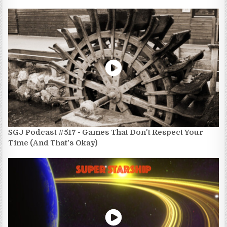
SGJ Podcast #517 - Games That Don't Respect Your
Time (And That's Okay)