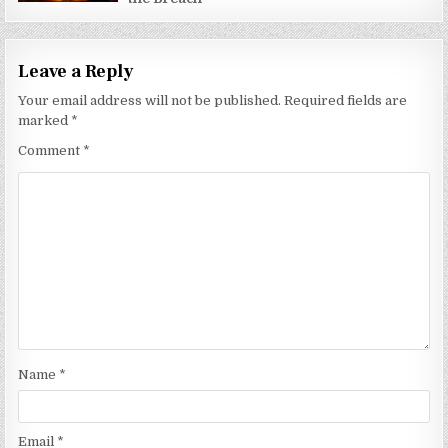
Leave a Reply
Your email address will not be published.
Required fields are
marked
*
Comment
*
Name
*
Email
*