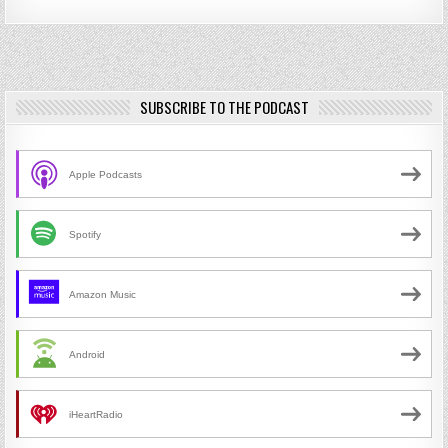
SUBSCRIBE TO THE PODCAST
Apple Podcasts
Spotify
Amazon Music
Android
iHeartRadio