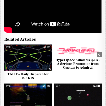
Related Articles
0
831
0
976
Hyperspace Admirals Q&A –
A Serious Promotion from
Captain to Admiral
TGIFF – Daily Dispatch for
8/31/18
0
1012
0
841