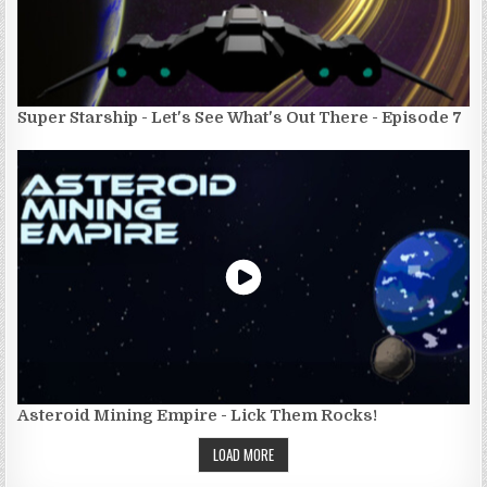
Super Starship - Let's See What's Out There - Episode 7
Asteroid Mining Empire - Lick Them Rocks!
LOAD MORE