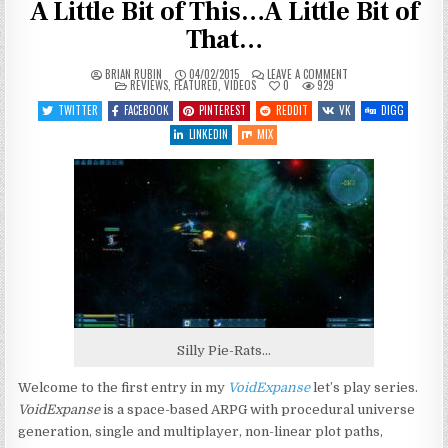
A Little Bit of This…A Little Bit of
That…
ON
BRIAN RUBIN
04/02/2015
LEAVE A COMMENT
POSTED
LET’S
REVIEWS
,
FEATURED
,
VIDEOS
0
929
IN
PLAY
VOIDEXPANSE
TWITTER
FACEBOOK
PINTEREST
REDDIT
VK
DIGG
–
ENTRY
LINKEDIN
MIX
1
–
A
LITTLE
BIT
OF
THIS…
A
LITTLE
BIT
OF
THAT…
Silly Pie-Rats…
Welcome to the first entry in my
VoidExpanse
let’s play series.
VoidExpanse
is a space-based ARPG with procedural universe
generation, single and multiplayer, non-linear plot paths,