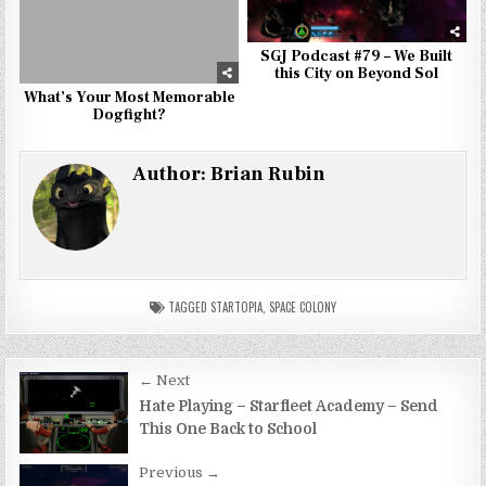
SGJ Podcast #79 – We Built
this City on Beyond Sol
What’s Your Most Memorable
Dogfight?
Author:
Brian Rubin
TAGGED
STARTOPIA
,
SPACE COLONY
Post
← Next
navigation
Hate Playing – Starfleet Academy – Send
This One Back to School
Previous →