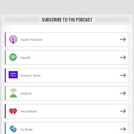
SUBSCRIBE TO THE PODCAST
Apple Podcasts
Spotify
Amazon Music
Android
iHeartRadio
by Email