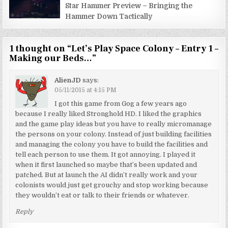
Star Hammer Preview – Bringing the
Hammer Down Tactically
1 thought on “
Let’s Play Space Colony – Entry 1 –
Making our Beds…
”
AlienJD
says:
05/11/2015 at 4:15 PM
I got this game from Gog a few years ago
because I really liked Stronghold HD. I liked the graphics
and the game play ideas but you have to really micromanage
the persons on your colony. Instead of just building facilities
and managing the colony you have to build the facilities and
tell each person to use them. It got annoying. I played it
when it first launched so maybe that’s been updated and
patched. But at launch the AI didn’t really work and your
colonists would just get grouchy and stop working because
they wouldn’t eat or talk to their friends or whatever.
Reply