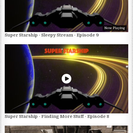
Now Playing
Super Starship - Sleepy Stream - Episode 9
Super Starship - Finding More Stuff - Episode 8