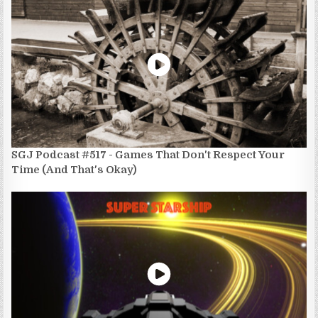
SGJ Podcast #517 - Games That Don't Respect Your
Time (And That's Okay)