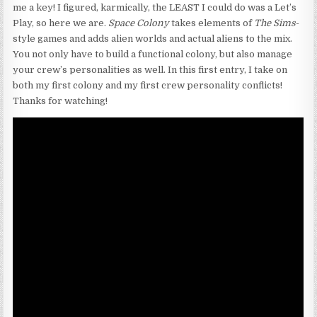
me a key! I figured, karmically, the LEAST I could do was a Let’s
Play, so here we are.
Space Colony
takes elements of
The Sims
-
style games and adds alien worlds and actual aliens to the mix.
You not only have to build a functional colony, but also manage
your crew’s personalities as well. In this first entry, I take on
both my first colony and my first crew personality conflicts!
Thanks for watching!