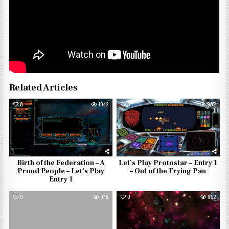
Related Articles
0
1042
0
902
Birth of the Federation – A
Let’s Play Protostar – Entry 1
Proud People – Let’s Play
– Out of the Frying Pan
Entry 1
0
978
0
852