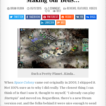
Making our Beds…
ON
POSTED
BRIAN RUBIN
05/11/2015
1 COMMENT
REVIEWS
,
FEATURED
,
VIDEOS
LET’S
IN
0
1017
PLAY
SPACE
TWITTER
FACEBOOK
PINTEREST
REDDIT
VK
DIGG
COLONY
–
LINKEDIN
MIX
ENTRY
1
–
MAKING
OUR
BEDS…
Such a Pretty Planet…Kinda…
When
Space Colony
came out originally in 2003, I skipped it.
Not 100% sure as to why I did really. The closest thing I can
think of is that I saw it, thought to myself, “I already can play
Startopia
” and moved on. Regardless, there’s a new Steam
version out, and the folks behind it were nice enough to send