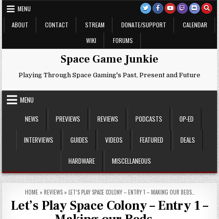
Skip
MENU
to
content
ABOUT
CONTACT
STREAM
DONATE/SUPPORT
CALENDAR
WIKI
FORUMS
Space Game Junkie
Playing Through Space Gaming's Past, Present and Future
MENU
NEWS
PREVIEWS
REVIEWS
PODCASTS
OP-ED
INTERVIEWS
GUIDES
VIDEOS
FEATURED
DEALS
HARDWARE
MISCELLANEOUS
HOME
»
REVIEWS
»
LET’S PLAY SPACE COLONY – ENTRY 1 – MAKING OUR BEDS…
Let’s Play Space Colony – Entry 1 –