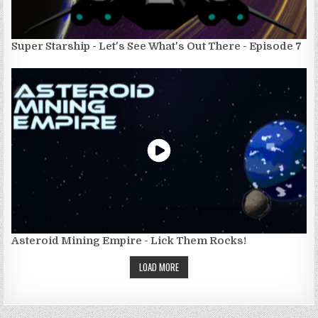
Super Starship - Let's See What's Out There - Episode 7
Asteroid Mining Empire - Lick Them Rocks!
LOAD MORE