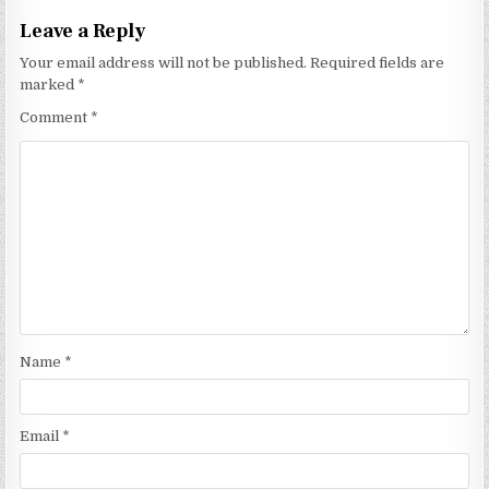
Leave a Reply
Your email address will not be published.
Required fields are
marked
*
Comment
*
Name
*
Email
*