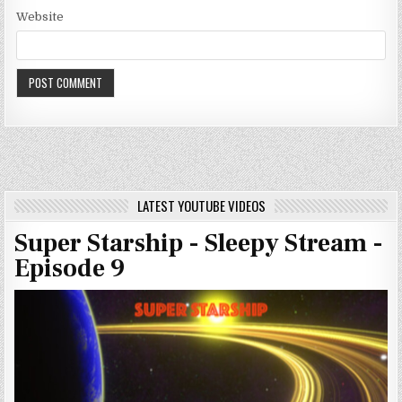
Website
LATEST YOUTUBE VIDEOS
Super Starship - Sleepy Stream -
Episode 9