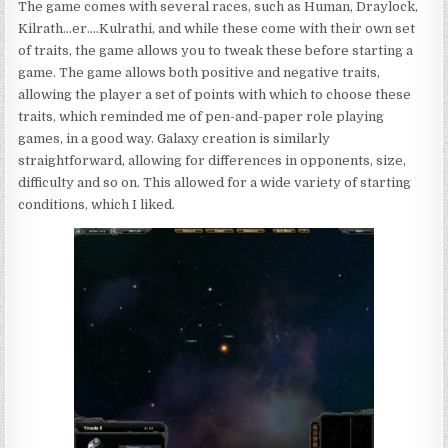
The game comes with several races, such as Human, Draylock,
Kilrath…er….Kulrathi, and while these come with their own set
of traits, the game allows you to tweak these before starting a
game. The game allows both positive and negative traits,
allowing the player a set of points with which to choose these
traits, which reminded me of pen-and-paper role playing
games, in a good way. Galaxy creation is similarly
straightforward, allowing for differences in opponents, size,
difficulty and so on. This allowed for a wide variety of starting
conditions, which I liked.