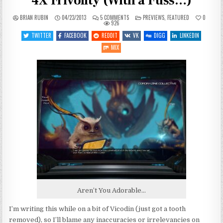
4X Frivolity (With a Fuss…)
ON
POSTED
BRIAN RUBIN
04/23/2013
5 COMMENTS
PREVIEWS
,
FEATURED
0
STARDRIVE
IN
926
OPEN
BETA:
TWITTER
FACEBOOK
REDDIT
VK
DIGG
LINKEDIN
FAST-
PACED
MIX
4X
FRIVOLITY
(WITH
A
FUSS…)
Aren’t You Adorable…
I’m writing this while on a bit of Vicodin (just got a tooth
removed), so I’ll blame any inaccuracies or irrelevancies on