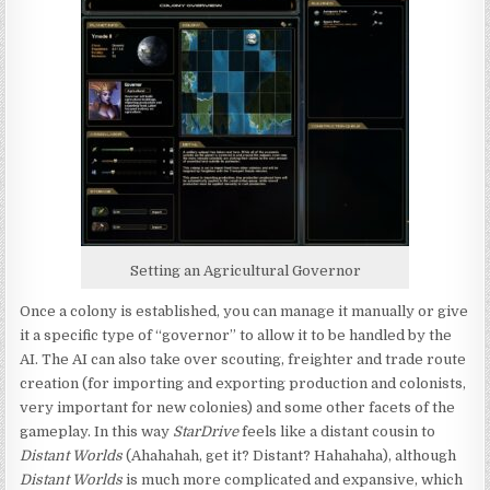
Setting an Agricultural Governor
Once a colony is established, you can manage it manually or give
it a specific type of “governor” to allow it to be handled by the
AI. The AI can also take over scouting, freighter and trade route
creation (for importing and exporting production and colonists,
very important for new colonies) and some other facets of the
gameplay. In this way
StarDrive
feels like a distant cousin to
Distant Worlds
(Ahahahah, get it? Distant? Hahahaha), although
Distant Worlds
is much more complicated and expansive, which