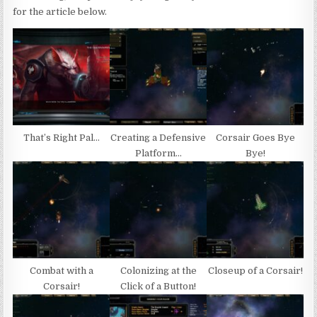
for the article below.
That’s Right Pal…
Creating a Defensive
Corsair Goes Bye
Platform…
Bye!
Combat with a
Colonizing at the
Closeup of a Corsair!
Corsair!
Click of a Button!