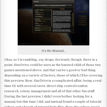
It’s No Manual…
Okay, so I’m rambling, yay drugs. Seriously though, there is a
point. StarDrive could be seen as the bastard child of those two
games mentioned above, and that can be a good or bad thing
depending on a variety of factors, those of which I’ll be covering
this preview. Now,
StarDrive
is a complicated affair, being a real-
time 4X with several races, direct ship control/combat,
research, colony management and all of that other fun stuff.
During the last preview, I didn’t even bother looking for a
manual, but this time I did, and instead found a couple of tutorial
videos and a bunch of tutorial help files. Now, the videos aren’t