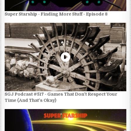
Super Starship - Finding More Stuff - Episode 8
SGJ Podcast #517 - Games That Don't Respect Your
Time (And That's Okay)