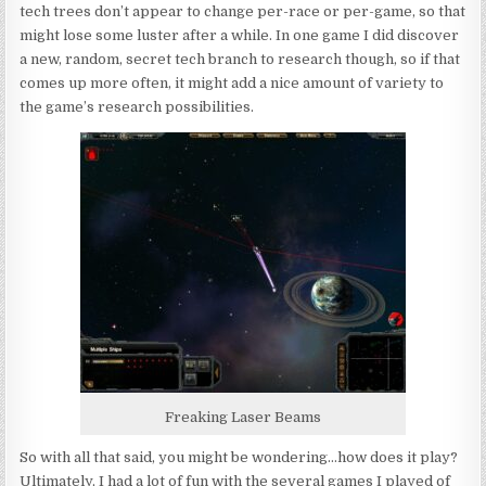
tech trees don’t appear to change per-race or per-game, so that
might lose some luster after a while. In one game I did discover
a new, random, secret tech branch to research though, so if that
comes up more often, it might add a nice amount of variety to
the game’s research possibilities.
Freaking Laser Beams
So with all that said, you might be wondering…how does it play?
Ultimately, I had a lot of fun with the several games I played of