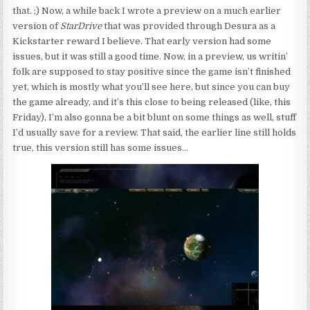
that. ;) Now, a while back I wrote a preview on a much earlier
version of
StarDrive
that was provided through Desura as a
Kickstarter reward I believe. That early version had some
issues, but it was still a good time. Now, in a preview, us writin’
folk are supposed to stay positive since the game isn’t finished
yet, which is mostly what you’ll see here, but since you can buy
the game already, and it’s this close to being released (like, this
Friday), I’m also gonna be a bit blunt on some things as well, stuff
I’d usually save for a review. That said, the earlier line still holds
true, this version still has some issues…