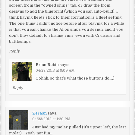
screen from the “owned ships” tab, or drag the from
designs to add the blueprint (which you can auto-build). I
think having fleets stick to their formation is a fleet setting.
The one thing I didn’t notice before after playing for a while
is that you can change the AI on ships you design, and if you
don’t they default to strafing runs, even with Cruisers and
battleships.
Reply
Brian Rubin
says:
04/23/2013 at 8:09 AM
Oohhh, so that’s what those buttons do…;)
Reply
Zeraan
says:
04/23/2013 at 1:20 PM
Just had my molar pulled (it’s upper left, the last
molar)… Yeah, not fun…