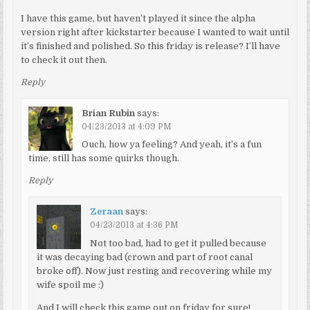
I have this game, but haven’t played it since the alpha
version right after kickstarter because I wanted to wait until
it’s finished and polished. So this friday is release? I’ll have
to check it out then.
Reply
Brian Rubin
says:
04/23/2013 at 4:09 PM
Ouch, how ya feeling? And yeah, it’s a fun
time, still has some quirks though.
Reply
Zeraan
says:
04/23/2013 at 4:36 PM
Not too bad, had to get it pulled because
it was decaying bad (crown and part of root canal
broke off). Now just resting and recovering while my
wife spoil me :)
And I will check this game out on friday for sure!