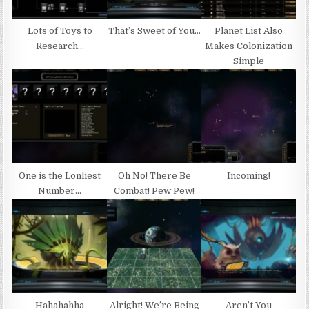
Lots of Toys to
That’s Sweet of You…
Planet List Also
Research…
Makes Colonization
Simple
One is the Lonliest
Oh No! There Be
Incoming!
Number…
Combat! Pew Pew!
Hahahahha
Alright! We’re Being
Aren’t You