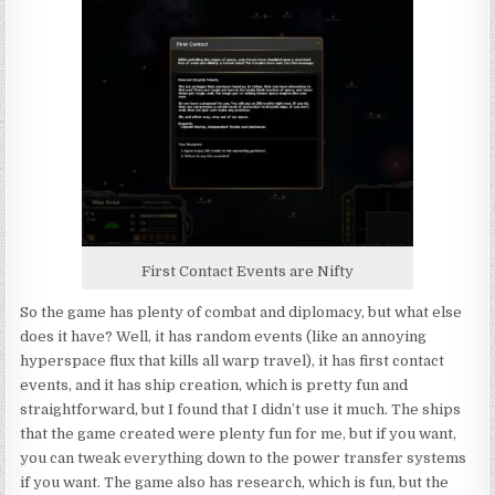
First Contact Events are Nifty
So the game has plenty of combat and diplomacy, but what else
does it have? Well, it has random events (like an annoying
hyperspace flux that kills all warp travel), it has first contact
events, and it has ship creation, which is pretty fun and
straightforward, but I found that I didn’t use it much. The ships
that the game created were plenty fun for me, but if you want,
you can tweak everything down to the power transfer systems
if you want. The game also has research, which is fun, but the