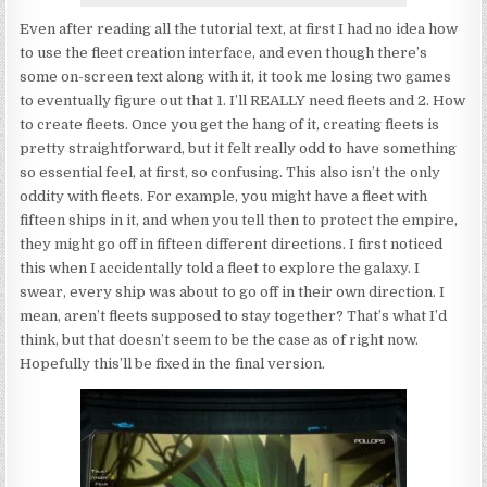
Even after reading all the tutorial text, at first I had no idea how
to use the fleet creation interface, and even though there’s
some on-screen text along with it, it took me losing two games
to eventually figure out that 1. I’ll REALLY need fleets and 2. How
to create fleets. Once you get the hang of it, creating fleets is
pretty straightforward, but it felt really odd to have something
so essential feel, at first, so confusing. This also isn’t the only
oddity with fleets. For example, you might have a fleet with
fifteen ships in it, and when you tell then to protect the empire,
they might go off in fifteen different directions. I first noticed
this when I accidentally told a fleet to explore the galaxy. I
swear, every ship was about to go off in their own direction. I
mean, aren’t fleets supposed to stay together? That’s what I’d
think, but that doesn’t seem to be the case as of right now.
Hopefully this’ll be fixed in the final version.