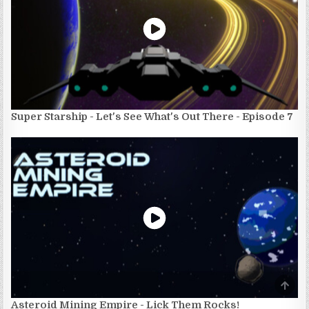
Super Starship - Let's See What's Out There - Episode 7
SCRO
TO
TOP
Asteroid Mining Empire - Lick Them Rocks!