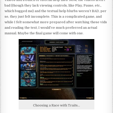
bad (though they lack viewing controls, like Play, Pause, etc.,
which bugged me) and the textual help blurbs weren’t BAD, per
se, they just felt incomplete. This is a complicated game, and
while I felt somewhat more prepared after watching these vids
and reading the text, I would’ve much preferred an actual
manual. Maybe the final game will come with one.
Choosing a Race with Traits…