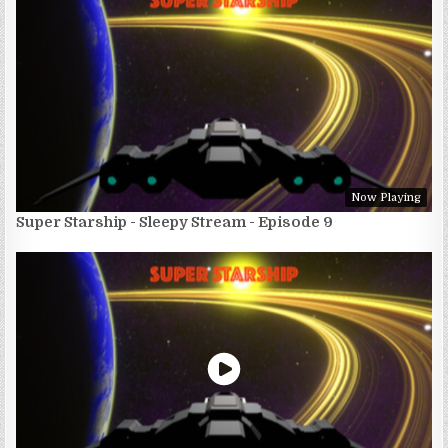
Now Playing
Super Starship - Sleepy Stream - Episode 9