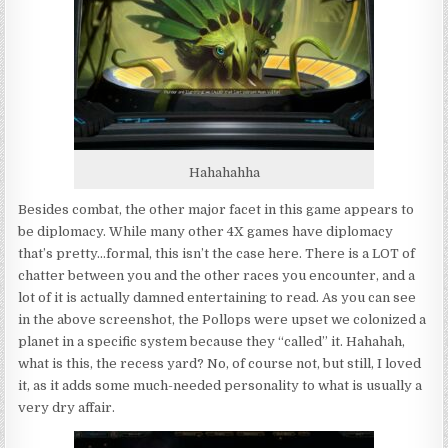
Hahahahha
Besides combat, the other major facet in this game appears to
be diplomacy. While many other 4X games have diplomacy
that’s pretty…formal, this isn’t the case here. There is a LOT of
chatter between you and the other races you encounter, and a
lot of it is actually damned entertaining to read. As you can see
in the above screenshot, the Pollops were upset we colonized a
planet in a specific system because they “called” it. Hahahah,
what is this, the recess yard? No, of course not, but still, I loved
it, as it adds some much-needed personality to what is usually a
very dry affair.