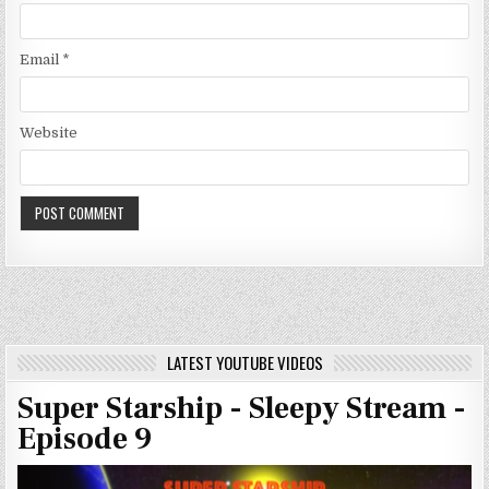
Email
*
Website
LATEST YOUTUBE VIDEOS
Super Starship - Sleepy Stream -
Episode 9