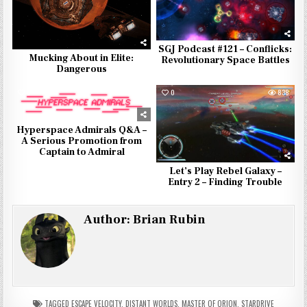
SGJ Podcast #121 – Conflicks:
Mucking About in Elite:
Revolutionary Space Battles
Dangerous
0
973
0
838
Hyperspace Admirals Q&A –
A Serious Promotion from
Captain to Admiral
Let’s Play Rebel Galaxy –
Entry 2 – Finding Trouble
Author:
Brian Rubin
TAGGED
ESCAPE VELOCITY
,
DISTANT WORLDS
,
MASTER OF ORION
,
STARDRIVE