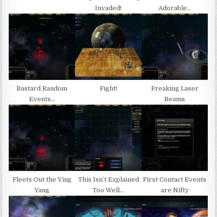
Invaded!
Adorable…
Bastard Random
Fight!
Freaking Laser
Events…
Beams
Fleets Out the Ying
This Isn’t Explained
First Contact Events
Yang
Too Well…
are Nifty