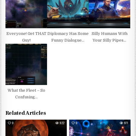
Everyone! Get THAT
Diplomacy Has Some
Silly Humans With
Guy!
Funny Dialogue…
Your Silly Pipes…
What the Fleet – So
Confusing…
Related Articles
0
922
0
971