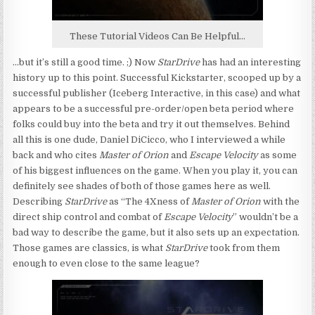
These Tutorial Videos Can Be Helpful…
…but it’s still a good time. ;) Now
StarDrive
has had an interesting
history up to this point. Successful Kickstarter, scooped up by a
successful publisher (Iceberg Interactive, in this case) and what
appears to be a successful pre-order/open beta period where
folks could buy into the beta and try it out themselves. Behind
all this is one dude, Daniel DiCicco, who I interviewed a while
back and who cites
Master of Orion
and
Escape Velocity
as some
of his biggest influences on the game. When you play it, you can
definitely see shades of both of those games here as well.
Describing
StarDrive
as “The 4Xness of
Master of Orion
with the
direct ship control and combat of
Escape Velocity
” wouldn’t be a
bad way to describe the game, but it also sets up an expectation.
Those games are classics, is what
StarDrive
took from them
enough to even close to the same league?