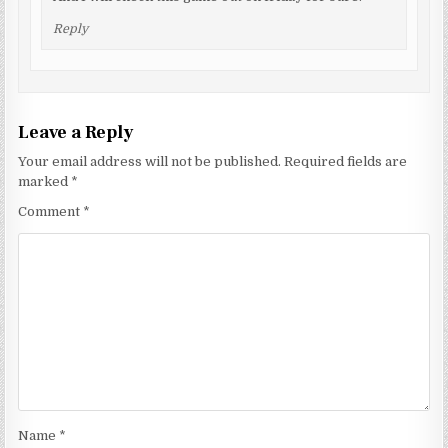
Reply
Leave a Reply
Your email address will not be published.
Required fields are
marked
*
Comment
*
Name
*