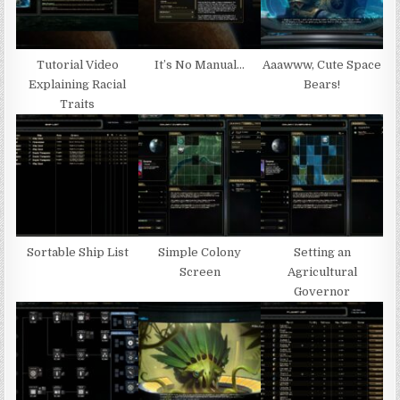
Tutorial Video
It’s No Manual…
Aaawww, Cute Space
Explaining Racial
Bears!
Traits
Sortable Ship List
Simple Colony
Setting an
Screen
Agricultural
Governor