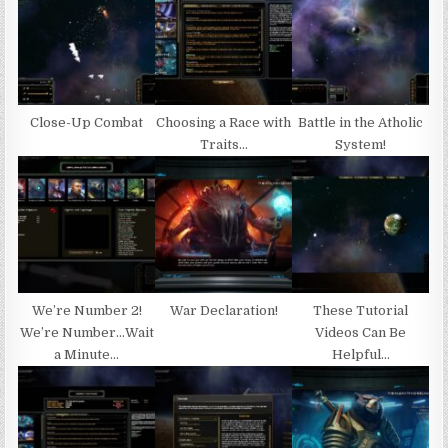
Close-Up Combat
Choosing a Race with
Battle in the Atholic
Traits…
System!
We’re Number 2!
War Declaration!
These Tutorial
We’re Number…Wait
Videos Can Be
a Minute…
Helpful…