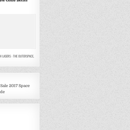
ave Gone Better
H LASERS : THE OUTERSPACE
,
ale 2017 Space
ide