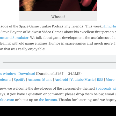
Wheeee!
isode of the Space Game Junkie Podcast my friends! This week,
Jim
,
Hu
 Steve Boyette of Midwest Video Games about his excellent first person 
ommand Simulator
. We talk about game development, the usefulness of a
 dealing with old game engines, humor in space games and much more. It
n that was really enjoyable!
ew window
|
Download
(Duration: 1:21:37 — 34.3MB)
odcasts
|
Spotify
|
Amazon Music
|
Android
|
Youtube Music
|
RSS
|
More
show, we welcome the developers of the awesomely-themed
Spacecats wi
ways, if you have a question or comment, please drop them below, email u
nkie.com
or hit us up on
the forums
. Thanks for listening, and we hope 