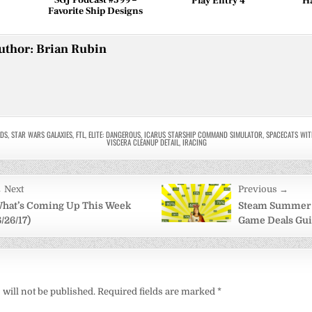
Play Entry 4
H
Favorite Ship Designs
uthor:
Brian Rubin
LDS
,
STAR WARS GALAXIES
,
FTL
,
ELITE: DANGEROUS
,
ICARUS STARSHIP COMMAND SIMULATOR
,
SPACECATS WIT
VISCERA CLEANUP DETAIL
,
IRACING
 Next
Previous →
on
hat’s Coming Up This Week
Steam Summer S
6/26/17)
Game Deals Gu
will not be published.
Required fields are marked
*