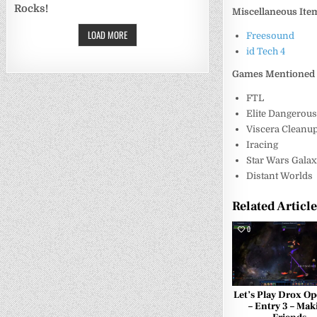
Rocks!
Miscellaneous Ite
LOAD MORE
Freesound
id Tech 4
Games Mentioned
FTL
Elite Dangerou
Viscera Cleanup
Iracing
Star Wars Galax
Distant Worlds
Related Articl
0
Let’s Play Drox Op
– Entry 3 – Mak