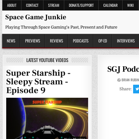
Skip
ABOUT
CONTACT
STREAM
DONATE/SUPPORT
CALENDAR
WIKI
to
content
Space Game Junkie
Playing Through Space Gaming's Past, Present and Future
NEWS
PREVIEWS
REVIEWS
PODCASTS
OP-ED
INTERVIEWS
LATEST YOUTUBE VIDEOS
SGJ Podc
Super Starship -
Sleepy Stream -
BRIAN RUBI
Episode 9
Share: