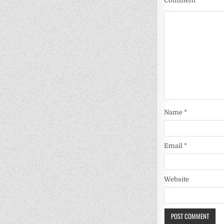
Comment
*
Name
*
Email
*
Website