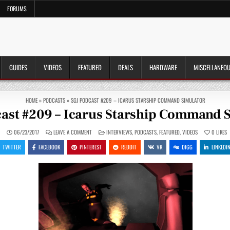
FORUMS
GUIDES
VIDEOS
FEATURED
DEALS
HARDWARE
MISCELLANEO
HOME
»
PODCASTS
»
SGJ PODCAST #209 – ICARUS STARSHIP COMMAND SIMULATOR
ast #209 – Icarus Starship Command 
ON
POSTED
N
06/23/2017
LEAVE A COMMENT
INTERVIEWS
,
PODCASTS
,
FEATURED
,
VIDEOS
0
LIKES
SGJ
IN
PODCAST
TWITTER
FACEBOOK
PINTEREST
REDDIT
VK
DIGG
LINKEDI
#209
–
ICARUS
STARSHIP
COMMAND
SIMULATOR