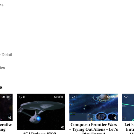
ms
s
 Detail
ies
es
903
0
830
0
970
1
erative
Conquest: Frontier Wars
Let’s
ing
– Trying Out Aliens – Let’s
Entr
SGJ Podcast #399 –