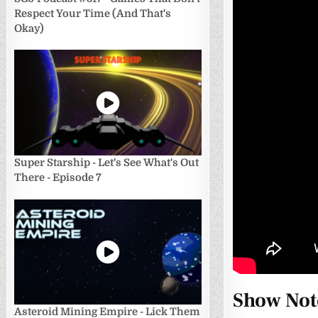
Respect Your Time (And That's
Okay)
Super Starship - Let's See What's Out
There - Episode 7
Show Not
Asteroid Mining Empire - Lick Them