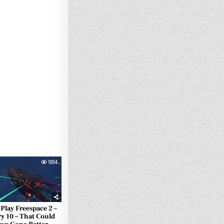
1054
 Play Freespace 2 –
y 10 – That Could