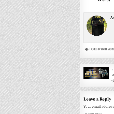
Friends
A
TAGGED
DISTANT WOR
Post
←
navigati
W
(
Leave a Reply
Your email address 