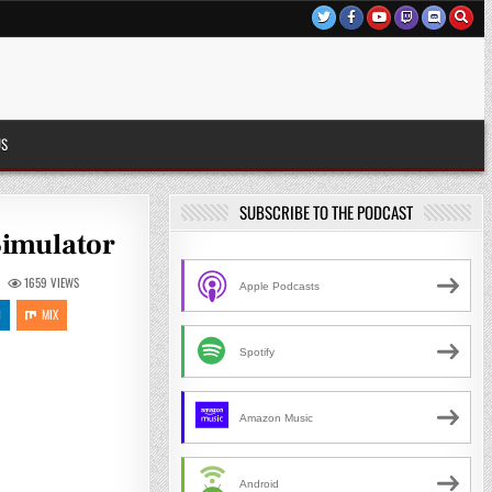
US
SUBSCRIBE TO THE PODCAST
Simulator
1659
VIEWS
Apple Podcasts
N
MIX
Spotify
Amazon Music
Android