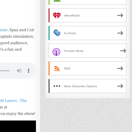
iHeartRadio
nter
, Spaz and I sit
by Email
captain simulation,
 good audience,
’s a fun and
Youtube Music
RSS
More Subscribe Options
th Lasers : The
s at
you enjoy the show!