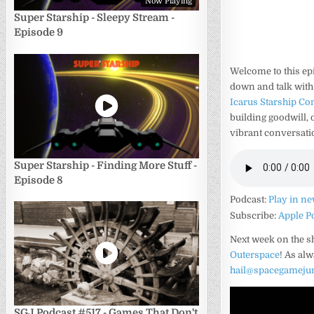
Now Playing
Super Starship - Sleepy Stream -
Episode 9
Welcome to this ep
down and talk with
Icarus Starship C
building goodwill,
vibrant conversatio
Super Starship - Finding More Stuff -
Episode 8
Podcast:
Play in n
Subscribe:
Apple P
Next week on the 
Outerspace
! As al
hail@spacegameju
SGJ Podcast #517 - Games That Don't