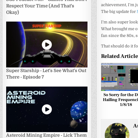
achievement, I’m ju
Respect Your Time (And That's
The big update for
Okay)
I’m also super look
What brought me out
fan since the 80s, 
That should do it fo
Related Articl
0
Super Starship - Let's See What's Out
There - Episode 7
So Sorry for the D
Hailing Frequenci
1/8/18
A
Asteroid Mining Empire - Lick Them