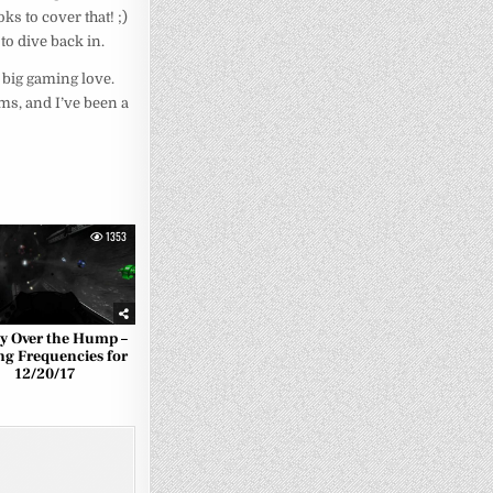
ks to cover that! ;)
to dive back in.
 big gaming love.
ims, and I’ve been a
1353
ly Over the Hump –
ng Frequencies for
12/20/17