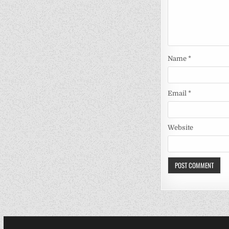
Name
*
Email
*
Website