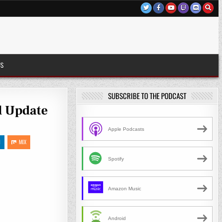
US
SUBSCRIBE TO THE PODCAST
d Update
Apple Podcasts
N
MIX
Spotify
Amazon Music
Android