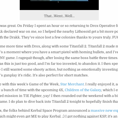
That…Went…Well…
as great. On Friday I spent an hour or so returning to Drox Operative for
k declared war on me, so I helped the nearby Lithosoid get a bit more p
th the Drakk. They’ve since lost a few colonies thanks to yours truly. FU
me more time with Drox, along with some Titanfall 2. Titanfall 2 made m
e’s a moment where you have a smart pistol with homing bullets, and I’ve
NY game. I ragequit though, after losing the same boss battle three times.
as this is just too good, and I’m far too invested, to abandon it. I then s
e I still wanted some shooty action, but nothing as emotionally investing
 gunplay it’s ridic. It’s also perfect for short matches.
e with this week’s Game of the Week,
Star Merchant
. I really enjoyed it, 
t a bunch of time with the upcoming 4X,
Children of the Galaxy
, which I 
ed mission in TIE Fighter, yay! I then rounded out the weekend with a b
 game. I do plan to dive back into Titanfall 2 tonight to hopefully finish that
, the folks behind Kerbal Space Program announced a
massive new exp
hich might even get ME to play Kerbal. ;) I got nothing against KSP, it’s 