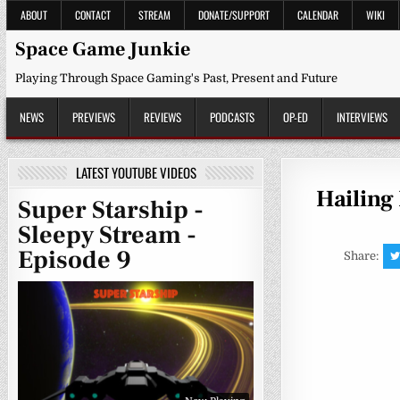
Skip
ABOUT
CONTACT
STREAM
DONATE/SUPPORT
CALENDAR
WIKI
to
content
Space Game Junkie
Playing Through Space Gaming's Past, Present and Future
NEWS
PREVIEWS
REVIEWS
PODCASTS
OP-ED
INTERVIEWS
LATEST YOUTUBE VIDEOS
Hailing
Super Starship -
Sleepy Stream -
Episode 9
Share: