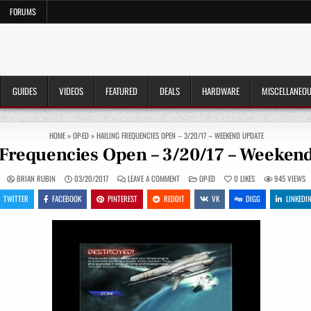
FORUMS
GUIDES
VIDEOS
FEATURED
DEALS
HARDWARE
MISCELLANEO
HOME
»
OP-ED
»
HAILING FREQUENCIES OPEN – 3/20/17 – WEEKEND UPDATE
 Frequencies Open – 3/20/17 – Weeken
ON
POSTED
BRIAN RUBIN
03/20/2017
LEAVE A COMMENT
OP-ED
0
LIKES
945
VIEWS
HAILING
IN
FREQUENCIES
TWITTER
FACEBOOK
PINTEREST
REDDIT
VK
DIGG
LINKEDI
OPEN
–
3/20/17
–
WEEKEND
UPDATE