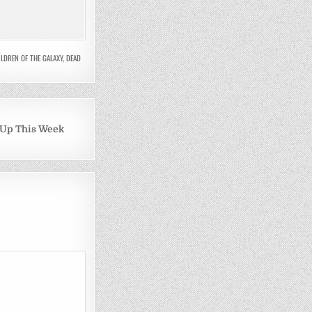
LDREN OF THE GALAXY
,
DEAD
 Up This Week