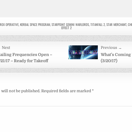
ROX OPERATIVE
,
KERBAL SPACE PROGRAM
,
STARPOINT GEMINI WARLORDS
,
TITANFALL 2
,
STAR MERCHANT
,
CHI
EFFECT 2
 Next
Previous →
on
ailing Frequencies Open –
What’s Coming
/21/17 – Ready for Takeoff
(3/20/17)
will not be published.
Required fields are marked
*