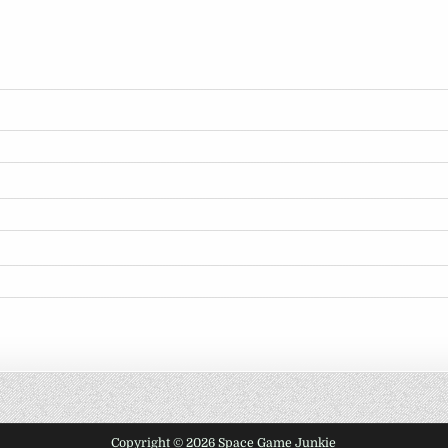
Copyright © 2026 Space Game Junkie