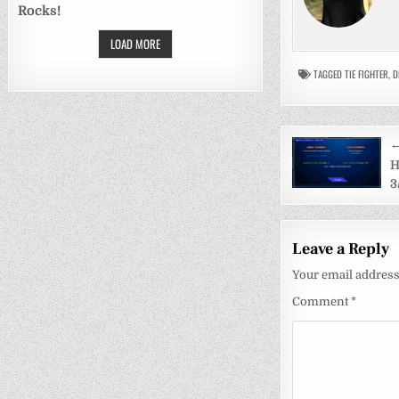
Rocks!
LOAD MORE
TAGGED
TIE FIGHTER
,
D
Post
←
navigati
H
3
Leave a Reply
Your email address 
Comment
*