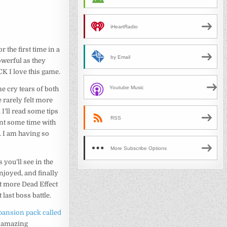
iHeartRadio
 the first time in a
by Email
owerful as they
CK I love this game.
Youtube Music
e cry tears of both
 rarely felt more
 I’ll read some tips
RSS
pent some time with
. I am having so
More Subscribe Options
as you’ll see in the
enjoyed, and finally
it more Dead Effect
 last boss battle.
ansion pack called
an amazing