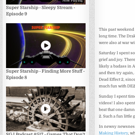
Now Playing
Super Starship - Sleepy Stream -
Episode 9
This past weekend w
long time. The Drak
were also at war wi
Saturday I spent so
grief and joy. Ther
likely a badass in A
Super Starship - Finding More Stuff -
and then try again, 
Episode 8
Dead Effect 2, sinc
much fun with DE2’s
Sunday I spent tim
videos! I also spen
beat that one damn
2. Such a fun little
In newsy newsness
Making History
, w
SGJ Podcast #517 - Games That Don't