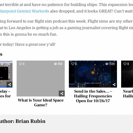
st terrible at and have no patience for building ships. This expansion loo
Starpoint Gemini Warlords
also dropped, and it looks GREAT! Can’t wait 
ing forward to our flight sim podcast this week. Flight sims are my other
 to Los Angeles is getting a job as a gaming journalist covering flight s
so this is gonna be so much fun.
r today! Have a great one y’all!
es
1246
0
959
0
1129
0
elay –
Send in the Sales… –
Near
es for
Hailing Frequencies
Haili
What is Your Ideal Space
Open for 10/26/17
Game?
uthor:
Brian Rubin