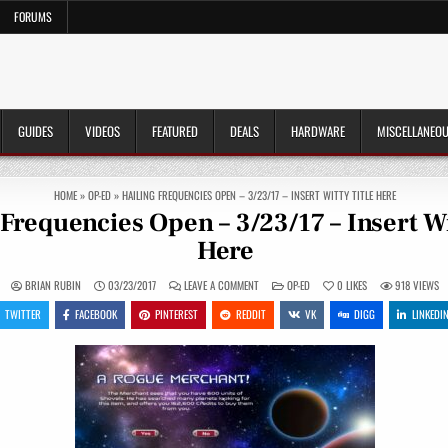
FORUMS
GUIDES
VIDEOS
FEATURED
DEALS
HARDWARE
MISCELLANEO
HOME
»
OP-ED
»
HAILING FREQUENCIES OPEN – 3/23/17 – INSERT WITTY TITLE HERE
Frequencies Open – 3/23/17 – Insert Wi
Here
ON
POSTED
BRIAN RUBIN
03/23/2017
LEAVE A COMMENT
OP-ED
0
LIKES
918
VIEWS
HAILING
IN
FREQUENCIES
TWITTER
FACEBOOK
PINTEREST
REDDIT
VK
DIGG
LINKEDI
OPEN
–
3/23/17
–
INSERT
WITTY
TITLE
HERE