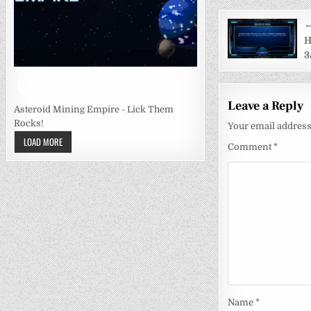
Post
←
navigati
H
3
Leave a Reply
Asteroid Mining Empire - Lick Them
Rocks!
Your email address 
LOAD MORE
Comment
*
Name
*