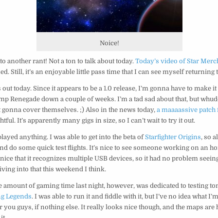
Noice!
to another rant! Not a ton to talk about today.
Today’s video of Star Merc
. Still, it’s an enjoyable little pass time that I can see myself returning t
s out today. Since it appears to be a 1.0 release, I’m gonna have to make 
mp Renegade down a couple of weeks. I’m a tad sad about that, but wh
 gonna cover themselves. ;) Also in the news today,
a maaaassive patch 
htful. It’s apparently many gigs in size, so I can’t wait to try it out.
played anything. I was able to get into the beta of
Starfighter Origins
, so a
d do some quick test flights. It’s nice to see someone working on an h
o nice that it recognizes multiple USB devices, so it had no problem seeing
diving into that this weekend I think.
amount of gaming time last night, however, was dedicated to testing to
ng Legends
. I was able to run it and fiddle with it, but I’ve no idea what I’
 you guys, if nothing else. It really looks nice though, and the maps are 
it.