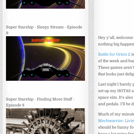
Super Starship - Sleepy Stream - Episode
9
Hey y’all, welcome 
nothing big happened
Battle for Orion 2
i
of the week and bu
These games aren’t
that looks just delig
Last night I barely 
set up my HOTAS an
space sim. It’s als
Super Starship - Finding More Stuff -
and pedals. I’ll be 
Episode 8
Much of my minute 
Mechwarrior: Livi
should be funny for
have a lot going for 