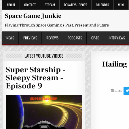
Skip
ABOUT
CONTACT
STREAM
DONATE/SUPPORT
CALENDAR
WIKI
to
content
Space Game Junkie
Playing Through Space Gaming's Past, Present and Future
NEWS
PREVIEWS
REVIEWS
PODCASTS
OP-ED
INTERVIEWS
LATEST YOUTUBE VIDEOS
Hailing 
Super Starship -
Sleepy Stream -
Episode 9
Share: