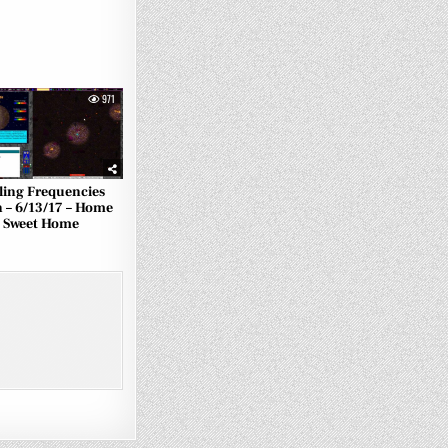
971
ling Frequencies
 – 6/13/17 – Home
Sweet Home
2