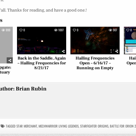
y’all. Thanks for reading, and have a good one.!
es
999
0
1007
0
907
0
Back in the Saddle, Again
Hailing Frequencies
Hai
– Hailing Frequencies for
Open – 6/16/17 –
Open
pgate:
8/21/17
Running on Empty
tuary
uthor:
Brian Rubin
TAGGED
STAR MERCHANT
,
MECHWARRIOR LIVING LEGENDS
,
STARFIGHTER ORIGINS
,
BATTLE FOR ORION 