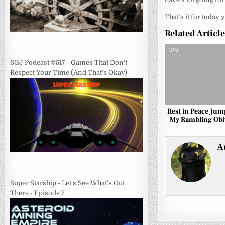
That’s it for today 
Related Articl
0
SGJ Podcast #517 - Games That Don't
Respect Your Time (And That's Okay)
Rest in Peace Jum
My Rambling Obi
A
Super Starship - Let's See What's Out
There - Episode 7