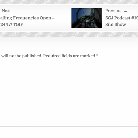
 Next
Previous →
on
ailing Frequencies Open –
SGJ Podcast #19
/24/17/ TGIF
Sim Show
will not be published.
Required fields are marked
*