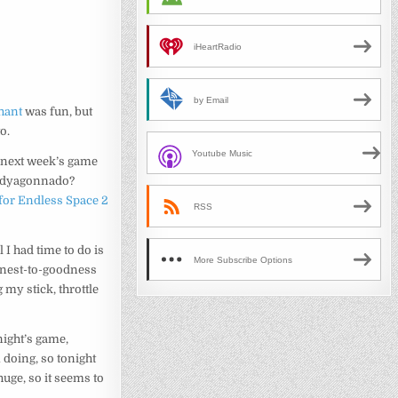
iHeartRadio
by Email
hant
was fun, but
o.
Youtube Music
it next week’s game
uddyagonnado?
for Endless Space 2
RSS
ll I had time to do is
More Subscribe Options
onest-to-goodness
 my stick, throttle
night’s game,
m doing, so tonight
huge, so it seems to