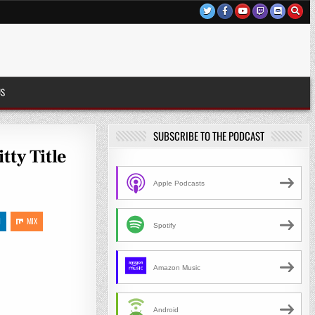
US
SUBSCRIBE TO THE PODCAST
tty Title
Apple Podcasts
N
MIX
Spotify
Amazon Music
Android