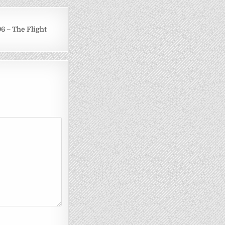
6 – The Flight