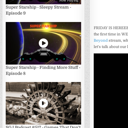
Now Playing
Super Starship - Sleepy Stream -
Episode 9
FRIDAY IS HEREEEE
the first time in W
Beyond
stream, whi
let’s talk about ou
Super Starship - Finding More Stuff -
Episode 8
SGJ Podcast #517 - Games That Don't