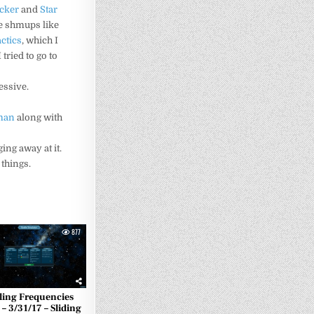
cker
and
Star
ize shmups like
ctics
, which I
tried to go to
essive.
rman
along with
ging away at it.
 things.
877
ling Frequencies
– 3/31/17 – Sliding