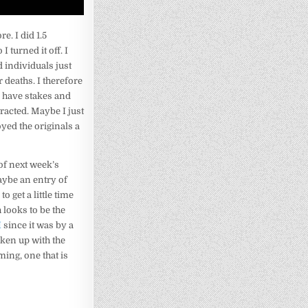
e. I did 1.5
 turned it off. I
 individuals just
 deaths. I therefore
s have stakes and
racted. Maybe I just
ed the originals a
of next week’s
aybe an entry of
 to get a little time
 looks to be the
I
since it was by a
aken up with the
ing, one that is