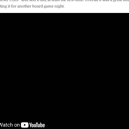
iting it for another board game night.