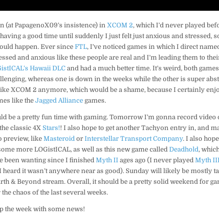
an (at PapagenoX09’s insistence) in
XCOM 2
, which I’d never played befor
ving a good time until suddenly I just felt just anxious and stressed, so I
 would happen. Ever since
FTL
, I’ve noticed games in which I direct named
sed and anxious like these people are real and I’m leading them to their
istICAL’s Hawaii DLC
and had a much better time. It’s weird, both game
lenging, whereas one is down in the weeks while the other is super abst
like XCOM 2 anymore, which would be a shame, because I certainly enjoy
ames like the
Jagged Alliance
games.
d be a pretty fun time with gaming. Tomorrow I’m gonna record video 
the classic 4X
Stars!
! I also hope to get another Tachyon entry in, and m
o preview, like
Masteroid
or
Interstellar Transport Company
. I also hope
 some more LOGistICAL, as well as this new game called
Deadhold
, which
e been wanting since I finished
Myth II
ages ago (I never played
Myth II
I heard it wasn’t anywhere near as good). Sunday will likely be mostly t
h & Beyond stream. Overall, it should be a pretty solid weekend for gam
 the chaos of the last several weeks.
 up the week with some news!