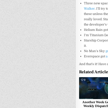
Three new spac
Walker
. I’ll tr
these unless the
really loved. St
the developer’s 
Helium Rain go
I’m Titanium (wh
Starship Corpo
it.
No Man’s Sky
g
Everspace got
a
And that’s it! Have
Related Articl
0
Another Week G
Weekly Dispatch