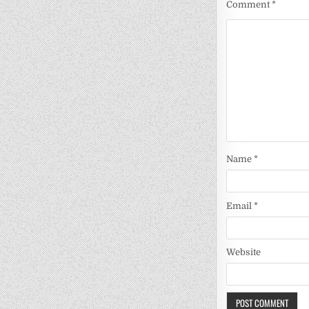
Comment
*
Name
*
Email
*
Website