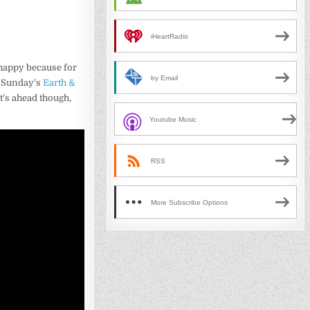
iHeartRadio
happy because for
by Email
is Sunday’s
Earth &
t’s ahead though,
Youtube Music
RSS
More Subscribe Options