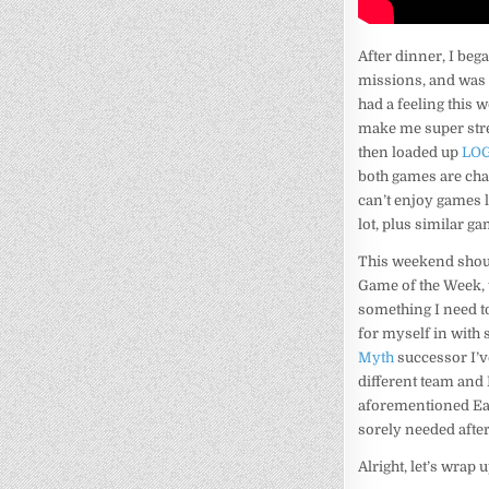
After dinner, I beg
missions, and was ha
had a feeling this
make me super stres
then loaded up
LOG
both games are chal
can’t enjoy games 
lot, plus similar g
This weekend shoul
Game of the Week, 
something I need t
for myself in with
Myth
successor I’v
different team and 
aforementioned Eart
sorely needed after
Alright, let’s wrap