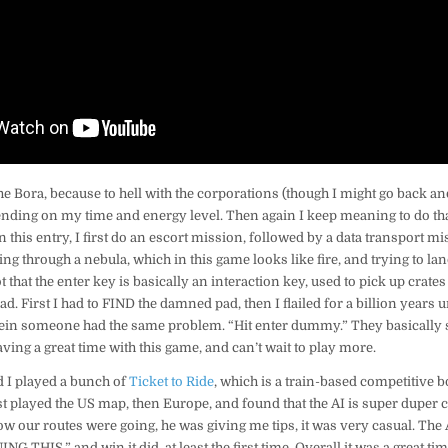
 the Bora, because to hell with the corporations (though I might go back a
ending on my time and energy level. Then again I keep meaning to do th
 In this entry, I first do an escort mission, followed by a data transport 
ng through a nebula, which in this game looks like fire, and trying to land
that the enter key is basically an interaction key, used to pick up crates 
d. First I had to FIND the damned pad, then I flailed for a billion years u
in someone had the same problem. “Hit enter dummy.” They basically s
aving a great time with this game, and can’t wait to play more.
d I played a bunch of
Ticket to Ride
, which is a train-based competitive 
rst played the US map, then Europe, and found that the AI is super duper c
ow our routes were going, he was giving me tips, it was very casual. The
 THIS.” and win it did, at least the first time. Overall it was a great tim