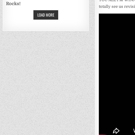
Rocks!
totally see us revis
LOAD MORE