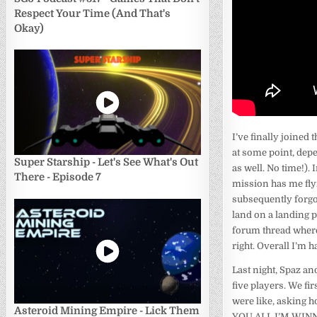
Respect Your Time (And That's
Okay)
I’ve finally joined
at some point, dep
Super Starship - Let's See What's Out
as well. No time!).
There - Episode 7
mission has me flyi
subsequently forgot 
land on a landing pa
forum thread where
right. Overall I’m h
Last night, Spaz an
five players. We fi
were like, asking h
Asteroid Mining Empire - Lick Them
YOU ALL I’M WINNING