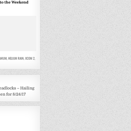
to the Weekend
TANIUM
,
HELIUM RAIN
,
XCOM 2
,
eadlocks – Hailing
n for 8/24/17