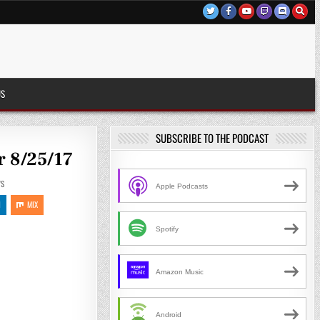
US
SUBSCRIBE TO THE PODCAST
r 8/25/17
S
Apple Podcasts
N
MIX
Spotify
Amazon Music
Android