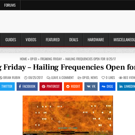
FORUMS
GUIDES
VIDEOS
FEATURED
DEALS
HARDWARE
MISCELLANEO
HOME
»
OP-ED
»
FREAKING FRIDAY – HAILING FREQUENCIES OPEN FOR 8/25/17
 Friday – Hailing Frequencies Open fo
ON
POSTED
BRIAN RUBIN
08/25/2017
LEAVE A COMMENT
OP-ED
,
NEWS
0
LIKES
865
VIEW
FREAKING
IN
FRIDAY
TWITTER
FACEBOOK
PINTEREST
REDDIT
VK
DIGG
LINKEDI
–
HAILING
FREQUENCIES
OPEN
FOR
8/25/17