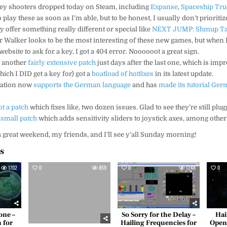
ey shooters dropped today on Steam, including
Expanse
,
Spaceship Tru
y to play these as soon as I’m able, but to be honest, I usually don’t priorit
y offer something really different or special like
NEXT JUMP: Shmup Ta
ar Walker looks to be the most interesting of these new games, but when I 
website to ask for a key, I got a 404 error. Noooooot a great sign.
t another
fairly extensive patch
just days after the last one, which is impr
ich I DID get a key for) got a
boatload of hotfixes
in its latest update.
ration now
supports the German language
and has
made its tutorial Ge
ot a patch
which fixes like, two dozen issues. Glad to see they’re still plug
 small patch
which adds sensitivity sliders to joystick axes, among other
 a great weekend, my friends, and I’ll see y’all Sunday morning!
es
1702
0
859
0
1248
0
one –
So Sorry for the Delay –
Hai
 for
Hailing Frequencies for
Open 