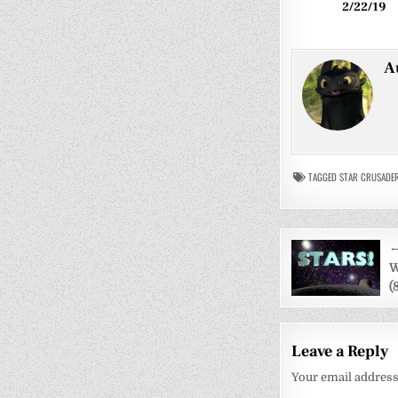
2/22/19
A
TAGGED
STAR CRUSADE
Post
←
navigati
W
(
Leave a Reply
Your email address 