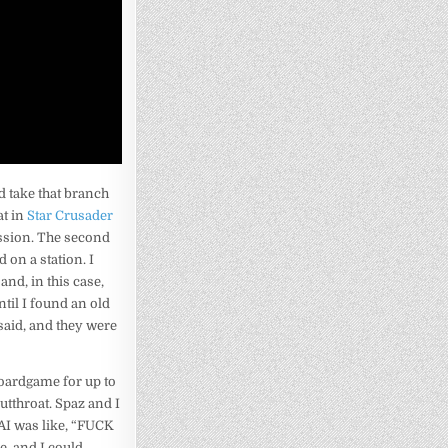
nd take that branch
at in
Star Crusader
mission. The second
 on a station. I
and, in this case,
ntil I found an old
aid, and they were
boardgame for up to
utthroat. Spaz and I
 AI was like, “FUCK
e, and I could