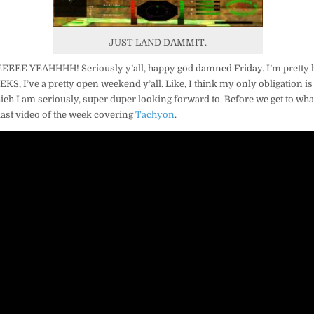
JUST LAND DAMMIT.
EEE YEAHHHH! Seriously y’all, happy god damned Friday. I’m pretty 
EEKS, I’ve a pretty open weekend y’all. Like, I think my only obligation 
ch I am seriously, super duper looking forward to. Before we get to wha
r last video of the week covering
Tachyon
.