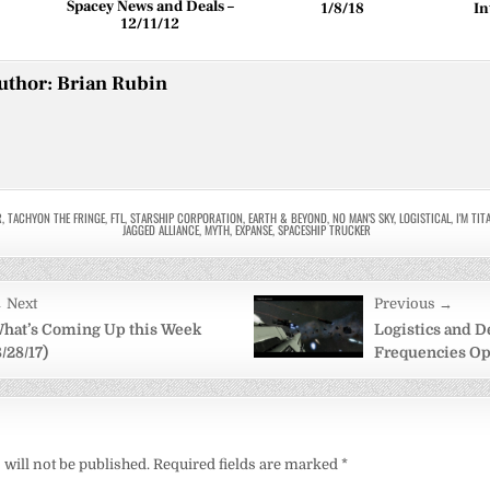
Spacey News and Deals –
1/8/18
In
12/11/12
uthor:
Brian Rubin
R
,
TACHYON THE FRINGE
,
FTL
,
STARSHIP CORPORATION
,
EARTH & BEYOND
,
NO MAN'S SKY
,
LOGISTICAL
,
I'M TI
JAGGED ALLIANCE
,
MYTH
,
EXPANSE
,
SPACESHIP TRUCKER
 Next
Previous →
on
hat’s Coming Up this Week
Logistics and D
8/28/17)
Frequencies Ope
will not be published.
Required fields are marked
*