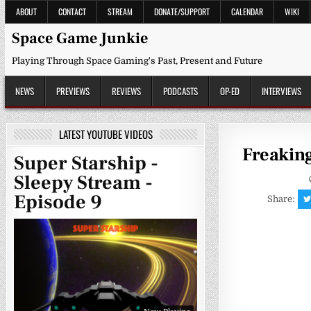
Skip
ABOUT
CONTACT
STREAM
DONATE/SUPPORT
CALENDAR
WIKI
to
content
Space Game Junkie
Playing Through Space Gaming's Past, Present and Future
NEWS
PREVIEWS
REVIEWS
PODCASTS
OP-ED
INTERVIEWS
LATEST YOUTUBE VIDEOS
Freaking
Super Starship -
Sleepy Stream -
Episode 9
Share: