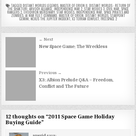
TAGGED
DISTANT WORLDS LEGENDS
,
MASTER OF ORION II
,
DISTANT WORLDS - RETURN OF
THE SHAKTURI
,
ARVOCH ALLIANCE
,
INDEPENDENCE WAR 2
,
STAR WOLVES 3: CIVIL WAR
,
SPACE
RANGERS 2
,
EVOCHRON MERCENARY
,
STAR WOLVES
,
INDEPENDENCE WAR
,
SPACE PIRATES AND
ZOMBIES
,
AI WAR FLEET COMMAND
,
MASTER OF ORION
,
DISTANT WORLDS
,
STARPOINT
GEMINI
,
NEXUS THE JUPITER INCIDENT
,
X3 TERRAN CONFLICT
,
FREESPACE 2
Post
← Next
navigation
New Space Game: The Wreckless
Previous →
X3: Albion Prelude Q&A – Freedom,
Conflict and The Future
12 thoughts on “
2011 Space Game Holiday
Buying Guide
”
axevid
says: