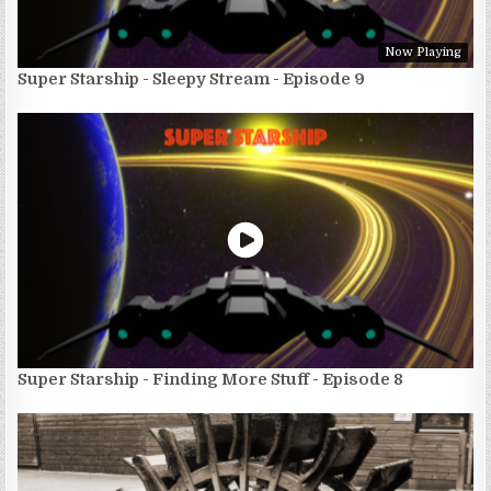
Now Playing
Super Starship - Sleepy Stream - Episode 9
Super Starship - Finding More Stuff - Episode 8