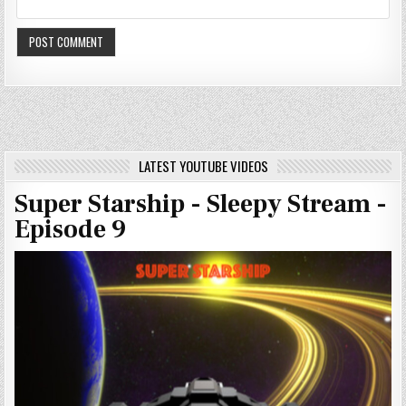
LATEST YOUTUBE VIDEOS
Super Starship - Sleepy Stream -
Episode 9