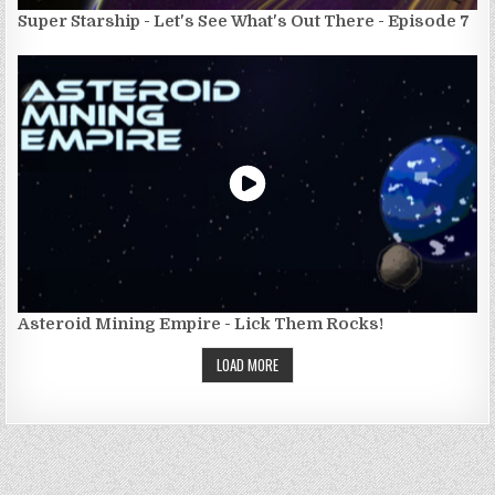
Super Starship - Let's See What's Out There - Episode 7
Asteroid Mining Empire - Lick Them Rocks!
LOAD MORE