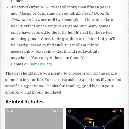
Games.
Master of Orion 1/2
– Released more than fifteen years
ago,
Master of Orion
and its sequel,
Master of Orion II:
Battle at Antares
are still two examples of how to make a
near-perfect space empire 4X game, and many games
since have aspired to the lofty heights set by these two
amazing games. Sure, their graphics are dates, but you’ll
be hard pressed to find such an excellent mix of
accessibility, playability, depth and replayability
anywhere. You can get these on Good Old
Games or
GamersGate
.
This list should give you plenty to choose from for the space
game fan in your life. You can also ask me questions if you need
specific suggestions. Thanks for reading, good luck in your
shopping, and happy holidays!
Related Articles
0
912
0
1165