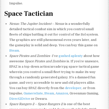
Impulse.
Space Tactician
Nexus: The Jupiter Incident
–
Nexus
is a wonderfully
detailed tactical combat sim in which you control small
fleets of ships battling it out for control of the Sol system.
The graphics are still phenomenal even years later, and
the gameplay is solid and deep. You can buy this game on
Steam
.
Space Pirates and Zombies
-I’ve
gushed aplenty
about how
awesome
Space Pirates and Zombies
is. If you’re unaware,
SPAZ is a top-down action/arcade/rpg space tactical game
wherein you control a small fleet trying to make its way
through a randomly generated galaxy. It’s a damned fun
game, and very accessible to new and old players alike.
You can buy SPAZ directly from the
developer
, or from
Impulse,
GamersGate
,
Steam
,
Amazon
, Greenman Gaming,
Direct2Drive
or Desura.
Space Rangers 2
–
Space Rangers 2
is one of the best