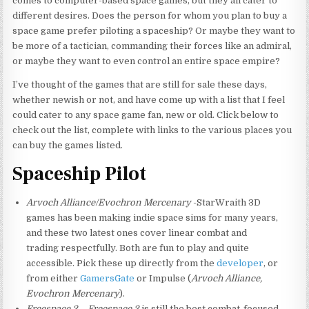
comes to computer-based space games, but they all cater to
different desires. Does the person for whom you plan to buy a
space game prefer piloting a spaceship? Or maybe they want to
be more of a tactician, commanding their forces like an admiral,
or maybe they want to even control an entire space empire?
I’ve thought of the games that are still for sale these days,
whether newish or not, and have come up with a list that I feel
could cater to any space game fan, new or old. Click below to
check out the list, complete with links to the various places you
can buy the games listed.
Spaceship Pilot
Arvoch Alliance/Evochron Mercenary
-StarWraith 3D
games has been making indie space sims for many years,
and these two latest ones cover linear combat and
trading respectfully. Both are fun to play and quite
accessible. Pick these up directly from the
developer
, or
from either
GamersGate
or Impulse (
Arvoch Alliance,
Evochron Mercenary
).
Freespace 2
–
Freespace 2
is still the best combat-focused