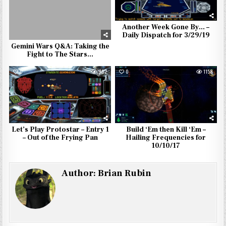
Another Week Gone By… –
Daily Dispatch for 3/29/19
Gemini Wars Q&A: Taking the
Fight to The Stars…
0
902
0
1158
Let’s Play Protostar – Entry 1
Build ‘Em then Kill ‘Em –
– Out of the Frying Pan
Hailing Frequencies for
10/10/17
Author:
Brian Rubin