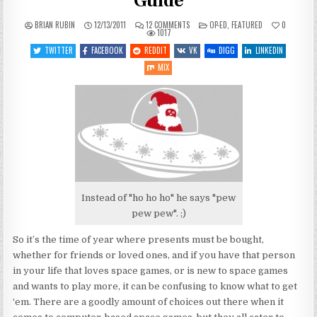
Guide
ON
POSTED
BRIAN RUBIN
12/13/2011
12 COMMENTS
OP-ED
,
FEATURED
0
2011
IN
1017
SPACE
GAME
TWITTER
FACEBOOK
REDDIT
VK
DIGG
LINKEDIN
HOLIDAY
BUYING
MIX
GUIDE
Instead of "ho ho ho" he says "pew
pew pew". ;)
So it’s the time of year where presents must be bought,
whether for friends or loved ones, and if you have that person
in your life that loves space games, or is new to space games
and wants to play more, it can be confusing to know what to get
‘em. There are a goodly amount of choices out there when it