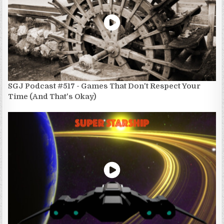
SGJ Podcast #517 - Games That Don't Respect Your
Time (And That's Okay)