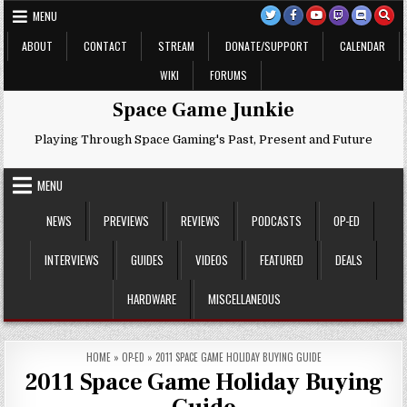
Skip
MENU
to
content
ABOUT
CONTACT
STREAM
DONATE/SUPPORT
CALENDAR
WIKI
FORUMS
Space Game Junkie
Playing Through Space Gaming's Past, Present and Future
MENU
NEWS
PREVIEWS
REVIEWS
PODCASTS
OP-ED
INTERVIEWS
GUIDES
VIDEOS
FEATURED
DEALS
HARDWARE
MISCELLANEOUS
HOME
»
OP-ED
»
2011 SPACE GAME HOLIDAY BUYING GUIDE
2011 Space Game Holiday Buying