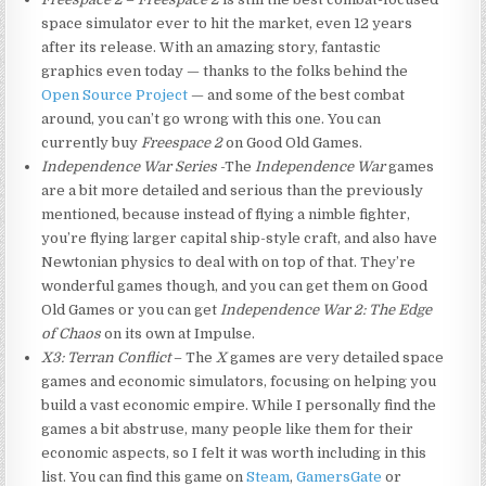
space simulator ever to hit the market, even 12 years
after its release. With an amazing story, fantastic
graphics even today — thanks to the folks behind the
Open Source Project
— and some of the best combat
around, you can’t go wrong with this one. You can
currently buy
Freespace 2
on Good Old Games.
Independence War Series
-The
Independence War
games
are a bit more detailed and serious than the previously
mentioned, because instead of flying a nimble fighter,
you’re flying larger capital ship-style craft, and also have
Newtonian physics to deal with on top of that. They’re
wonderful games though, and you can get them on Good
Old Games or you can get
Independence War 2: The Edge
of Chaos
on its own at Impulse.
X3: Terran Conflict
– The
X
games are very detailed space
games and economic simulators, focusing on helping you
build a vast economic empire. While I personally find the
games a bit abstruse, many people like them for their
economic aspects, so I felt it was worth including in this
list. You can find this game on
Steam
,
GamersGate
or