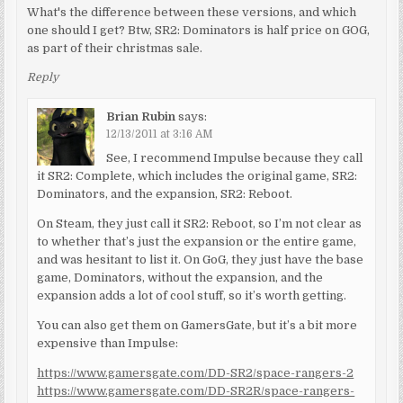
What's the difference between these versions, and which
one should I get? Btw, SR2: Dominators is half price on GOG,
as part of their christmas sale.
Reply
Brian Rubin
says:
12/13/2011 at 3:16 AM
See, I recommend Impulse because they call
it SR2: Complete, which includes the original game, SR2:
Dominators, and the expansion, SR2: Reboot.
On Steam, they just call it SR2: Reboot, so I’m not clear as
to whether that’s just the expansion or the entire game,
and was hesitant to list it. On GoG, they just have the base
game, Dominators, without the expansion, and the
expansion adds a lot of cool stuff, so it’s worth getting.
You can also get them on GamersGate, but it’s a bit more
expensive than Impulse:
https://www.gamersgate.com/DD-SR2/space-rangers-2
https://www.gamersgate.com/DD-SR2R/space-rangers-