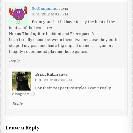
SolCommand
says:
01/01/2012 at 3:16 PM
From your list I'd have to say the best of the
best …. of the best, are:
Nexus The Jupiter Incident and Freespace 2
I can't really chose between these two because they both
shaped my past and had a big impact on me as a gamer.
I highly recommend playing these games.
Reply
Brian Rubin
says:
01/01/2012 at 5:33 PM
For their respective styles I can't really
disagree. ;-)
Reply
Leave a Reply