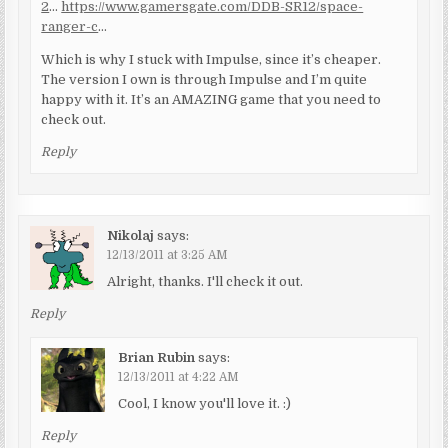
2
…
https://www.gamersgate.com/DDB-SR12/space-
ranger-c
…
Which is why I stuck with Impulse, since it’s cheaper.
The version I own is through Impulse and I’m quite
happy with it. It’s an AMAZING game that you need to
check out.
Reply
Nikolaj
says:
12/13/2011 at 3:25 AM
Alright, thanks. I'll check it out.
Reply
Brian Rubin
says:
12/13/2011 at 4:22 AM
Cool, I know you'll love it. :)
Reply