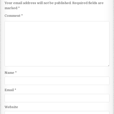
Your email address will not be published.
Required fields are
marked
*
Comment
*
Name
*
Email
*
Website