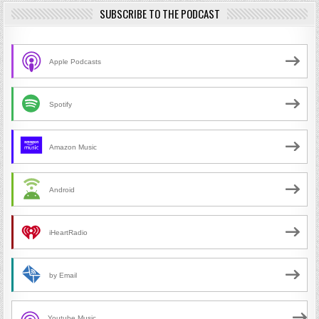
SUBSCRIBE TO THE PODCAST
Apple Podcasts
Spotify
Amazon Music
Android
iHeartRadio
by Email
Youtube Music