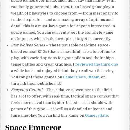
space games ever made, and I don’t say that lightly. With
randomly generated universes, turn-based gameplay, a
wealth of playstyles to choose from — from mercenary to
trader to pirate — and an amazing array of options and
detail, this is a must-have game for anyone interested in
space games. You can currently get the complete game
on Impulse, which is the best place to get it, currently.
Star Wolves Series
– These pausable real-time space-
based combat RPGs (that’s a mouthful) are a ton of fun to
play, with varied options for your pilots and their ships,
tense battles and great graphics. I
reviewed the third one
a while back and enjoyed it, but they’re all worth having.
You can get these games on
GamersGate
,
Steam
, or
through their publisher, 1C.
Starpoint Gemini
– This relative newcomer to the field
has a lot to offer, with real-time, tactical space combat that
feels more naval than fighter-based — as it should with
games of this type — as well as a detailed universe and
fun gameplay. You can find this game on
GamersGate
.
Space Emperor