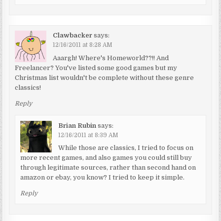
Clawbacker
says:
12/16/2011 at 8:28 AM
Aaargh! Where's Homeworld??!! And
Freelancer? You've listed some good games but my
Christmas list wouldn't be complete without these genre
classics!
Reply
Brian Rubin
says:
12/16/2011 at 8:39 AM
While those are classics, I tried to focus on
more recent games, and also games you could still buy
through legitimate sources, rather than second hand on
amazon or ebay, you know? I tried to keep it simple.
Reply