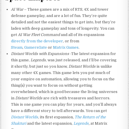
AI War
– These games are a mix of RTS, 4X and tower
defense gameplay, and are a lot of fun. They’re quite
detailed and not the easiest things to get into, but they’re
laden with deep gameplay and tons of longevity. You can
get
AI War Fleet Command
and all of its expansions
directly from the developer
, or from
Steam
,
GamersGate
or
Matrix Games
.
Distant Worlds with Expansions
-The latest expansion for
this game,
Legends
, was just released, and I’ll be covering
it shortly, but just so you know,
Distant Worlds
is unlike
many other 4X games. This game lets you put much of
your empire on automation, allowing you to focus on the
thing(s) you want to focus on without getting
overwhelmed, which is good because the living universes
in
Distant Worlds
are rich with treasures and horrors.
This is one game you can play for years, and you’ll always
have a different story to tell afterwards. You can get
Distant Worlds
, its first expansion,
The Return of the
Shakturi
and the latest expansion,
Legends
,
at Matrix