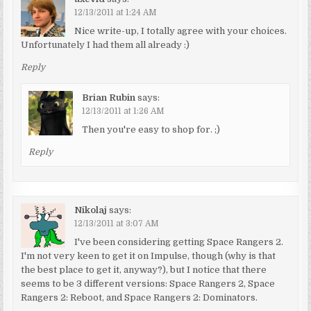
12/13/2011 at 1:24 AM
Nice write-up, I totally agree with your choices.
Unfortunately I had them all already :)
Reply
Brian Rubin
says:
12/13/2011 at 1:26 AM
Then you're easy to shop for. ;)
Reply
Nikolaj
says:
12/13/2011 at 3:07 AM
I've been considering getting Space Rangers 2.
I'm not very keen to get it on Impulse, though (why is that
the best place to get it, anyway?), but I notice that there
seems to be 3 different versions: Space Rangers 2, Space
Rangers 2: Reboot, and Space Rangers 2: Dominators.