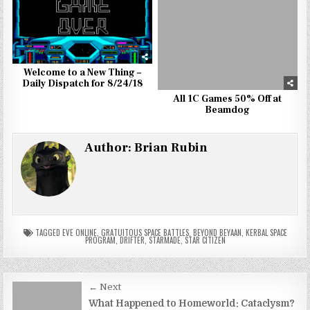
Welcome to a New Thing –
Daily Dispatch for 8/24/18
All 1C Games 50% Off at
Beamdog
Author:
Brian Rubin
TAGGED
EVE ONLINE
,
GRATUITOUS SPACE BATTLES
,
BEYOND BEYAAN
,
KERBAL SPACE
PROGRAM
,
DRIFTER
,
STARMADE
,
STAR CITIZEN
Post
← Next
navigation
What Happened to Homeworld: Cataclysm?