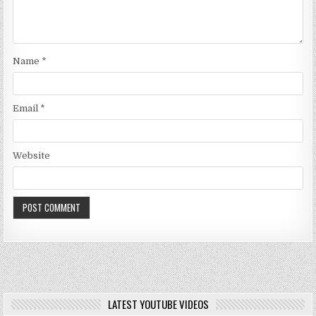
Name
*
Email
*
Website
LATEST YOUTUBE VIDEOS