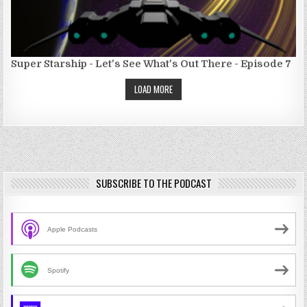
Super Starship - Let's See What's Out There - Episode 7
LOAD MORE
SUBSCRIBE TO THE PODCAST
Apple Podcasts
Spotify