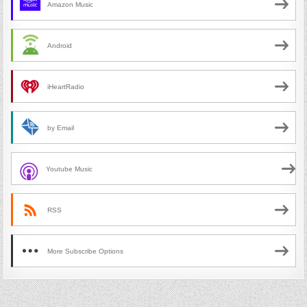
Amazon Music
Android
iHeartRadio
by Email
Youtube Music
RSS
More Subscribe Options