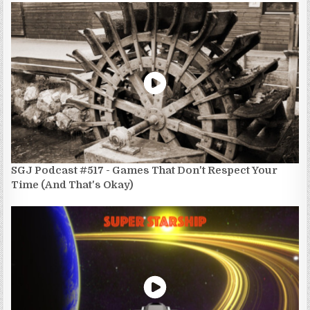
SGJ Podcast #517 - Games That Don't Respect Your
Time (And That's Okay)