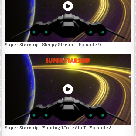
Super Starship - Sleepy Stream - Episode 9
Super Starship - Finding More Stuff - Episode 8