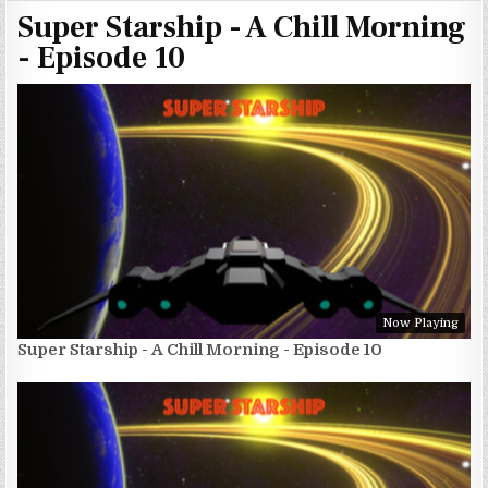
Super Starship - A Chill Morning
- Episode 10
Now Playing
Super Starship - A Chill Morning - Episode 10