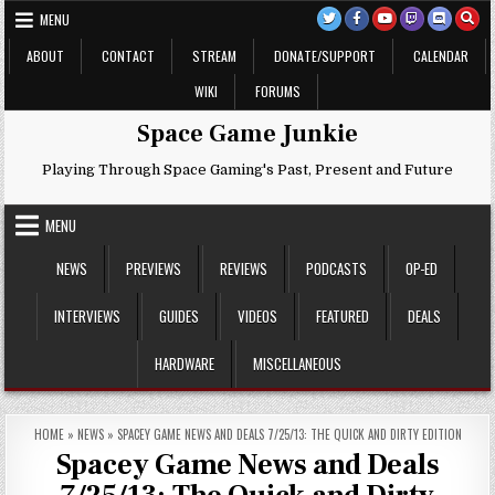
Skip
MENU
to
content
ABOUT
CONTACT
STREAM
DONATE/SUPPORT
CALENDAR
WIKI
FORUMS
Space Game Junkie
Playing Through Space Gaming's Past, Present and Future
MENU
NEWS
PREVIEWS
REVIEWS
PODCASTS
OP-ED
INTERVIEWS
GUIDES
VIDEOS
FEATURED
DEALS
HARDWARE
MISCELLANEOUS
HOME
»
NEWS
»
SPACEY GAME NEWS AND DEALS 7/25/13: THE QUICK AND DIRTY EDITION
Spacey Game News and Deals