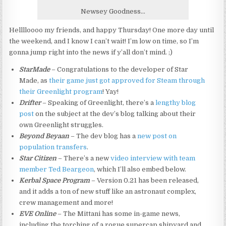
Newsey Goodness…
Helllloooo my friends, and happy Thursday! One more day until
the weekend, and I know I can’t wait! I’m low on time, so I’m
gonna jump right into the news if y’all don’t mind. ;)
StarMade
– Congratulations to the developer of Star
Made, as
their game just got approved for Steam through
their Greenlight program
! Yay!
Drifter
– Speaking of Greenlight, there’s a
lengthy blog
post
on the subject at the dev’s blog talking about their
own Greenlight struggles.
Beyond Beyaan
– The dev blog has a
new post on
population transfers
.
Star Citizen
– There’s a new
video interview with team
member Ted Beargeon
, which I’ll also embed below.
Kerbal Space Program
– Version 0.21 has been released,
and it adds a ton of new stuff like an astronaut complex,
crew management and more!
EVE Online
– The Mittani has some in-game news,
including the torching of a rogue supercap shipyard and