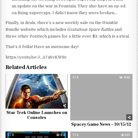
an update on the war in Fountain. They also have an op-ed
on fixing supercaps. I didn’t know they were broken…
Finally, in deals, there’s a new weekly sale on the Humble
Bundle website which includes
Gratuitous Space Battles
and
three other Positech games for a little over $3, which is a steal.
That’s it folks! Have an awesome day!
https://youtu.be/J_A7abvKW8c
Related Articles
0
785
0
1060
Star Trek Online Launches on
Consoles
Spacey Game News – 10/15/12
0
818
0
881