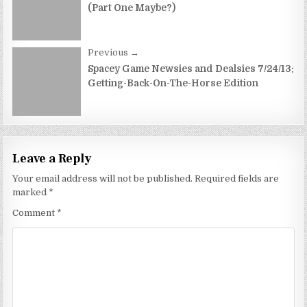
(Part One Maybe?)
Previous →
Spacey Game Newsies and Dealsies 7/24/13:
Getting-Back-On-The-Horse Edition
Leave a Reply
Your email address will not be published.
Required fields are
marked
*
Comment
*