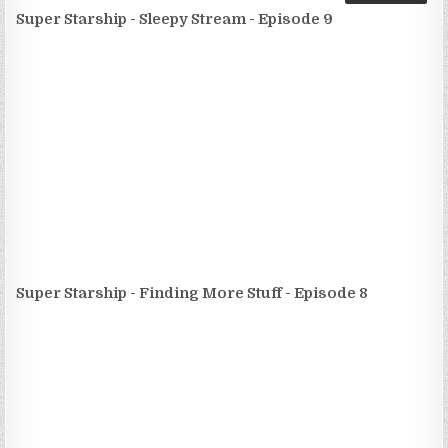
Super Starship - Sleepy Stream - Episode 9
Super Starship - Finding More Stuff - Episode 8