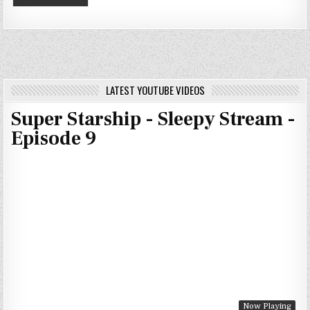
LATEST YOUTUBE VIDEOS
Super Starship - Sleepy Stream -
Episode 9
Now Playing