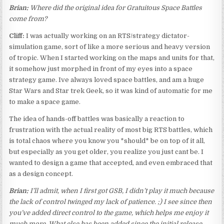
Brian:
Where did the original idea for Gratuitous Space Battles
come from?
Cliff:
I was actually working on an RTS/strategy dictator-
simulation game, sort of like a more serious and heavy version
of tropic. When I started working on the maps and units for that,
it somehow just morphed in front of my eyes into a space
strategy game. Ive always loved space battles, and am a huge
Star Wars and Star trek Geek, so it was kind of automatic for me
to make a space game.
The idea of hands-off battles was basically a reaction to
frustration with the actual reality of most big RTS battles, which
is total chaos where you know you *should* be on top of it all,
but especially as you get older, you realize you just cant be. I
wanted to design a game that accepted, and even embraced that
as a design concept.
Brian:
I’ll admit, when I first got GSB, I didn’t play it much because
the lack of control twinged my lack of patience. ;) I see since then
you’ve added direct control to the game, which helps me enjoy it
much more. What else has been added since the initial release