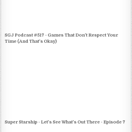
SGJ Podcast #517 - Games That Don't Respect Your
Time (And That's Okay)
Super Starship - Let's See What's Out There - Episode 7