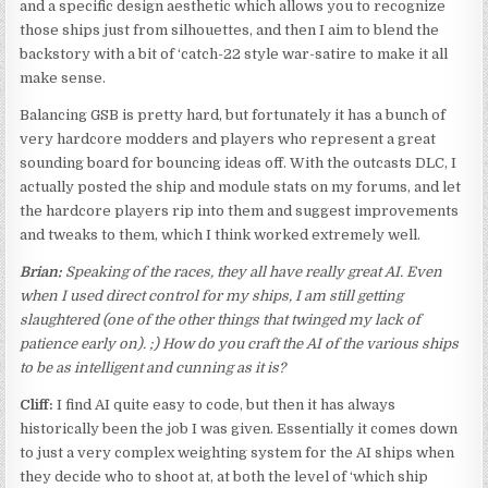
and a specific design aesthetic which allows you to recognize
those ships just from silhouettes, and then I aim to blend the
backstory with a bit of ‘catch-22 style war-satire to make it all
make sense.
Balancing GSB is pretty hard, but fortunately it has a bunch of
very hardcore modders and players who represent a great
sounding board for bouncing ideas off. With the outcasts DLC, I
actually posted the ship and module stats on my forums, and let
the hardcore players rip into them and suggest improvements
and tweaks to them, which I think worked extremely well.
Brian:
Speaking of the races, they all have really great AI. Even
when I used direct control for my ships, I am still getting
slaughtered (one of the other things that twinged my lack of
patience early on). ;) How do you craft the AI of the various ships
to be as intelligent and cunning as it is?
Cliff:
I find AI quite easy to code, but then it has always
historically been the job I was given. Essentially it comes down
to just a very complex weighting system for the AI ships when
they decide who to shoot at, at both the level of ‘which ship