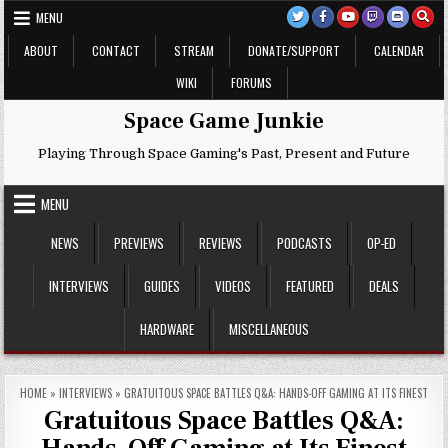
Skip
MENU
to
content
ABOUT
CONTACT
STREAM
DONATE/SUPPORT
CALENDAR
WIKI
FORUMS
Space Game Junkie
Playing Through Space Gaming's Past, Present and Future
MENU
NEWS
PREVIEWS
REVIEWS
PODCASTS
OP-ED
INTERVIEWS
GUIDES
VIDEOS
FEATURED
DEALS
HARDWARE
MISCELLANEOUS
HOME
»
INTERVIEWS
»
GRATUITOUS SPACE BATTLES Q&A: HANDS-OFF GAMING AT ITS FINEST
Gratuitous Space Battles Q&A: