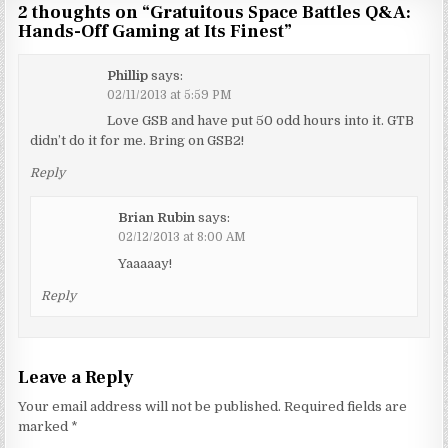
2 thoughts on “
Gratuitous Space Battles Q&A:
Hands-Off Gaming at Its Finest
”
Phillip
says:
02/11/2013 at 5:59 PM
Love GSB and have put 50 odd hours into it. GTB
didn’t do it for me. Bring on GSB2!
Reply
Brian Rubin
says:
02/12/2013 at 8:00 AM
Yaaaaay!
Reply
Leave a Reply
Your email address will not be published.
Required fields are
marked
*