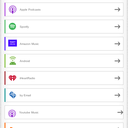
Apple Podcasts
Spotify
Amazon Music
Android
iHeartRadio
by Email
Youtube Music