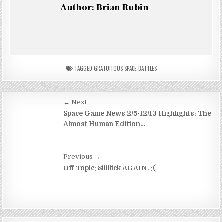
Author:
Brian Rubin
TAGGED
GRATUITOUS SPACE BATTLES
Post
← Next
navigation
Space Game News 2/5-12/13 Highlights: The
Almost Human Edition…
Previous →
Off-Topic: Siiiiiick AGAIN. :(