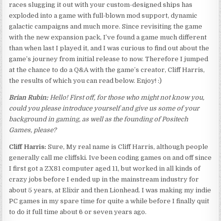
races slugging it out with your custom-designed ships has
exploded into a game with full-blown mod support, dynamic
galactic campaigns and much more. Since revisiting the game
with the new expansion pack, I’ve found a game much different
than when last I played it, and I was curious to find out about the
game’s journey from initial release to now. Therefore I jumped
at the chance to do a Q&A with the game’s creator, Cliff Harris,
the results of which you can read below. Enjoy! :)
Brian Rubin:
Hello! First off, for those who might not know you,
could you please introduce yourself and give us some of your
background in gaming, as well as the founding of Positech
Games, please?
Cliff Harris:
Sure, My real name is Cliff Harris, although people
generally call me cliffski. Ive been coding games on and off since
I first got a ZX81 computer aged 11, but worked in all kinds of
crazy jobs before I ended up in the mainstream industry for
about 5 years, at Elixir and then Lionhead. I was making my indie
PC games in my spare time for quite a while before I finally quit
to do it full time about 6 or seven years ago.