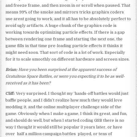
and freeze frame, and then zoom in or scroll when paused. That
means 99% of the smoke and mirrors tricks graphics coders
use arent going to work, and it all has to be absolutely perfect to
avoid ugly artifacts. A huge chunk of the graphics code is
working towards optimizing particle effects. If there is a gap
between rendering one frame and starting the next one, the
game fills in that time pre-loading particle effects it thinks it
might need soon. That sort of code is a lot of work. Especially
for it to scale smoothly on different hardware and screen sizes.
Brian:
Have you been surprised at the apparent success of
Gratuitous Space Battles, or were you expecting it to be as well-
received as it has been?
Cliff:
Very surprised. I thought my ‘hands-off battles would just
baffle people, and I didn’t realize how much they would love
modding it, and the online multiplayer challenge side of the
game. Obviously when I make a game, I think its great, and fun,
and should do well, but when I started coding GSB there is no
way I thought it would still be popular 3 years later, or have
over half a million campaign battles played, or tens of