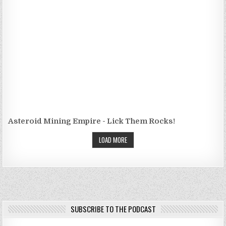
Asteroid Mining Empire - Lick Them Rocks!
LOAD MORE
SUBSCRIBE TO THE PODCAST