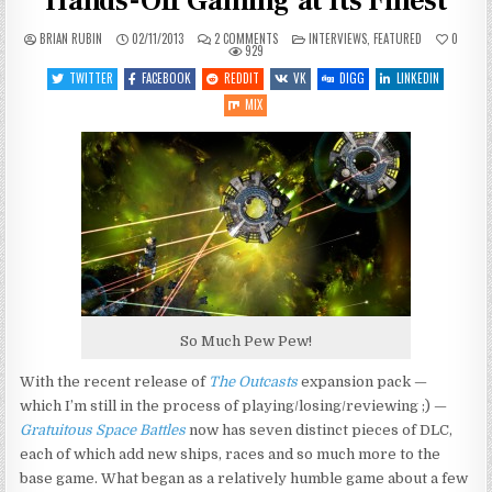
Hands-Off Gaming at Its Finest
ON
POSTED
BRIAN RUBIN
02/11/2013
2 COMMENTS
INTERVIEWS
,
FEATURED
0
GRATUITOUS
IN
929
SPACE
BATTLES
TWITTER
FACEBOOK
REDDIT
VK
DIGG
LINKEDIN
Q&A:
HANDS-
MIX
OFF
GAMING
AT
ITS
FINEST
So Much Pew Pew!
With the recent release of
The Outcasts
expansion pack —
which I’m still in the process of playing/losing/reviewing ;) —
Gratuitous Space Battles
now has seven distinct pieces of DLC,
each of which add new ships, races and so much more to the
base game. What began as a relatively humble game about a few