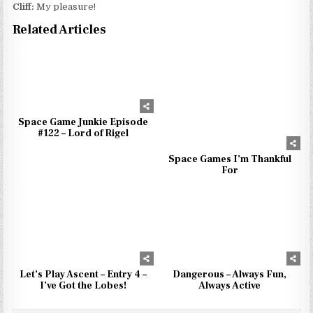
Cliff:
My pleasure!
Related Articles
0
970
0
956
Space Game Junkie Episode
#122 – Lord of Rigel
Space Games I’m Thankful
For
1
854
0
948
Let’s Play Ascent – Entry 4 –
Dangerous – Always Fun,
I’ve Got the Lobes!
Always Active