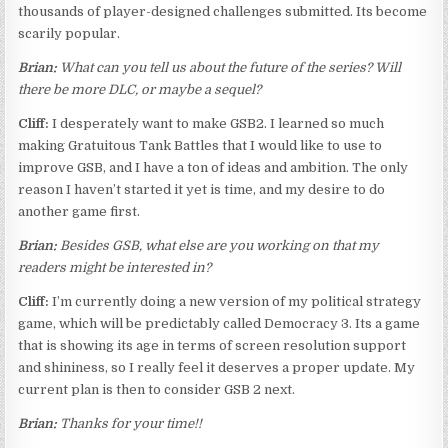
thousands of player-designed challenges submitted. Its become
scarily popular.
Brian:
What can you tell us about the future of the series? Will
there be more DLC, or maybe a sequel?
Cliff:
I desperately want to make GSB2. I learned so much
making Gratuitous Tank Battles that I would like to use to
improve GSB, and I have a ton of ideas and ambition. The only
reason I haven’t started it yet is time, and my desire to do
another game first.
Brian:
Besides GSB, what else are you working on that my
readers might be interested in?
Cliff:
I’m currently doing a new version of my political strategy
game, which will be predictably called Democracy 3. Its a game
that is showing its age in terms of screen resolution support
and shininess, so I really feel it deserves a proper update. My
current plan is then to consider GSB 2 next.
Brian:
Thanks for your time!!