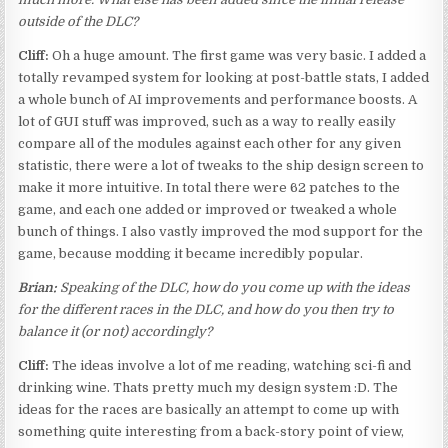
outside of the DLC?
Cliff:
Oh a huge amount. The first game was very basic. I added a
totally revamped system for looking at post-battle stats, I added
a whole bunch of AI improvements and performance boosts. A
lot of GUI stuff was improved, such as a way to really easily
compare all of the modules against each other for any given
statistic, there were a lot of tweaks to the ship design screen to
make it more intuitive. In total there were 62 patches to the
game, and each one added or improved or tweaked a whole
bunch of things. I also vastly improved the mod support for the
game, because modding it became incredibly popular.
Brian:
Speaking of the DLC, how do you come up with the ideas
for the different races in the DLC, and how do you then try to
balance it (or not) accordingly?
Cliff:
The ideas involve a lot of me reading, watching sci-fi and
drinking wine. Thats pretty much my design system :D. The
ideas for the races are basically an attempt to come up with
something quite interesting from a back-story point of view,