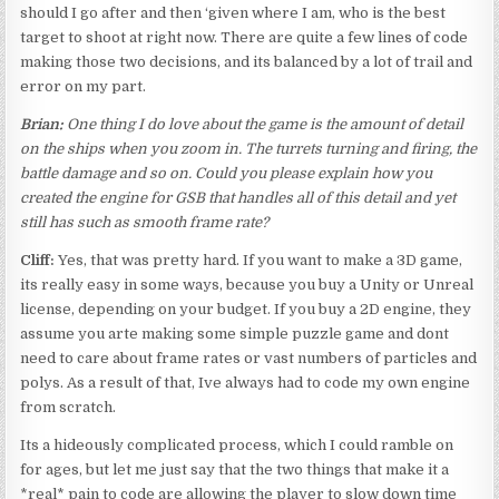
should I go after and then ‘given where I am, who is the best
target to shoot at right now. There are quite a few lines of code
making those two decisions, and its balanced by a lot of trail and
error on my part.
Brian:
One thing I do love about the game is the amount of detail
on the ships when you zoom in. The turrets turning and firing, the
battle damage and so on. Could you please explain how you
created the engine for GSB that handles all of this detail and yet
still has such as smooth frame rate?
Cliff:
Yes, that was pretty hard. If you want to make a 3D game,
its really easy in some ways, because you buy a Unity or Unreal
license, depending on your budget. If you buy a 2D engine, they
assume you arte making some simple puzzle game and dont
need to care about frame rates or vast numbers of particles and
polys. As a result of that, Ive always had to code my own engine
from scratch.
Its a hideously complicated process, which I could ramble on
for ages, but let me just say that the two things that make it a
*real* pain to code are allowing the player to slow down time