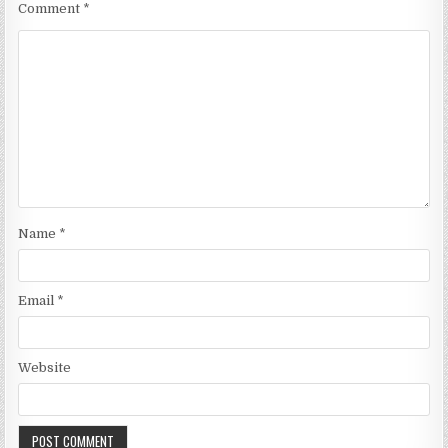
Comment
*
Name
*
Email
*
Website