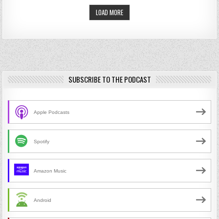
LOAD MORE
SUBSCRIBE TO THE PODCAST
Apple Podcasts
Spotify
Amazon Music
Android