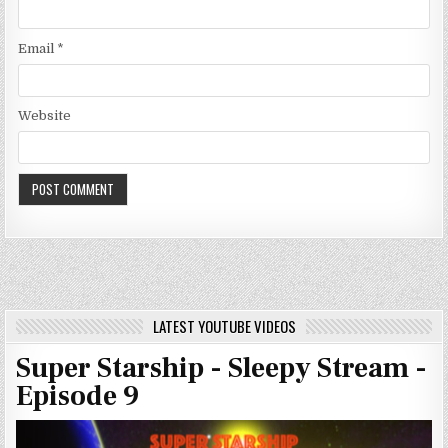
Email
*
Website
LATEST YOUTUBE VIDEOS
Super Starship - Sleepy Stream -
Episode 9