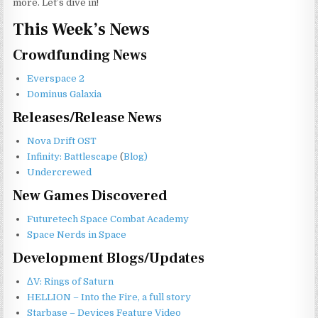
more. Let’s dive in!
This Week’s News
Crowdfunding News
Everspace 2
Dominus Galaxia
Releases/Release News
Nova Drift OST
Infinity: Battlescape
(
Blog)
Undercrewed
New Games Discovered
Futuretech Space Combat Academy
Space Nerds in Space
Development Blogs/Updates
ΔV: Rings of Saturn
HELLION – Into the Fire, a full story
Starbase – Devices Feature Video