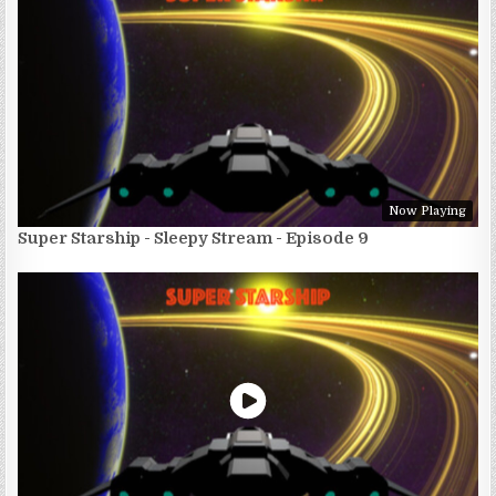
Now Playing
Super Starship - Sleepy Stream - Episode 9