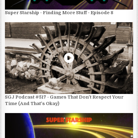
Super Starship - Finding More Stuff - Episode 8
SGJ Podcast #517 - Games That Don't Respect Your
Time (And That's Okay)