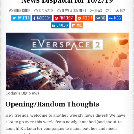
News Dispatch for 10/2/19
ON
POSTED
BRIAN RUBIN
10/02/2019
LEAVE A COMMENT
NEWS
0
922
QUITE
IN
THE
TWITTER
FACEBOOK
PINTEREST
REDDIT
VK
DIGG
BUSY
WEEK
LINKEDIN
MIX
–
WEEKLY
NEWS
DISPATCH
FOR
10/2/19
Today’s Big News
Opening/Random Thoughts
Hey friends, welcome to another weekly news digest! We have
a lot to go over this week, from newly launched (and about-to-
launch) Kickstarter campaigns to major patches and much