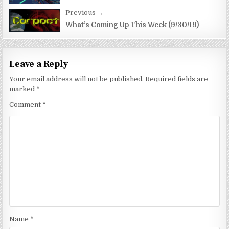
Previous →
What’s Coming Up This Week (9/30/19)
Leave a Reply
Your email address will not be published.
Required fields are
marked
*
Comment
*
Name
*