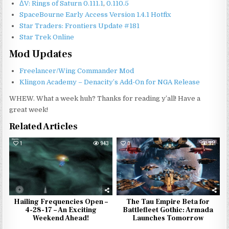
ΔV: Rings of Saturn 0.111.1
,
0.110.5
SpaceBourne Early Access Version 1.4.1 Hotfix
Star Traders: Frontiers Update #181
Star Trek Online
Mod Updates
Freelancer/Wing Commander Mod
Klingon Academy – Denacity’s Add-On for NGA Release
WHEW. What a week huh? Thanks for reading y’all! Have a
great week!
Related Articles
1
943
0
911
Hailing Frequencies Open –
The Tau Empire Beta for
4-28-17 – An Exciting
Battlefleet Gothic: Armada
Weekend Ahead!
Launches Tomorrow