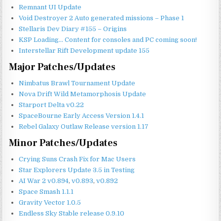
Remnant UI Update
Void Destroyer 2
Auto generated
missions – Phase 1
Stellaris Dev Diary #155 – Origins
KSP Loading… Content for consoles and PC coming soon!
Interstellar Rift Development update 155
Major Patches/Updates
Nimbatus Brawl Tournament Update
Nova Drift Wild Metamorphosis Update
Starport Delta v0.22
SpaceBourne Early Access Version 1.4.1
Rebel Galaxy Outlaw Release version 1.17
Minor Patches/Updates
Crying Suns Crash Fix for Mac Users
Star Explorers Update 3.5 in Testing
AI War 2 v0.894
,
v0.893
,
v0.892
Space Smash 1.1.1
Gravity Vector 1.0.5
Endless Sky Stable release 0.9.10