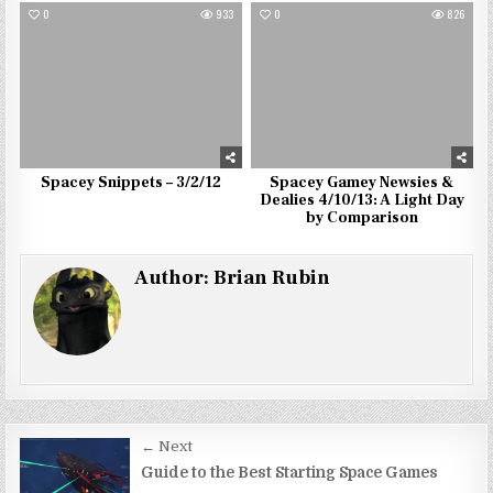
0
933
0
826
Spacey Snippets – 3/2/12
Spacey Gamey Newsies &
Dealies 4/10/13: A Light Day
by Comparison
Author:
Brian Rubin
Post
← Next
navigation
Guide to the Best Starting Space Games