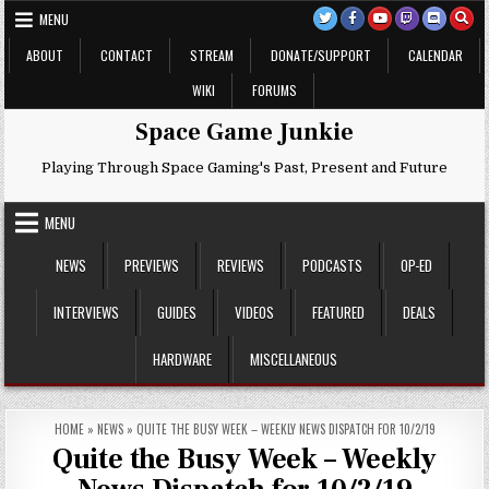
Skip
MENU
to
content
ABOUT
CONTACT
STREAM
DONATE/SUPPORT
CALENDAR
WIKI
FORUMS
Space Game Junkie
Playing Through Space Gaming's Past, Present and Future
MENU
NEWS
PREVIEWS
REVIEWS
PODCASTS
OP-ED
INTERVIEWS
GUIDES
VIDEOS
FEATURED
DEALS
HARDWARE
MISCELLANEOUS
HOME
»
NEWS
»
QUITE THE BUSY WEEK – WEEKLY NEWS DISPATCH FOR 10/2/19
Quite the Busy Week – Weekly