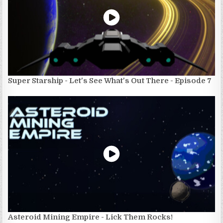
Super Starship - Let's See What's Out There - Episode 7
Asteroid Mining Empire - Lick Them Rocks!