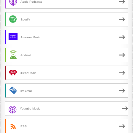
Apple Podcasts
Spotify
Amazon Music
Android
iHeartRadio
by Email
Youtube Music
RSS