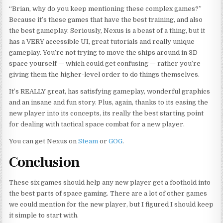
“Brian, why do you keep mentioning these complex games?”
Because it’s these games that have the best training, and also
the best gameplay. Seriously, Nexus is a beast of a thing, but it
has a VERY accessible UI, great tutorials and really unique
gameplay. You’re not trying to move the ships around in 3D
space yourself — which could get confusing — rather you’re
giving them the higher-level order to do things themselves.
It’s REALLY great, has satisfying gameplay, wonderful graphics
and
an insane and fun story. Plus, again, thanks to its easing the
new player into its concepts, its really the best starting point
for dealing with tactical space combat for a new player.
You can get Nexus on
Steam
or
GOG
.
Conclusion
These six games should help any new player get a foothold into
the best parts of space gaming. There are a lot of other games
we could mention for the new player, but I figured I should keep
it simple to start with.