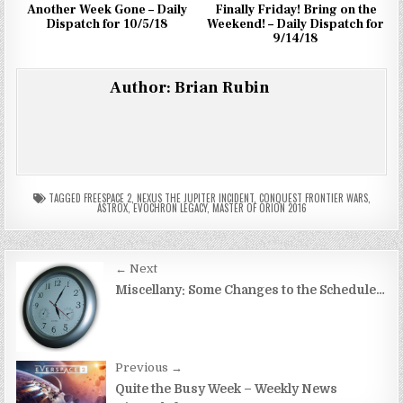
Another Week Gone – Daily
Finally Friday! Bring on the
Dispatch for 10/5/18
Weekend! – Daily Dispatch for
9/14/18
Author:
Brian Rubin
TAGGED
FREESPACE 2
,
NEXUS THE JUPITER INCIDENT
,
CONQUEST FRONTIER WARS
,
ASTROX
,
EVOCHRON LEGACY
,
MASTER OF ORION 2016
Post
← Next
navigation
Miscellany: Some Changes to the Schedule…
Previous →
Quite the Busy Week – Weekly News