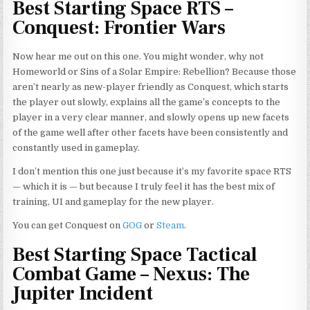
Best Starting Space RTS –
Conquest: Frontier Wars
Now hear me out on this one. You might wonder, why not
Homeworld or Sins of a Solar Empire: Rebellion? Because those
aren’t nearly as new-player friendly as Conquest, which starts
the player out slowly, explains all the game’s concepts to the
player in a very clear manner, and slowly opens up new facets
of the game well after other facets have been consistently and
constantly used in gameplay.
I don’t mention this one just because it’s my favorite space RTS
— which it is — but because I truly feel it has the best mix of
training, UI and gameplay for the new player.
You can get Conquest on
GOG
or
Steam
.
Best Starting Space Tactical
Combat Game – Nexus: The
Jupiter Incident