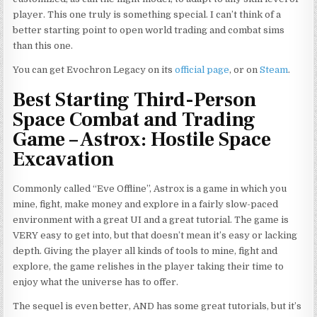
player. This one truly is something special. I can’t think of a
better starting point to open world trading and combat sims
than this one.
You can get Evochron Legacy on its
official page
, or on
Steam
.
Best Starting Third-Person
Space Combat and Trading
Game – Astrox: Hostile Space
Excavation
Commonly called “Eve Offline”, Astrox is a game in which you
mine, fight, make money and explore in a fairly slow-paced
environment with a great UI and a great tutorial. The game is
VERY easy to get into, but that doesn’t mean it’s easy or lacking
depth. Giving the player all kinds of tools to mine, fight and
explore, the game relishes in the player taking their time to
enjoy what the universe has to offer.
The sequel is even better, AND has some great tutorials, but it’s