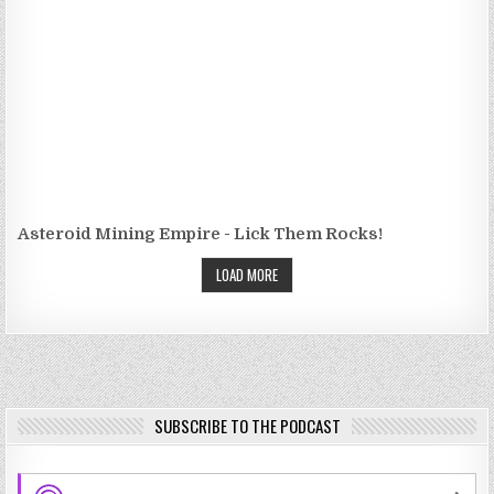
Asteroid Mining Empire - Lick Them Rocks!
LOAD MORE
SUBSCRIBE TO THE PODCAST