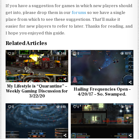
If you have a suggestion for games in which new players should
get into, please drop them in our
forums
so we have a single
place from which to see these suggestions. That’ll make it
easier for new players to refer to later. Thanks for reading, and
I hope you enjoyed this guide.
Related Articles
0
946
0
1078
My Lifestyle is “Quarantine” –
Hailing Frequencies Open –
Weekly Gaming Discussion for
4/20/17 – So. Swamped.
3/22/20
0
849
0
1518