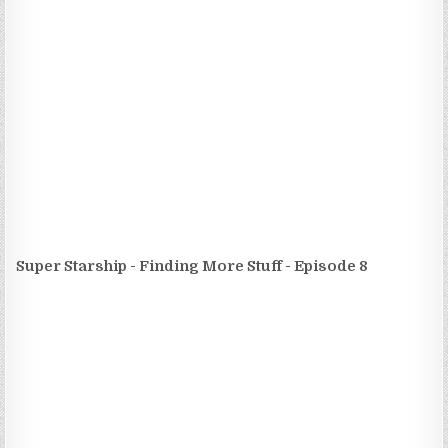
Super Starship - Finding More Stuff - Episode 8