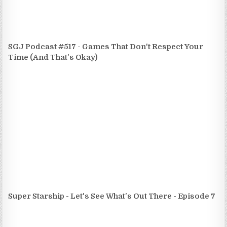
SGJ Podcast #517 - Games That Don't Respect Your
Time (And That's Okay)
Super Starship - Let's See What's Out There - Episode 7