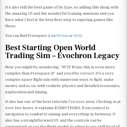
It’s also still the best game of its type, so adding this along with
the amazing UI and the wonderful training missions and you
have what I feel is the best first-step to enjoying games like
these.
You can find Freespace 2 on
Steam
or
GOG
.
Best Starting Open World
Trading Sim – Evochron Legacy
Now you might be wondering, “WTF Brian, this is even more
complex than Freespace 2!” and you’d be correct. It’s a very
complex space flight sim with numerous ways to fight, make
money and so on, with realistic physics and detailed economics,
exploration and mining.
It also has one of the best tutorials I’ve ever seen. Clocking in at
over two hours, it explains EVERYTHING, from control to
navigation to combat
to
mining and everything in-between. It
also has a straightforward UI, and the controls can be
customized, as can the flight model, to adapt to any skill level of