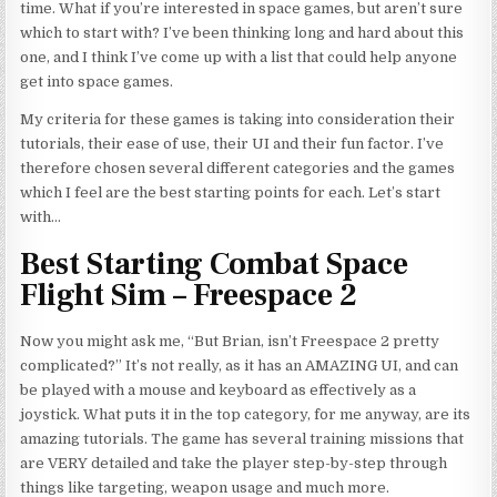
time. What if you’re interested in space games, but aren’t sure
which to start with? I’ve been thinking long and hard about this
one, and I think I’ve come up with a list that could help anyone
get into space games.
My criteria for these games
is
taking into consideration their
tutorials, their ease of use, their UI and their fun factor. I’ve
therefore chosen several different categories and the games
which I feel are the best starting points for each. Let’s start
with…
Best Starting Combat Space
Flight Sim – Freespace 2
Now you might ask me, “But Brian, isn’t Freespace 2 pretty
complicated?” It’s not really, as it has an AMAZING UI, and can
be played with a mouse and keyboard as effectively as a
joystick. What puts it in the top category, for me anyway, are its
amazing tutorials. The game has several training missions that
are VERY detailed and take the player step-by-step through
things like targeting, weapon usage and much more.