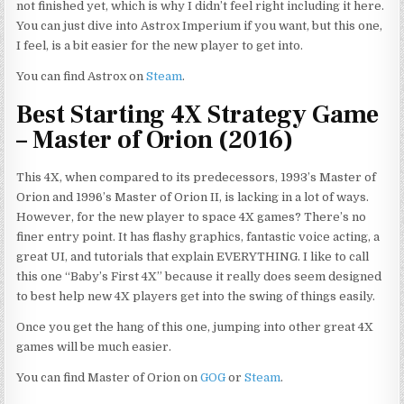
not finished yet, which is why I didn’t feel right including it here.
You can just dive into Astrox Imperium if you want, but this one,
I feel, is a bit easier for the new player to get into.
You can find Astrox on
Steam
.
Best Starting 4X Strategy Game
– Master of Orion (2016)
This 4X, when compared to its predecessors, 1993’s Master of
Orion and 1996’s Master of Orion II, is lacking in a lot of ways.
However, for the new player to space 4X games? There’s no
finer entry point. It has flashy graphics,
fantastic
voice acting, a
great UI, and tutorials that explain EVERYTHING. I like to call
this one “Baby’s First 4X” because it really does seem designed
to best help new 4X players get into the swing of things easily.
Once you get the hang of this one, jumping into other great 4X
games will be much easier.
You can find Master of Orion on
GOG
or
Steam
.