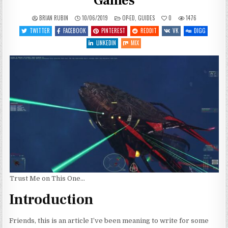
Games
POSTED
BRIAN RUBIN
10/06/2019
OP-ED
,
GUIDES
0
1476
IN
TWITTER
FACEBOOK
PINTEREST
REDDIT
VK
DIGG
LINKEDIN
MIX
Trust Me on This One…
Introduction
Friends, this is an article I’ve been meaning to write for some