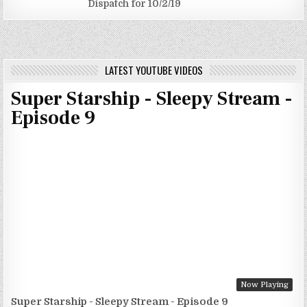
Dispatch for 10/2/19
LATEST YOUTUBE VIDEOS
Super Starship - Sleepy Stream -
Episode 9
Now Playing
Super Starship - Sleepy Stream - Episode 9