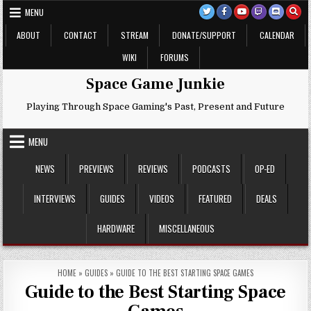
Skip
MENU
to
content
ABOUT
CONTACT
STREAM
DONATE/SUPPORT
CALENDAR
WIKI
FORUMS
Space Game Junkie
Playing Through Space Gaming's Past, Present and Future
MENU
NEWS
PREVIEWS
REVIEWS
PODCASTS
OP-ED
INTERVIEWS
GUIDES
VIDEOS
FEATURED
DEALS
HARDWARE
MISCELLANEOUS
HOME
»
GUIDES
»
GUIDE TO THE BEST STARTING SPACE GAMES
Guide to the Best Starting Space