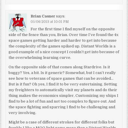
Brian Casner
says:
05/06/2013 at 10:01 PM
For the first time I find myself on the opposite
side of the fence than you, Brian. Over time I’ve found the 4x
space games getting harder and harder to get into because
the complexity of the games spiked up. Distant Worlds is a
good example of a nice concept I couldn’t get into because of
the overwhelming learning curve.
On the opposite side of that comes along Stardrive. Is it
buggy? Yes, a bit. Is it generic? Somewhat, but I can’t really
see how to veterans of space games that can be avoided…
But is it fun? Oh yes, I find it to be very entertaining. Setting
my freighters to automatically visit my planets and do their
thing makes the economics simpler, Customizing my ships I
find to be a lot of fun and not too complex to figure out. And
the space fighting and sparring I find to be challenging and
very involving.
Might be a case of different strokes for different folks but
frankly I like a MOO light game more than a Distant Worlds