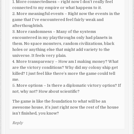
1. More connectedness – right now I don’t really feel
connected to my empire or what happens to it.
2. More meaningful events – Right now the events in the
game that I’ve encountered feel fairly weak and
afterthoughtish.
3. More randomness – Many of the systems
encountered in my playthroughs only had planets in
them. No space monsters, random civilizations, black
holes or anything else that might add variety to the
universe. It feels very plain.
4. More transparency – How am I making money? What
are the victory conditions? Why did my colony ship get
killed? I just feel like there’s more the game could tell
me.
5. More options – Is there a diplomatic victory option? If
not, why not? How about scientific?
The game is like the foundation to what will be an
awesome house, it’s just right now the rest of the house
isn’t finished, you know?
Reply