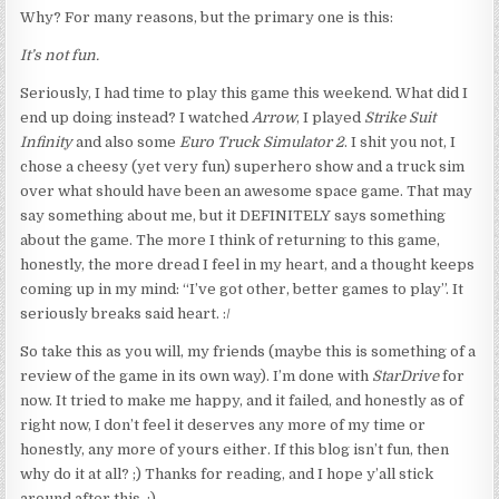
Why? For many reasons, but the primary one is this:
It’s not fun.
Seriously, I had time to play this game this weekend. What did I
end up doing instead? I watched
Arrow
, I played
Strike Suit
Infinity
and also some
Euro Truck Simulator 2
. I shit you not, I
chose a cheesy (yet very fun) superhero show and a truck sim
over what should have been an awesome space game. That may
say something about me, but it DEFINITELY says something
about the game. The more I think of returning to this game,
honestly, the more dread I feel in my heart, and a thought keeps
coming up in my mind: “I’ve got other, better games to play”. It
seriously breaks said heart. :/
So take this as you will, my friends (maybe this is something of a
review of the game in its own way). I’m done with
StarDrive
for
now. It tried to make me happy, and it failed, and honestly as of
right now, I don’t feel it deserves any more of my time or
honestly, any more of yours either. If this blog isn’t fun, then
why do it at all? ;) Thanks for reading, and I hope y’all stick
around after this. :)