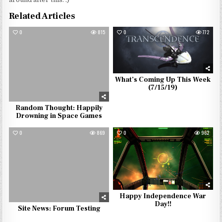
Related Articles
0
815
0
772
What’s Coming Up This Week
(7/15/19)
Random Thought: Happily
Drowning in Space Games
0
869
0
962
Happy Independence War
Day!!
Site News: Forum Testing