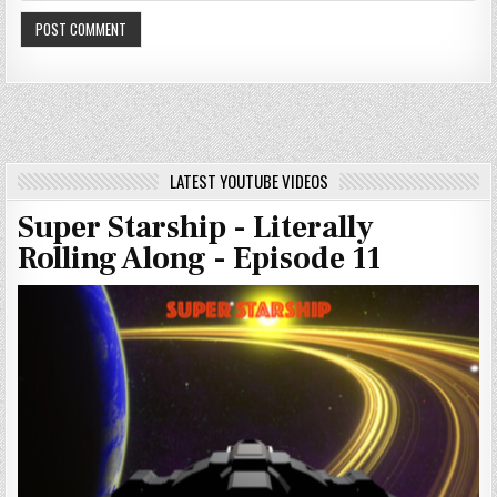
LATEST YOUTUBE VIDEOS
Super Starship - Literally
Rolling Along - Episode 11