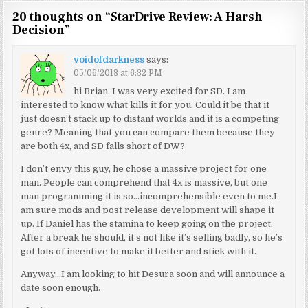
20 thoughts on “
StarDrive Review: A Harsh
Decision
”
voidofdarkness
says:
05/06/2013 at 6:32 PM
hi Brian. I was very excited for SD. I am
interested to know what kills it for you. Could it be that it
just doesn’t stack up to distant worlds and it is a competing
genre? Meaning that you can compare them because they
are both 4x, and SD falls short of DW?
I don’t envy this guy, he chose a massive project for one
man. People can comprehend that 4x is massive, but one
man programming it is so…incomprehensible even to me.I
am sure mods and post release development will shape it
up. If Daniel has the stamina to keep going on the project.
After a break he should, it’s not like it’s selling badly, so he’s
got lots of incentive to make it better and stick with it.
Anyway…I am looking to hit Desura soon and will announce a
date soon enough.