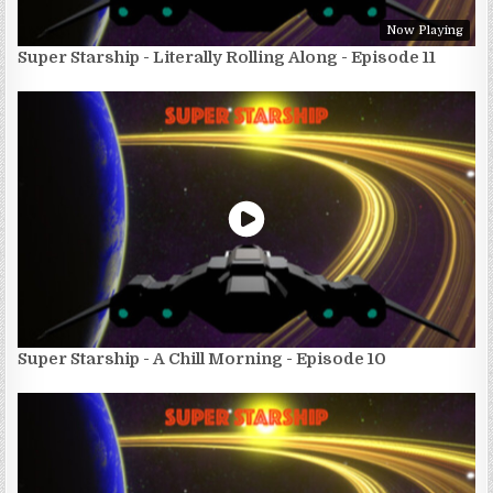
Now Playing
Super Starship - Literally Rolling Along - Episode 11
Super Starship - A Chill Morning - Episode 10