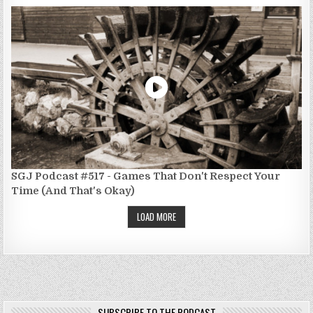
SGJ Podcast #517 - Games That Don't Respect Your
Time (And That's Okay)
LOAD MORE
SUBSCRIBE TO THE PODCAST