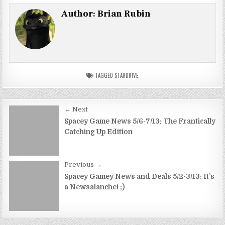
Author:
Brian Rubin
TAGGED
STARDRIVE
Post
← Next
navigation
Spacey Game News 5/6-7/13: The Frantically
Catching Up Edition
Previous →
Spacey Gamey News and Deals 5/2-3/13: It’s
a Newsalanche! ;)