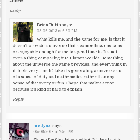
-Justin
Reply
Brian Rubin
says:
05/06/2013 at 6:50 PM
What kills me, and the game for me, is that it
doesn’t provide a universe that’s compelling, engaging
or enjoyable enough for me to spend time in. It’s not
even a thing comparing it to Distant Worlds. Something
about the universe the game provides, and everything in
it, feels very…”meh”. Like it’s generating a universe out
of a sense of duty and mathematics rather than any
sense of discovery or fun. I hope that makes sense,
because it’s kind of hard to explain.
Reply
aredynxi
says:
05/06/2013 at 7:56 PM
Shame for Stardrive really :(. It’s hard not to