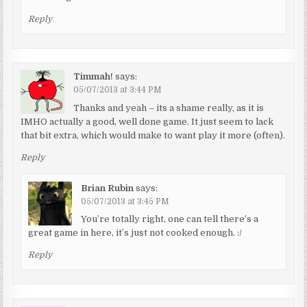
Reply
Timmah!
says:
05/07/2013 at 3:44 PM
Thanks and yeah – its a shame really, as it is
IMHO actually a good, well done game. It just seem to lack
that bit extra, which would make to want play it more (often).
Reply
Brian Rubin
says:
05/07/2013 at 3:45 PM
You’re totally right, one can tell there’s a
great game in here, it’s just not cooked enough. :/
Reply