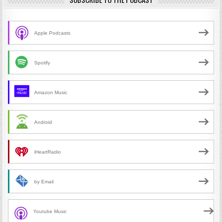
Apple Podcasts
Spotify
Amazon Music
Android
iHeartRadio
by Email
Youtube Music