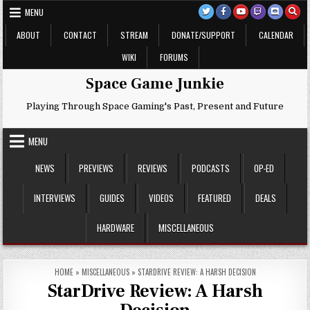
Skip
MENU
to
content
ABOUT
CONTACT
STREAM
DONATE/SUPPORT
CALENDAR
WIKI
FORUMS
Space Game Junkie
Playing Through Space Gaming's Past, Present and Future
MENU
NEWS
PREVIEWS
REVIEWS
PODCASTS
OP-ED
INTERVIEWS
GUIDES
VIDEOS
FEATURED
DEALS
HARDWARE
MISCELLANEOUS
HOME
»
MISCELLANEOUS
»
STARDRIVE REVIEW: A HARSH DECISION
StarDrive Review: A Harsh