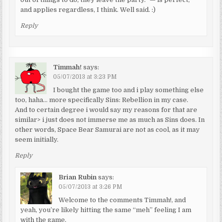
and applies regardless, I think. Well said. :)
Reply
Timmah!
says:
05/07/2013 at 3:23 PM
I bought the game too and i play something else
too, haha… more specifically Sins: Rebellion in my case.
And to certain degree i would say my reasons for that are
similar> i just does not immerse me as much as Sins does. In
other words, Space Bear Samurai are not as cool, as it may
seem initially.
Reply
Brian Rubin
says:
05/07/2013 at 3:26 PM
Welcome to the comments Timmah!, and
yeah, you’re likely hitting the same “meh” feeling I am
with the game.