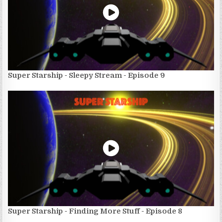
Super Starship - Sleepy Stream - Episode 9
Super Starship - Finding More Stuff - Episode 8