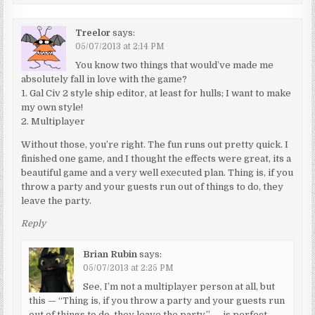
Treelor
says:
05/07/2013 at 2:14 PM
You know two things that would’ve made me
absolutely fall in love with the game?
1. Gal Civ 2 style ship editor, at least for hulls; I want to make
my own style!
2. Multiplayer
Without those, you’re right. The fun runs out pretty quick. I
finished one game, and I thought the effects were great, its a
beautiful game and a very well executed plan. Thing is, if you
throw a party and your guests run out of things to do, they
leave the party.
Reply
Brian Rubin
says:
05/07/2013 at 2:25 PM
See, I’m not a multiplayer person at all, but
this — “Thing is, if you throw a party and your guests run
out of things to do, they leave the party.” — is perfect,