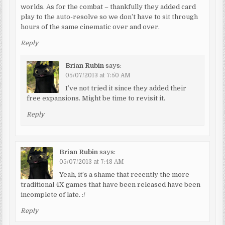
worlds. As for the combat – thankfully they added card
play to the auto-resolve so we don’t have to sit through
hours of the same cinematic over and over.
Reply
Brian Rubin
says:
05/07/2013 at 7:50 AM
I’ve not tried it since they added their
free expansions. Might be time to revisit it.
Reply
Brian Rubin
says:
05/07/2013 at 7:48 AM
Yeah, it’s a shame that recently the more
traditional 4X games that have been released have been
incomplete of late. :/
Reply