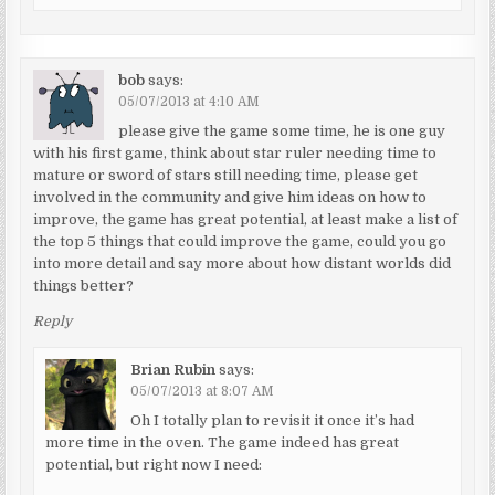
bob
says:
05/07/2013 at 4:10 AM
please give the game some time, he is one guy
with his first game, think about star ruler needing time to
mature or sword of stars still needing time, please get
involved in the community and give him ideas on how to
improve, the game has great potential, at least make a list of
the top 5 things that could improve the game, could you go
into more detail and say more about how distant worlds did
things better?
Reply
Brian Rubin
says:
05/07/2013 at 8:07 AM
Oh I totally plan to revisit it once it’s had
more time in the oven. The game indeed has great
potential, but right now I need: