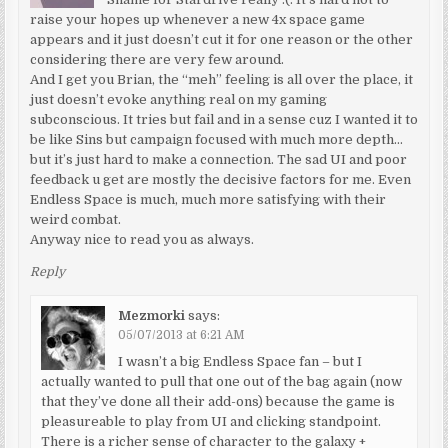
raise your hopes up whenever a new 4x space game
appears and it just doesn’t cut it for one reason or the other
considering there are very few around.
And I get you Brian, the “meh” feeling is all over the place, it
just doesn’t evoke anything real on my gaming
subconscious. It tries but fail and in a sense cuz I wanted it to
be like Sins but campaign focused with much more depth…
but it’s just hard to make a connection. The sad UI and poor
feedback u get are mostly the decisive factors for me. Even
Endless Space is much, much more satisfying with their
weird combat.
Anyway nice to read you as always.
Reply
Mezmorki
says:
05/07/2013 at 6:21 AM
I wasn’t a big Endless Space fan – but I
actually wanted to pull that one out of the bag again (now
that they’ve done all their add-ons) because the game is
pleasureable to play from UI and clicking standpoint.
There is a richer sense of character to the galaxy +