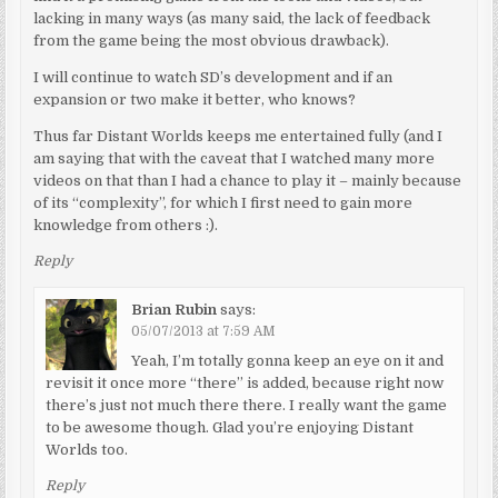
lacking in many ways (as many said, the lack of feedback
from the game being the most obvious drawback).
I will continue to watch SD’s development and if an
expansion or two make it better, who knows?
Thus far Distant Worlds keeps me entertained fully (and I
am saying that with the caveat that I watched many more
videos on that than I had a chance to play it – mainly because
of its “complexity”, for which I first need to gain more
knowledge from others :).
Reply
Brian Rubin
says:
05/07/2013 at 7:59 AM
Yeah, I’m totally gonna keep an eye on it and
revisit it once more “there” is added, because right now
there’s just not much there there. I really want the game
to be awesome though. Glad you’re enjoying Distant
Worlds too.
Reply