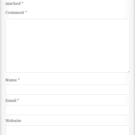
marked
*
Comment
*
Name
*
Email
*
Website