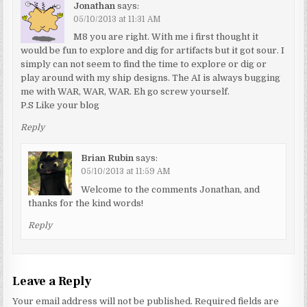
Jonathan
says:
05/10/2013 at 11:31 AM
M8 you are right. With me i first thought it
would be fun to explore and dig for artifacts but it got sour. I
simply can not seem to find the time to explore or dig or
play around with my ship designs. The AI is always bugging
me with WAR, WAR, WAR. Eh go screw yourself.
P.S Like your blog
Reply
Brian Rubin
says:
05/10/2013 at 11:59 AM
Welcome to the comments Jonathan, and
thanks for the kind words!
Reply
Leave a Reply
Your email address will not be published.
Required fields are