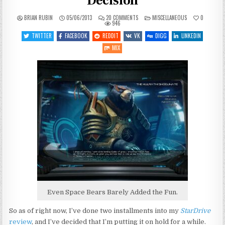
Decision
ON
POSTED
BRIAN RUBIN
05/06/2013
20 COMMENTS
MISCELLANEOUS
0
STARDRIVE
IN
946
REVIEW:
A
TWITTER
FACEBOOK
REDDIT
VK
DIGG
LINKEDIN
HARSH
DECISION
MIX
Even Space Bears Barely Added the Fun.
So as of right now, I’ve done two installments into my
StarDrive
review
, and I’ve decided that I’m putting it on hold for a while.