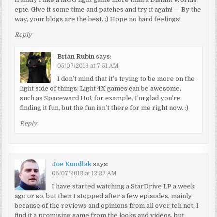
epic. Give it some time and patches and try it again! — By the
way, your blogs are the best. :) Hope no hard feelings!
Reply
Brian Rubin
says:
05/07/2013 at 7:51 AM
I don’t mind that it’s trying to be more on the
light side of things. Light 4X games can be awesome,
such as Spaceward Ho!, for example. I’m glad you’re
finding it fun, but the fun isn’t there for me right now. :)
Reply
Joe Kundlak
says:
05/07/2013 at 12:37 AM
I have started watching a StarDrive LP a week
ago or so, but then I stopped after a few episodes, mainly
because of the reviews and opinions from all over teh net. I
find it a promising game from the looks and videos, but