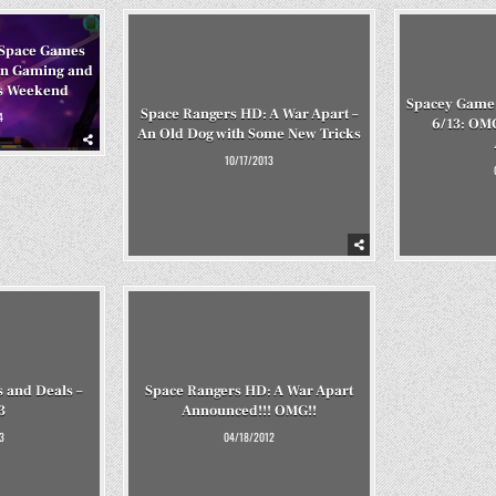
Space Games
an Gaming and
s Weekend
Spacey Game 
Space Rangers HD: A War Apart –
4
6/13: OM
An Old Dog with Some New Tricks
10/17/2013
 and Deals –
Space Rangers HD: A War Apart
3
Announced!!! OMG!!
3
04/18/2012