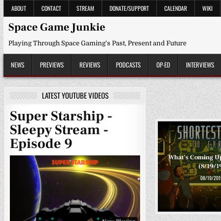
Skip
ABOUT
CONTACT
STREAM
DONATE/SUPPORT
CALENDAR
WIKI
to
content
Space Game Junkie
Playing Through Space Gaming's Past, Present and Future
NEWS
PREVIEWS
REVIEWS
PODCASTS
OP-ED
INTERVIEWS
LATEST YOUTUBE VIDEOS
Super Starship -
Sleepy Stream -
Episode 9
What’s Coming U
(8/19/1
08/19/201