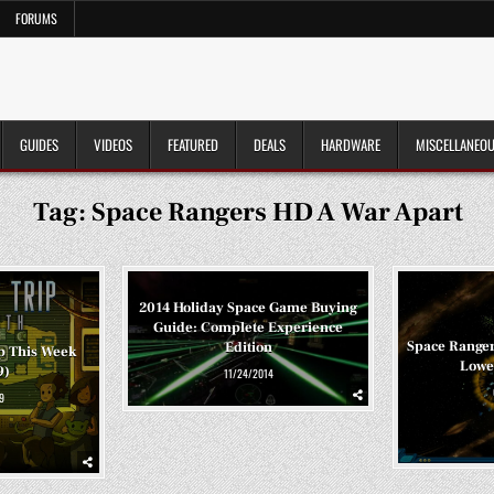
FORUMS
GUIDES
VIDEOS
FEATURED
DEALS
HARDWARE
MISCELLANEO
Tag:
Space Rangers HD A War Apart
2014 Holiday Space Game Buying
Guide: Complete Experience
Space Ranger
Edition
p This Week
Lowes
9)
11/24/2014
9