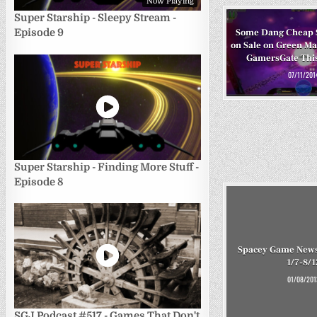
Now Playing
Super Starship - Sleepy Stream -
Episode 9
Some Dang Cheap 
on Sale on Green M
GamersGate Thi
07/11/201
Super Starship - Finding More Stuff -
Episode 8
Spacey Game News
1/7-8/1
01/08/201
SGJ Podcast #517 - Games That Don't