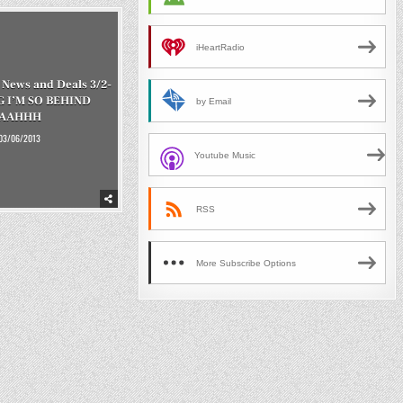
iHeartRadio
News and Deals 3/2-
G I’M SO BEHIND
by Email
AAHHH
03/06/2013
Youtube Music
RSS
More Subscribe Options