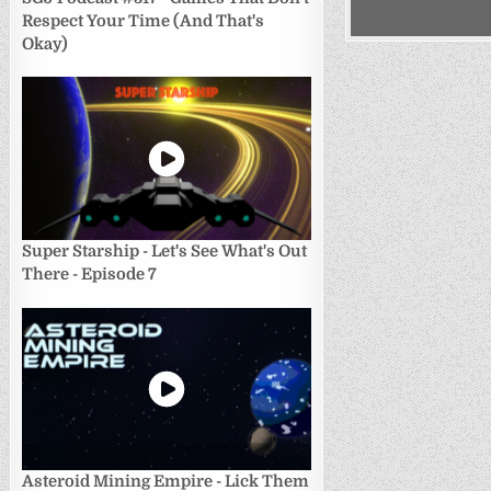
Respect Your Time (And That's
Okay)
Super Starship - Let's See What's Out
There - Episode 7
Asteroid Mining Empire - Lick Them