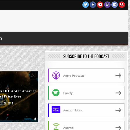
US
SUBSCRIBE TO THE PODCAST
Apple Podcasts
s HD: A War Apart at
Spotify
t Price Ever
07/28/2014
Amazon Music
Android