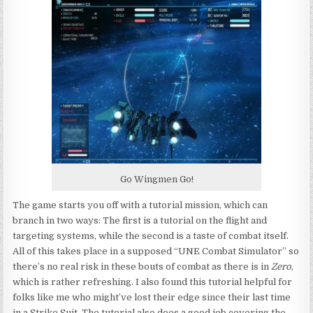
Go Wingmen Go!
The game starts you off with a tutorial mission, which can
branch in two ways: The first is a tutorial on the flight and
targeting systems, while the second is a taste of combat itself.
All of this takes place in a supposed “UNE Combat Simulator” so
there’s no real risk in these bouts of combat as there is in
Zero
,
which is rather refreshing. I also found this tutorial helpful for
folks like me who might’ve lost their edge since their last time
in a Strike Suit. The tutorial also does a good job covering the