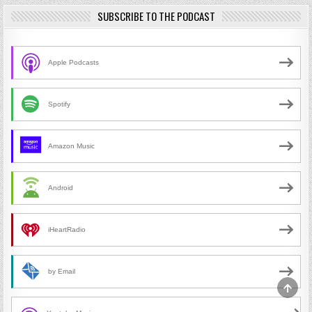
SUBSCRIBE TO THE PODCAST
Apple Podcasts
Spotify
Amazon Music
Android
iHeartRadio
by Email
SCRO
TO
TOP