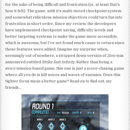
for the sake of being difficult and frustration (or, at least that’s
how it felt). The game, with it’s multi-tiered checkpoint system
and somewhat ridiculous mission objectives could turn fun into
frustration in short order. Since my review, the developers
have implemented checkpoint-saving, difficulty levels and
better targeting systems to make the game more accessible,
which is awesome, but I’ve not found much cause to return since
those features were added. Imagine my surprise when,
seemingly out of nowhere, a stripped down version of
Zero
was
announced entitled
Strike Suit Infinity.
Rather than being a
story/mission-based game, this one is just a score-chasing game
where all you do is kill waves and waves of enemies. Does this
tighter focus mean a better game? Read on to find out, my
friends…