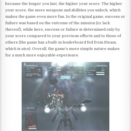
because the longer you last, the higher your score. The higher
your score, the more weapons and abilities you unlock, which
makes the game even more fun. In the original game, success or
failure was based on the outcome of the mission (or lack
thereof), while here, success or failure is determined only by
your score compared to your previous efforts and to those of
others (the game has a built-in leaderboard fed from Steam,
which is nice). Overall, the game’s more simple nature makes
for a much more enjoyable experience.