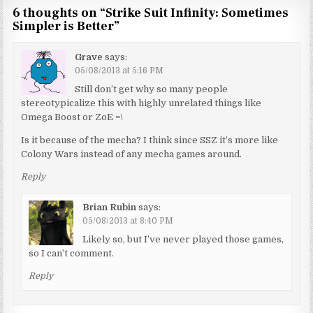
6 thoughts on “
Strike Suit Infinity: Sometimes
Simpler is Better
”
Grave
says:
05/08/2013 at 5:16 PM
Still don’t get why so many people
stereotypicalize this with highly unrelated things like
Omega Boost or ZoE =\
Is it because of the mecha? I think since SSZ it’s more like
Colony Wars instead of any mecha games around.
Reply
Brian Rubin
says:
05/08/2013 at 8:40 PM
Likely so, but I’ve never played those games,
so I can’t comment.
Reply