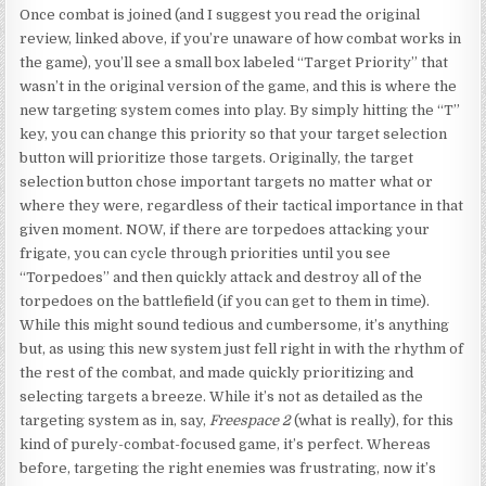
Once combat is joined (and I suggest you read the original
review, linked above, if you’re unaware of how combat works in
the game), you’ll see a small box labeled “Target Priority” that
wasn’t in the original version of the game, and this is where the
new targeting system comes into play. By simply hitting the “T”
key, you can change this priority so that your target selection
button will prioritize those targets. Originally, the target
selection button chose important targets no matter what or
where they were, regardless of their tactical importance in that
given moment. NOW, if there are torpedoes attacking your
frigate, you can cycle through priorities until you see
“Torpedoes” and then quickly attack and destroy all of the
torpedoes on the battlefield (if you can get to them in time).
While this might sound tedious and cumbersome, it’s anything
but, as using this new system just fell right in with the rhythm of
the rest of the combat, and made quickly prioritizing and
selecting targets a breeze. While it’s not as detailed as the
targeting system as in, say,
Freespace 2
(what is really), for this
kind of purely-combat-focused game, it’s perfect. Whereas
before, targeting the right enemies was frustrating, now it’s