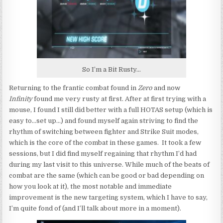
So I’m a Bit Rusty…
Returning to the frantic combat found in
Zero
and now
Infinity
found me very rusty at first. After at first trying with a
mouse, I found I still did better with a full HOTAS setup (which is
easy to…set up…) and found myself again striving to find the
rhythm of switching between fighter and Strike Suit modes,
which is the core of the combat in these games. It took a few
sessions, but I did find myself regaining that rhythm I’d had
during my last visit to this universe. While much of the beats of
combat are the same (which can be good or bad depending on
how you look at it), the most notable and immediate
improvement is the new targeting system, which I have to say,
I’m quite fond of (and I’ll talk about more in a moment).