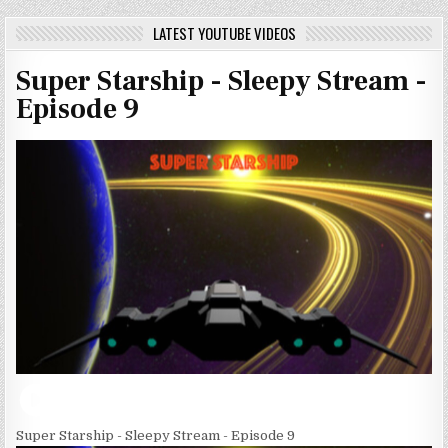
LATEST YOUTUBE VIDEOS
Super Starship - Sleepy Stream -
Episode 9
Super Starship - Sleepy Stream - Episode 9