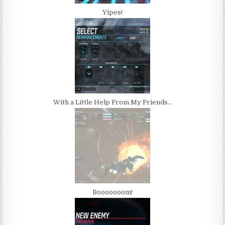
Yipes!
With a Little Help From My Friends…
Booooooom!