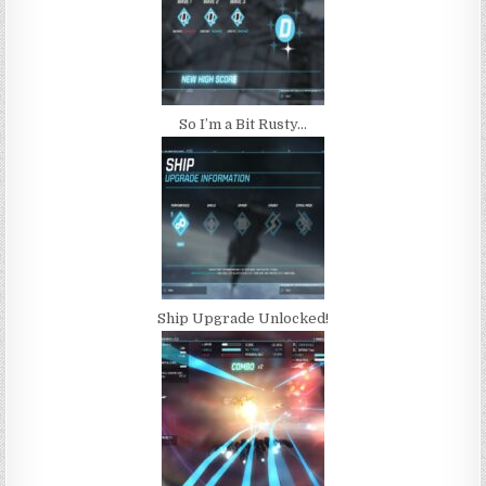
So I’m a Bit Rusty…
Ship Upgrade Unlocked!