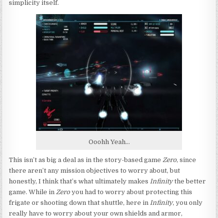
simplicity itself.
Ooohh Yeah…
This isn’t as big a deal as in the story-based game
Zero
, since
there aren’t any mission objectives to worry about, but
honestly, I think that’s what ultimately makes
Infinity
the better
game. While in
Zero
you had to worry about protecting this
frigate or shooting down that shuttle, here in
Infinity
, you only
really have to worry about your own shields and armor,