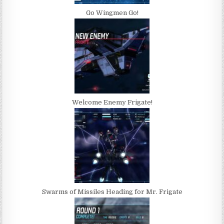
Go Wingmen Go!
Welcome Enemy Frigate!
Swarms of Missiles Heading for Mr. Frigate