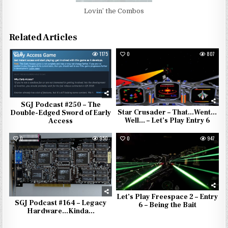
Lovin’ the Combos
Related Articles
0
1175
0
807
SGJ Podcast #250 – The
Star Crusader – That…Went…
Double-Edged Sword of Early
Well… – Let’s Play Entry 6
Access
0
950
0
947
Let’s Play Freespace 2 – Entry
SGJ Podcast #164 – Legacy
6 – Being the Bait
Hardware…Kinda…