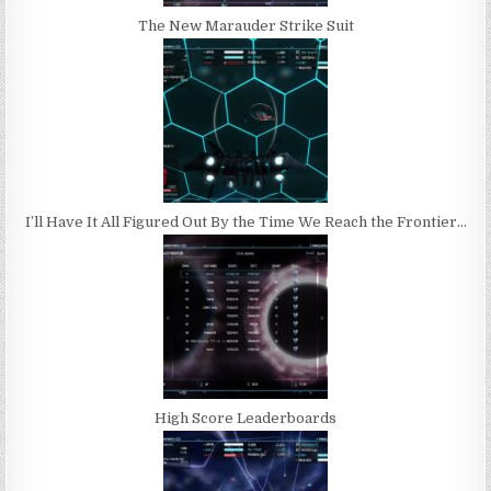
The New Marauder Strike Suit
I’ll Have It All Figured Out By the Time We Reach the Frontier…
High Score Leaderboards