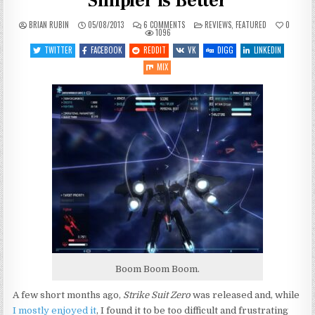
Simpler is Better
ON
POSTED
BRIAN RUBIN
05/08/2013
6 COMMENTS
REVIEWS
,
FEATURED
0
STRIKE
IN
1096
SUIT
INFINITY:
TWITTER
FACEBOOK
REDDIT
VK
DIGG
LINKEDIN
SOMETIMES
SIMPLER
MIX
IS
BETTER
Boom Boom Boom.
A few short months ago,
Strike Suit Zero
was released and, while
I mostly enjoyed it
, I found it to be too difficult and frustrating