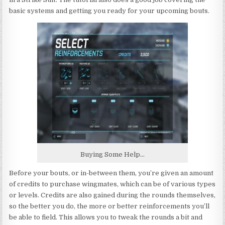
basic systems and getting you ready for your upcoming bouts.
Buying Some Help…
Before your bouts, or in-between them, you’re given an amount
of credits to purchase wingmates, which can be of various types
or levels. Credits are also gained during the rounds themselves,
so the better you do, the more or better reinforcements you’ll
be able to field. This allows you to tweak the rounds a bit and