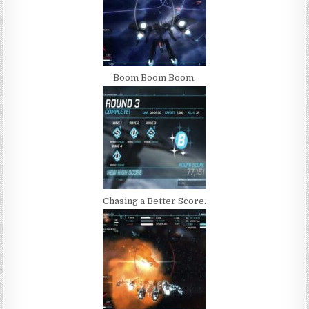
Boom Boom Boom.
Chasing a Better Score.