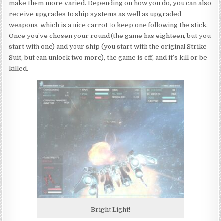
make them more varied. Depending on how you do, you can also
receive upgrades to ship systems as well as upgraded
weapons, which is a nice carrot to keep one following the stick.
Once you’ve chosen your round (the game has eighteen, but you
start with one) and your ship (you start with the original Strike
Suit, but can unlock two more), the game is off, and it’s kill or be
killed.
Bright Light!