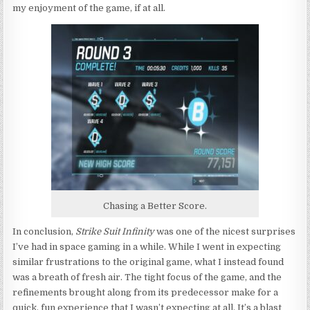
my enjoyment of the game, if at all.
Chasing a Better Score.
In conclusion,
Strike Suit Infinity
was one of the nicest surprises
I’ve had in space gaming in a while. While I went in expecting
similar frustrations to the original game, what I instead found
was a breath of fresh air. The tight focus of the game, and the
refinements brought along from its predecessor make for a
quick, fun experience that I wasn’t expecting at all. It’s a blast