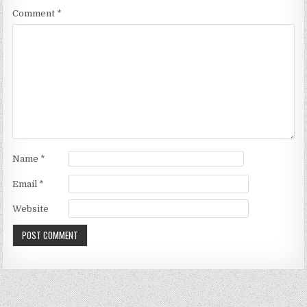
Comment
*
Name
*
Email
*
Website