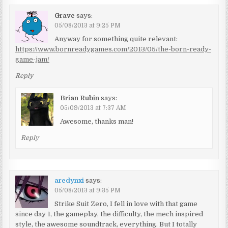
Grave
says:
05/08/2013 at 9:25 PM
Anyway for something quite relevant:
https://www.bornreadygames.com/2013/05/the-born-ready-
game-jam/
Reply
Brian Rubin
says:
05/09/2013 at 7:37 AM
Awesome, thanks man!
Reply
aredynxi
says:
05/08/2013 at 9:35 PM
Strike Suit Zero, I fell in love with that game
since day 1, the gameplay, the difficulty, the mech inspired
style, the awesome soundtrack, everything. But I totally