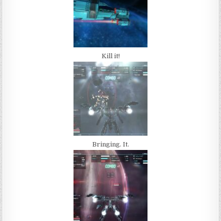
Kill it!
Bringing. It.