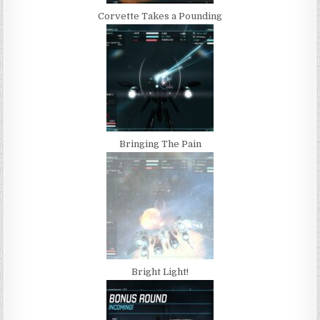
Corvette Takes a Pounding
Bringing The Pain
Bright Light!