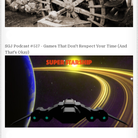
SGJ Podcast #517 - Games That Don't Respect Your Time (And
That's Okay)