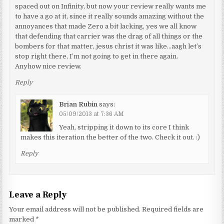
spaced out on Infinity, but now your review really wants me
to have a go at it, since it really sounds amazing without the
annoyances that made Zero a bit lacking, yes we all know
that defending that carrier was the drag of all things or the
bombers for that matter, jesus christ it was like…aagh let’s
stop right there, I’m not going to get in there again.
Anyhow nice review.
Reply
Brian Rubin
says:
05/09/2013 at 7:36 AM
Yeah, stripping it down to its core I think
makes this iteration the better of the two. Check it out. :)
Reply
Leave a Reply
Your email address will not be published.
Required fields are
marked
*