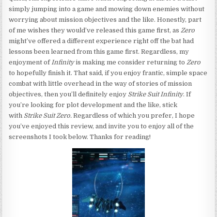
simply jumping into a game and mowing down enemies without
worrying about mission objectives and the like. Honestly, part
of me wishes they would’ve released this game first, as
Zero
might’ve offered a different experience right off the bat had
lessons been learned from this game first. Regardless, my
enjoyment of
Infinity
is making me consider returning to
Zero
to hopefully finish it. That said, if you enjoy frantic, simple space
combat with little overhead in the way of stories of mission
objectives, then you’ll definitely enjoy
Strike Suit Infinity
. If
you’re looking for plot development and the like, stick
with
Strike Suit Zero.
Regardless of which you prefer, I hope
you’ve enjoyed this review, and invite you to enjoy all of the
screenshots I took below. Thanks for reading!