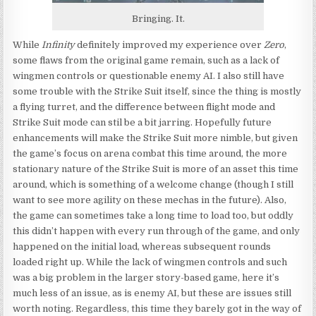
Bringing. It.
While
Infinity
definitely improved my experience over
Zero
,
some flaws from the original game remain, such as a lack of
wingmen controls or questionable enemy AI. I also still have
some trouble with the Strike Suit itself, since the thing is mostly
a flying turret, and the difference between flight mode and
Strike Suit mode can stil be a bit jarring. Hopefully future
enhancements will make the Strike Suit more nimble, but given
the game’s focus on arena combat this time around, the more
stationary nature of the Strike Suit is more of an asset this time
around, which is something of a welcome change (though I still
want to see more agility on these mechas in the future). Also,
the game can sometimes take a long time to load too, but oddly
this didn’t happen with every run through of the game, and only
happened on the initial load, whereas subsequent rounds
loaded right up. While the lack of wingmen controls and such
was a big problem in the larger story-based game, here it’s
much less of an issue, as is enemy AI, but these are issues still
worth noting. Regardless, this time they barely got in the way of