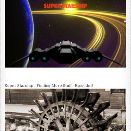
Super Starship - Finding More Stuff - Episode 8