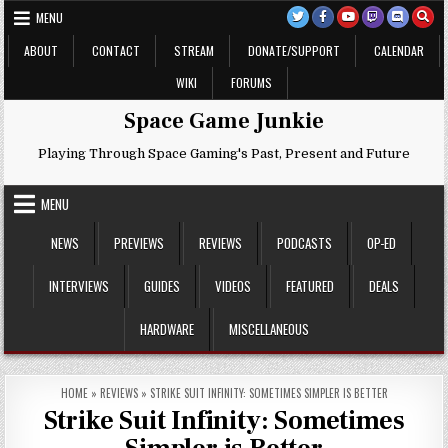
Skip
MENU
to
content
ABOUT
CONTACT
STREAM
DONATE/SUPPORT
CALENDAR
WIKI
FORUMS
Space Game Junkie
Playing Through Space Gaming's Past, Present and Future
MENU
NEWS
PREVIEWS
REVIEWS
PODCASTS
OP-ED
INTERVIEWS
GUIDES
VIDEOS
FEATURED
DEALS
HARDWARE
MISCELLANEOUS
HOME
»
REVIEWS
»
STRIKE SUIT INFINITY: SOMETIMES SIMPLER IS BETTER
Strike Suit Infinity: Sometimes