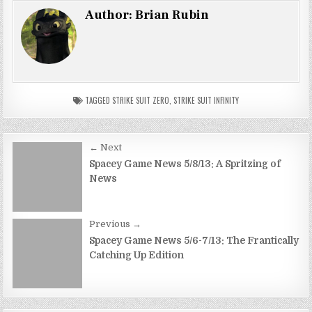
Author:
Brian Rubin
TAGGED
STRIKE SUIT ZERO
,
STRIKE SUIT INFINITY
Post
← Next
navigation
Spacey Game News 5/8/13: A Spritzing of
News
Previous →
Spacey Game News 5/6-7/13: The Frantically
Catching Up Edition