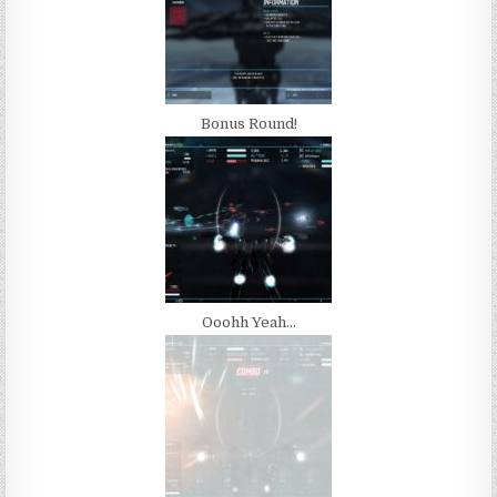
Bonus Round!
Ooohh Yeah…