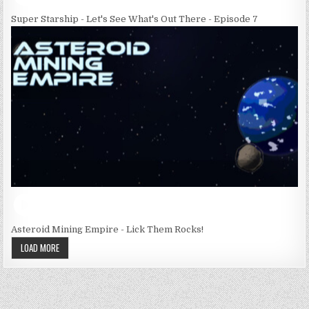
Super Starship - Let's See What's Out There - Episode 7
Asteroid Mining Empire - Lick Them Rocks!
LOAD MORE