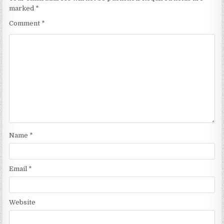
marked
*
Comment
*
Name
*
Email
*
Website