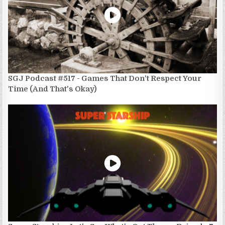
SGJ Podcast #517 - Games That Don't Respect Your
Time (And That's Okay)