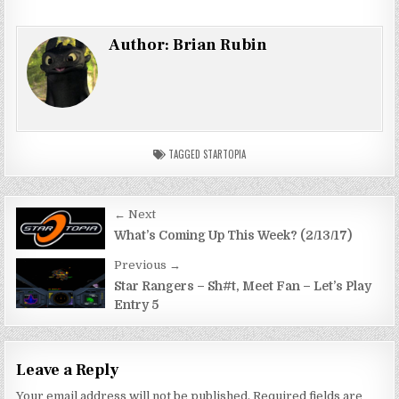
Author:
Brian Rubin
TAGGED
STARTOPIA
Post
← Next
navigation
What’s Coming Up This Week? (2/13/17)
Previous →
Star Rangers – Sh#t, Meet Fan – Let’s Play
Entry 5
Leave a Reply
Your email address will not be published.
Required fields are