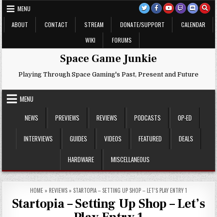
Skip
MENU
to
content
ABOUT
CONTACT
STREAM
DONATE/SUPPORT
CALENDAR
WIKI
FORUMS
Space Game Junkie
Playing Through Space Gaming's Past, Present and Future
MENU
NEWS
PREVIEWS
REVIEWS
PODCASTS
OP-ED
INTERVIEWS
GUIDES
VIDEOS
FEATURED
DEALS
HARDWARE
MISCELLANEOUS
HOME
»
REVIEWS
»
STARTOPIA – SETTING UP SHOP – LET’S PLAY ENTRY 1
Startopia – Setting Up Shop – Let’s