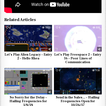
Related Articles
0
1003
0
806
Let’s Play Alien Legacy – Entry
Let’s Play Freespace 2 – Entry
2 – Hello Rhea
16 – Poor Lines of
Communication
0
1247
0
1130
So Sorry for the Delay –
Send in the Sales… – Hailing
Hailing Frequencies for
Frequencies Open for
1/8/18
10/26/17