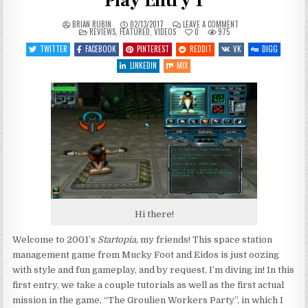
Play Entry 1
ON
BRIAN RUBIN
02/13/2017
LEAVE A COMMENT
POSTED
STARTOPIA
REVIEWS
,
FEATURED
,
VIDEOS
0
975
IN
–
SETTING
TWITTER
FACEBOOK
PINTEREST
REDDIT
VK
DIGG
UP
SHOP
LINKEDIN
MIX
–
LET’S
PLAY
ENTRY
1
Hi there!
Welcome to 2001’s
Startopia
, my friends! This space station
management game from Mucky Foot and Eidos is just oozing
with style and fun gameplay, and by request, I’m diving in! In this
first entry, we take a couple tutorials as well as the first actual
mission in the game, “The Groulien Workers Party”, in which I