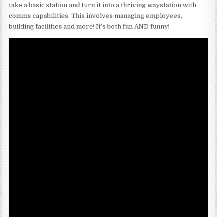
take a basic station and turn it into a thriving waystation with
comms capabilities. This involves managing employees,
building facilities and more! It’s both fun AND funny!