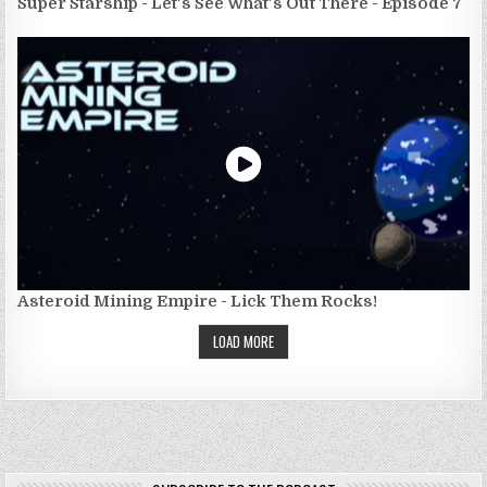
Super Starship - Let's See What's Out There - Episode 7
Asteroid Mining Empire - Lick Them Rocks!
LOAD MORE