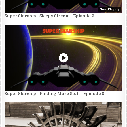
Now Playing
Super Starship - Sleepy Stream - Episode 9
Super Starship - Finding More Stuff - Episode 8