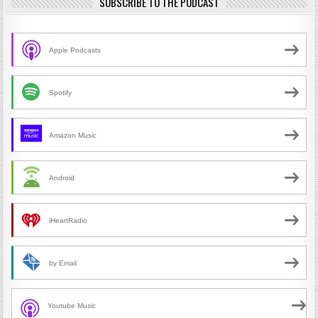
SUBSCRIBE TO THE PODCAST
Apple Podcasts
Spotify
Amazon Music
Android
iHeartRadio
by Email
Youtube Music