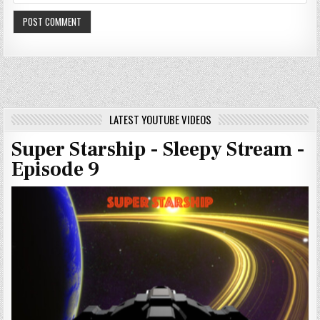
LATEST YOUTUBE VIDEOS
Super Starship - Sleepy Stream -
Episode 9