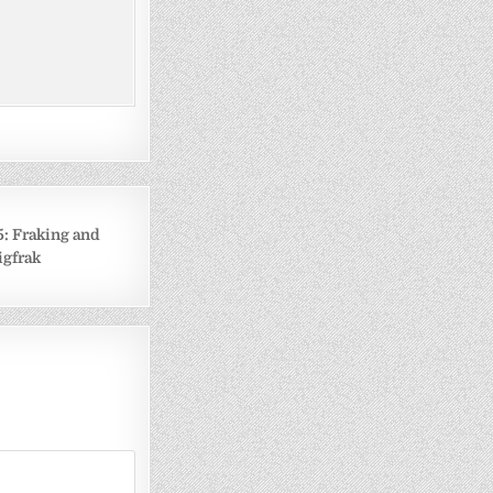
: Fraking and
igfrak