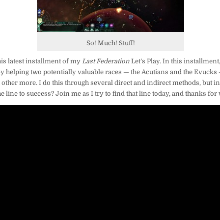
LINE
So! Much! Stuff!
is latest installment of my
Last Federation
Let’s Play. In this installment
by helping two potentially valuable races — the Acutians and the Evucks
 other more. I do this through several direct and indirect methods, but in
line to success? Join me as I try to find that line today, and thanks for