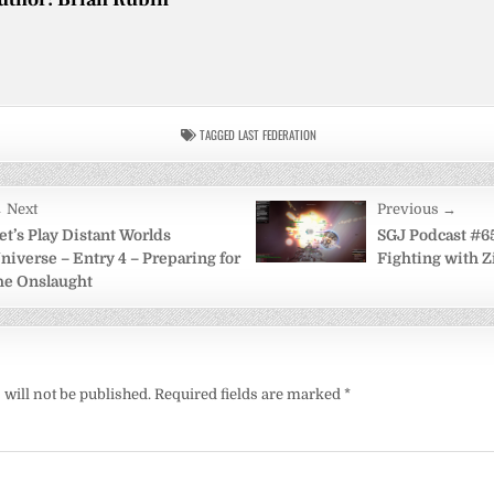
TAGGED
LAST FEDERATION
 Next
Previous →
on
et’s Play Distant Worlds
SGJ Podcast #65
niverse – Entry 4 – Preparing for
Fighting with Z
he Onslaught
will not be published.
Required fields are marked
*