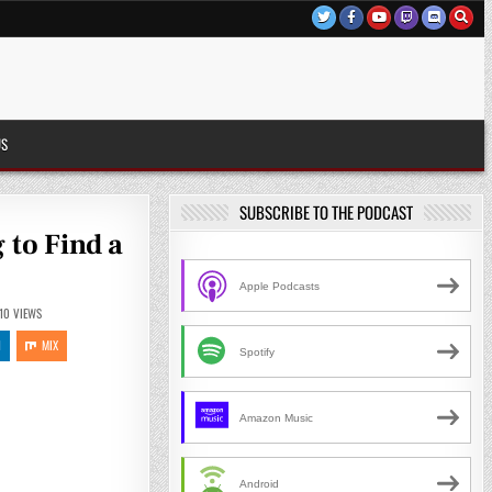
US
SUBSCRIBE TO THE PODCAST
 to Find a
Apple Podcasts
10
VIEWS
N
MIX
Spotify
Amazon Music
Android