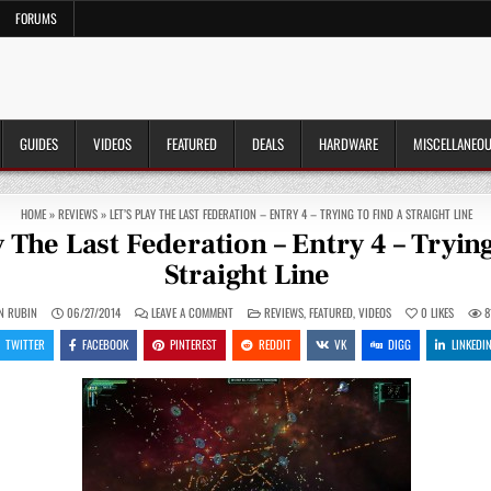
FORUMS
GUIDES
VIDEOS
FEATURED
DEALS
HARDWARE
MISCELLANEO
HOME
»
REVIEWS
»
LET’S PLAY THE LAST FEDERATION – ENTRY 4 – TRYING TO FIND A STRAIGHT LINE
y The Last Federation – Entry 4 – Trying
Straight Line
ON
POSTED
N RUBIN
06/27/2014
LEAVE A COMMENT
REVIEWS
,
FEATURED
,
VIDEOS
0
LIKES
8
LET’S
IN
PLAY
TWITTER
FACEBOOK
PINTEREST
REDDIT
VK
DIGG
LINKEDI
THE
LAST
FEDERATION
–
ENTRY
4
–
TRYING
TO
FIND
A
STRAIGHT