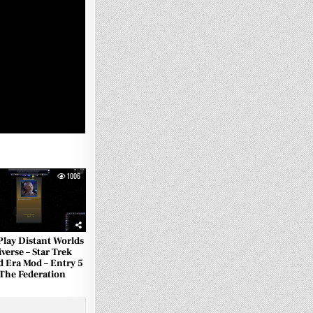
1006
 Play Distant Worlds
verse – Star Trek
d Era Mod – Entry 5
 The Federation