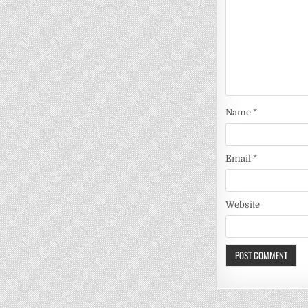
Name
*
Email
*
Website