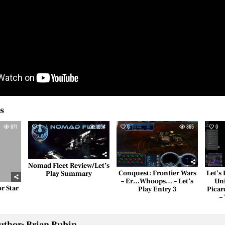
es
871
0
1054
0
865
0
Nomad Fleet Review/Let’s
Conquest: Frontier Wars
Let’s
Play Summary
– Er…Whoops… – Let’s
Uni
r Star
Play Entry 3
Picar
?
–
uthor:
Brian Rubin