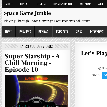
Skip
ABOUT
CONTACT
STREAM
DONATE/SUPPORT
CALENDAR
WIKI
to
content
Space Game Junkie
Playing Through Space Gaming's Past, Present and Future
NEWS
PREVIEWS
REVIEWS
PODCASTS
OP-ED
INTERVIEWS
LATEST YOUTUBE VIDEOS
Let’s Pla
Super Starship - A
Chill Morning -
Episode 10
BRIA
Share: