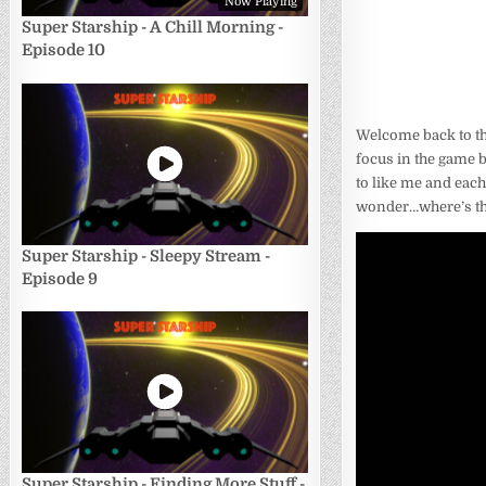
Now Playing
Super Starship - A Chill Morning -
Episode 10
Welcome back to th
focus in the game 
to like me and each
wonder…where’s the 
Super Starship - Sleepy Stream -
Episode 9
Super Starship - Finding More Stuff -