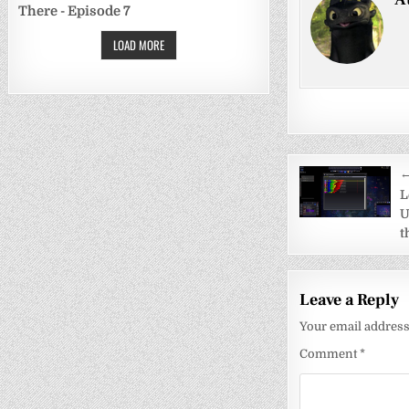
There - Episode 7
LOAD MORE
Post
←
navigati
L
U
t
Leave a Reply
Your email address 
Comment
*