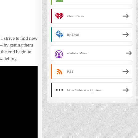
iHeartRadio
by Email
, I strive to find new
 — by getting them
 the end begin to
Youtube Music
 watching.
RSS
More Subscribe Options