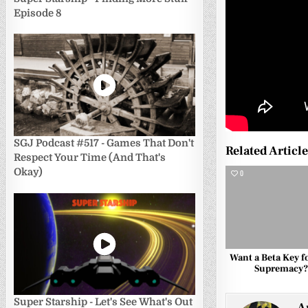
Episode 8
SGJ Podcast #517 - Games That Don't
Related Articl
Respect Your Time (And That's
Okay)
0
Want a Beta Key fo
Supremacy
Super Starship - Let's See What's Out
A