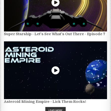
Super Starship - Let's See What's Out There - Episode 7
Asteroid Mining Empire - Lick Them Rocks!
LOAD MORE