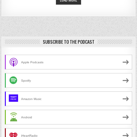
SUBSCRIBE TO THE PODCAST
Apple Podcasts
Spotify
Amazon Music
Android
iHeartRadio