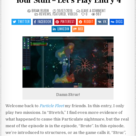
Your Stuff – Let’s Play Entry 4
ON
BRIAN RUBIN
10/07/2016
LEAVE A COMMENT
POSTED
PARTICLE
REVIEWS
,
FEATURED
,
VIDEOS
0
987
IN
FLEET:
EMERGENCE
TWITTER
FACEBOOK
PINTEREST
REDDIT
VK
DIGG
–
STRUC
LINKEDIN
MIX
YOUR
STUFF
–
LET’S
PLAY
ENTRY
4
Damn Struc!
Welcome back to
Particle Fleet
my friends. In this entry, I only
play two missions. In “Stretch,” I find even more evidence of
what happened to cause this Particulate nightmare, but the real
meat of the episode is in the episode, “Brute”. In this episode,
we’re introduced to structures, or as the game calls it, “Struc”,