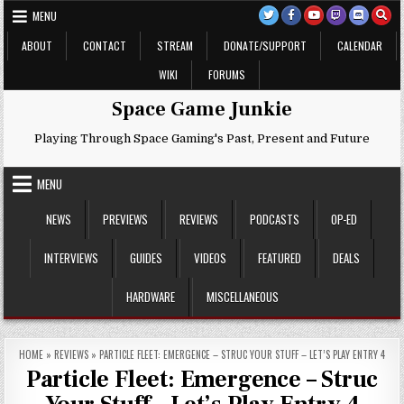
Skip
MENU
to
content
ABOUT
CONTACT
STREAM
DONATE/SUPPORT
CALENDAR
WIKI
FORUMS
Space Game Junkie
Playing Through Space Gaming's Past, Present and Future
MENU
NEWS
PREVIEWS
REVIEWS
PODCASTS
OP-ED
INTERVIEWS
GUIDES
VIDEOS
FEATURED
DEALS
HARDWARE
MISCELLANEOUS
HOME
»
REVIEWS
»
PARTICLE FLEET: EMERGENCE – STRUC YOUR STUFF – LET’S PLAY ENTRY 4
Particle Fleet: Emergence – Struc