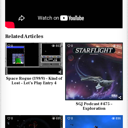
Related Articles
0
803
0
612
Space Rogue (1989) – Kind of
Lost – Let’s Play Entry 4
SGJ Podcast #475 –
Exploration
0
891
0
896