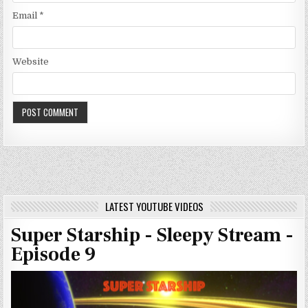
Email
*
Website
LATEST YOUTUBE VIDEOS
Super Starship - Sleepy Stream -
Episode 9