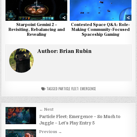
Starpoint Gemini 2 –
Contested Space Q&A: Role-
Revisiting, Rebalancing and
Making Community-Focused
Revealing
Spaceship Gaming
Author:
Brian Rubin
TAGGED
PARTICLE FLEET: EMERGENCE
Post
← Next
navigation
Particle Fleet: Emergence – So Much to
Juggle – Let’s Play Entry 5
Previous →