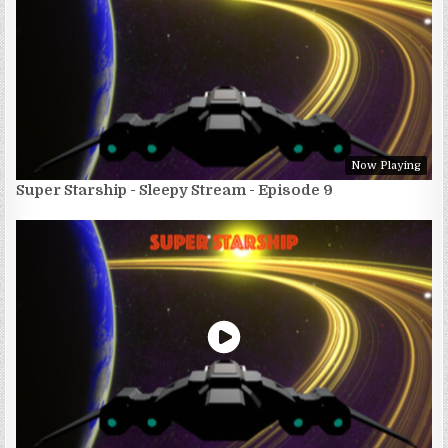
Now Playing
Super Starship - Sleepy Stream - Episode 9