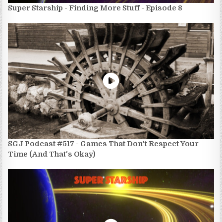
Super Starship - Finding More Stuff - Episode 8
SGJ Podcast #517 - Games That Don't Respect Your
Time (And That's Okay)