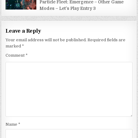
Particle Fleet: Emergence – Other Game
Modes – Let’s Play Entry 3
Leave a Reply
Your email address will not be published.
Required fields are
marked
*
Comment
*
Name
*