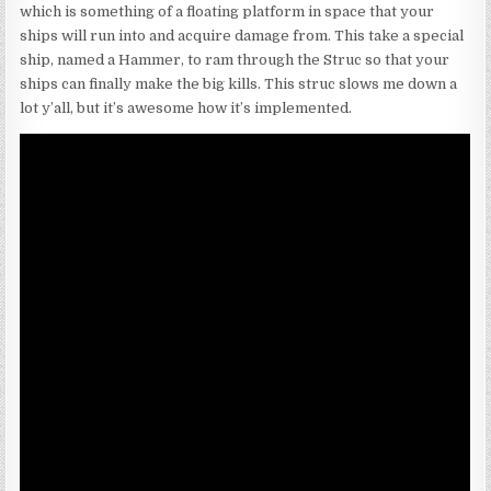
which is something of a floating platform in space that your
ships will run into and acquire damage from. This take a special
ship, named a Hammer, to ram through the Struc so that your
ships can finally make the big kills. This struc slows me down a
lot y’all, but it’s awesome how it’s implemented.