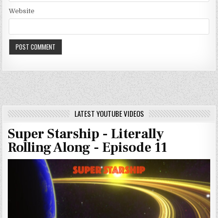
Website
LATEST YOUTUBE VIDEOS
Super Starship - Literally
Rolling Along - Episode 11