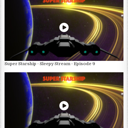
Super Starship - Sleepy Stream - Episode 9