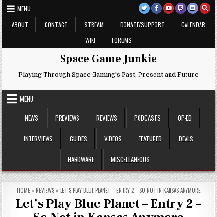
Skip
MENU
to
content
ABOUT
CONTACT
STREAM
DONATE/SUPPORT
CALENDAR
WIKI
FORUMS
Space Game Junkie
Playing Through Space Gaming's Past, Present and Future
MENU
NEWS
PREVIEWS
REVIEWS
PODCASTS
OP-ED
INTERVIEWS
GUIDES
VIDEOS
FEATURED
DEALS
HARDWARE
MISCELLANEOUS
HOME
»
REVIEWS
»
LET’S PLAY BLUE PLANET – ENTRY 2 – SO NOT IN KANSAS ANYMORE
Let’s Play Blue Planet – Entry 2 –