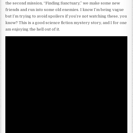
the second mission, “Finding Sanctuary,” we make some new
friends and run into some old enemies. I know I’m being vague
but I’m trying to avoid spoilers if you’re not watching these, you
know? This is a good science fiction mystery story, and I for one
am enjoying the hell out of it.