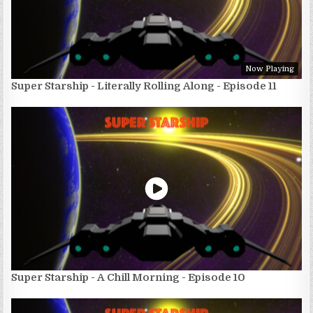
Now Playing
Super Starship - Literally Rolling Along - Episode 11
Super Starship - A Chill Morning - Episode 10