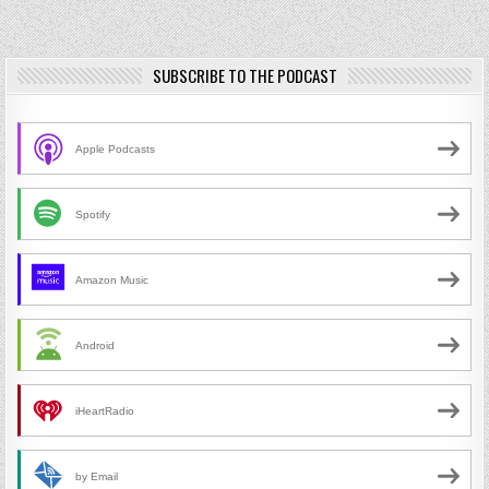
SUBSCRIBE TO THE PODCAST
Apple Podcasts
Spotify
Amazon Music
Android
iHeartRadio
by Email