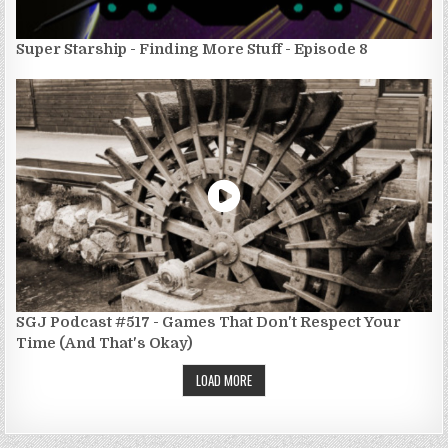
Super Starship - Finding More Stuff - Episode 8
SGJ Podcast #517 - Games That Don't Respect Your
Time (And That's Okay)
LOAD MORE