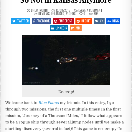
So Not in Kansas Anymore
ON
BRIAN RUBIN
12/08/2015
LEAVE A COMMENT
POSTED
LET’S
REVIEWS
,
FEATURED
,
VIDEOS
0
794
IN
PLAY
BLUE
TWITTER
FACEBOOK
PINTEREST
REDDIT
VK
DIGG
PLANET
–
LINKEDIN
MIX
ENTRY
2
–
SO
NOT
IN
KANSAS
ANYMORE
Eeeeep!
Welcome back to
Blue Planet
my friends. In this entry, I go
through two missions, the first one multiple times! In the first
mission, “Journey of a Thousand Miles,” I follow what appears
to be a rogue ship through several jump nodes until we make a
startling discovery (several in fact)! This game is creeeepy! In