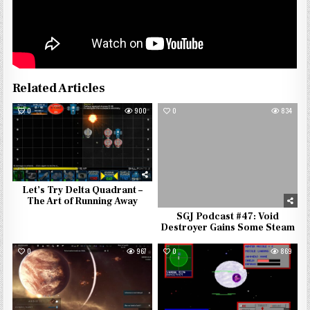
Related Articles
0
900
0
834
Let’s Try Delta Quadrant –
The Art of Running Away
SGJ Podcast #47: Void
Destroyer Gains Some Steam
0
967
0
869