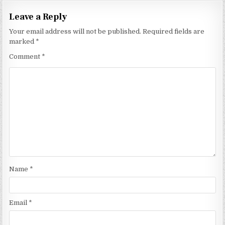
Leave a Reply
Your email address will not be published.
Required fields are
marked
*
Comment
*
Name
*
Email
*