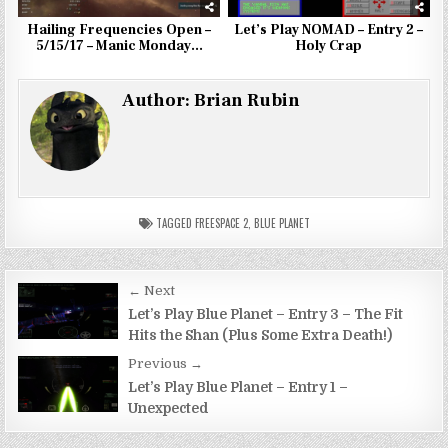
Hailing Frequencies Open –
Let’s Play NOMAD – Entry 2 –
5/15/17 – Manic Monday…
Holy Crap
Author:
Brian Rubin
TAGGED
FREESPACE 2
,
BLUE PLANET
Post
← Next
navigation
Let’s Play Blue Planet – Entry 3 – The Fit
Hits the Shan (Plus Some Extra Death!)
Previous →
Let’s Play Blue Planet – Entry 1 –
Unexpected