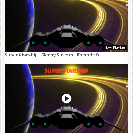
Now Playing
Super Starship - Sleepy Stream - Episode 9