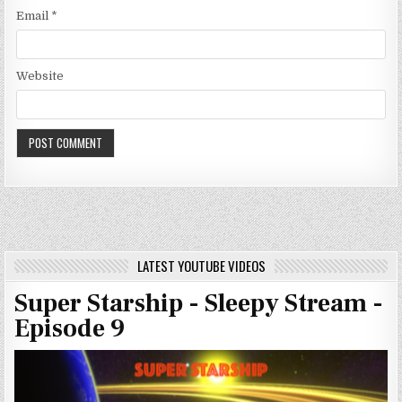
Email
*
Website
LATEST YOUTUBE VIDEOS
Super Starship - Sleepy Stream -
Episode 9