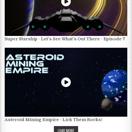
Super Starship - Let's See What's Out There - Episode 7
Asteroid Mining Empire - Lick Them Rocks!
LOAD MORE