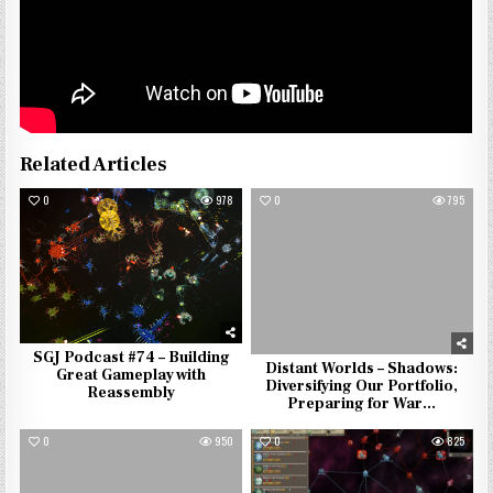
Related Articles
0
978
0
795
SGJ Podcast #74 – Building
Distant Worlds – Shadows:
Great Gameplay with
Diversifying Our Portfolio,
Reassembly
Preparing for War…
0
950
0
825