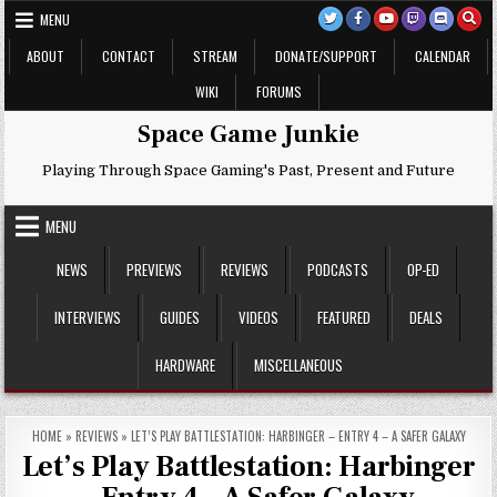
Skip
MENU
to
content
ABOUT
CONTACT
STREAM
DONATE/SUPPORT
CALENDAR
WIKI
FORUMS
Space Game Junkie
Playing Through Space Gaming's Past, Present and Future
MENU
NEWS
PREVIEWS
REVIEWS
PODCASTS
OP-ED
INTERVIEWS
GUIDES
VIDEOS
FEATURED
DEALS
HARDWARE
MISCELLANEOUS
HOME
»
REVIEWS
»
LET’S PLAY BATTLESTATION: HARBINGER – ENTRY 4 – A SAFER GALAXY
Let’s Play Battlestation: Harbinger