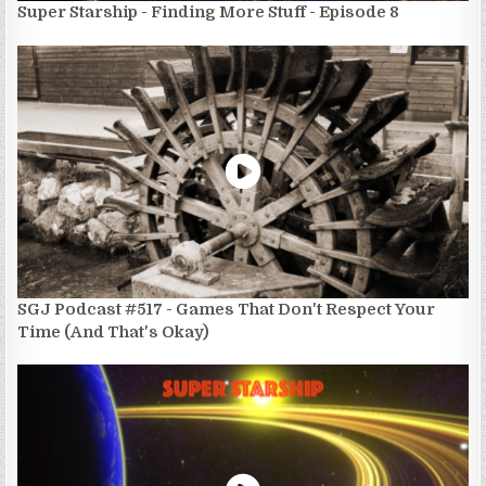
Super Starship - Finding More Stuff - Episode 8
SGJ Podcast #517 - Games That Don't Respect Your
Time (And That's Okay)