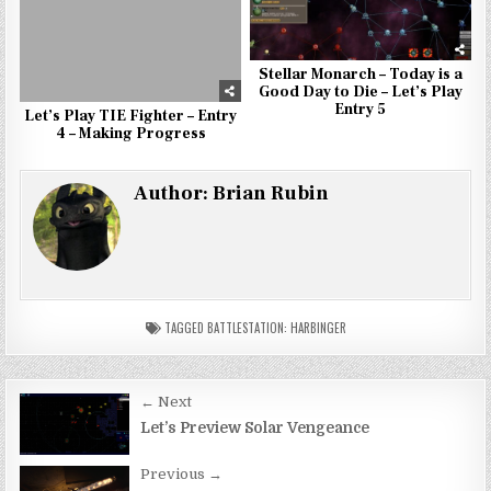
Stellar Monarch – Today is a
Good Day to Die – Let’s Play
Entry 5
Let’s Play TIE Fighter – Entry
4 – Making Progress
Author:
Brian Rubin
TAGGED
BATTLESTATION: HARBINGER
Post
← Next
navigation
Let’s Preview Solar Vengeance
Previous →