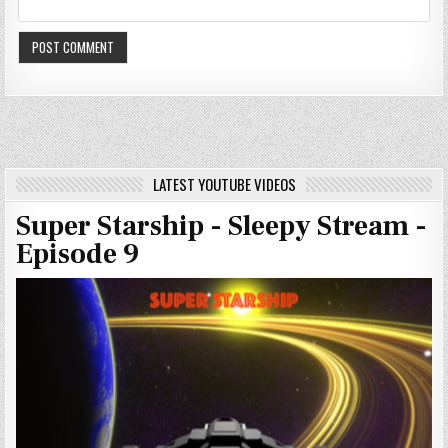
LATEST YOUTUBE VIDEOS
Super Starship - Sleepy Stream -
Episode 9