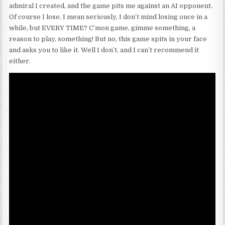
admiral I created, and the game pits me against an AI opponent.
Of course I lose. I mean seriously, I don’t mind losing once in a
while, but EVERY TIME? C’mon game, gimme something, a
reason to play, something! But no, this game spits in your face
and asks you to like it. Well I don’t, and I can’t recommend it
either.