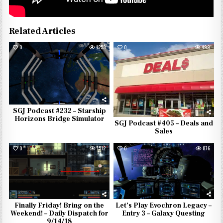
Related Articles
0
1253
0
499
SGJ Podcast #232 – Starship
Horizons Bridge Simulator
SGJ Podcast #405 – Deals and
Sales
0
1512
0
876
Finally Friday! Bring on the
Let’s Play Evochron Legacy –
Weekend! – Daily Dispatch for
Entry 3 – Galaxy Questing
9/14/18