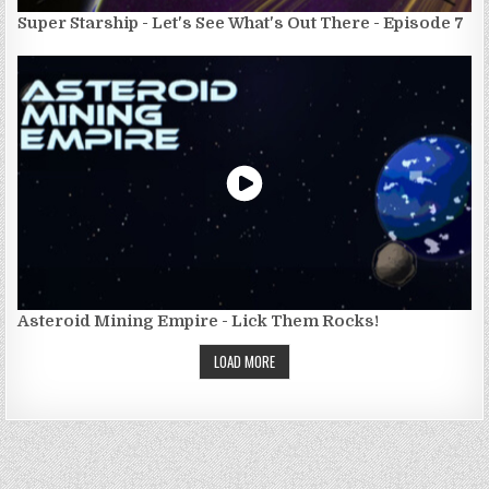
Super Starship - Let's See What's Out There - Episode 7
Asteroid Mining Empire - Lick Them Rocks!
LOAD MORE