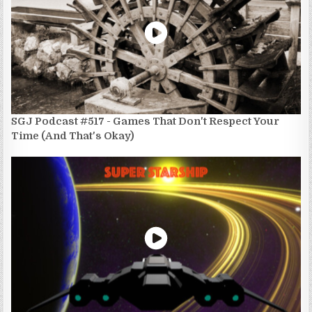
SGJ Podcast #517 - Games That Don't Respect Your
Time (And That's Okay)