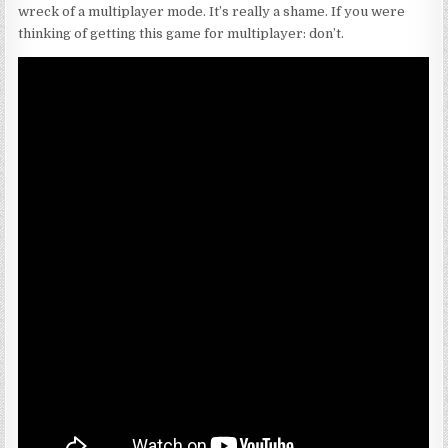
wreck of a multiplayer mode. It’s really a shame. If you were
thinking of getting this game for multiplayer: don’t.