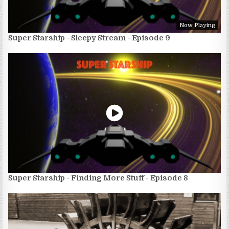
Now Playing
Super Starship - Sleepy Stream - Episode 9
Super Starship - Finding More Stuff - Episode 8