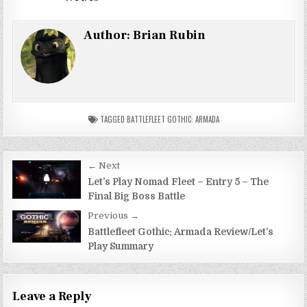
Author:
Brian Rubin
TAGGED
BATTLEFLEET GOTHIC: ARMADA
Post
← Next
navigation
Let’s Play Nomad Fleet – Entry 5 – The
Final Big Boss Battle
Previous →
Battlefleet Gothic: Armada Review/Let’s
Play Summary
Leave a Reply