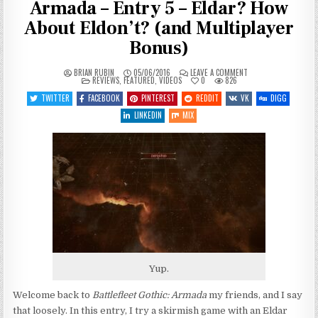
Armada – Entry 5 – Eldar? How
About Eldon’t? (and Multiplayer
Bonus)
ON
BRIAN RUBIN
05/06/2016
LEAVE A COMMENT
POSTED
LET’S
REVIEWS
,
FEATURED
,
VIDEOS
0
826
IN
PLAY
BATTLEFLEET
TWITTER
FACEBOOK
PINTEREST
REDDIT
VK
DIGG
GOTHIC:
ARMADA
LINKEDIN
MIX
–
ENTRY
5
–
ELDAR?
HOW
ABOUT
ELDON’T?
(AND
MULTIPLAYER
BONUS)
Yup.
Welcome back to
Battlefleet Gothic: Armada
my friends, and I say
that loosely. In this entry, I try a skirmish game with an Eldar