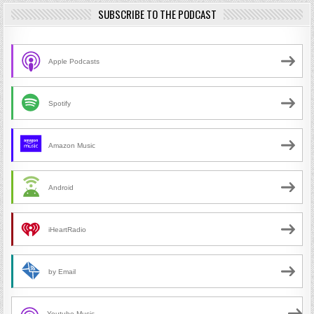
SUBSCRIBE TO THE PODCAST
Apple Podcasts
Spotify
Amazon Music
Android
iHeartRadio
by Email
Youtube Music