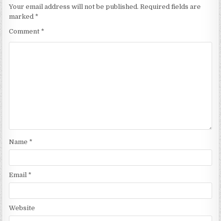
Your email address will not be published.
Required fields are
marked
*
Comment
*
Name
*
Email
*
Website