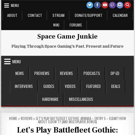
Skip
MENU
to
content
ABOUT
CONTACT
STREAM
DONATE/SUPPORT
CALENDAR
WIKI
FORUMS
Space Game Junkie
Playing Through Space Gaming's Past, Present and Future
MENU
NEWS
PREVIEWS
REVIEWS
PODCASTS
OP-ED
INTERVIEWS
GUIDES
VIDEOS
FEATURED
DEALS
HARDWARE
MISCELLANEOUS
HOME
»
REVIEWS
»
LET’S PLAY BATTLEFLEET GOTHIC: ARMADA – ENTRY 5 – ELDAR? HOW
ABOUT ELDON’T? (AND MULTIPLAYER BONUS)
Let’s Play Battlefleet Gothic: