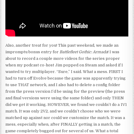
Also, another treat for you! This past weekend, we made an
impromptu bonus entry for
Battlefleet Gothic: Armada
! I was
about to record a couple more videos for the series proper
when my podcast co-host Jim popped on Steam and asked if I
wanted to try multiplayer. “Sure,” I said. What a mess. FIRST I
had to turn off Evolve because the game was apparently trying
to use THAT network, and I also had to delete a config folder
from the press version I’d be using for the preview (the press
and final versions were using the same folder) and only THEN
did we get it working. HOWEVER, we found we couldn’t do a 1V1
match. It was only 2V2, and we couldn’t choose who we were
matched up against nor could we customize the match. It was a
mess, especially when, after FINALLY getting in a match, the
game completely bugged out for several of us. What a total