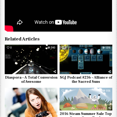
Related Articles
0
940
0
1216
Diaspora – A Total Conversion
SGJ Podcast #236 – Alliance of
of Awesome
the Sacred Suns
0
1127
0
956
2016 Steam Summer Sale Top