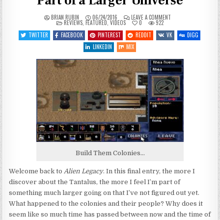
Part of a Larger Universe
ON
BRIAN RUBIN
06/24/2016
LEAVE A COMMENT
POSTED
LET’S
REVIEWS
,
FEATURED
,
VIDEOS
0
922
IN
PLAY
ALIEN
TWITTER
FACEBOOK
PINTEREST
REDDIT
VK
DIGG
LEGACY
–
LINKEDIN
MIX
ENTRY
5
–
PART
OF
A
LARGER
UNIVERSE
Build Them Colonies…
Welcome back to
Alien Legacy
. In this final entry, the more I
discover about the Tantalus, the more I feel I’m part of
something much larger going on that I’ve not figured out yet.
What happened to the colonies and their people? Why does it
seem like so much time has passed between now and the time of