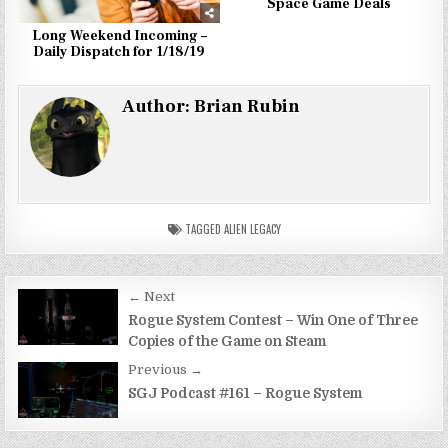
Space Game Deals
Long Weekend Incoming –
Daily Dispatch for 1/18/19
Author:
Brian Rubin
TAGGED
ALIEN LEGACY
Post
← Next
navigation
Rogue System Contest – Win One of Three
Copies of the Game on Steam
Previous →
SGJ Podcast #161 – Rogue System