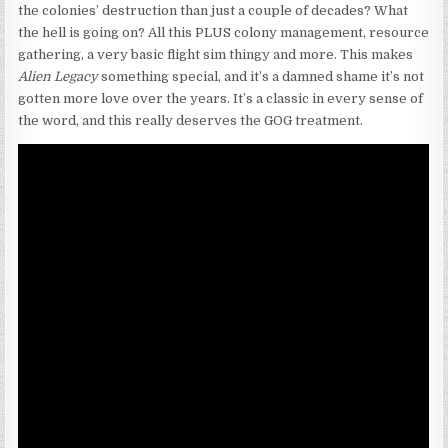
the colonies’ destruction than just a couple of decades? What
the hell is going on? All this PLUS colony management, resource
gathering, a very basic flight sim thingy and more. This makes
Alien Legacy
something special, and it’s a damned shame it’s not
gotten more love over the years. It’s a classic in every sense of
the word, and this really deserves the GOG treatment.