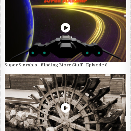
Super Starship - Finding More Stuff - Episode 8