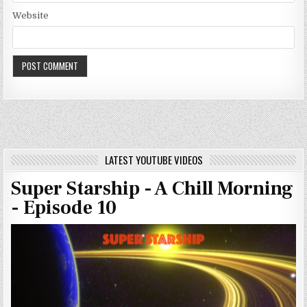
Website
LATEST YOUTUBE VIDEOS
Super Starship - A Chill Morning
- Episode 10