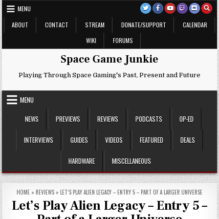
Skip
MENU
to
content
ABOUT
CONTACT
STREAM
DONATE/SUPPORT
CALENDAR
WIKI
FORUMS
Space Game Junkie
Playing Through Space Gaming's Past, Present and Future
MENU
NEWS
PREVIEWS
REVIEWS
PODCASTS
OP-ED
INTERVIEWS
GUIDES
VIDEOS
FEATURED
DEALS
HARDWARE
MISCELLANEOUS
HOME
»
REVIEWS
»
LET’S PLAY ALIEN LEGACY – ENTRY 5 – PART OF A LARGER UNIVERSE
Let’s Play Alien Legacy – Entry 5 –