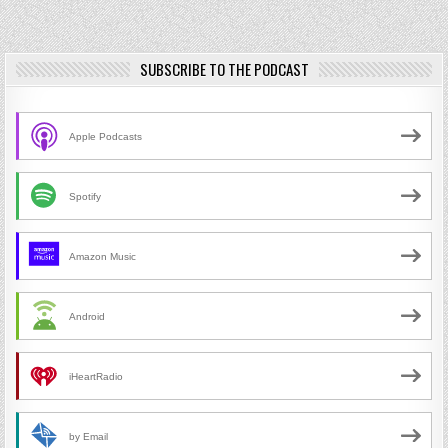
SUBSCRIBE TO THE PODCAST
Apple Podcasts
Spotify
Amazon Music
Android
iHeartRadio
by Email