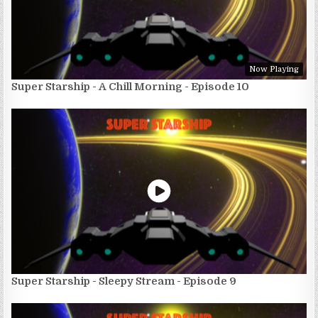
Now Playing
Super Starship - A Chill Morning - Episode 10
Super Starship - Sleepy Stream - Episode 9