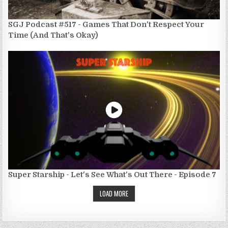
SGJ Podcast #517 - Games That Don't Respect Your
Time (And That's Okay)
Super Starship - Let's See What's Out There - Episode 7
LOAD MORE