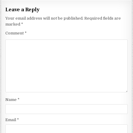
Leave a Reply
Your email address will not be published.
Required fields are
marked
*
Comment
*
Name
*
Email
*