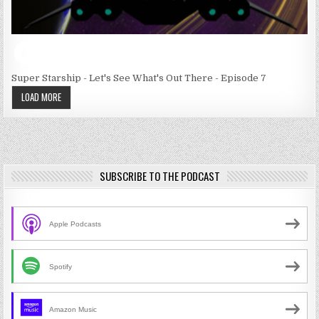
Super Starship - Let's See What's Out There - Episode 7
LOAD MORE
SUBSCRIBE TO THE PODCAST
Apple Podcasts
Spotify
Amazon Music