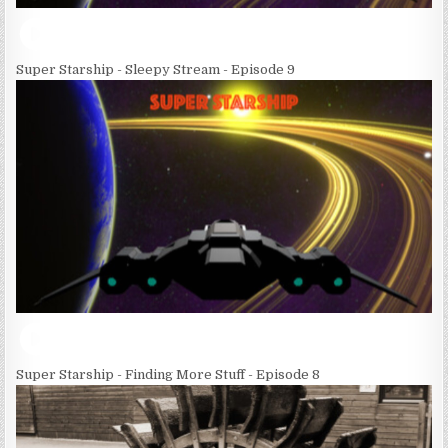
Super Starship - Sleepy Stream - Episode 9
Super Starship - Finding More Stuff - Episode 8