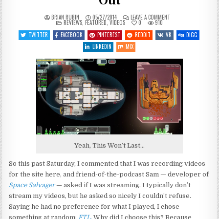
Out
ON
BRIAN RUBIN
05/27/2014
LEAVE A COMMENT
POSTED
FTL:
REVIEWS
,
FEATURED
,
VIDEOS
0
910
IN
FLAILING,
FAILING
TWITTER
FACEBOOK
PINTEREST
REDDIT
VK
DIGG
AND
FREAKING
LINKEDIN
MIX
OUT
Yeah, This Won’t Last…
So this past Saturday, I commented that I was recording videos
for the site here, and friend-of-the-podcast Sam — developer of
Space Salvager
— asked if I was streaming. I typically don’t
stream my videos, but he asked so nicely I couldn’t refuse.
Saying he had no preference for what I played, I chose
something at random:
FTL
. Why did I choose this? Because