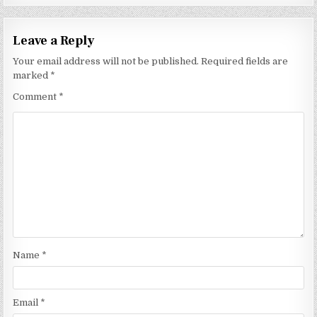
Leave a Reply
Your email address will not be published.
Required fields are
marked
*
Comment
*
Name
*
Email
*