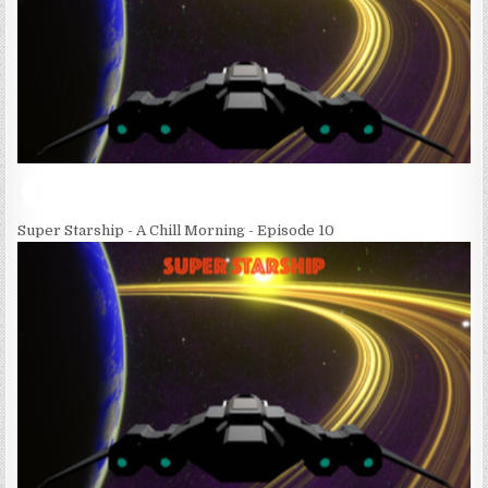
Super Starship - A Chill Morning - Episode 10