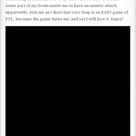
some part of my brain wants me to have an anxiety attack,
apparently. Join me as I don’t last very long in an EASY game of
FTL…because the game hates me, and yet I still love it. Enjoy!