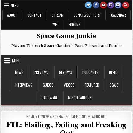
Skip
MENU
to
content
ABOUT
CONTACT
STREAM
DONATE/SUPPORT
CALENDAR
WIKI
FORUMS
Space Game Junkie
Playing Through Space Gaming's Past, Present and Future
MENU
NEWS
PREVIEWS
REVIEWS
PODCASTS
OP-ED
INTERVIEWS
GUIDES
VIDEOS
FEATURED
DEALS
HARDWARE
MISCELLANEOUS
HOME
»
REVIEWS
»
FTL: FLAILING, FAILING AND FREAKING OUT
FTL: Flailing, Failing and Freaking