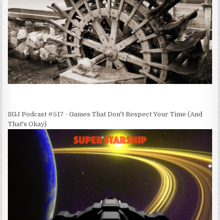
SGJ Podcast #517 - Games That Don't Respect Your Time (And
That's Okay)