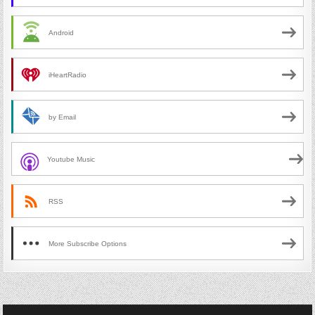
Android
iHeartRadio
by Email
Youtube Music
RSS
More Subscribe Options