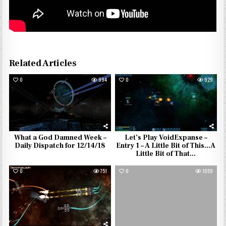
Related Articles
0
994
0
929
What a God Damned Week –
Let’s Play VoidExpanse –
Daily Dispatch for 12/14/18
Entry 1 – A Little Bit of This…A
Little Bit of That…
0
751
0
1059