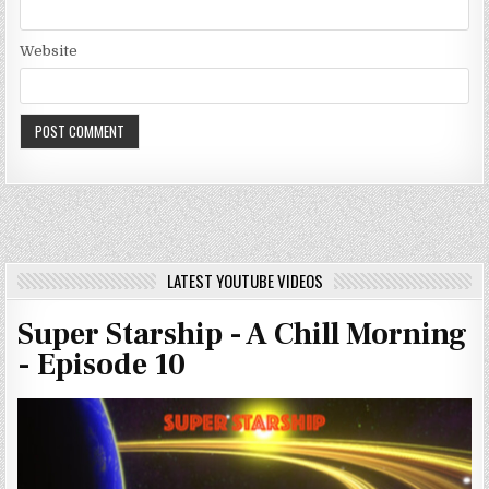
Website
LATEST YOUTUBE VIDEOS
Super Starship - A Chill Morning
- Episode 10