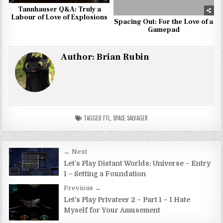
Tannhauser Q&A: Truly a
Labour of Love of Explosions
Spacing Out: For the Love of a
Gamepad
Author:
Brian Rubin
TAGGED
FTL
,
SPACE SALVAGER
Post
← Next
navigation
Let’s Play Distant Worlds: Universe – Entry
1 – Setting a Foundation
Previous →
Let’s Play Privateer 2 – Part 1 – I Hate
Myself for Your Amusement