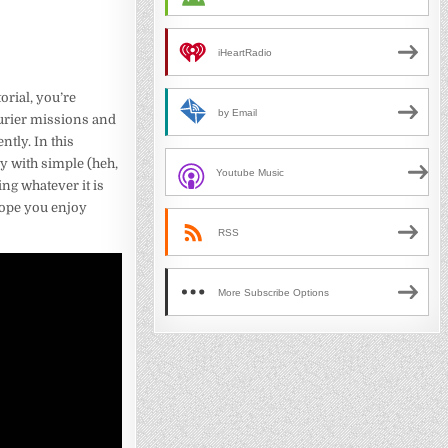
iHeartRadio
torial, you’re
by Email
ourier missions and
ntly. In this
y with simple (heh,
Youtube Music
ng whatever it is
 hope you enjoy
RSS
More Subscribe Options