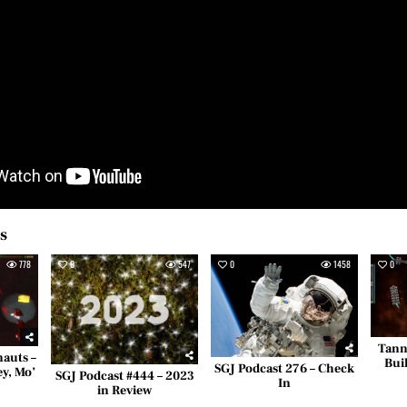
es
778
0
547
0
1458
0
Tann
nauts –
Bui
SGJ Podcast 276 – Check
ey, Mo’
SGJ Podcast #444 – 2023
In
in Review