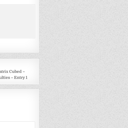
atrix Cubed –
ulties – Entry 1