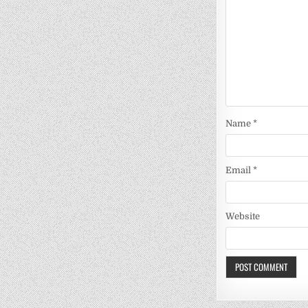
Name
*
Email
*
Website