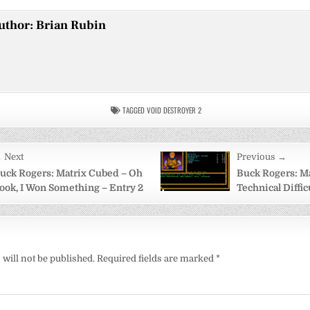
uthor:
Brian Rubin
TAGGED
VOID DESTROYER 2
 Next
Previous →
on
uck Rogers: Matrix Cubed – Oh
Buck Rogers: M
ook, I Won Something – Entry 2
Technical Diffic
will not be published.
Required fields are marked
*