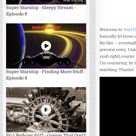
Now Playing
Super Starship - Sleepy Stream -
Episode 9
Welcome to
Void D
basically let loose
the like — eventual
preview entry, I ta
yeah right) courier
I’m couriering. So 
watching. Thanks!
Super Starship - Finding More Stuff -
Episode 8
SGJ Podcast #517 - Games That Don't