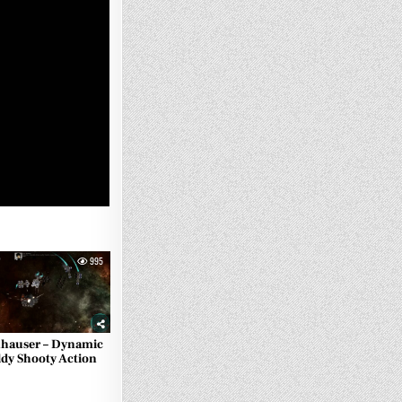
995
hauser – Dynamic
ldy Shooty Action