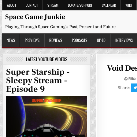
Skip
ABOUT
CONTACT
STREAM
DONATE/SUPPORT
CALENDAR
WIKI
to
content
Space Game Junkie
Playing Through Space Gaming's Past, Present and Future
NEWS
PREVIEWS
REVIEWS
PODCASTS
OP-ED
INTERVIEWS
LATEST YOUTUBE VIDEOS
Void Des
Super Starship -
Sleepy Stream -
BRIAN
Episode 9
Share: