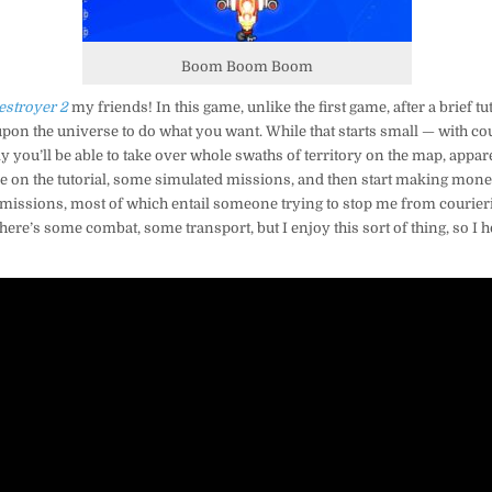
Boom Boom Boom
estroyer 2
my friends! In this game, unlike the first game, after a brief tu
 upon the universe to do what you want. While that starts small — with c
ly you’ll be able to take over whole swaths of territory on the map, appare
ke on the tutorial, some simulated missions, and then start making mone
 missions, most of which entail someone trying to stop me from courieri
there’s some combat, some transport, but I enjoy this sort of thing, so I