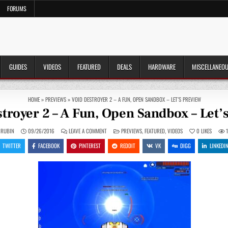
FORUMS
GUIDES
VIDEOS
FEATURED
DEALS
HARDWARE
MISCELLANEO
HOME
»
PREVIEWS
»
VOID DESTROYER 2 – A FUN, OPEN SANDBOX – LET’S PREVIEW
troyer 2 – A Fun, Open Sandbox – Let’
ON
POSTED
 RUBIN
09/26/2016
LEAVE A COMMENT
PREVIEWS
,
FEATURED
,
VIDEOS
0
LIKES
VOID
IN
DESTROYER
TWITTER
FACEBOOK
PINTEREST
REDDIT
VK
DIGG
LINKEDI
2
–
A
FUN,
OPEN
SANDBOX
–
LET’S
PREVIEW