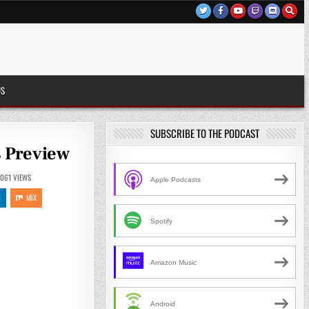
US
SUBSCRIBE TO THE PODCAST
s Preview
1061
VIEWS
Apple Podcasts
N
MIX
Spotify
Amazon Music
Android