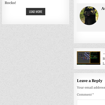
Rocks!
A
LOAD MORE
Post
←
navigati
B
L
Leave a Reply
Your email address 
Comment
*