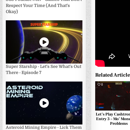
Respect Your Time (And That's
Okay)
Super Starship - Let's See What's Out
There - Episode 7
Related Articl
0
Let’s Play Cashtro
Entry 3 – Mo’ Mon
Problems
Asteroid Mining Empire - Lick Them