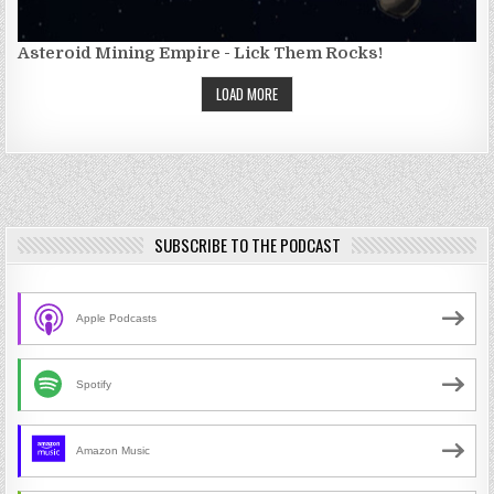
Asteroid Mining Empire - Lick Them Rocks!
LOAD MORE
SUBSCRIBE TO THE PODCAST
Apple Podcasts
Spotify
Amazon Music