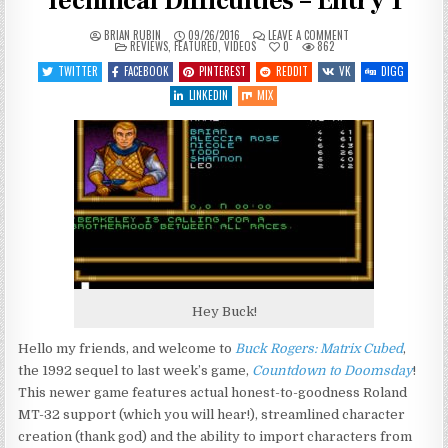
Technical Difficulties – Entry 1
ON
BRIAN RUBIN
09/26/2016
LEAVE A COMMENT
POSTED
BUCK
REVIEWS
,
FEATURED
,
VIDEOS
0
862
IN
ROGERS:
MATRIX
TWITTER
FACEBOOK
PINTEREST
REDDIT
VK
DIGG
CUBED
–
LINKEDIN
MIX
TECHNICAL
DIFFICULTIES
–
ENTRY
1
Hey Buck!
Hello my friends, and welcome to
Buck Rogers: Matrix Cubed
,
the 1992 sequel to last week’s game,
Countdown to Doomsday
!
This newer game features actual honest-to-goodness Roland
MT-32 support (which you will hear!), streamlined character
creation (thank god) and the ability to import characters from