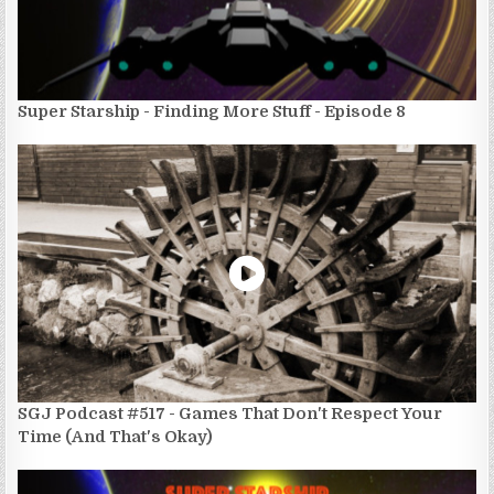
Super Starship - Finding More Stuff - Episode 8
SGJ Podcast #517 - Games That Don't Respect Your
Time (And That's Okay)