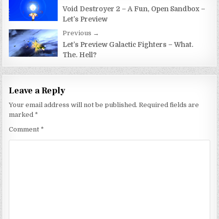
Post
navigation
Void Destroyer 2 – A Fun, Open Sandbox –
Let’s Preview
Previous →
Let’s Preview Galactic Fighters – What.
The. Hell?
Leave a Reply
Your email address will not be published.
Required fields are
marked
*
Comment
*