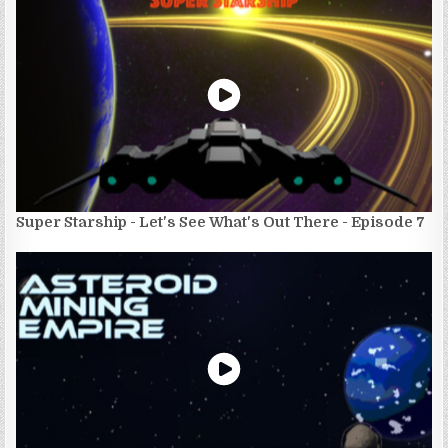
Super Starship - Let's See What's Out There - Episode 7