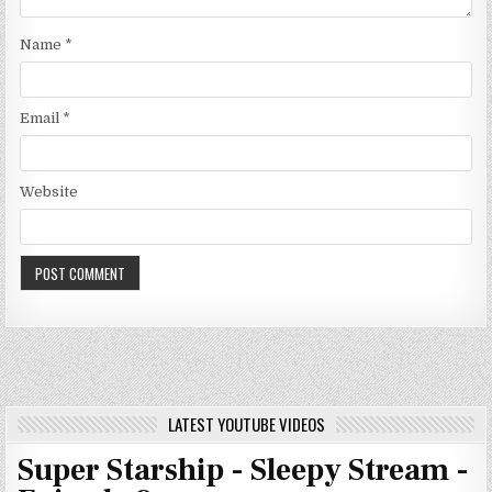
Name
*
Email
*
Website
LATEST YOUTUBE VIDEOS
Super Starship - Sleepy Stream -