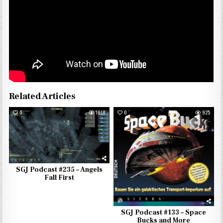
Related Articles
0
1018
0
925
SGJ Podcast #235 – Angels
Fall First
SGJ Podcast #133 – Space
Bucks and More