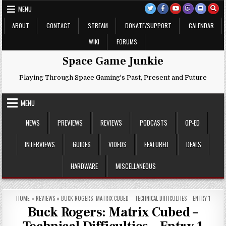
Skip
MENU
to
content
ABOUT
CONTACT
STREAM
DONATE/SUPPORT
CALENDAR
WIKI
FORUMS
Space Game Junkie
Playing Through Space Gaming's Past, Present and Future
MENU
NEWS
PREVIEWS
REVIEWS
PODCASTS
OP-ED
INTERVIEWS
GUIDES
VIDEOS
FEATURED
DEALS
HARDWARE
MISCELLANEOUS
HOME
»
REVIEWS
»
BUCK ROGERS: MATRIX CUBED – TECHNICAL DIFFICULTIES – ENTRY 1
Buck Rogers: Matrix Cubed –