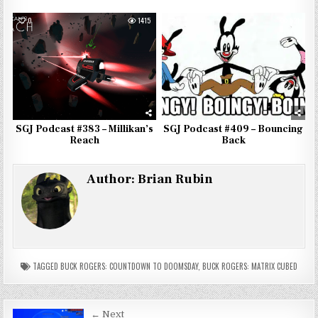
0
1415
0
521
SGJ Podcast #383 – Millikan’s
SGJ Podcast #409 – Bouncing
Reach
Back
Author:
Brian Rubin
TAGGED
BUCK ROGERS: COUNTDOWN TO DOOMSDAY
,
BUCK ROGERS: MATRIX CUBED
← Next