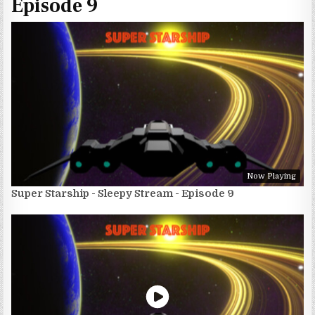
Episode 9
Now Playing
Super Starship - Sleepy Stream - Episode 9