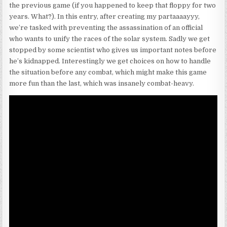
the previous game (if you happened to keep that floppy for two
years. What?). In this entry, after creating my partaaaayyy,
we’re tasked with preventing the assassination of an official
who wants to unify the races of the solar system. Sadly we get
stopped by some scientist who gives us important notes before
he’s kidnapped. Interestingly we get choices on how to handle
the situation before any combat, which might make this game
more fun than the last, which was insanely combat-heavy.