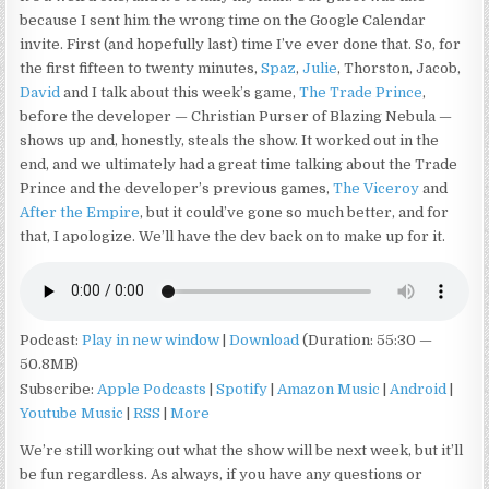
because I sent him the wrong time on the Google Calendar
invite. First (and hopefully last) time I’ve ever done that. So, for
the first fifteen to twenty minutes,
Spaz
,
Julie
, Thorston, Jacob,
David
and I talk about this week’s game,
The Trade Prince
,
before the developer — Christian Purser of Blazing Nebula —
shows up and, honestly, steals the show. It worked out in the
end, and we ultimately had a great time talking about the Trade
Prince and the developer’s previous games,
The Viceroy
and
After the Empire
, but it could’ve gone so much better, and for
that, I apologize. We’ll have the dev back on to make up for it.
Podcast:
Play in new window
|
Download
(Duration: 55:30 —
50.8MB)
Subscribe:
Apple Podcasts
|
Spotify
|
Amazon Music
|
Android
|
Youtube Music
|
RSS
|
More
We’re still working out what the show will be next week, but it’ll
be fun regardless. As always, if you have any questions or