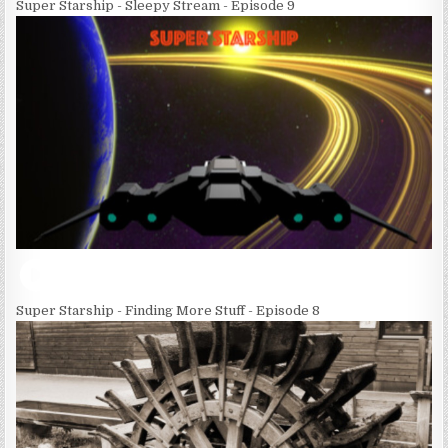
Super Starship - Sleepy Stream - Episode 9
Super Starship - Finding More Stuff - Episode 8