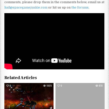
comments, please drop them in the comments below, email us at
hail@spacegamejunkie.com
or hit us up on
the forums
.
Related Articles
0
1005
0
870