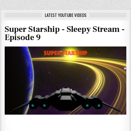
LATEST YOUTUBE VIDEOS
Super Starship - Sleepy Stream -
Episode 9