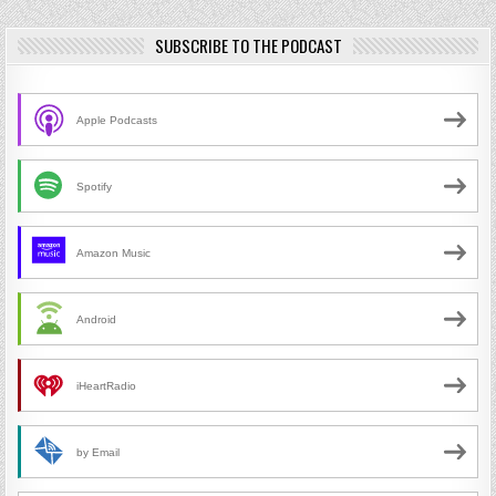
SUBSCRIBE TO THE PODCAST
Apple Podcasts
Spotify
Amazon Music
Android
iHeartRadio
by Email