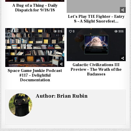
A Bug of a Thing – Daily
Dispatch for 9/18/18
Let’s Play TIE Fighter – Entry
8 – A Slight Snorefest…
0
976
0
906
Galactic Civilizations III
Preview – The Wrath of the
Space Game Junkie Podcast
Badasses
#117 – Delightful
Documentation
Author:
Brian Rubin