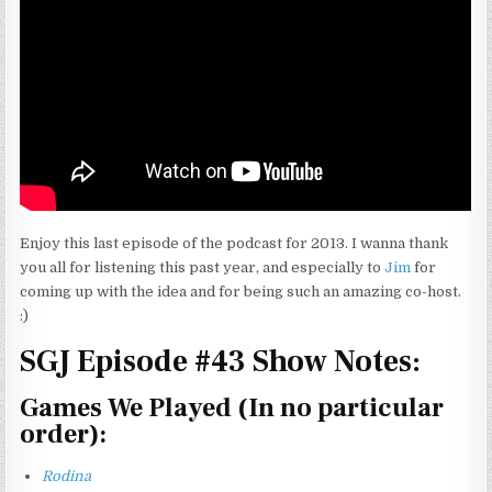
Enjoy this last episode of the podcast for 2013. I wanna thank
you all for listening this past year, and especially to
Jim
for
coming up with the idea and for being such an amazing co-host.
:)
SGJ Episode #43 Show Notes:
Games We Played (In no particular
order):
Rodina