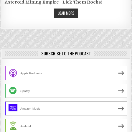
Asteroid Mining Empire - Lick Them Rocks!
LOAD MORE
SUBSCRIBE TO THE PODCAST
Apple Podcasts
Spotify
Amazon Music
Android