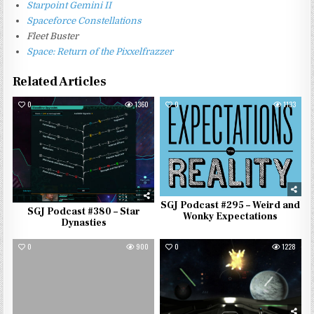
Starpoint Gemini II
Spaceforce Constellations
Fleet Buster
Space: Return of the Pixxelfrazzer
Related Articles
0
1360
0
1133
SGJ Podcast #295 – Weird and
SGJ Podcast #380 – Star
Wonky Expectations
Dynasties
0
900
0
1228