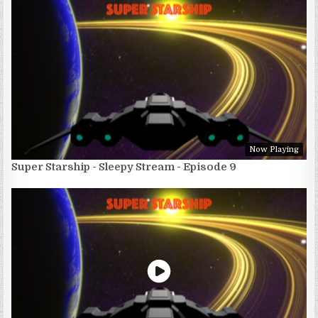
Now Playing
Super Starship - Sleepy Stream - Episode 9