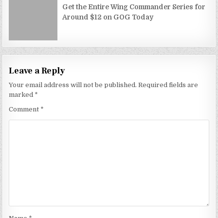
Get the Entire Wing Commander Series for
Around $12 on GOG Today
Leave a Reply
Your email address will not be published.
Required fields are
marked
*
Comment
*