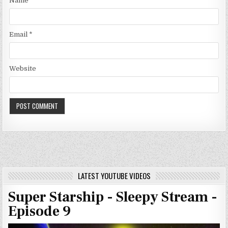
Name
*
Email
*
Website
LATEST YOUTUBE VIDEOS
Super Starship - Sleepy Stream -
Episode 9