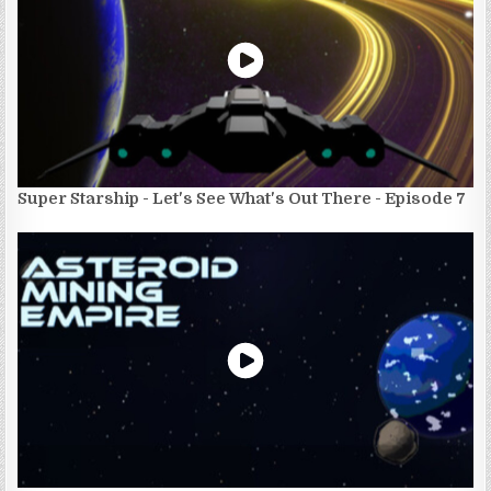
Super Starship - Let's See What's Out There - Episode 7