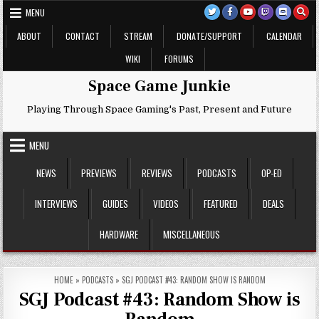
Skip
MENU
to
content
ABOUT
CONTACT
STREAM
DONATE/SUPPORT
CALENDAR
WIKI
FORUMS
Space Game Junkie
Playing Through Space Gaming's Past, Present and Future
MENU
NEWS
PREVIEWS
REVIEWS
PODCASTS
OP-ED
INTERVIEWS
GUIDES
VIDEOS
FEATURED
DEALS
HARDWARE
MISCELLANEOUS
HOME
»
PODCASTS
»
SGJ PODCAST #43: RANDOM SHOW IS RANDOM
SGJ Podcast #43: Random Show is