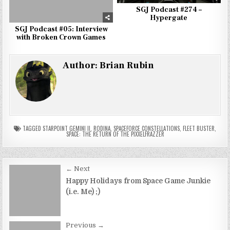
SGJ Podcast #274 –
Hypergate
SGJ Podcast #05: Interview
with Broken Crown Games
Author:
Brian Rubin
TAGGED
STARPOINT GEMINI II
,
RODINA
,
SPACEFORCE CONSTELLATIONS
,
FLEET BUSTER
,
SPACE: THE RETURN OF THE PIXXELFRAZZER
Post
← Next
navigation
Happy Holidays from Space Game Junkie
(i.e. Me) ;)
Previous →