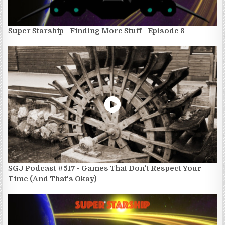
Super Starship - Finding More Stuff - Episode 8
SGJ Podcast #517 - Games That Don't Respect Your
Time (And That's Okay)