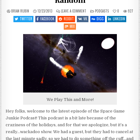
Random
ON
POSTED
BRIAN RUBIN
12/23/2013
LEAVE A COMMENT
PODCASTS
0
927
SGJ
IN
PODCAST
TWITTER
FACEBOOK
REDDIT
VK
DIGG
LINKEDIN
#43:
RANDOM
MIX
SHOW
IS
RANDOM
We Play This and More!
Hey folks, welcome to the latest episode of the Space Game
Junkie Podcast! This podcast is a bit late because of the
craziness of the holidays, and for that we apologize, but it’s a
really…wackadoo show. We had a guest, but they had to cancel at
the last minute sadly, so we had to do something off the cuff…and