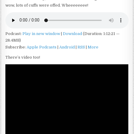
wow, lots of cuffs were offed. Wheeeeeeee!
Podcast:
Play in new window
|
Download
(Duration: 1:12:21 —
26.4MB)
Subscribe:
Apple Podcasts
|
Android
|
RSS
|
More
There’s video too!