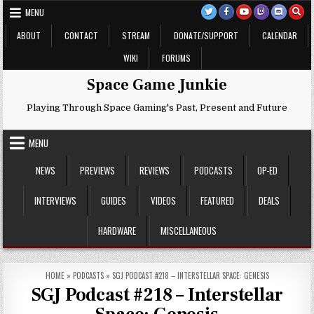
Skip
MENU
to
content
ABOUT
CONTACT
STREAM
DONATE/SUPPORT
CALENDAR
WIKI
FORUMS
Space Game Junkie
Playing Through Space Gaming's Past, Present and Future
MENU
NEWS
PREVIEWS
REVIEWS
PODCASTS
OP-ED
INTERVIEWS
GUIDES
VIDEOS
FEATURED
DEALS
HARDWARE
MISCELLANEOUS
HOME
»
PODCASTS
»
SGJ PODCAST #218 – INTERSTELLAR SPACE: GENESIS
SGJ Podcast #218 – Interstellar