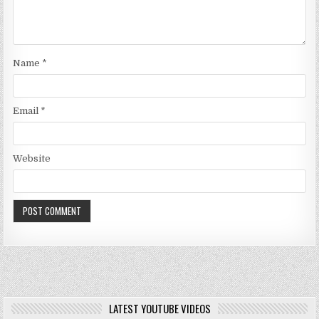
Name
*
Email
*
Website
LATEST YOUTUBE VIDEOS