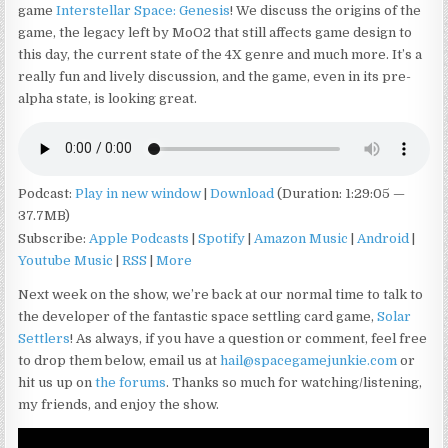
game
Interstellar Space: Genesis
! We discuss the origins of the
game, the legacy left by MoO2 that still affects game design to
this day, the current state of the 4X genre and much more. It’s a
really fun and lively discussion, and the game, even in its pre-
alpha state, is looking great.
Podcast:
Play in new window
|
Download
(Duration: 1:29:05 —
37.7MB)
Subscribe:
Apple Podcasts
|
Spotify
|
Amazon Music
|
Android
|
Youtube Music
|
RSS
|
More
Next week on the show, we’re back at our normal time to talk to
the developer of the fantastic space settling card game,
Solar
Settlers
! As always, if you have a question or comment, feel free
to drop them below, email us at
hail@spacegamejunkie.com
or
hit us up on
the forums
. Thanks so much for watching/listening,
my friends, and enjoy the show.