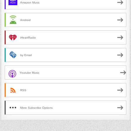
Amazon Music
Android
iHeartRadio
by Email
Youtube Music
RSS
More Subscribe Options