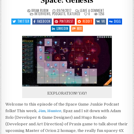
Space: Genesis
ON
BRIAN RUBIN
09/14/2017
LEAVE A COMMENT
POSTED
SGJ
INTERVIEWS
,
PODCASTS
,
FEATURED
0
1256
IN
PODCAST
#218
TWITTER
FACEBOOK
PINTEREST
REDDIT
VK
DIGG
–
INTERSTELLAR
LINKEDIN
MIX
SPACE:
GENESIS
EXPLORATION! YAY!
Welcome to this episode of the Space Game Junkie Podcast
folks! This week,
Jim
,
Hunter
, Spaz and I sit down with Adam
Solo (Developer & Game Designer) and Hugo Rosado
(Developer and Art Direction) of Praxis game to talk about their
upcoming Master of Orion 2 homage, the really fun spacey 4X