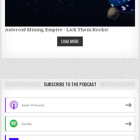
Asteroid Mining Empire - Lick Them Rocks!
LOAD MORE
SUBSCRIBE TO THE PODCAST
Apple Podcasts
Spotify