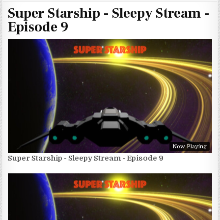
Super Starship - Sleepy Stream -
Episode 9
Now Playing
Super Starship - Sleepy Stream - Episode 9