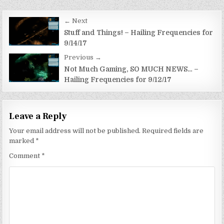
Post
← Next
navigation
Stuff and Things! – Hailing Frequencies for
9/14/17
Previous →
Not Much Gaming, SO MUCH NEWS… –
Hailing Frequencies for 9/12/17
Leave a Reply
Your email address will not be published.
Required fields are
marked
*
Comment
*