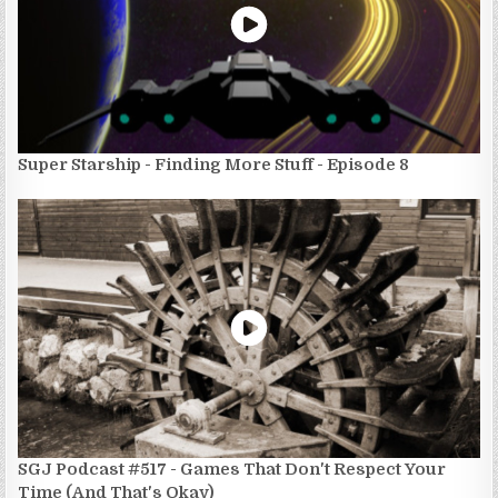
Super Starship - Finding More Stuff - Episode 8
SGJ Podcast #517 - Games That Don't Respect Your
Time (And That's Okay)