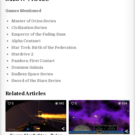
Games Mentioned
Master of Orion Series
Civilization Series
Emperor of the Fading Suns
Alpha Centauri
Star Trek: Birth of the Federation
Stardrive 2
Pandora: First Contact
Dominus Galaxia
Endless Space Series
Sword of the Stars Series
Related Articles
0
943
0
894