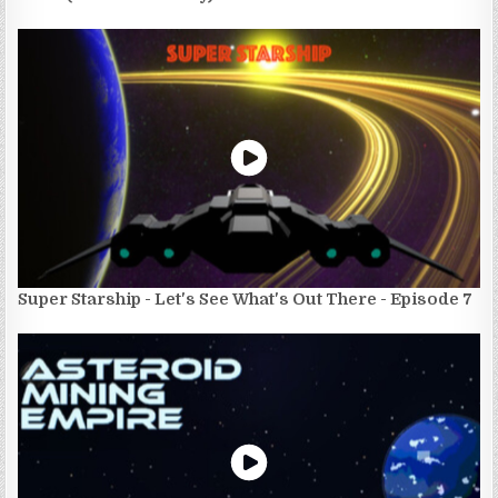
Super Starship - Let's See What's Out There - Episode 7