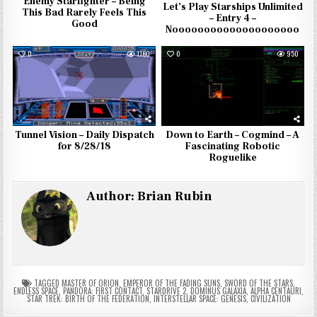
Enemy Starfighter – Being
Let’s Play Starships Unlimited
This Bad Rarely Feels This
– Entry 4 –
Good
Noooooooooooooooooooo
0
1160
0
950
Tunnel Vision – Daily Dispatch
Down to Earth – Cogmind – A
for 8/28/18
Fascinating Robotic
Roguelike
Author:
Brian Rubin
TAGGED
MASTER OF ORION
,
EMPEROR OF THE FADING SUNS
,
SWORD OF THE STARS
,
ENDLESS SPACE
,
PANDORA: FIRST CONTACT
,
STARDRIVE 2
,
DOMINUS GALAXIA
,
ALPHA CENTAURI
,
STAR TREK: BIRTH OF THE FEDERATION
,
INTERSTELLAR SPACE: GENESIS
,
CIVILIZATION