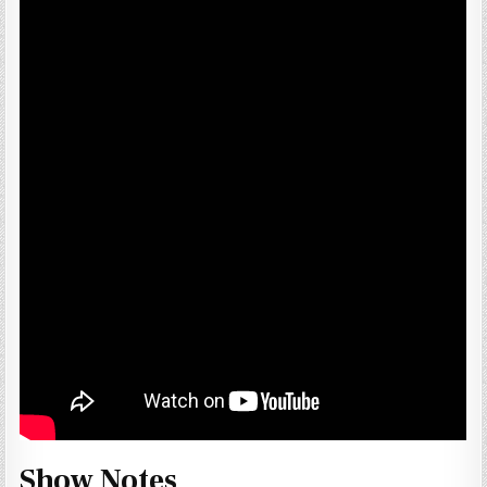
Show Notes