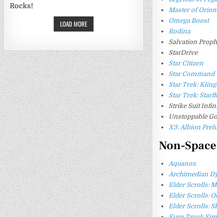
Rocks!
Master of Orion
Omega Boost
LOAD MORE
Rodina
Salvation Prop
StarDrive
Star Citizen
Star Command
Star Trek: Kli
Star Trek: Star
Strike Suit Infin
Unstoppable Go
X3: Albion Prel
Non-Space
Aquanox
Archimedian D
Elder Scrolls: 
Elder Scrolls: O
Elder Scrolls: 
Euro Truck Sim