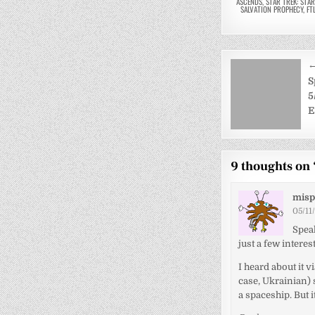
ASCENDS
,
STAR TREK: STA
SALVATION PROPHECY
,
FT
Post
←
navigati
S
5
E
9 thoughts on 
misp
05/11
Speak
just a few intere
I heard about it 
case, Ukrainian) 
a spaceship. But it