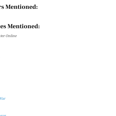
rs Mentioned:
es Mentioned:
er Online
War
asus