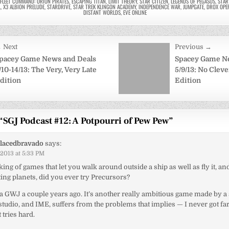
RFLEET COMMAND: ORION PIRATES
,
ESCAPING TITAN
,
LIMIT THEORY
,
STAR CITIZEN
,
LEGENDS OF PEGASUS
,
STA
L
,
X3 ALBION PRELUDE
,
STARDRIVE
,
STAR TREK KLINGON ACADEMY
,
INDEPENDENCE WAR
,
JUMPGATE
,
DROX OPE
DISTANT WORLDS
,
EVE ONLINE
 Next
Previous →
on
pacey Game News and Deals
Spacey Game N
/10-14/13: The Very, Very Late
5/9/13: No Clev
dition
Edition
“
SGJ Podcast #12: A Potpourri of Pew Pew
”
lacedbravado
says:
/2013 at 5:33 PM
ing of games that let you walk around outside a ship as well as fly it, a
sting planets, did you ever try Precursors?
via GWJ a couple years ago. It’s another really ambitious game made by a 
studio, and IME, suffers from the problems that implies — I never got far
 tries hard.