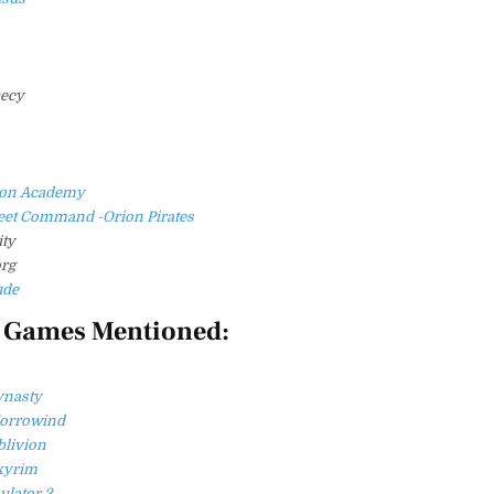
hecy
ngon Academy
fleet Command -Orion Pirates
ity
rg
ude
 Games Mentioned:
ynasty
Morrowind
blivion
Skyrim
ulator 2