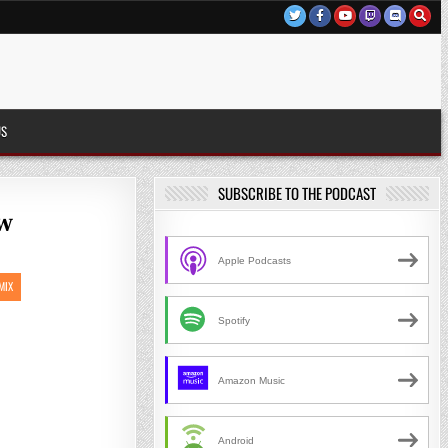
US
SUBSCRIBE TO THE PODCAST
ew
Apple Podcasts
MIX
Spotify
Amazon Music
Android