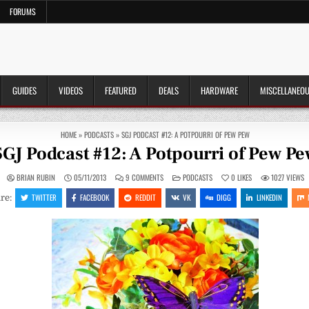
FORUMS
GUIDES
VIDEOS
FEATURED
DEALS
HARDWARE
MISCELLANEO
HOME
»
PODCASTS
»
SGJ PODCAST #12: A POTPOURRI OF PEW PEW
SGJ Podcast #12: A Potpourri of Pew P
ON
POSTED
BRIAN RUBIN
05/11/2013
9 COMMENTS
PODCASTS
0
LIKES
1027
VIEWS
SGJ
IN
PODCAST
TWITTER
FACEBOOK
REDDIT
VK
DIGG
LINKEDIN
re:
#12:
A
POTPOURRI
OF
PEW
PEW