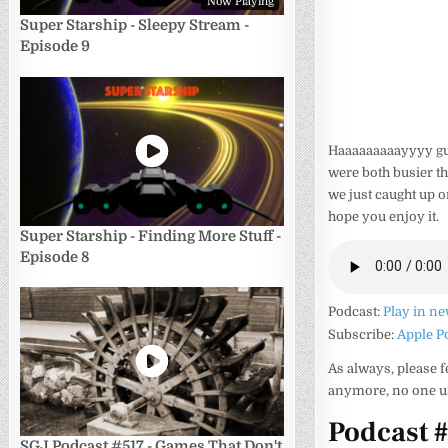
Now Playing
Super Starship - Sleepy Stream -
Episode 9
Haaaaaaaaayyyy guu
were both busier th
we just caught up o
hope you enjoy it.
Super Starship - Finding More Stuff -
Episode 8
Podcast:
Play in n
Subscribe:
Apple P
As always, please f
anymore, no one us
Podcast 
SGJ Podcast #517 - Games That Don't