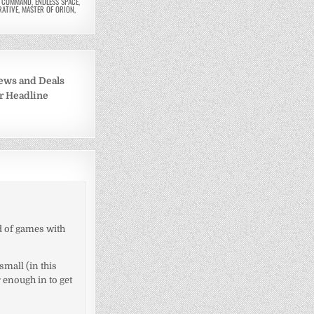
R COMMAND
,
ENDLESS SPACE
,
RATIVE
,
MASTER OF ORION
,
ews and Deals
er Headline
nd of games with
small (in this
 enough in to get