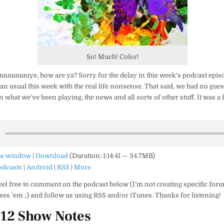
So! Much! Color!
uuuuuuys, how are ya? Sorry for the delay in this week’s podcast epis
an usual this week with the real life nonsense. That said, we had no gues
n what we’ve been playing, the news and all sorts of other stuff. It was a
ew window
|
Download
(Duration: 1:14:41 — 34.7MB)
odcasts
|
Android
|
RSS
|
More
eel free to comment on the podcast below (I’m not creating specific for
es ’em ;) and follow us using RSS and/or iTunes. Thanks for listening!
#12 Show Notes