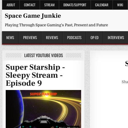
Skip
ABOUT
CONTACT
STREAM
DONATE/SUPPORT
CALENDAR
WIKI
to
content
Space Game Junkie
Playing Through Space Gaming's Past, Present and Future
NEWS
PREVIEWS
REVIEWS
PODCASTS
OP-ED
INTERVIEWS
LATEST YOUTUBE VIDEOS
Super Starship -
Sleepy Stream -
Episode 9
Sha