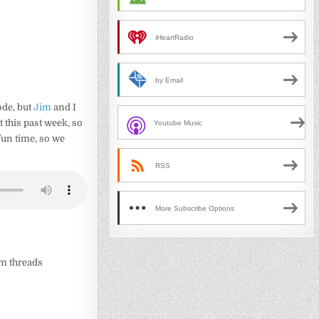
iHeartRadio
by Email
ode, but
Jim
and I
t this past week, so
Youtube Music
 fun time, so we
RSS
More Subscribe Options
um threads