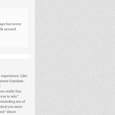
 ago but never
alk around
r experience. Like
apanese Gundam-
:
as really fun.
oves to win”
 reminding me of
. And you were
And “shoot