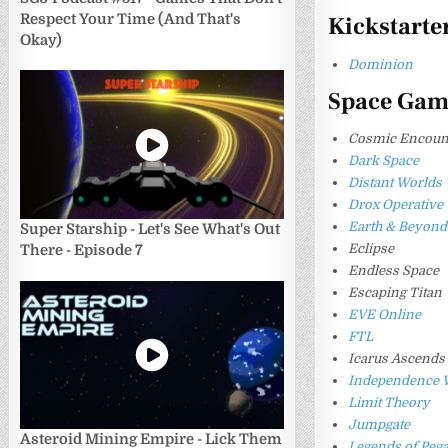
Respect Your Time (And That's
Kickstarte
Okay)
Dominion
Space Gam
Cosmic Encount
Dark Space
Distant Worlds
Drox Operative
Earth & Beyond
Super Starship - Let's See What's Out
Eclipse
There - Episode 7
Endless Space
Escaping Titan
EVE Online
FTL
Icarus Ascends
Independence 
Limit Theory
Jumpgate
Asteroid Mining Empire - Lick Them
Legends of Peg