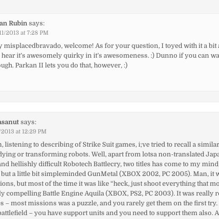
ian Rubin
says:
11/2013 at 7:28 PM
 misplacedbravado, welcome! As for your question, I toyed with it a bit
 I hear it’s awesomely quirky in it’s awesomeness. :) Dunno if you can w
ugh. Parkan II lets you do that, however, :)
asanut
says:
/2013 at 12:29 PM
listening to describing of Strike Suit games, i;ve tried to recall a simila
lying or transforming robots. Well, apart from lotsa non-translated J
 hellishly difficult Robotech Battlecry, two titles has come to my mind
st, but a little bit simpleminded GunMetal (XBOX 2002, PC 2005). Man, it w
ons, but most of the time it was like “heck, just shoot everything that m
ly compelling Battle Engine Aquila (XBOX, PS2, PC 2003). It was really
– most missions was a puzzle, and you rarely get them on the first try
battlefield – you have support units and you need to support them also. 