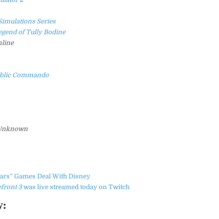
Simulations Series
egend of Tully Bodine
line
public Commando
Unknown
Wars” Games Deal With Disney
efront 3
was live streamed today on Twitch
y: