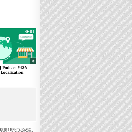
468
J Podcast #426 –
Localization
KE SUIT INFINITY
,
ICARUS