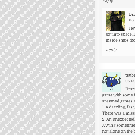
Reply
Br
05/
Hey
got into space.
inside ships tho
Reply
tsub
05/13
Hmm, 
game with some f
spawned games and
1. A dazzling, fa
There was a missi
2. An unexpected
XWing sometimes 
not alone on the 