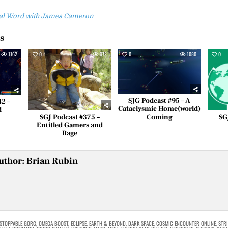
inal Word with James Cameron
es
1162
0
972
0
1080
0
SJG Podcast #95 – A
42 –
Cataclysmic Home(world)
d
Coming
SGJ Podcast #375 –
SG
Entitled Gamers and
Rage
uthor:
Brian Rubin
STOPPABLE GORG
,
OMEGA BOOST
,
ECLIPSE
,
EARTH & BEYOND
,
DARK SPACE
,
COSMIC ENCOUNTER ONLINE
,
STRI