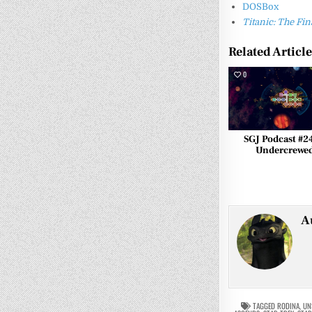
DOSBox
Titanic: The F
Related Articl
0
SGJ Podcast #2
Undercrewe
A
TAGGED
RODINA
,
UN