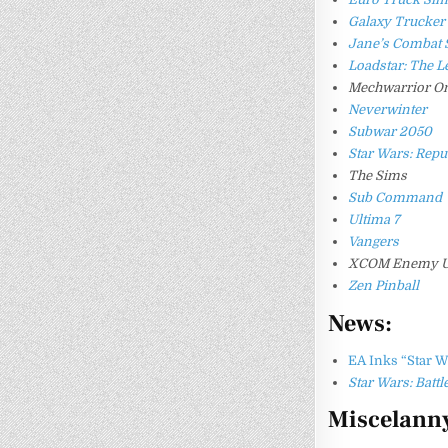
Galaxy Trucker
Jane’s Combat 
Loadstar: The L
Mechwarrior On
Neverwinter
Subwar 2050
Star Wars: Re
The Sims
Sub Command
Ultima 7
Vangers
XCOM Enemy 
Zen Pinball
News:
EA Inks “Star 
Star Wars: Battl
Miscelann