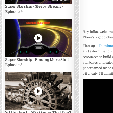
Now Playing
Super Starship - Sleepy Stream -
Episode 9
Hey folks, welcome 
There’s a good chunk
First up is
Dominar
and extermination a
resources to build
Super Starship - Finding More Stuff -
starbases and satel
Episode 8
got creamed twice i
bit cheaty, I’ll admi
SGJ Podcast #517 - Games That Don't