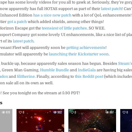
scape has some lovely videos for you all to gawk at. Seriously, they’re go
now apparently has full HOTAS support as part of their
latest patch
! Can’
 Enhanced Edition
has a nice new patch
with a lot of QoL enhancements!
tier
got a patch
which added shields, among other things!
 Horizon Escape got the
teensiest of little patches
. SO WEE.
ansport Company got some lovely UI enhancements, like a nice list of pl
t of its
latest patch
.
evenant Fleet will apparently soon be
getting achievements
!
imulator will apparently be
launching their Kickstarter soon
.
s, buckle up, because apparently sales season has begun. Besides
Steam’s
G
, Green Man Gaming,
Humble Bundle
and
IndieGala
are having big sale
adox
and
Slitherine
. Finally, according to
this Reddit post
(which includes 
on sale all on its own as well.
s! See you tonight on the stream at 5:30 PDT!
es
870
0
902
0
807
0