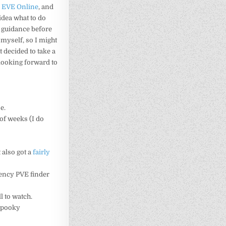
e
EVE Online
, and
idea what to do
e guidance before
 myself, so I might
 decided to take a
 looking forward to
e.
e of weeks (I do
 also got a
fairly
ency PVE finder
ll to watch.
 spooky