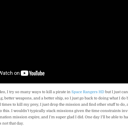
eo, I try so many ways to kill a pirate in
Space Rangers HD
but I just can
g, better weapons, and a better ship, so I just go back to doing what I do 
l times to kill my prey, I just drop the mission and find other stuff to do,
o this. I wouldn’t typically stack missions given the time constraints inv
sination mission expire, and I’m super glad I did. One day I’ll be able to 
 not that day.