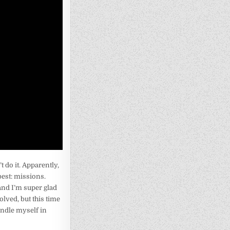
’t do it. Apparently,
best: missions.
 and I’m super glad
olved, but this time
handle myself in