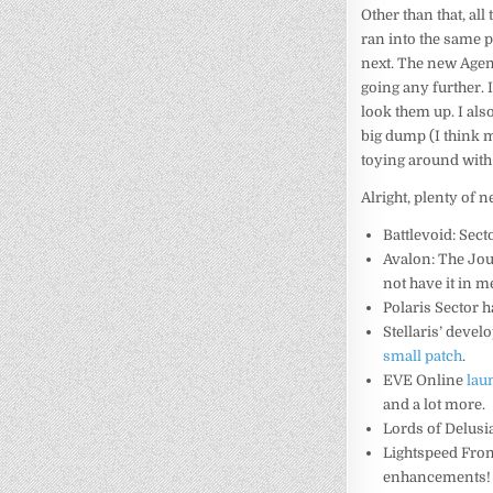
Other than that, al
ran into the same p
next. The new Agenc
going any further. 
look them up. I als
big dump (I think m
toying around wit
Alright, plenty of ne
Battlevoid: Sect
Avalon: The Jo
not have it in m
Polaris Sector 
Stellaris’ devel
small patch
.
EVE Online
lau
and a lot more.
Lords of Delus
Lightspeed Fron
enhancements!