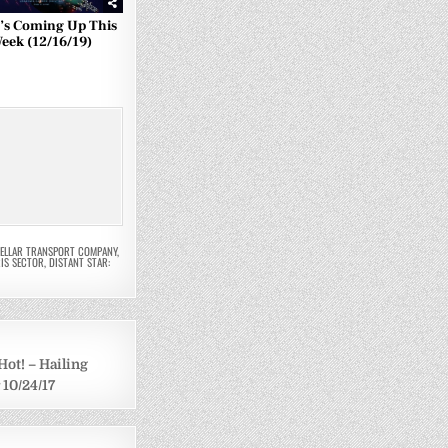
’s Coming Up This
eek (12/16/19)
TELLAR TRANSPORT COMPANY
,
IS SECTOR
,
DISTANT STAR:
Hot! – Hailing
 10/24/17