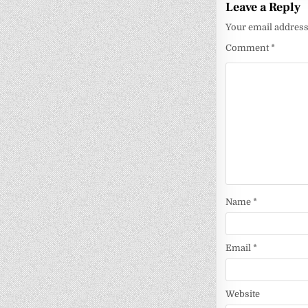
Leave a Reply
Your email address 
Comment
*
Name
*
Email
*
Website