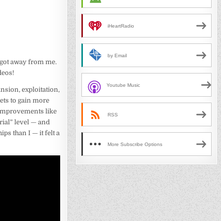
iHeartRadio
by Email
y got away from me.
deos!
Youtube Music
nsion, exploitation,
nets to gain more
d improvements like
RSS
rial” level — and
s than I — it felt a
More Subscribe Options