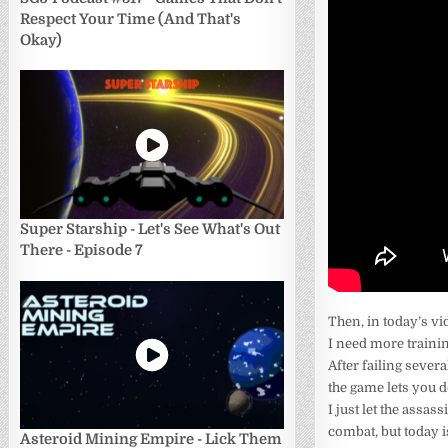
Respect Your Time (And That's
Okay)
Super Starship - Let's See What's Out
There - Episode 7
Then, in today’s vid
I need more trainin
After failing severa
the game lets you d
I just let the assas
combat, but today is
Asteroid Mining Empire - Lick Them