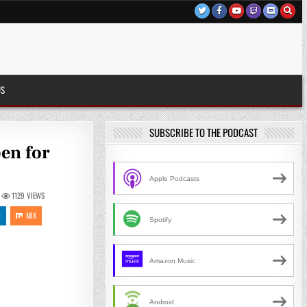
US
SUBSCRIBE TO THE PODCAST
pen for
Apple Podcasts
1129
VIEWS
N
MIX
Spotify
Amazon Music
Android