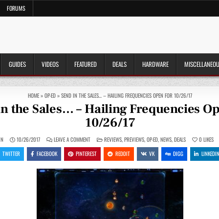
FORUMS
GUIDES
VIDEOS
FEATURED
DEALS
HARDWARE
MISCELLANEO
HOME
»
OP-ED
»
SEND IN THE SALES… – HAILING FREQUENCIES OPEN FOR 10/26/17
in the Sales… – Hailing Frequencies O
10/26/17
ON
POSTED
IN
10/26/2017
LEAVE A COMMENT
REVIEWS
,
PREVIEWS
,
OP-ED
,
NEWS
,
DEALS
0
LIKES
SEND
IN
IN
TWITTER
FACEBOOK
PINTEREST
REDDIT
VK
DIGG
LINKEDI
THE
SALES…
–
HAILING
FREQUENCIES
OPEN
FOR
10/26/17