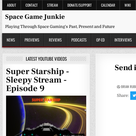
Skip
ABOUT
CONTACT
STREAM
DONATE/SUPPORT
CALENDAR
WIKI
to
content
Space Game Junkie
Playing Through Space Gaming's Past, Present and Future
NEWS
PREVIEWS
REVIEWS
PODCASTS
OP-ED
INTERVIEWS
LATEST YOUTUBE VIDEOS
Send 
Super Starship -
Sleepy Stream -
Episode 9
BRIAN RUB
Share: