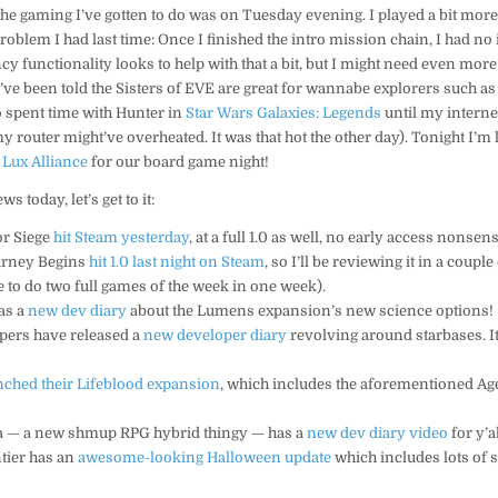
l the gaming I’ve gotten to do was on Tuesday evening. I played a bit mor
roblem I had last time: Once I finished the intro mission chain, I had no 
y functionality looks to help with that a bit, but I might need even mor
I’ve been told the Sisters of EVE are great for wannabe explorers such as
o spent time with Hunter in
Star Wars Galaxies: Legends
until my internet
y router might’ve overheated. It was that hot the other day). Tonight I’m
h
Lux Alliance
for our board game night!
ws today, let’s get to it:
or Siege
hit Steam yesterday
, at a full 1.0 as well, no early access nonsens
urney Begins
hit 1.0 last night on Steam
, so I’ll be reviewing it in a coupl
e to do two full games of the week in one week).
has a
new dev diary
about the Lumens expansion’s new science options!
opers have released a
new developer diary
revolving around starbases. It
nched their Lifeblood expansion
, which includes the aforementioned Ag
ia — a new shmup RPG hybrid thingy — has a
new dev diary video
for y’a
tier has an
awesome-looking Halloween update
which includes lots of