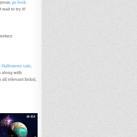
rgeous,
go look
.
t wait to try it!
anetary
 Halloween sale
,
s along with
all relevant links),
854