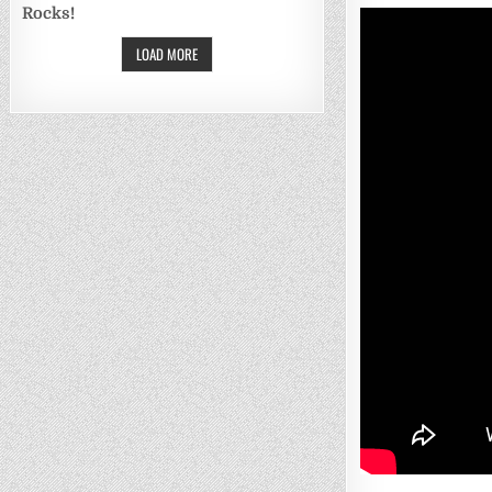
Rocks!
LOAD MORE