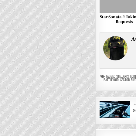
Star Sonata 2 Taki
Requests
A
TAGGED
STELLARIS
,
LOR
BATTLEVOID: SECTOR SIE
Post
←
navigati
S