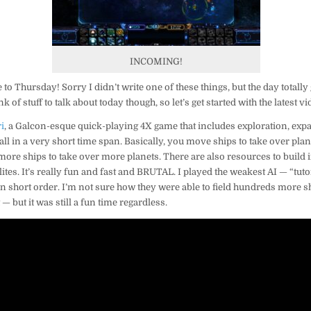
INCOMING!
to Thursday! Sorry I didn’t write one of these things, but the day totall
 of stuff to talk about today though, so let’s get started with the latest vi
i
, a Galcon-esque quick-playing 4X game that includes exploration, expa
ll in a very short time span. Basically, you move ships to take over pla
 more ships to take over more planets. There are also resources to buil
lites. It’s really fun and fast and BRUTAL. I played the weakest AI — “tuto
n short order. I’m not sure how they were able to field hundreds more ship
t — but it was still a fun time regardless.