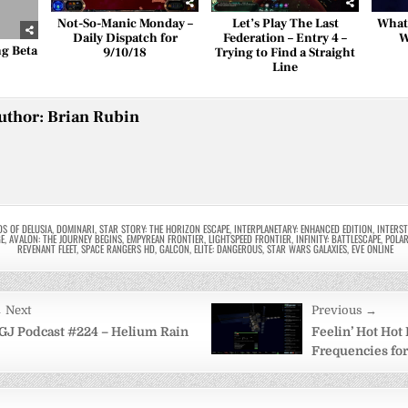
Not-So-Manic Monday –
Let’s Play The Last
What
Daily Dispatch for
Federation – Entry 4 –
W
ng Beta
9/10/18
Trying to Find a Straight
Line
uthor:
Brian Rubin
DS OF DELUSIA
,
DOMINARI
,
STAR STORY: THE HORIZON ESCAPE
,
INTERPLANETARY: ENHANCED EDITION
,
INTERS
GE
,
AVALON: THE JOURNEY BEGINS
,
EMPYREAN FRONTIER
,
LIGHTSPEED FRONTIER
,
INFINITY: BATTLESCAPE
,
POLAR
REVENANT FLEET
,
SPACE RANGERS HD
,
GALCON
,
ELITE: DANGEROUS
,
STAR WARS GALAXIES
,
EVE ONLINE
 Next
Previous →
on
GJ Podcast #224 – Helium Rain
Feelin’ Hot Hot 
Frequencies for