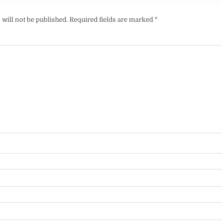
will not be published.
Required fields are marked
*