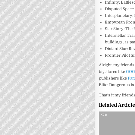
Infinity: Battle
Disputed Space 
Interplanetary:
Empyrean Fron
Star Story: The
Interstellar Tr
buildings, as par
Distant Star: R
Frontier Pilot S
Alright, my friend
big stores like
GO
publishers like
Par
Elite: Dangerous is 
That’s it my friend
Related Articl
0