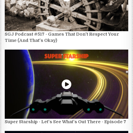
SGJ Podcast #517 - Games That Don't Respect Your
Time (And That's Okay)
Super Starship - Let's See What's Out There - Episode 7