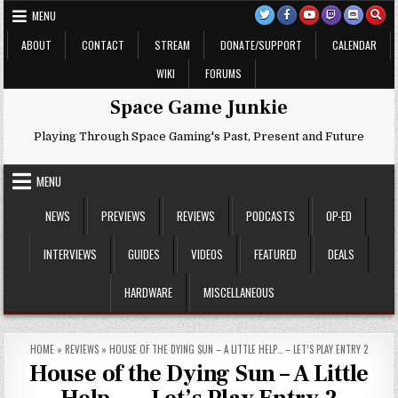
Skip
MENU
to
content
ABOUT
CONTACT
STREAM
DONATE/SUPPORT
CALENDAR
WIKI
FORUMS
Space Game Junkie
Playing Through Space Gaming's Past, Present and Future
MENU
NEWS
PREVIEWS
REVIEWS
PODCASTS
OP-ED
INTERVIEWS
GUIDES
VIDEOS
FEATURED
DEALS
HARDWARE
MISCELLANEOUS
HOME
»
REVIEWS
»
HOUSE OF THE DYING SUN – A LITTLE HELP… – LET’S PLAY ENTRY 2
House of the Dying Sun – A Little