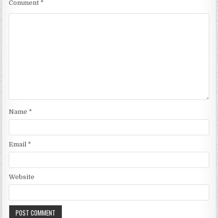
Comment
*
Name
*
Email
*
Website