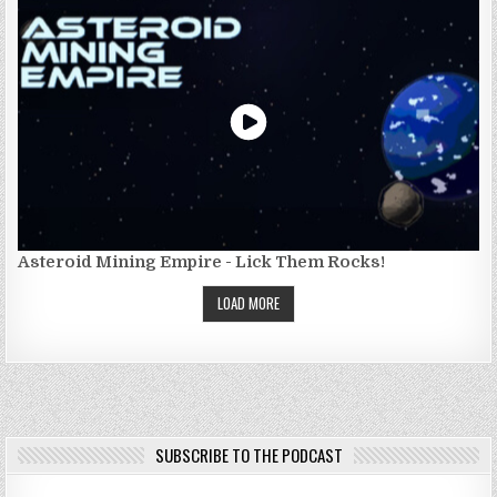
Asteroid Mining Empire - Lick Them Rocks!
LOAD MORE
SUBSCRIBE TO THE PODCAST