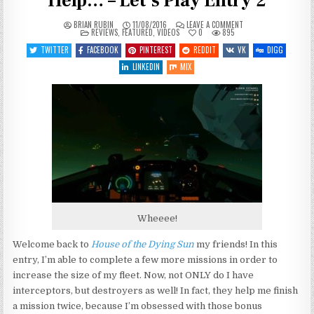
Help… – Let’s Play Entry 2
ON
BRIAN RUBIN
11/08/2016
LEAVE A COMMENT
POSTED
HOUSE
REVIEWS
,
FEATURED
,
VIDEOS
0
895
IN
OF
THE
TWITTER
FACEBOOK
PINTEREST
REDDIT
VK
DIGG
DYING
SUN
LINKEDIN
MIX
–
A
LITTLE
HELP…
–
LET’S
PLAY
ENTRY
2
Wheeee!
Welcome back to
House of the Dying Sun
my friends! In this
entry, I’m able to complete a few more missions in order to
increase the size of my fleet. Now, not ONLY do I have
interceptors, but destroyers as well! In fact, they help me finish
a mission twice, because I’m obsessed with those bonus