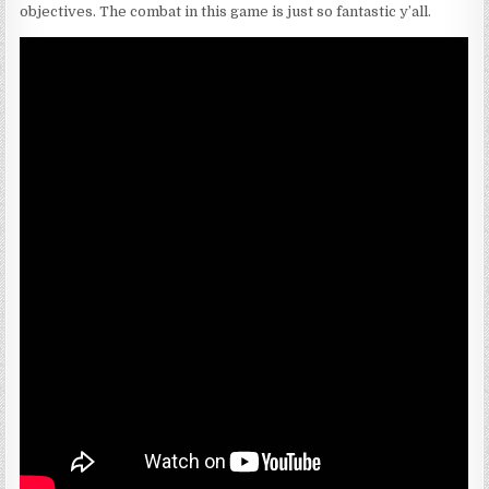
objectives. The combat in this game is just so fantastic y’all.