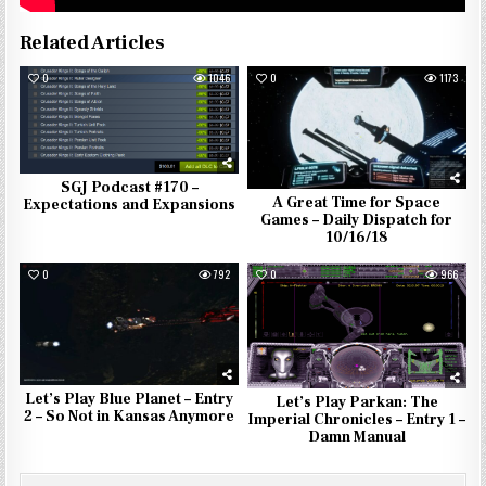
Related Articles
0
1046
0
1173
SGJ Podcast #170 –
A Great Time for Space
Expectations and Expansions
Games – Daily Dispatch for
10/16/18
0
792
0
966
Let’s Play Blue Planet – Entry
Let’s Play Parkan: The
2 – So Not in Kansas Anymore
Imperial Chronicles – Entry 1 –
Damn Manual