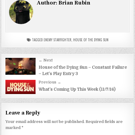
Author:
Brian Rubin
TAGGED
ENEMY STARFIGHTER
,
HOUSE OF THE DYING SUN
Post
← Next
navigation
House of the Dying Sun – Constant Failure
– Let’s Play Entry 3
Previous →
What’s Coming Up This Week (11/7/16)
Leave a Reply
Your email address will not be published.
Required fields are
marked
*