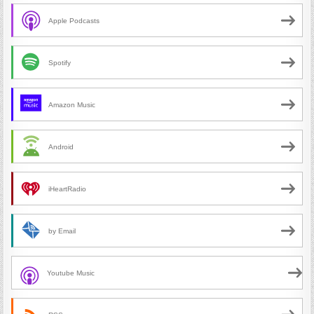
Apple Podcasts
Spotify
Amazon Music
Android
iHeartRadio
by Email
Youtube Music