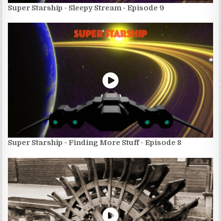
Super Starship - Sleepy Stream - Episode 9
Super Starship - Finding More Stuff - Episode 8