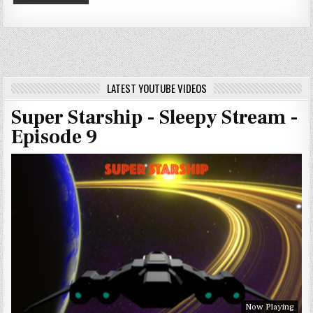
LATEST YOUTUBE VIDEOS
Super Starship - Sleepy Stream -
Episode 9
Now Playing