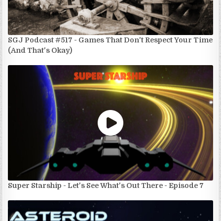
SGJ Podcast #517 - Games That Don't Respect Your Time
(And That's Okay)
Super Starship - Let's See What's Out There - Episode 7