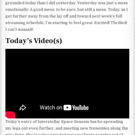
grounded today than I did yesterday. Yesterday was just a mess
emotionally. A good mess, to be sure, but still a mess. Today, as I
get further away from the lay off and toward next week’s full
streaming schedule, I’m starting to feel great. Excited! Thrilled!
I can’t waaaait!
Today’s Video(s)
Today’s entry of Interstellar Space Genesis has be spreading
my legs out even further, and meeting new frenemies along the
way. Sure, they’re nice now, but once we begin running out of