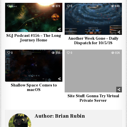
0
979
0
849
SGJ Podcast #156 – The Long
Another Week Gone – Daily
Journey Home
Dispatch for 10/5/18
0
955
0
824
Shallow Space Comes to
macOS
Site Stuff: Gonna Try Virtual
Private Server
Author:
Brian Rubin