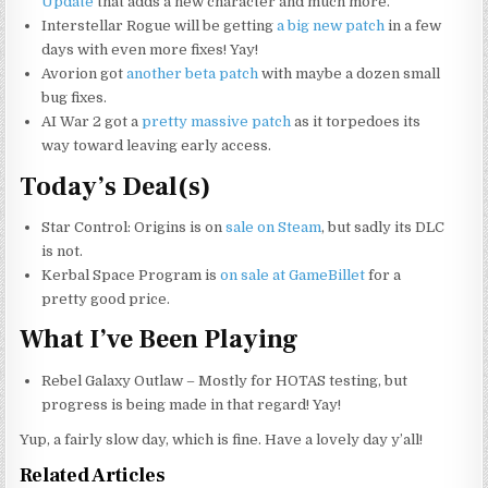
Update
that adds a new character and much more.
Interstellar Rogue will be getting
a big new patch
in a few
days with even more fixes! Yay!
Avorion got
another beta patch
with maybe a dozen small
bug fixes.
AI War 2 got a
pretty massive patch
as it torpedoes its
way toward leaving early access.
Today’s Deal(s)
Star Control: Origins is on
sale on Steam
, but sadly its DLC
is not.
Kerbal Space Program is
on sale at GameBillet
for a
pretty good price.
What I’ve Been Playing
Rebel Galaxy Outlaw – Mostly for HOTAS testing, but
progress is being made in that regard! Yay!
Yup, a fairly slow day, which is fine. Have a lovely day y’all!
Related Articles