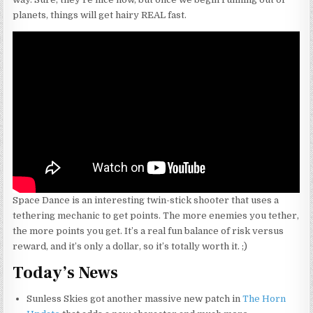
planets, things will get hairy REAL fast.
Space Dance is an interesting twin-stick shooter that uses a
tethering mechanic to get points. The more enemies you tether,
the more points you get. It’s a real fun balance of risk versus
reward, and it’s only a dollar, so it’s totally worth it. ;)
Today’s News
Sunless Skies got another massive new patch in
The Horn