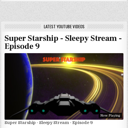
LATEST YOUTUBE VIDEOS
Super Starship - Sleepy Stream -
Episode 9
Now Playing
Super Starship - Sleepy Stream - Episode 9