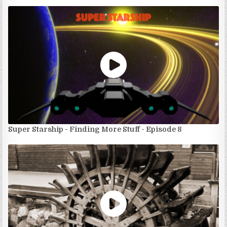
Super Starship - Finding More Stuff - Episode 8