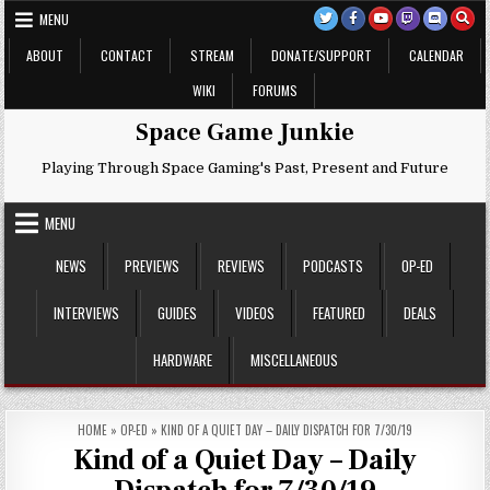
Skip
MENU
to
content
ABOUT
CONTACT
STREAM
DONATE/SUPPORT
CALENDAR
WIKI
FORUMS
Space Game Junkie
Playing Through Space Gaming's Past, Present and Future
MENU
NEWS
PREVIEWS
REVIEWS
PODCASTS
OP-ED
INTERVIEWS
GUIDES
VIDEOS
FEATURED
DEALS
HARDWARE
MISCELLANEOUS
HOME
»
OP-ED
»
KIND OF A QUIET DAY – DAILY DISPATCH FOR 7/30/19
Kind of a Quiet Day – Daily