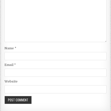
Name
*
Email
*
Website