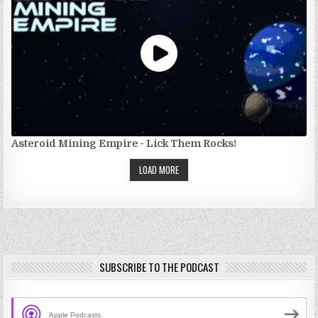
Asteroid Mining Empire - Lick Them Rocks!
LOAD MORE
SUBSCRIBE TO THE PODCAST
Apple Podcasts