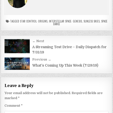
TAGGED
STAR CONTROL: ORIGINS
,
INTERSTELLAR SPACE: GENESIS
,
SUNLESS SKIES
,
SPACE
DANCE
Post
← Next
navigation
A Streaming Test Drive – Daily Dispatch for
7/31/19
Previous →
What’s Coming Up This Week (7/29/19)
Leave a Reply
Your email address will not be published.
Required fields are
marked
*
Comment
*