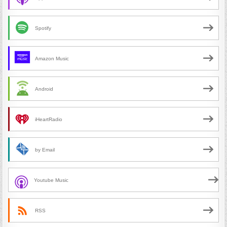
Spotify
Amazon Music
Android
iHeartRadio
by Email
Youtube Music
RSS