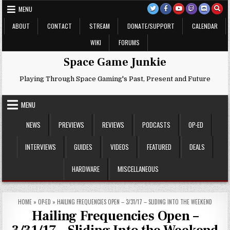
Skip
MENU
to
content
ABOUT
CONTACT
STREAM
DONATE/SUPPORT
CALENDAR
WIKI
FORUMS
Space Game Junkie
Playing Through Space Gaming's Past, Present and Future
MENU
NEWS
PREVIEWS
REVIEWS
PODCASTS
OP-ED
INTERVIEWS
GUIDES
VIDEOS
FEATURED
DEALS
HARDWARE
MISCELLANEOUS
HOME
»
OP-ED
»
HAILING FREQUENCIES OPEN – 3/31/17 – SLIDING INTO THE WEEKEND
Hailing Frequencies Open –