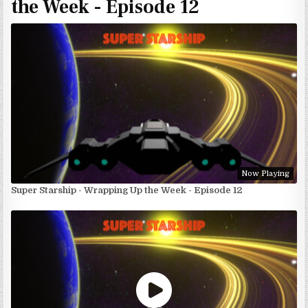
the Week - Episode 12
Now Playing
Super Starship - Wrapping Up the Week - Episode 12