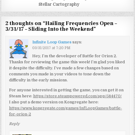
Stellar Cartography
2 thoughts on “
Hailing Frequencies Open –
3/31/17 – Sliding Into the Weekend
”
Infinite Loop Games
says:
03/31/2017 at 7:20 PM
Hey, I’m the developer of Battle for Orion 2.
Thanks for reviewing the game this week! I’m glad you liked
it despite the difficulty. I’ve made a few changes based on
comments you made in your videos to tone down the
difficulty in the early missions.
For anyone interested in getting the game, you can get it on
Steam here:
https://store.steampowered.com/app/564470/
I also put a demo version on Kongregate here:
https://www.kongregate.com/games/InfLoopGames/battle-
for-orion-2
Reply