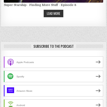
Super Starship - Finding More Stuff - Episode 8
LOAD MORE
SUBSCRIBE TO THE PODCAST
Apple Podcasts
Spotify
Amazon Music
Android