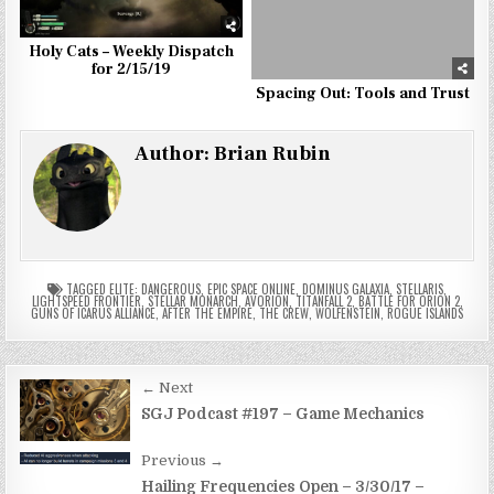
Holy Cats – Weekly Dispatch
for 2/15/19
Spacing Out: Tools and Trust
Author:
Brian Rubin
TAGGED
ELITE: DANGEROUS
,
EPIC SPACE ONLINE
,
DOMINUS GALAXIA
,
STELLARIS
,
LIGHTSPEED FRONTIER
,
STELLAR MONARCH
,
AVORION
,
TITANFALL 2
,
BATTLE FOR ORION 2
,
GUNS OF ICARUS ALLIANCE
,
AFTER THE EMPIRE
,
THE CREW
,
WOLFENSTEIN
,
ROGUE ISLANDS
Post
← Next
navigation
SGJ Podcast #197 – Game Mechanics
Previous →
Hailing Frequencies Open – 3/30/17 –