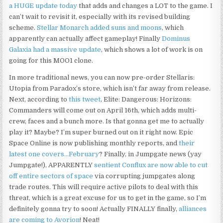
a HUGE update today
that adds and changes a LOT to the game. I
can’t wait to revisit it, especially with its revised building
scheme.
Stellar Monarch added suns and moons
, which
apparently can actually affect gameplay! Finally
Dominus
Galaxia had a massive update
, which shows a lot of work is on
going for this MOO1 clone.
In more traditional news, you can now pre-order Stellaris:
Utopia from Paradox’s store, which isn’t far away from release.
Next, according to
this tweet
, Elite: Dangerous: Horizons:
Commanders will come out on April 16th, which adds multi-
crew, faces and a bunch more. Is that gonna get me to actually
play it? Maybe? I’m super burned out on it right now. Epic
Space Online is now publishing monthly reports, and
their
latest one covers…February
? Finally, in Jumpgate news (yay
Jumpgate!), APPARENTLY
sentient Conflux are now able to cut
off entire sectors of space
via corrupting jumpgates along
trade routes. This will require active pilots to deal with this
threat, which is a great excuse for us to get in the game, so I’m
definitely gonna try to soon! Actually FINALLY finally,
alliances
are coming to Avorion
! Neat!