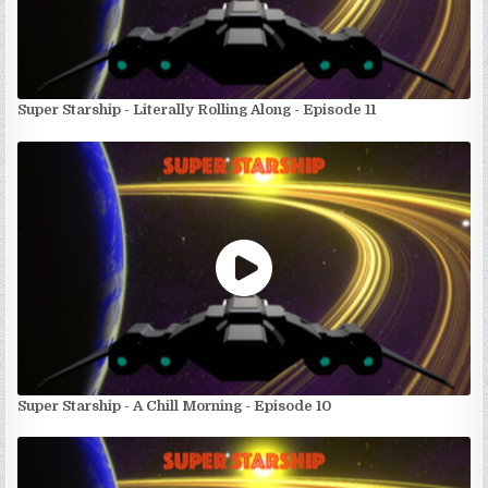
Super Starship - Literally Rolling Along - Episode 11
Super Starship - A Chill Morning - Episode 10