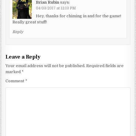
Brian Rubin
says:
04/03/2017 at 12:13 PM
Hey, thanks for chiming in and for the game!
Really great stuff!
Reply
Leave a Reply
Your email address will not be published.
Required fields are
marked
*
Comment
*