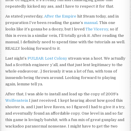
repeatedly kicked my ass, and I have to respect it for that.
As stated yesterday,
After the Empire
hit Steam today, and in
preparation I’ve been reading the game’s
manual
. This one
looks like it’s gonna be a doozy, but I loved
The Viceroy
, so if
this is even in a similar vein, I’ll totally grok it. After reading the
manual, I definitely need to spend time with the tutorials as well.
REALLY looking forward to it.
Last night’s
PULSAR: Lost Colony
stream was a hoot. We actually
had a Scottish engineer y’all, and that just lent legitimacy to the
whole endeavour. ;) Seriously it was a lot of fun, with tons of
innuendo being thrown around. Looking forward to playing
again, lemme tell ya.
After that, I was able to install and load up the copy of 2009’s
Wolfenstein
I just received. I kept hearing about how good this
shooter is, and I just love Raven, so I figured I had to give it a try,
and eventually found an affordable copy. One level in and so far
this game is lovingly batshit, with a fun mix of great gunplay and
wackadoo paranormal nonsense. I might have to get the two