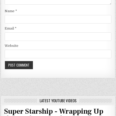
Name
*
Email
*
Website
LATEST YOUTUBE VIDEOS
Super Starship - Wrapping Up