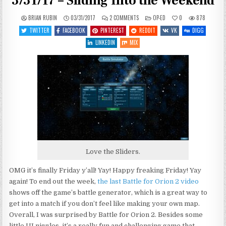
3/31/17 – Sliding Into the Weekend
ON
POSTED
BRIAN RUBIN
03/31/2017
2 COMMENTS
OP-ED
0
878
HAILING
IN
FREQUENCIES
TWITTER
FACEBOOK
PINTEREST
REDDIT
VK
DIGG
OPEN
–
LINKEDIN
MIX
3/31/17
–
SLIDING
INTO
THE
WEEKEND
Love the Sliders.
OMG it’s finally Friday y’all! Yay! Happy freaking Friday! Yay
again! To end out the week,
the last Battle for Orion 2 video
shows off the game’s battle generator, which is a great way to
get into a match if you don’t feel like making your own map.
Overall, I was surprised by Battle for Orion 2. Besides some
little UI niggles, it’s a really fun and challenging game that