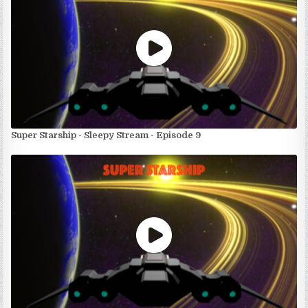
Super Starship - Sleepy Stream - Episode 9