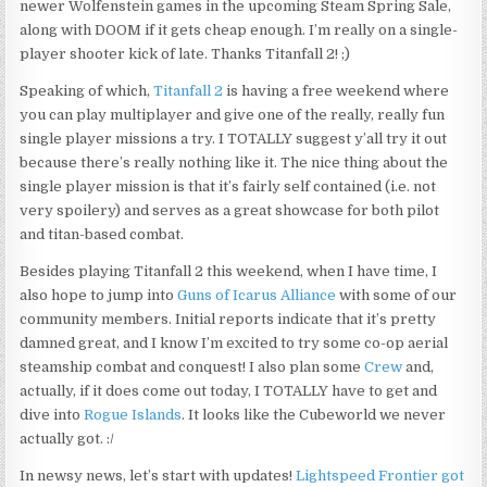
newer Wolfenstein games in the upcoming Steam Spring Sale,
along with DOOM if it gets cheap enough. I’m really on a single-
player shooter kick of late. Thanks Titanfall 2! ;)
Speaking of which,
Titanfall 2
is having a free weekend where
you can play multiplayer and give one of the really, really fun
single player missions a try. I TOTALLY suggest y’all try it out
because there’s really nothing like it. The nice thing about the
single player mission is that it’s fairly self contained (i.e. not
very spoilery) and serves as a great showcase for both pilot
and titan-based combat.
Besides playing Titanfall 2 this weekend, when I have time, I
also hope to jump into
Guns of Icarus Alliance
with some of our
community members. Initial reports indicate that it’s pretty
damned great, and I know I’m excited to try some co-op aerial
steamship combat and conquest! I also plan some
Crew
and,
actually, if it does come out today, I TOTALLY have to get and
dive into
Rogue Islands
. It looks like the Cubeworld we never
actually got. :/
In newsy news, let’s start with updates!
Lightspeed Frontier got