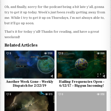
Oh, and finally, sorry for the podcast being a bit late y’all, gonna
try to get it up today. Week’s just been really getting away from
me. While I try to get it up on Thursdays, I’m not always able to,
but it’ll go up soon.
That’s it for today y’all! Thanks for reading, and have a great
weekend!
Related Articles
0
1708
0
860
Another Week Gone – Weekly
Hailing Frequencies Open –
Dispatch for 2/22/19
6/12/17 – Biggun Incoming!
0
979
0
950