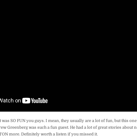
t was SO FUN you guys. I mean, they usually are a lot of fun, but this o
w Greenberg was such a fun guest. He had a lot of great stories about n
 TON more. Definitely worth a listen if you missed it.