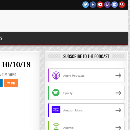
US
SUBSCRIBE TO THE PODCAST
 10/10/18
1126
VIEWS
Apple Podcasts
N
MIX
Spotify
Amazon Music
Android