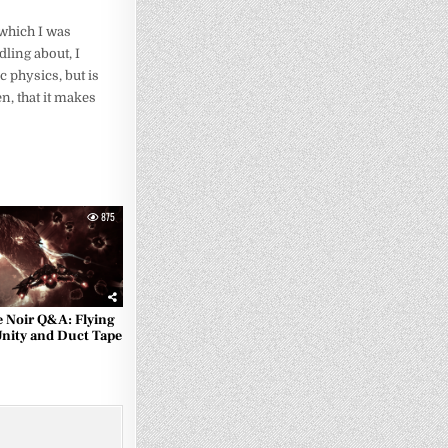
 which I was
dling about, I
ic physics, but is
n, that it makes
875
e Noir Q&A: Flying
Unity and Duct Tape