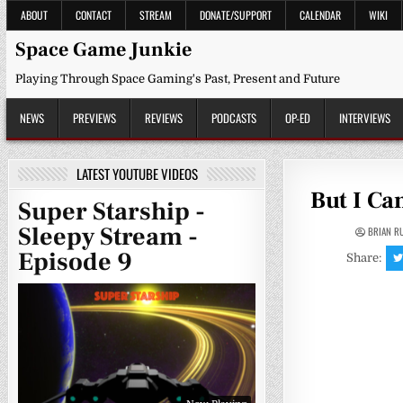
Skip
ABOUT
CONTACT
STREAM
DONATE/SUPPORT
CALENDAR
WIKI
to
content
Space Game Junkie
Playing Through Space Gaming's Past, Present and Future
NEWS
PREVIEWS
REVIEWS
PODCASTS
OP-ED
INTERVIEWS
LATEST YOUTUBE VIDEOS
But I Ca
Super Starship -
Sleepy Stream -
BRIAN R
Episode 9
Share: