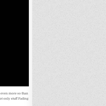
ne even more so than
ot only stuff Fading