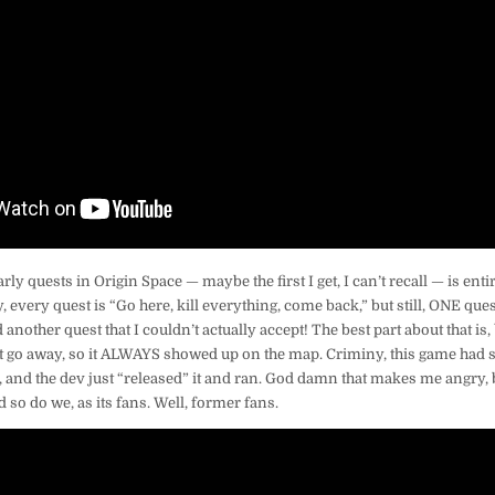
rly quests in Origin Space — maybe the first I get, I can’t recall — is enti
ly, every quest is “Go here, kill everything, come back,” but still, ONE ques
another quest that I couldn’t actually accept! The best part about that is,
dn’t go away, so it ALWAYS showed up on the map. Criminy, this game ha
and the dev just “released” it and ran. God damn that makes me angry,
d so do we, as its fans. Well, former fans.