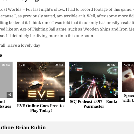
st Worlds – For last night’s show, I had to record footage of this game,
cause I, as previously stated, am terrible at it. Well, after some more fid
ing better at it. I think once I was told that it not only has mostly-realist
yed like an Age of Fighting Sail game, such as Wooden Ships and Iron Me
. I’ll definitely be diving more into this one soon.
y’all! Have a lovely day!
es
857
0
813
0
932
0
Spac
with 
and
SGJ Podcast #397 – Rank:
EVE Online Goes Free-to-
Issues
Warmaster
Play Today!
uthor:
Brian Rubin