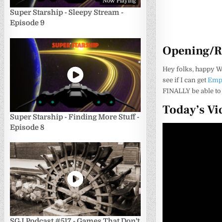
Now Playing
Super Starship - Sleepy Stream -
Episode 9
Opening/
Hey folks, happy W
see if I can get
Empe
FINALLY be able to 
Today’s Vi
Super Starship - Finding More Stuff -
Episode 8
SGJ Podcast #517 - Games That Don't