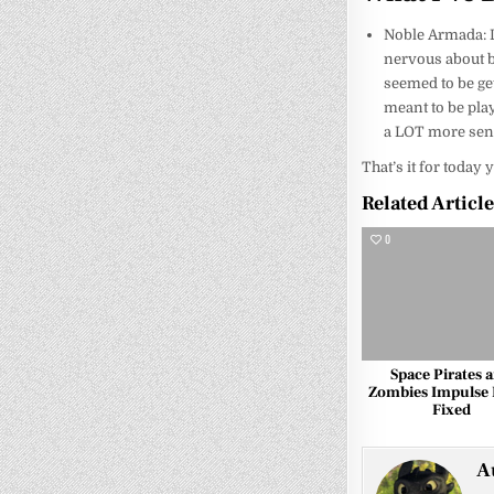
Noble Armada: Lo
nervous about be
seemed to be gett
meant to be pla
a LOT more sense
That’s it for today 
Related Articl
0
Space Pirates 
Zombies Impulse 
Fixed
A