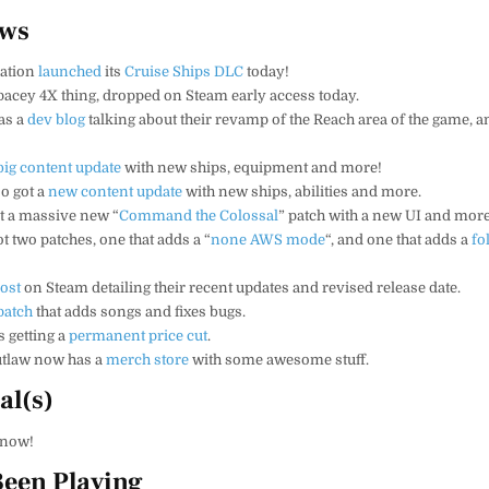
ews
ration
launched
its
Cruise Ships DLC
today!
spacey 4X thing, dropped on Steam early access today.
as a
dev blog
talking about their revamp of the Reach area of the game, 
big content update
with new ships, equipment and more!
o got a
new content update
with new ships, abilities and more.
t a massive new “
Command the Colossal
” patch with a new UI and more
t two patches, one that adds a “
none AWS mode
“, and one that adds a
fo
ost
on Steam detailing their recent updates and revised release date.
patch
that adds songs and fixes bugs.
s getting a
permanent price cut
.
utlaw now has a
merch store
with some awesome stuff.
al(s)
know!
Been Playing