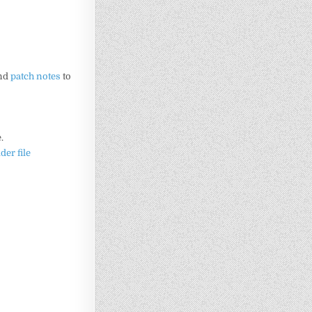
and
patch notes
to
.
lder file