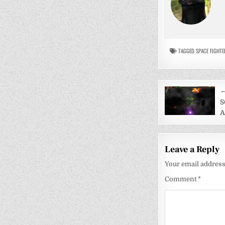
TAGGED
SPACE FIGHTE
Post
←
navigati
S
A
Leave a Reply
Your email address 
Comment
*