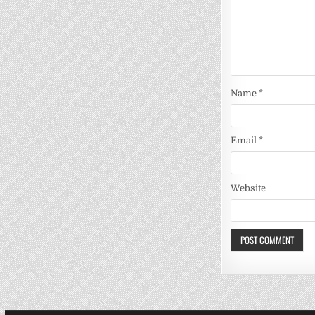
Name
*
Email
*
Website