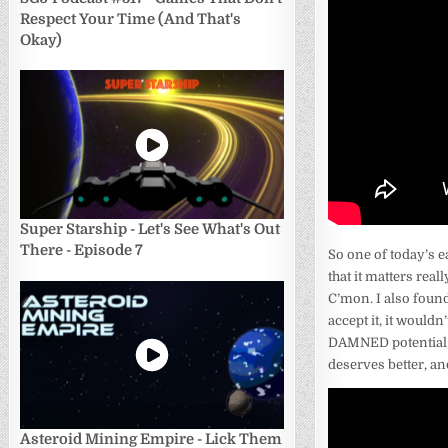
Respect Your Time (And That's
Okay)
Super Starship - Let's See What's Out
There - Episode 7
So one of today’s ea
that it matters real
C’mon. I also found 
accept it, it woul
DAMNED potential, 
deserves better, an
Asteroid Mining Empire - Lick Them