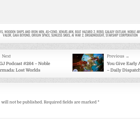
RS
,
WOODEN SHIPS AND IRON MEN
,
AS+CEND
,
XENIA'S ARK
,
BEAT HAZARD 2
,
REBEL GALAXY OUTLAW
,
NOBLE A
VALOR
,
GAIA BEYOND
,
ORIGIN SPACE
,
SUNLESS SKIES
,
AI WAR 2
,
DREADNOUGHT
,
STARSHIP CORPORATION
 Next
Previous →
on
GJ Podcast #264 – Noble
You Give Early
rmada: Lost Worlds
– Daily Dispatch
will not be published.
Required fields are marked
*