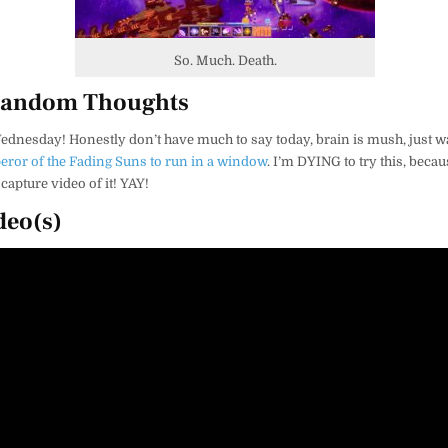
So. Much. Death.
Random Thoughts
ednesday! Honestly don’t have much to say today, brain is mush, just
ror of the Fading Suns to run in a window
. I’m DYING to try this, becau
capture video of it! YAY!
deo(s)