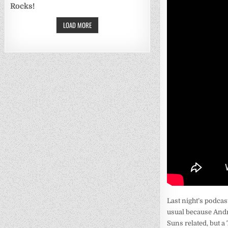
Rocks!
LOAD MORE
Last night’s podcas
usual because Andre
Suns related, but a