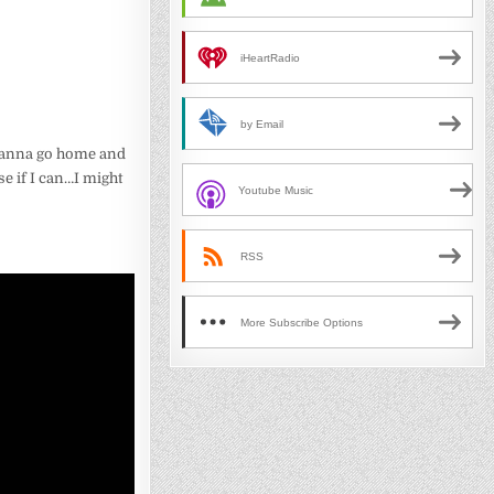
iHeartRadio
by Email
 wanna go home and
se if I can…I might
Youtube Music
RSS
More Subscribe Options