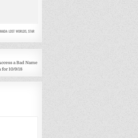
RMADA: LOST WORLDS
,
STAR
 Access a Bad Name
 for 10/9/18