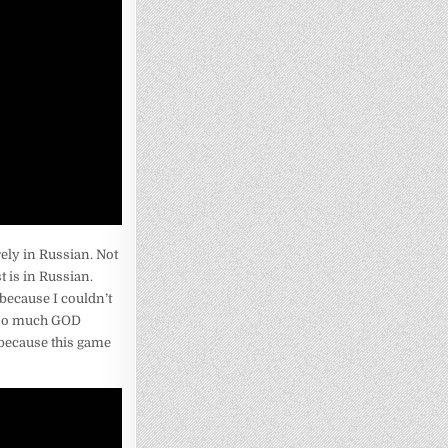
rely in Russian. Not
t is in Russian.
 because I couldn’t
d so much GOD
 because this game