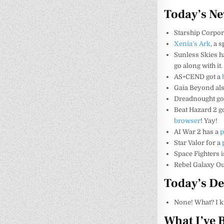
Today’s N
Starship Corpo
Xenia’s Ark
, a 
Sunless Skies h
go along with it.
AS+CEND got a
Gaia Beyond als
Dreadnought go
Beat Hazard 2 go
browser
! Yay!
AI War 2 has a
p
Star Valor for a
Space Fighters i
Rebel Galaxy O
Today’s De
None! What? I 
What I’ve 