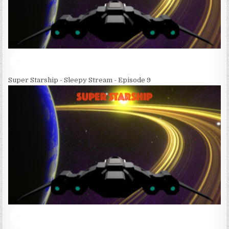
Super Starship - Sleepy Stream - Episode 9