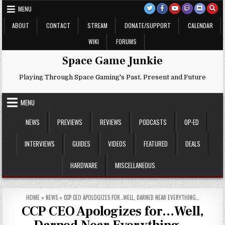
Skip
MENU
to
content
ABOUT
CONTACT
STREAM
DONATE/SUPPORT
CALENDAR
WIKI
FORUMS
Space Game Junkie
Playing Through Space Gaming's Past, Present and Future
MENU
NEWS
PREVIEWS
REVIEWS
PODCASTS
OP-ED
INTERVIEWS
GUIDES
VIDEOS
FEATURED
DEALS
HARDWARE
MISCELLANEOUS
HOME
»
NEWS
»
CCP CEO APOLOGIZES FOR…WELL, DARNED NEAR EVERYTHING…
CCP CEO Apologizes for…Well,