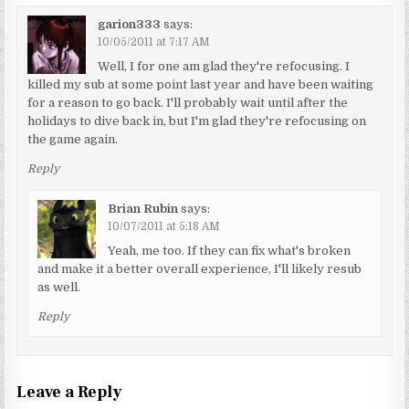
garion333
says:
10/05/2011 at 7:17 AM
Well, I for one am glad they're refocusing. I
killed my sub at some point last year and have been waiting
for a reason to go back. I'll probably wait until after the
holidays to dive back in, but I'm glad they're refocusing on
the game again.
Reply
Brian Rubin
says:
10/07/2011 at 5:18 AM
Yeah, me too. If they can fix what's broken
and make it a better overall experience, I'll likely resub
as well.
Reply
Leave a Reply