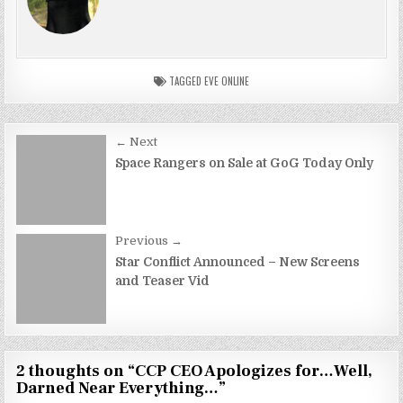
TAGGED
EVE ONLINE
Post
← Next
navigation
Space Rangers on Sale at GoG Today Only
Previous →
Star Conflict Announced – New Screens
and Teaser Vid
2 thoughts on “
CCP CEO Apologizes for…Well,
Darned Near Everything…
”