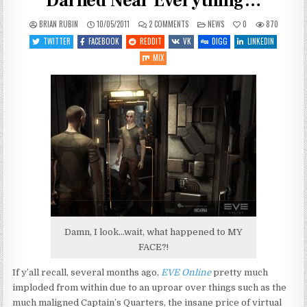
Darned Near Everything…
ON
POSTED
BRIAN RUBIN
10/05/2011
2 COMMENTS
NEWS
0
870
CCP
IN
CEO
TWITTER
FACEBOOK
REDDIT
VK
DIGG
LINKEDIN
APOLOGIZES
FOR…
MIX
WELL,
DARNED
NEAR
EVERYTHING…
Damn, I look...wait, what happened to MY
FACE?!
If y’all recall, several months ago,
EVE Online
pretty much
imploded from within due to an uproar over things such as the
much maligned Captain’s Quarters, the insane price of virtual