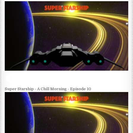
Super Starship - A Chill Morning - Episode 10