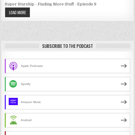
Super Starship - Finding More Stuff - Episode 8
LOAD MORE
SUBSCRIBE TO THE PODCAST
Apple Podcasts
Spotify
Amazon Music
Android