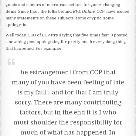
goods and rumors of microtransactions for game-changing
items. Since then, the folks behind
EVE Online
, CCP, have issued
many statements on these subjects, some cryptic, some
apologetic.
Well today, CEO of CCP (try saying that five times fast…) posted
a new blog post apologizing for pretty much every dang thing
that happened. For example:
he estrangement from CCP that
many of you have been feeling of late
is my fault, and for that I am truly
sorry. There are many contributing
factors, but in the end it is I who
must shoulder the responsibility for
much of what has happened. In