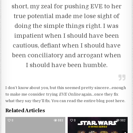
short, my zeal for pushing EVE to her
true potential made me lose sight of
doing the simple things right. I was
impatient when I should have been
cautious, defiant when I should have
been conciliatory and arrogant when
I should have been humble.
I don’t know about you, but this seemed pretty sincere…enough
to make me consider trying
EVE Online
again…once they fix
what they say they’ll fix. You can read the entire blog post here.
Related Articles
0
883
0
982