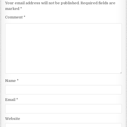
Your email address will not be published.
Required fields are
marked
*
Comment
*
Name
*
Email
*
Website