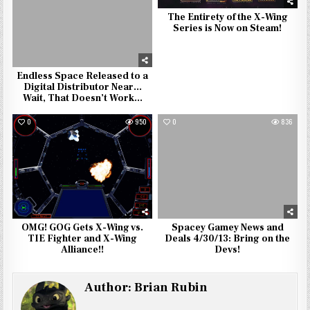
The Entirety of the X-Wing
Series is Now on Steam!
Endless Space Released to a
Digital Distributor Near…
Wait, That Doesn’t Work…
0
950
0
836
OMG! GOG Gets X-Wing vs.
Spacey Gamey News and
TIE Fighter and X-Wing
Deals 4/30/13: Bring on the
Alliance!!
Devs!
Author:
Brian Rubin