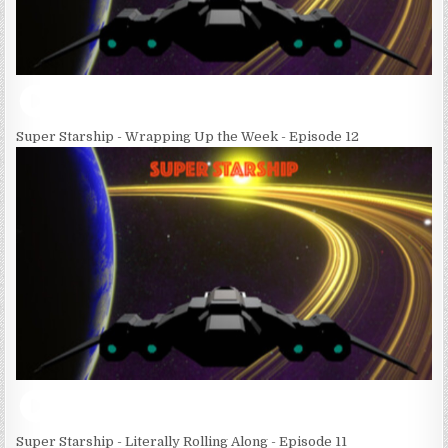
Super Starship - Wrapping Up the Week - Episode 12
Super Starship - Literally Rolling Along - Episode 11