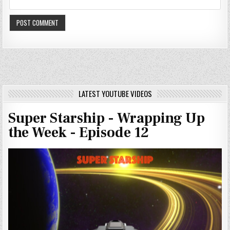
LATEST YOUTUBE VIDEOS
Super Starship - Wrapping Up
the Week - Episode 12