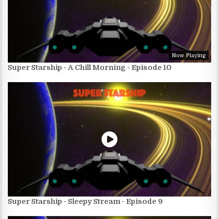
Now Playing
Super Starship - A Chill Morning - Episode 10
Super Starship - Sleepy Stream - Episode 9