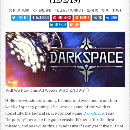
(12/2/19)
ON
POSTED
BRIAN RUBIN
12/02/2019
LEAVE A COMMENT
NEWS
0
864
WHAT’S
IN
COMING
TWITTER
FACEBOOK
PINTEREST
REDDIT
VK
DIGG
UP
THIS
LINKEDIN
MIX
WEEK
(12/2/19)
Will We Play This All Week? WHO KNOWS! ;)
Hello my wonderful gaming friends, and welcome to another
week of spacey gaming. This week’s game of the week is,
hopefully, the tactical space combat game
DarkSpace
. I say
“hopefully” because the game crashed/froze after the first
mission, and as I write this, I’m not sure if I can get it fixed. If not,