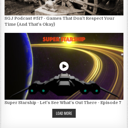
SGJ Podcast #517 - Games That Don't Respect Your
Time (And That's Okay)
Super Starship - Let's See What's Out There - Episode 7
LOAD MORE