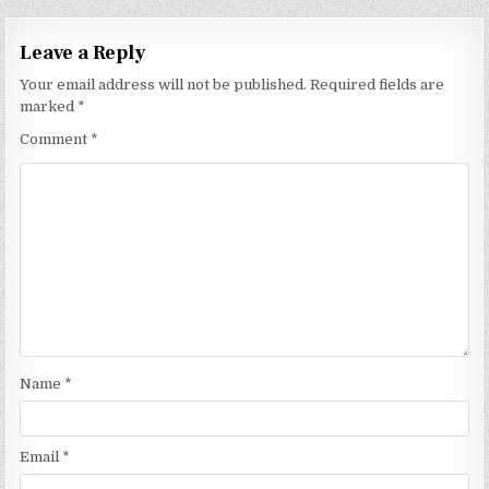
Leave a Reply
Your email address will not be published.
Required fields are
marked
*
Comment
*
Name
*
Email
*