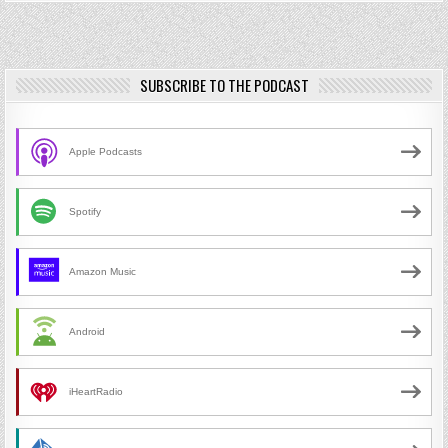
SUBSCRIBE TO THE PODCAST
Apple Podcasts
Spotify
Amazon Music
Android
iHeartRadio