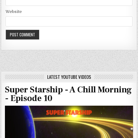
Website
LATEST YOUTUBE VIDEOS
Super Starship - A Chill Morning
- Episode 10