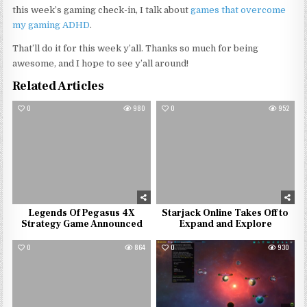
this week’s gaming check-in, I talk about
games that overcome
my gaming ADHD
.
That’ll do it for this week y’all. Thanks so much for being
awesome, and I hope to see y’all around!
Related Articles
0
980
0
952
Legends Of Pegasus 4X
Starjack Online Takes Off to
Strategy Game Announced
Expand and Explore
0
864
0
930