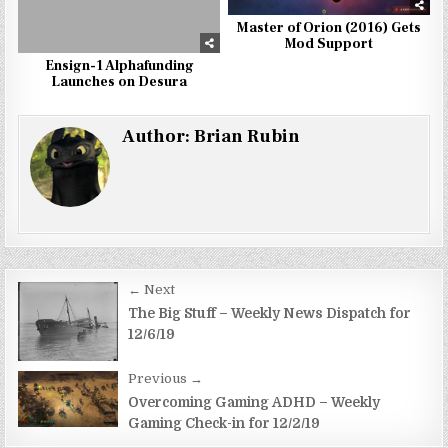
Master of Orion (2016) Gets
Mod Support
Ensign-1 Alphafunding
Launches on Desura
Author:
Brian Rubin
Post
← Next
navigation
The Big Stuff – Weekly News Dispatch for
12/6/19
Previous →
Overcoming Gaming ADHD – Weekly
Gaming Check-in for 12/2/19