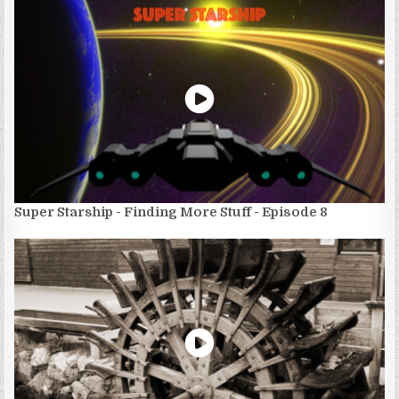
Super Starship - Finding More Stuff - Episode 8