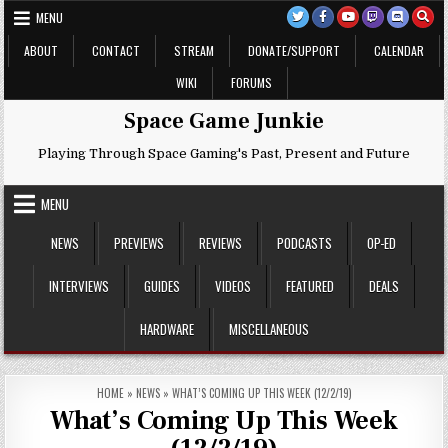
Skip
MENU
to
content
ABOUT
CONTACT
STREAM
DONATE/SUPPORT
CALENDAR
WIKI
FORUMS
Space Game Junkie
Playing Through Space Gaming's Past, Present and Future
MENU
NEWS
PREVIEWS
REVIEWS
PODCASTS
OP-ED
INTERVIEWS
GUIDES
VIDEOS
FEATURED
DEALS
HARDWARE
MISCELLANEOUS
HOME
»
NEWS
»
WHAT’S COMING UP THIS WEEK (12/2/19)
What’s Coming Up This Week