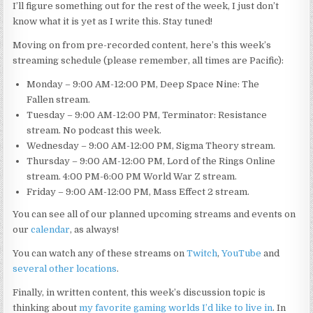
I’ll figure something out for the rest of the week, I just don’t
know what it is yet as I write this. Stay tuned!
Moving on from pre-recorded content, here’s this week’s
streaming schedule (please remember, all times are Pacific):
Monday – 9:00 AM-12:00 PM, Deep Space Nine: The
Fallen stream.
Tuesday – 9:00 AM-12:00 PM, Terminator: Resistance
stream. No podcast this week.
Wednesday – 9:00 AM-12:00 PM, Sigma Theory stream.
Thursday – 9:00 AM-12:00 PM, Lord of the Rings Online
stream. 4:00 PM-6:00 PM World War Z stream.
Friday – 9:00 AM-12:00 PM, Mass Effect 2 stream.
You can see all of our planned upcoming streams and events on
our
calendar
, as always!
You can watch any of these streams on
Twitch
,
YouTube
and
several other locations
.
Finally, in written content, this week’s discussion topic is
thinking about
my favorite gaming worlds I’d like to live in
. In