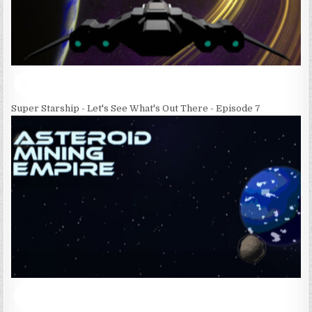
Super Starship - Let's See What's Out There - Episode 7