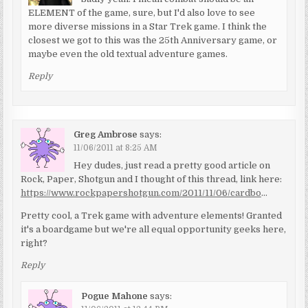
ELEMENT of the game, sure, but I'd also love to see
more diverse missions in a Star Trek game. I think the
closest we got to this was the 25th Anniversary game, or
maybe even the old textual adventure games.
Reply
Greg Ambrose
says:
11/06/2011 at 8:25 AM
Hey dudes, just read a pretty good article on
Rock, Paper, Shotgun and I thought of this thread, link here:
https://www.rockpapershotgun.com/2011/11/06/cardbo
…
Pretty cool, a Trek game with adventure elements! Granted
it's a boardgame but we're all equal opportunity geeks here,
right?
Reply
Pogue Mahone
says: