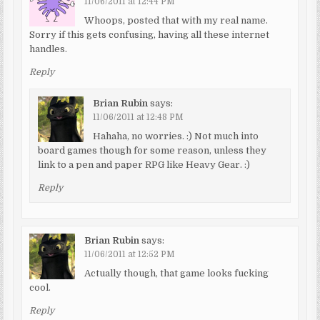
11/06/2011 at 12:44 PM
Whoops, posted that with my real name.
Sorry if this gets confusing, having all these internet
handles.
Reply
Brian Rubin
says:
11/06/2011 at 12:48 PM
Hahaha, no worries. :) Not much into
board games though for some reason, unless they
link to a pen and paper RPG like Heavy Gear. :)
Reply
Brian Rubin
says:
11/06/2011 at 12:52 PM
Actually though, that game looks fucking
cool.
Reply