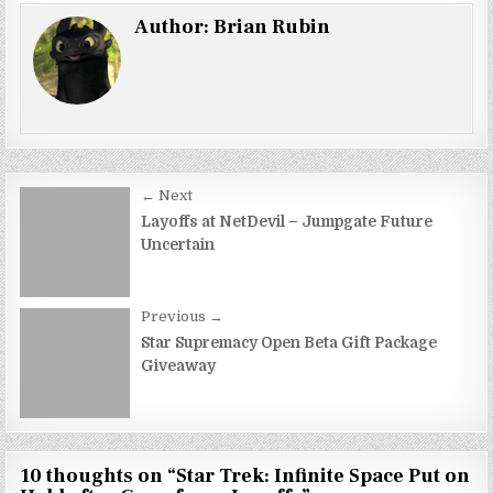
Author:
Brian Rubin
Post
← Next
navigation
Layoffs at NetDevil – Jumpgate Future
Uncertain
Previous →
Star Supremacy Open Beta Gift Package
Giveaway
10 thoughts on “
Star Trek: Infinite Space Put on