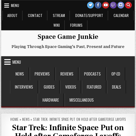
Skip
MENU
to
content
ABOUT
CONTACT
STREAM
DONATE/SUPPORT
CALENDAR
WIKI
FORUMS
Space Game Junkie
Playing Through Space Gaming's Past, Present and Future
MENU
NEWS
PREVIEWS
REVIEWS
PODCASTS
OP-ED
INTERVIEWS
GUIDES
VIDEOS
FEATURED
DEALS
HARDWARE
MISCELLANEOUS
HOME
»
NEWS
»
STAR TREK: INFINITE SPACE PUT ON HOLD AFTER GAMEFORGE LAYOFFS
Star Trek: Infinite Space Put on