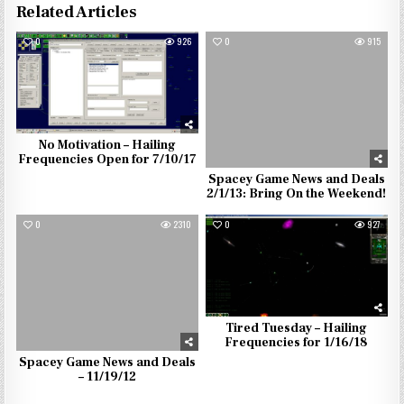
Related Articles
0
926
0
915
No Motivation – Hailing
Frequencies Open for 7/10/17
Spacey Game News and Deals
2/1/13: Bring On the Weekend!
0
2310
0
927
Tired Tuesday – Hailing
Frequencies for 1/16/18
Spacey Game News and Deals
– 11/19/12