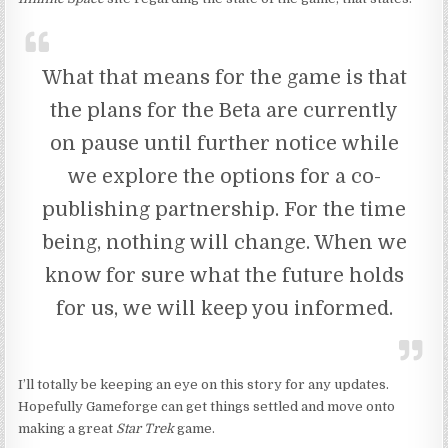
What that means for the game is that
the plans for the Beta are currently
on pause until further notice while
we explore the options for a co-
publishing partnership. For the time
being, nothing will change. When we
know for sure what the future holds
for us, we will keep you informed.
I’ll totally be keeping an eye on this story for any updates.
Hopefully Gameforge can get things settled and move onto
making a great
Star Trek
game.