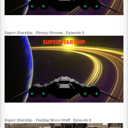
Super Starship - Sleepy Stream - Episode 9
Super Starship - Finding More Stuff - Episode 8