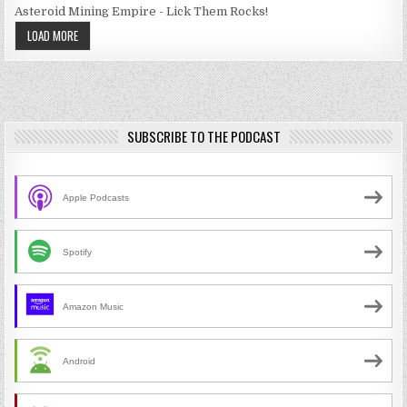
Asteroid Mining Empire - Lick Them Rocks!
LOAD MORE
SUBSCRIBE TO THE PODCAST
Apple Podcasts
Spotify
Amazon Music
Android