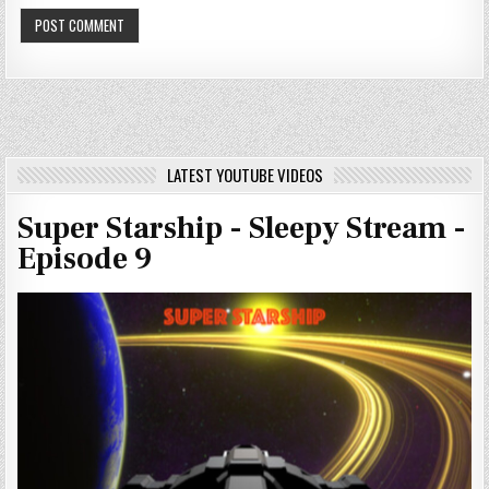
LATEST YOUTUBE VIDEOS
Super Starship - Sleepy Stream -
Episode 9