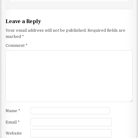
Leave a Reply
Your email address will not be published.
Required fields are
marked
*
Comment
*
Name
*
Email
*
Website