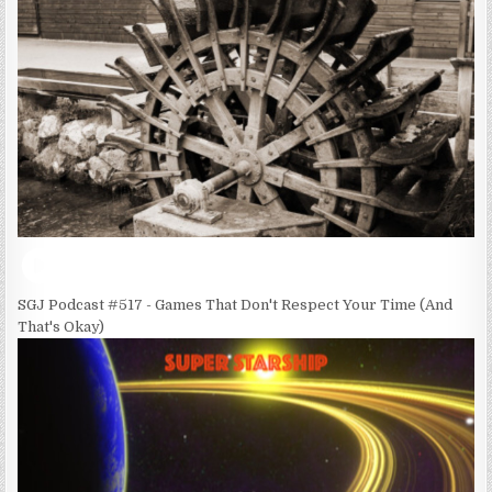
SGJ Podcast #517 - Games That Don't Respect Your Time (And
That's Okay)