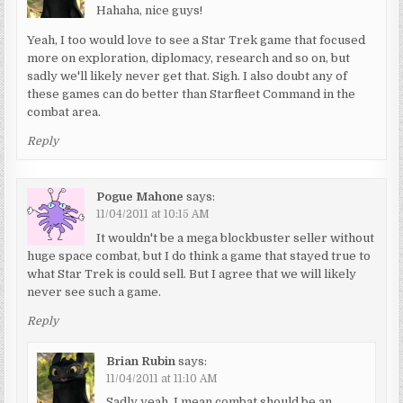
Hahaha, nice guys!
Yeah, I too would love to see a Star Trek game that focused
more on exploration, diplomacy, research and so on, but
sadly we'll likely never get that. Sigh. I also doubt any of
these games can do better than Starfleet Command in the
combat area.
Reply
Pogue Mahone
says:
11/04/2011 at 10:15 AM
It wouldn't be a mega blockbuster seller without
huge space combat, but I do think a game that stayed true to
what Star Trek is could sell. But I agree that we will likely
never see such a game.
Reply
Brian Rubin
says:
11/04/2011 at 11:10 AM
Sadly yeah. I mean combat should be an