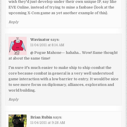
wish they'd just develop under their own unique IP, say like
EVE Online, instead of trying to mine a fanbase (look at the
upcoming X-Com game as yet another example of this).
Reply
Wavinator
says:
11/04/2011 at 8:14 AM
@ Pogue Mahone— hahaha… Wow! Same thought
at about the same time!
I'm sure it's much easier to make ship to ship combat the
core because combat in general is a very well understood
game interaction with a low barrier to entry. It would be nice
to see more focus on diplomacy, alliances, exploration and
world building.
Reply
Brian Rubin
says:
11/04/2011 at 9:28 AM