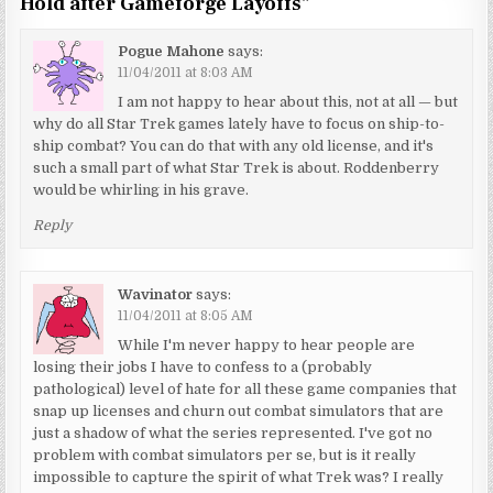
Hold after Gameforge Layoffs
”
Pogue Mahone
says:
11/04/2011 at 8:03 AM
I am not happy to hear about this, not at all — but
why do all Star Trek games lately have to focus on ship-to-
ship combat? You can do that with any old license, and it's
such a small part of what Star Trek is about. Roddenberry
would be whirling in his grave.
Reply
Wavinator
says:
11/04/2011 at 8:05 AM
While I'm never happy to hear people are
losing their jobs I have to confess to a (probably
pathological) level of hate for all these game companies that
snap up licenses and churn out combat simulators that are
just a shadow of what the series represented. I've got no
problem with combat simulators per se, but is it really
impossible to capture the spirit of what Trek was? I really