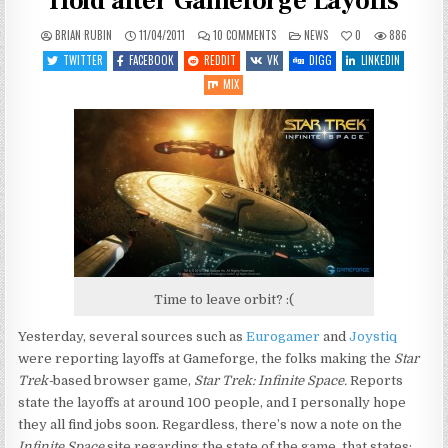
Hold after Gameforge Layoffs
ON
POSTED
BRIAN RUBIN
11/04/2011
10 COMMENTS
NEWS
0
886
STAR
IN
TREK:
TWITTER
FACEBOOK
REDDIT
VK
DIGG
LINKEDIN
INFINITE
SPACE
MIX
PUT
ON
HOLD
AFTER
GAMEFORGE
LAYOFFS
Time to leave orbit? :(
Yesterday, several sources such as
Eurogamer
and
Joystiq
were reporting layoffs at Gameforge, the folks making the
Star
Trek-
based browser game,
Star Trek: Infinite Space.
Reports
state the layoffs at around 100 people, and I personally hope
they all find jobs soon. Regardless, there’s now a note on the
Infinite Space
site regarding the state of the game, that states: