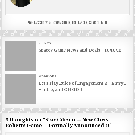
TAGGED
WING COMMANDER
,
FREELANCER
,
STAR CITIZEN
Post
← Next
navigation
Spacey Game News and Deals – 10/10/12
Previous →
Let’s Play Rules of Engagement 2 – Entry 1
– Intro, and OH GOD!
3 thoughts on “
Star Citizen — New Chris
Roberts Game — Formally Announced!!!
”