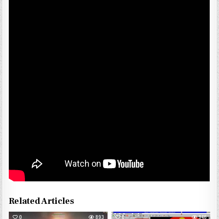
Related Articles
0
893
0
946