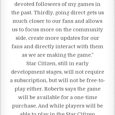
devoted followers of my games in
the past. Thirdly, going direct gets us
much closer to our fans and allows
us to focus more on the community
side, create more updates for our
fans and directly interact with them
as we are making the game.”
Star Citizen, still in early
development stages, will not require
a subscription, but will not be free-to-
play either. Roberts says the game
will be available for a one-time
purchase. And while players will be
able to play in the Star Citizen