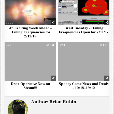
An Exciting Week Ahead –
Tired Tuesday – Hailing
Hailing Frequencies for
Frequencies Open for 7/11/17
2/13/18
0
964
0
829
Drox Operative Now on
Spacey Game News and Deals
Steam!!!
– 10/18-19/12
Author:
Brian Rubin