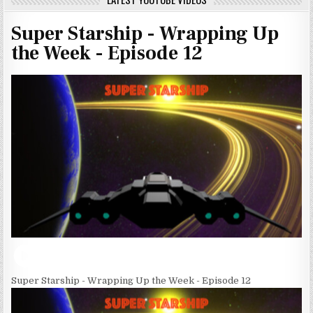
Super Starship - Wrapping Up
the Week - Episode 12
Super Starship - Wrapping Up the Week - Episode 12