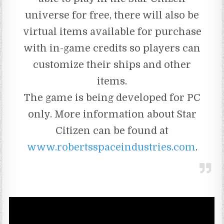
universe for free, there will also be
virtual items available for purchase
with in-game credits so players can
customize their ships and other
items.
The game is being developed for PC
only. More information about Star
Citizen can be found at
www.robertsspaceindustries.com
.