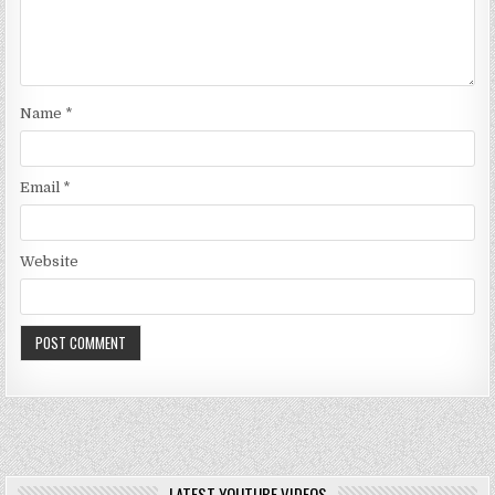
Name
*
Email
*
Website
LATEST YOUTUBE VIDEOS