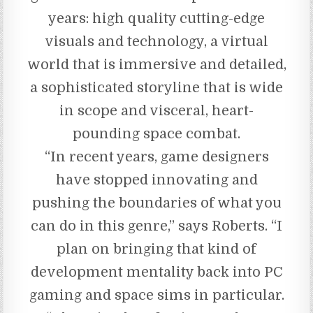
years: high quality cutting-edge
visuals and technology, a virtual
world that is immersive and detailed,
a sophisticated storyline that is wide
in scope and visceral, heart-
pounding space combat.
“In recent years, game designers
have stopped innovating and
pushing the boundaries of what you
can do in this genre,” says Roberts. “I
plan on bringing that kind of
development mentality back into PC
gaming and space sims in particular.