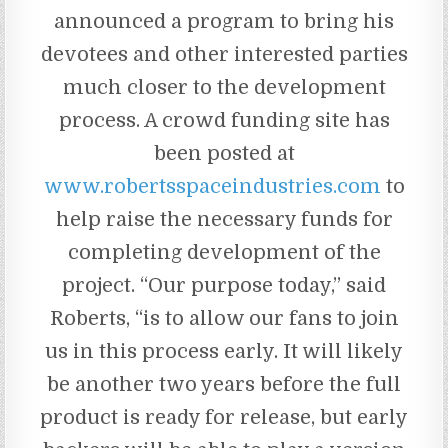
announced a program to bring his
devotees and other interested parties
much closer to the development
process. A crowd funding site has
been posted at
www.robertsspaceindustries.com
to
help raise the necessary funds for
completing development of the
project. “Our purpose today,” said
Roberts, “is to allow our fans to join
us in this process early. It will likely
be another two years before the full
product is ready for release, but early