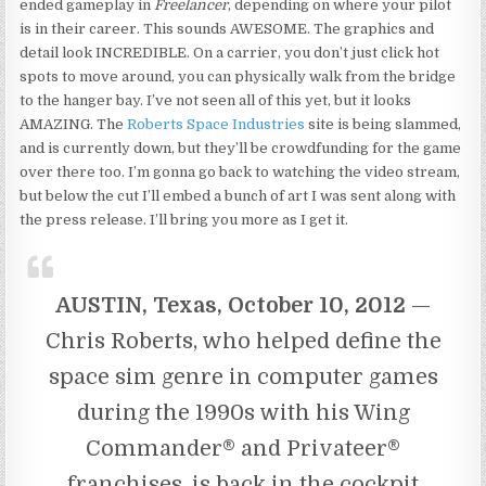
ended gameplay in
Freelancer
, depending on where your pilot
is in their career. This sounds AWESOME. The graphics and
detail look INCREDIBLE. On a carrier, you don’t just click hot
spots to move around, you can physically walk from the bridge
to the hanger bay. I’ve not seen all of this yet, but it looks
AMAZING. The
Roberts Space Industries
site is being slammed,
and is currently down, but they’ll be crowdfunding for the game
over there too. I’m gonna go back to watching the video stream,
but below the cut I’ll embed a bunch of art I was sent along with
the press release. I’ll bring you more as I get it.
AUSTIN, Texas, October 10, 2012
—
Chris Roberts, who helped define the
space sim genre in computer games
during the 1990s with his Wing
Commander® and Privateer®
franchises, is back in the cockpit