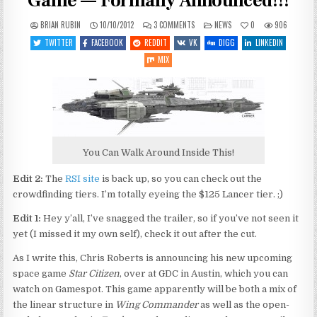
Game — Formally Announced!!!
ON
POSTED
BRIAN RUBIN
10/10/2012
3 COMMENTS
NEWS
0
906
STAR
IN
CITIZEN
TWITTER
FACEBOOK
REDDIT
VK
DIGG
LINKEDIN
—
NEW
MIX
CHRIS
ROBERTS
GAME
—
FORMALLY
ANNOUNCED!!!
You Can Walk Around Inside This!
Edit 2:
The
RSI site
is back up, so you can check out the
crowdfinding tiers. I’m totally eyeing the $125 Lancer tier. ;)
Edit 1:
Hey y’all, I’ve snagged the trailer, so if you’ve not seen it
yet (I missed it my own self), check it out after the cut.
As I write this, Chris Roberts is announcing his new upcoming
space game
Star Citizen
, over at GDC in Austin, which you can
watch on Gamespot. This game apparently will be both a mix of
the linear structure in
Wing Commander
as well as the open-