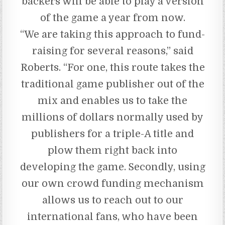
backers will be able to play a version
of the game a year from now.
“We are taking this approach to fund-
raising for several reasons,” said
Roberts. “For one, this route takes the
traditional game publisher out of the
mix and enables us to take the
millions of dollars normally used by
publishers for a triple-A title and
plow them right back into
developing the game. Secondly, using
our own crowd funding mechanism
allows us to reach out to our
international fans, who have been