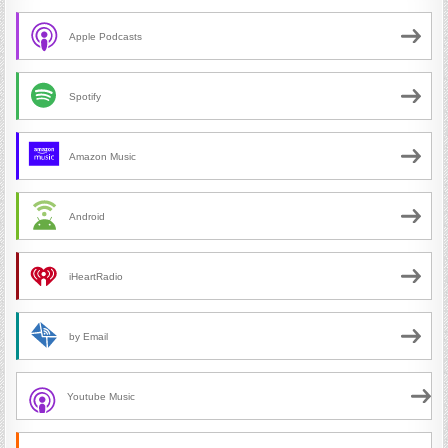
Apple Podcasts
Spotify
Amazon Music
Android
iHeartRadio
by Email
Youtube Music