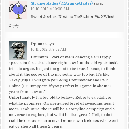
Strangeblades (@Strangeblades)
says:
10/10/2012 at 10:09 AM
Sweet Jeebus. Next up TieFighter Vs. XWing!
Reply
frptunz
says:
10/11/2012 at 9:52 AM
Ummmm… Part of me is dancing a a “Happy
space sim fan salsa” dance right now, but the old cynic inside
tries to argue. It’s just too good to be true. I mean, to think
about it, the scope of the project is way too big. It’s like
“Okay, guys, I will give you Wing Commander and EVE
Online (Or Jumpgate, if you prefer) in 1 game in about 2
years from now on.”
Unfortunately I’m too old to believe Roberts can deliver
what he promises. On a required level of awesomeness, I
mean. Yeah, sure, there will be a storyline campaign and a
universe to explore, but will it be that great? Hell, to do it
right he’d require an army of genius work clones who won’t
eat or sleep all these 2 years.