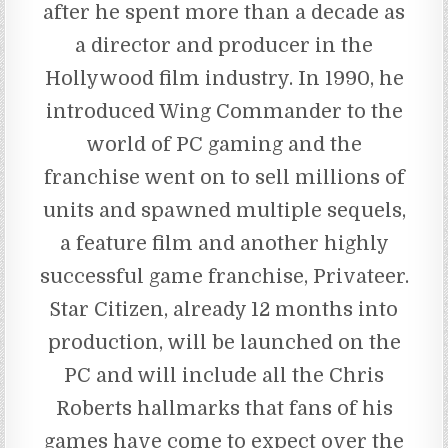
after he spent more than a decade as
a director and producer in the
Hollywood film industry. In 1990, he
introduced Wing Commander to the
world of PC gaming and the
franchise went on to sell millions of
units and spawned multiple sequels,
a feature film and another highly
successful game franchise, Privateer.
Star Citizen, already 12 months into
production, will be launched on the
PC and will include all the Chris
Roberts hallmarks that fans of his
games have come to expect over the