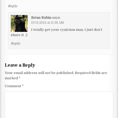
Reply
Brian Rubin
says:
10/11/2012 at 11:38 AM
I totally get your cynicism man, I just don’t
share it. ;)
Reply
Leave a Reply
Your email address will not be published.
Required fields are
marked
*
Comment
*