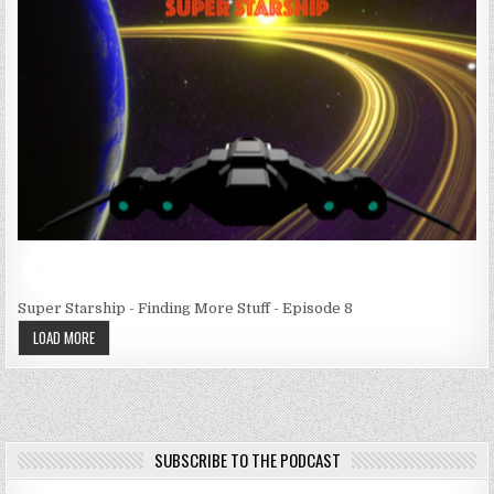
Super Starship - Finding More Stuff - Episode 8
LOAD MORE
SUBSCRIBE TO THE PODCAST