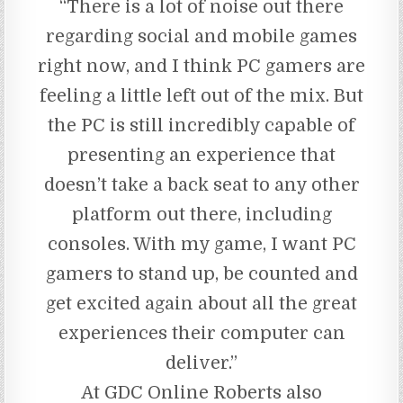
“There is a lot of noise out there
regarding social and mobile games
right now, and I think PC gamers are
feeling a little left out of the mix. But
the PC is still incredibly capable of
presenting an experience that
doesn’t take a back seat to any other
platform out there, including
consoles. With my game, I want PC
gamers to stand up, be counted and
get excited again about all the great
experiences their computer can
deliver.”
At GDC Online Roberts also