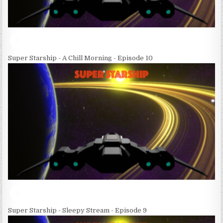
Super Starship - A Chill Morning - Episode 10
Super Starship - Sleepy Stream - Episode 9