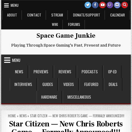
Skip
MENU
to
content
ABOUT
CONTACT
STREAM
DONATE/SUPPORT
CALENDAR
WIKI
FORUMS
Space Game Junkie
Playing Through Space Gaming's Past, Present and Future
MENU
NEWS
PREVIEWS
REVIEWS
PODCASTS
OP-ED
INTERVIEWS
GUIDES
VIDEOS
FEATURED
DEALS
HARDWARE
MISCELLANEOUS
HOME
»
NEWS
»
STAR CITIZEN — NEW CHRIS ROBERTS GAME — FORMALLY ANNOUNCED!!!
Star Citizen — New Chris Roberts