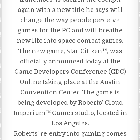
again with a new title he says will
change the way people perceive
games for the PC and will breathe
new life into space combat games.
The new game, Star Citizen™, was
officially announced today at the
Game Developers Conference (GDC)
Online taking place at the Austin
Convention Center. The game is
being developed by Roberts’ Cloud
Imperium™ Games studio, located in
Los Angeles.
Roberts’ re-entry into gaming comes