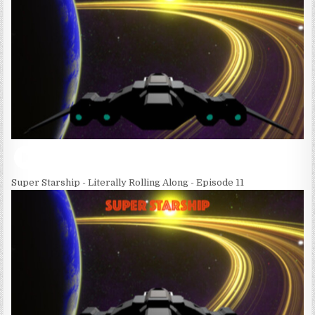
Super Starship - Literally Rolling Along - Episode 11