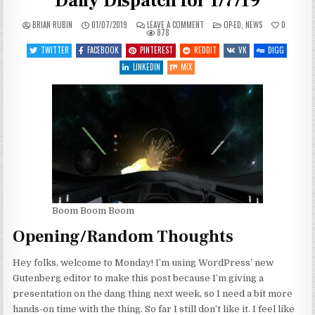
Daily Dispatch for 1/7/19
ON
POSTED
BRIAN RUBIN
01/07/2019
LEAVE A COMMENT
OP-ED
,
NEWS
0
YET
IN
878
ONE
MORE
TWITTER
FACEBOOK
PINTEREST
REDDIT
VK
DIGG
MANIC
MONDAY
LINKEDIN
MIX
–
DAILY
DISPATCH
FOR
1/7/19
Boom Boom Boom
Opening/Random Thoughts
Hey folks, welcome to Monday! I’m using WordPress’ new
Gutenberg editor to make this post because I’m giving a
presentation on the dang thing next week, so I need a bit more
hands-on time with the thing. So far I still don’t like it. I feel like