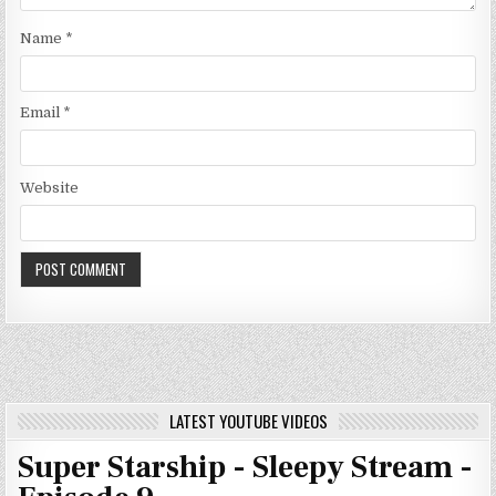
Name
*
Email
*
Website
LATEST YOUTUBE VIDEOS
Super Starship - Sleepy Stream -