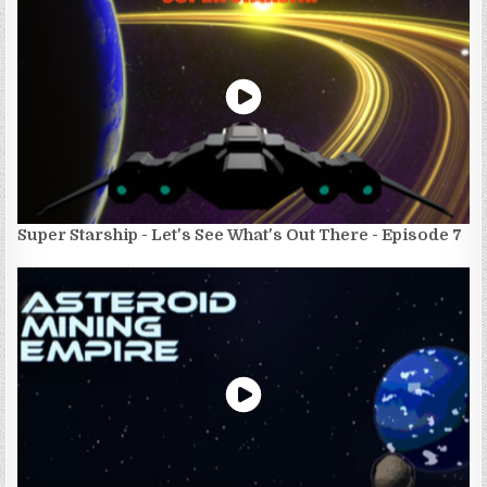
Super Starship - Let's See What's Out There - Episode 7