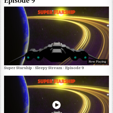
Episode 9
Now Playing
Super Starship - Sleepy Stream - Episode 9