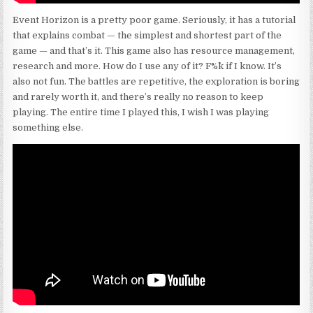
Event Horizon is a pretty poor game. Seriously, it has a tutorial
that explains combat — the simplest and shortest part of the
game — and that’s it. This game also has resource management,
research and more. How do I use any of it? F%^k if I know. It’s
also not fun. The battles are repetitive, the exploration is boring
and rarely worth it, and there’s really no reason to keep
playing. The entire time I played this, I wish I was playing
something else.