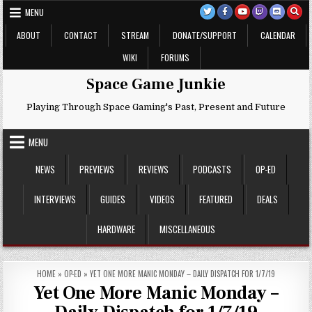
Skip
MENU
to
content
ABOUT
CONTACT
STREAM
DONATE/SUPPORT
CALENDAR
WIKI
FORUMS
Space Game Junkie
Playing Through Space Gaming's Past, Present and Future
MENU
NEWS
PREVIEWS
REVIEWS
PODCASTS
OP-ED
INTERVIEWS
GUIDES
VIDEOS
FEATURED
DEALS
HARDWARE
MISCELLANEOUS
HOME
»
OP-ED
»
YET ONE MORE MANIC MONDAY – DAILY DISPATCH FOR 1/7/19
Yet One More Manic Monday –