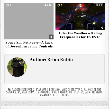
0
898
0
937
Under the Weather – Hailing
Frequencies for 12/12/17
Space Sim Pet Peeve – A Lack
of Decent Targeting Controls
Author:
Brian Rubin
TAGGED
FREESPACE 2
,
STAR WARS: REBELLION
,
VOID DESTROYER 2
,
ALLIANCE OF THE
SACRED SUNS
,
STAR DYNASTIES
,
CRUSADER KINGS
,
HYPERGATE
,
REENTRY
,
EVENT HORIZON
,
ASSASSIN'S CREED: ORIGINS