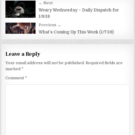
Post
← Next
navigation
Weary Wednesday – Daily Dispatch for
1/9/18
Previous →
What’s Coming Up This Week (1/7/19)
Leave a Reply
Your email address will not be published.
Required fields are
marked
*
Comment
*