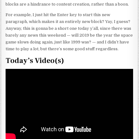
blocks are a hindrance to content creation, rather than a boon.
For example, I just hit the Enter key to start this new
paragraph, which makes it an entirely new block? Yay, I guess?
Anyway, this is gonna be a short one today y’all, since there was
barely any news this weekend — will 2019 be the year the space
game slows doing again, just like 1999 was? — and I didn’t have
time to play a lot, but there’s some good stuff regardless.
Today’s Video(s)