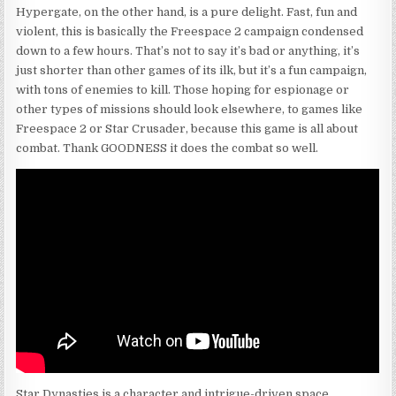
Hypergate, on the other hand, is a pure delight. Fast, fun and
violent, this is basically the Freespace 2 campaign condensed
down to a few hours. That’s not to say it’s bad or anything, it’s
just shorter than other games of its ilk, but it’s a fun campaign,
with tons of enemies to kill. Those hoping for espionage or
other types of missions should look elsewhere, to games like
Freespace 2 or Star Crusader, because this game is all about
combat. Thank GOODNESS it does the combat so well.
Star Dynasties is a character and intrigue-driven space