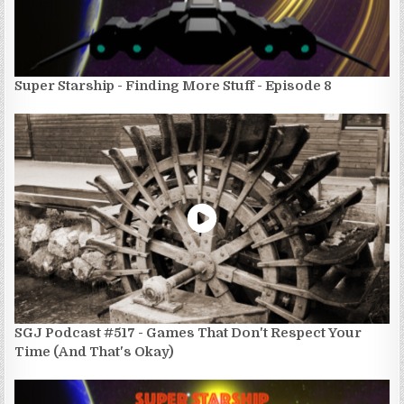
Super Starship - Finding More Stuff - Episode 8
SGJ Podcast #517 - Games That Don't Respect Your
Time (And That's Okay)