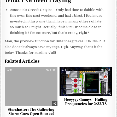
What I’ve Been Playing
Assassin’s Creed: Origins – Only had time to dabble with
this over this past weekend, and had a blast. I feel more
invested in this game than I have in many others of late,
so much so I might…actually…finish it? Or come close to
finishing it? I’m not sure, but that’s crazy, right?
Man, the preview function for Gutenberg takes FOREVER. It
also doesn’t always save my tags. Ugh. Anyway, that’s it for
today. Thanks for reading y’all!
Related Articles
0
8158
0
1068
Heeyyyy Guuuys – Hailing
Frequencies for 2/23/18
Starshatter: The Gathering
Storm Goes Open Source!