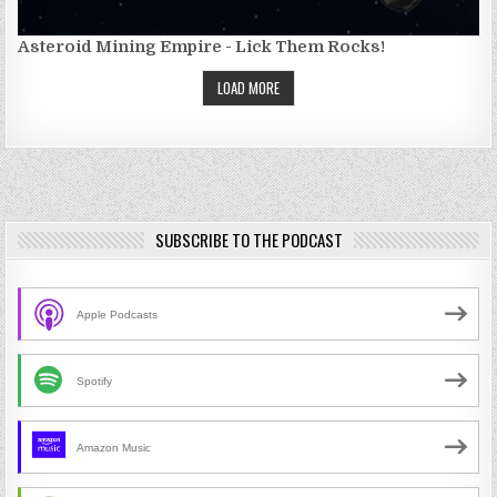
Asteroid Mining Empire - Lick Them Rocks!
LOAD MORE
SUBSCRIBE TO THE PODCAST
Apple Podcasts
Spotify
Amazon Music