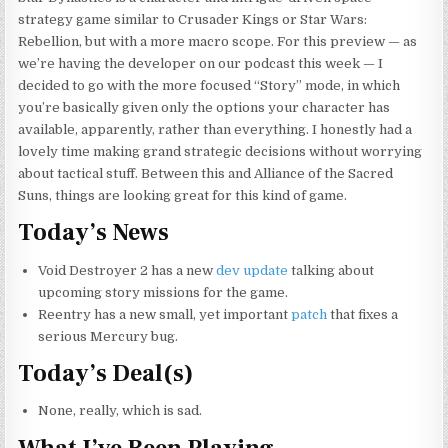
strategy game similar to Crusader Kings or Star Wars:
Rebellion, but with a more macro scope. For this preview — as
we’re having the developer on our podcast this week — I
decided to go with the more focused “Story” mode, in which
you’re basically given only the options your character has
available, apparently, rather than everything. I honestly had a
lovely time making grand strategic decisions without worrying
about tactical stuff. Between this and Alliance of the Sacred
Suns, things are looking great for this kind of game.
Today’s News
Void Destroyer 2 has a new
dev update
talking about
upcoming story missions for the game.
Reentry has a new small, yet important
patch
that fixes a
serious Mercury bug.
Today’s Deal(s)
None, really, which is sad.