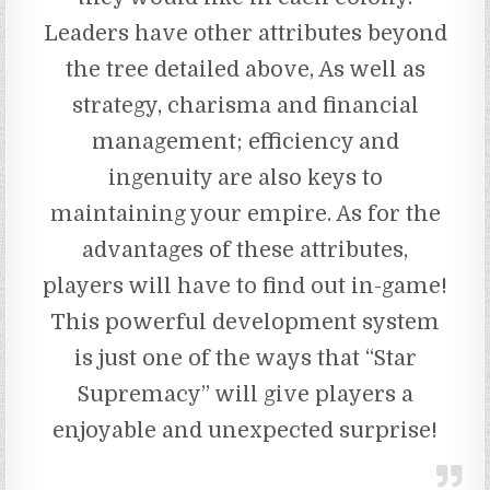
Leaders have other attributes beyond
the tree detailed above, As well as
strategy, charisma and financial
management; efficiency and
ingenuity are also keys to
maintaining your empire. As for the
advantages of these attributes,
players will have to find out in-game!
This powerful development system
is just one of the ways that “Star
Supremacy” will give players a
enjoyable and unexpected surprise!