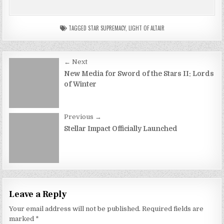
TAGGED
STAR SUPREMACY
,
LIGHT OF ALTAIR
Post
← Next
navigation
New Media for Sword of the Stars II: Lords
of Winter
Previous →
Stellar Impact Officially Launched
Leave a Reply
Your email address will not be published.
Required fields are
marked
*