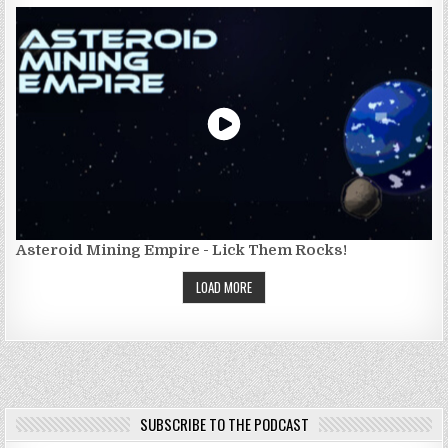
Asteroid Mining Empire - Lick Them Rocks!
LOAD MORE
SUBSCRIBE TO THE PODCAST