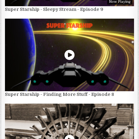
Now Playing
Super Starship - Sleepy Stream - Episode 9
Super Starship - Finding More Stuff - Episode 8