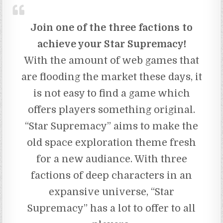
Join one of the three factions to
achieve your Star Supremacy!
With the amount of web games that
are flooding the market these days, it
is not easy to find a game which
offers players something original.
“Star Supremacy” aims to make the
old space exploration theme fresh
for a new audiance. With three
factions of deep characters in an
expansive universe, “Star
Supremacy” has a lot to offer to all