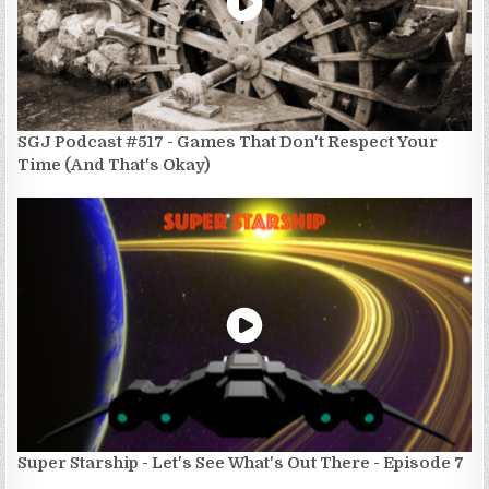
SGJ Podcast #517 - Games That Don't Respect Your
Time (And That's Okay)
Super Starship - Let's See What's Out There - Episode 7