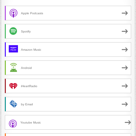
Apple Podcasts
Spotify
Amazon Music
Android
iHeartRadio
by Email
Youtube Music