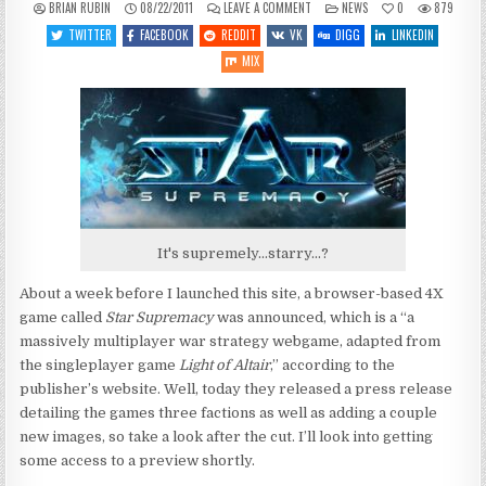
ON
POSTED
BRIAN RUBIN
08/22/2011
LEAVE A COMMENT
NEWS
0
879
MORE
IN
DETAILS
TWITTER
FACEBOOK
REDDIT
VK
DIGG
LINKEDIN
ON
STAR
MIX
SUPREMACY
It's supremely...starry...?
About a week before I launched this site, a browser-based 4X
game called
Star Supremacy
was announced, which is a “a
massively multiplayer war strategy webgame, adapted from
the singleplayer game
Light of Altair
,” according to the
publisher’s website. Well, today they released a press release
detailing the games three factions as well as adding a couple
new images, so take a look after the cut. I’ll look into getting
some access to a preview shortly.