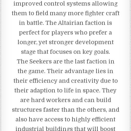
improved control systems allowing
them to field many more fighter craft
in battle. The Altairian faction is
perfect for players who prefer a
longer, yet stronger development
stage that focuses on key goals.
The Seekers are the last faction in
the game. Their advantage lies in
their efficiency and creativity due to
their adaption to life in space. They
are hard workers and can build
structures faster than the others, and
also have access to highly efficient
industrial buildings that will boost