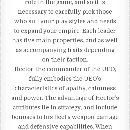
role in the game, and so it is
necessary to carefully pick those
who suit your play styles and needs
to expand your empire. Each leader
has five main properties, and as well
as accompanying traits depending
on their faction.
Hector, the commander of the UEO,
fully embodies the UEO’s
characteristics of apathy, calmness
and power. The advantage of Hector’s
attributes lie in strategy, and include
bonuses to his fleet’s weapon damage
and defensive capabilities. When