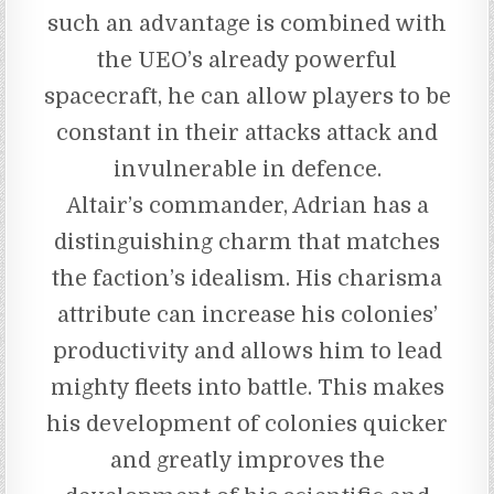
such an advantage is combined with
the UEO’s already powerful
spacecraft, he can allow players to be
constant in their attacks attack and
invulnerable in defence.
Altair’s commander, Adrian has a
distinguishing charm that matches
the faction’s idealism. His charisma
attribute can increase his colonies’
productivity and allows him to lead
mighty fleets into battle. This makes
his development of colonies quicker
and greatly improves the