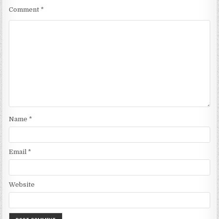
Comment
*
Name
*
Email
*
Website