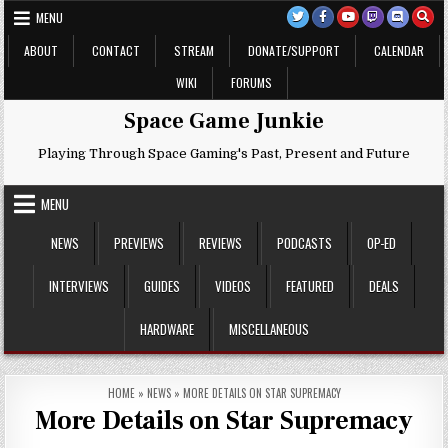
Skip
MENU
to
content
ABOUT
CONTACT
STREAM
DONATE/SUPPORT
CALENDAR
WIKI
FORUMS
Space Game Junkie
Playing Through Space Gaming's Past, Present and Future
MENU
NEWS
PREVIEWS
REVIEWS
PODCASTS
OP-ED
INTERVIEWS
GUIDES
VIDEOS
FEATURED
DEALS
HARDWARE
MISCELLANEOUS
HOME
»
NEWS
»
MORE DETAILS ON STAR SUPREMACY
More Details on Star Supremacy