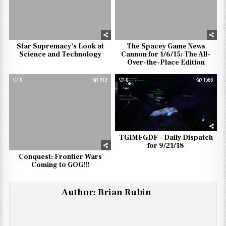
Star Supremacy’s Look at
The Spacey Game News
Science and Technology
Cannon for 1/6/15: The All-
Over-the-Place Edition
0
912
0
1566
TGIMFGDF – Daily Dispatch
for 9/21/18
Conquest: Frontier Wars
Coming to GOG!!!
Author:
Brian Rubin