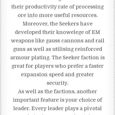
their productivity rate of processing
ore into more useful resources.
Moreover, the Seekers have
developed their knowelege of EM
weapons like gauss cannons and rail
guns as well as utilising reinforced
armour plating. The Seeker faction is
great for players who prefer a faster
expansion speed and greater
security.
As well as the factions, another
important feature is your choice of
leader. Every leader plays a pivotal