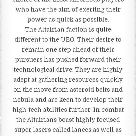
who have the aim of exerting their
power as quick as possible.
The Altairian faction is quite
different to the UEO. Their desire to
remain one step ahead of their
pursuers has pushed forward their
technological drive. They are highly
adept at gathering resources quickly
on the move from asteroid belts and
nebula and are keen to develop their
high-tech abilities further. In combat
the Altairians boast highly focused
super lasers called lances as well as