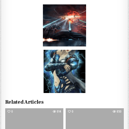
Related Articles
0
914
0
850