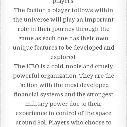
players.
The faction a player follows within
the universe will play an important
role in their journey through the
game as each one has their own
unique features to be developed and
explored.
The UEO is a cold, noble and cruely
powerful organization. They are the
faction with the most developed
financial systems and the strongest
military power due to their
experience in control of the space
around Sol. Players who choose to