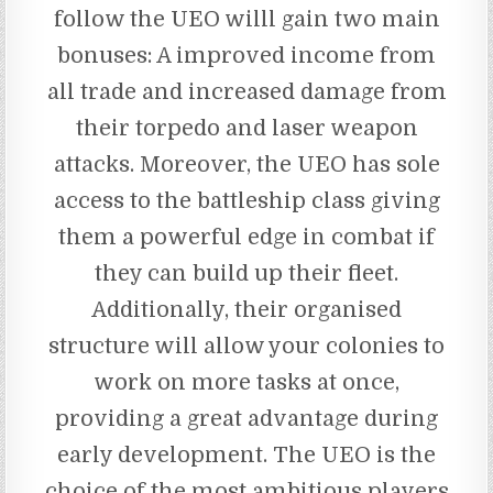
follow the UEO willl gain two main
bonuses: A improved income from
all trade and increased damage from
their torpedo and laser weapon
attacks. Moreover, the UEO has sole
access to the battleship class giving
them a powerful edge in combat if
they can build up their fleet.
Additionally, their organised
structure will allow your colonies to
work on more tasks at once,
providing a great advantage during
early development. The UEO is the
choice of the most ambitious players