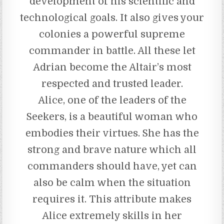
development of his scientific and
technological goals. It also gives your
colonies a powerful supreme
commander in battle. All these let
Adrian become the Altair’s most
respected and trusted leader.
Alice, one of the leaders of the
Seekers, is a beautiful woman who
embodies their virtues. She has the
strong and brave nature which all
commanders should have, yet can
also be calm when the situation
requires it. This attribute makes
Alice extremely skills in her