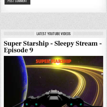
LATEST YOUTUBE VIDEOS
Super Starship - Sleepy Stream -
Episode 9