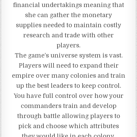
financial undertakings meaning that
she can gather the monetary
supplies needed to maintain costly
research and trade with other
players.
The game’s universe system is vast.
Players will need to expand their
empire over many colonies and train
up the best leaders to keep control.
You have full control over how your
commanders train and develop
through battle allowing players to
pick and choose which attributes
they would like in each colony.