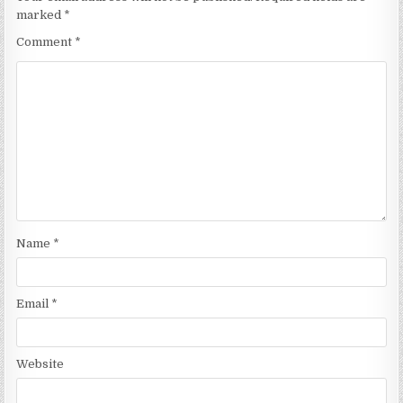
marked
*
Comment
*
Name
*
Email
*
Website