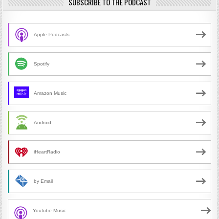
SUBSCRIBE TO THE PODCAST
Apple Podcasts
Spotify
Amazon Music
Android
iHeartRadio
by Email
Youtube Music