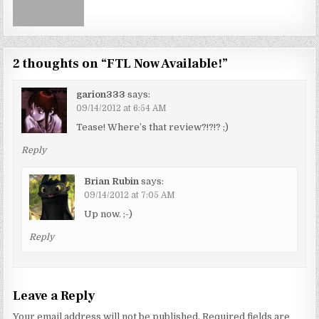
2 thoughts on “
FTL Now Available!
”
garion333
says:
09/14/2012 at 6:54 AM
Tease! Where’s that review?!?!? ;)
Reply
Brian Rubin
says:
09/14/2012 at 7:05 AM
Up now. ;-)
Reply
Leave a Reply
Your email address will not be published.
Required fields are