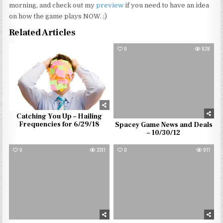
morning, and check out my
preview
if you need to have an idea
on how the game plays NOW. ;)
Related Articles
0
1299
0
828
Catching You Up – Hailing
Frequencies for 6/29/18
Spacey Game News and Deals
– 10/30/12
0
2311
0
911