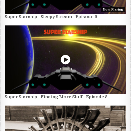
Now Playing
Super Starship - Sleepy Stream - Episode 9
Super Starship - Finding More Stuff - Episode 8