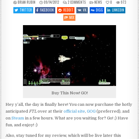
ON
POSTED
BRIAN RUBIN
09/14/2012
2 COMMENTS
NEWS
0
973
FTL
IN
NOW
TWITTER
FACEBOOK
REDDIT
VK
DIGG
LINKEDIN
AVAILABLE!
MIX
Buy This Now! GO!
Hey y’all, the day is finally here! You can now purchase the hotly
anticipated
FTL
over at their
official site
,
GOG
(preferred), and
on
Steam
in a few hours. What are you waiting for? Go! ;) Have
fun, and enjoy! :)
Also, stay tuned for my review, which will be live later this