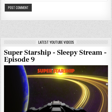
LATEST YOUTUBE VIDEOS
Super Starship - Sleepy Stream -
Episode 9