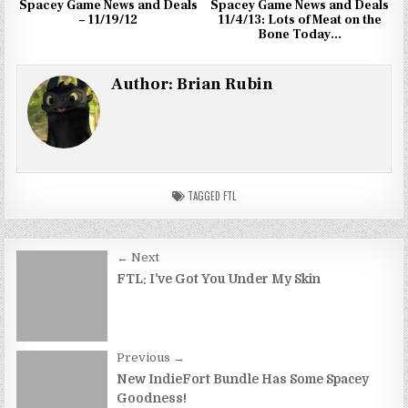
Spacey Game News and Deals
Spacey Game News and Deals
– 11/19/12
11/4/13: Lots of Meat on the
Bone Today…
Author:
Brian Rubin
TAGGED
FTL
Post
← Next
navigation
FTL: I’ve Got You Under My Skin
Previous →
New IndieFort Bundle Has Some Spacey
Goodness!