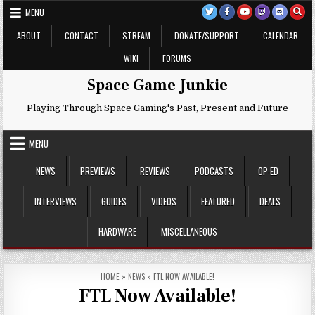
Skip
MENU
to
content
ABOUT
CONTACT
STREAM
DONATE/SUPPORT
CALENDAR
WIKI
FORUMS
Space Game Junkie
Playing Through Space Gaming's Past, Present and Future
MENU
NEWS
PREVIEWS
REVIEWS
PODCASTS
OP-ED
INTERVIEWS
GUIDES
VIDEOS
FEATURED
DEALS
HARDWARE
MISCELLANEOUS
HOME
»
NEWS
»
FTL NOW AVAILABLE!
FTL Now Available!