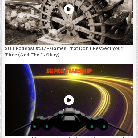
SGJ Podcast #517 - Games That Don't Respect Your
Time (And That's Okay)