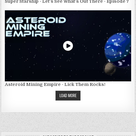
Super Starship - Let's See What's Out There - Episode 7
Asteroid Mining Empire - Lick Them Rocks!
LOAD MORE