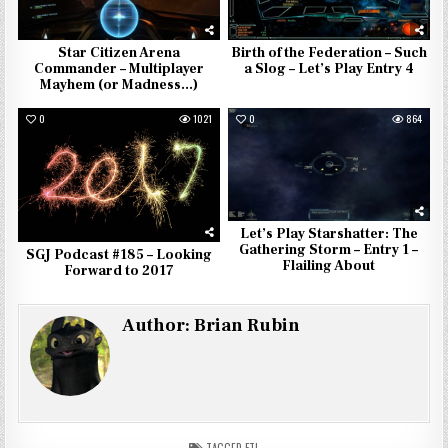
Star Citizen Arena
Birth of the Federation – Such
Commander – Multiplayer
a Slog – Let’s Play Entry 4
Mayhem (or Madness…)
0
1021
0
864
Let’s Play Starshatter: The
Gathering Storm – Entry 1 –
SGJ Podcast #185 – Looking
Flailing About
Forward to 2017
Author:
Brian Rubin
TAGGED
FTL