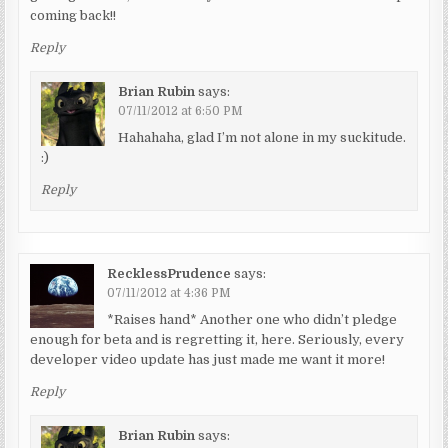
coming back!!
Reply
Brian Rubin
says:
07/11/2012 at 6:50 PM
Hahahaha, glad I’m not alone in my suckitude.
:)
Reply
RecklessPrudence
says:
07/11/2012 at 4:36 PM
*Raises hand* Another one who didn’t pledge
enough for beta and is regretting it, here. Seriously, every
developer video update has just made me want it more!
Reply
Brian Rubin
says: