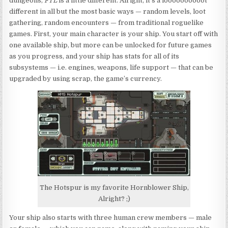
dungeons,
FTL
is a little different. Alright, it’s a loooooooooot
different in all but the most basic ways — random levels, loot
gathering, random encounters — from traditional roguelike
games. First, your main character is your ship. You start off with
one available ship, but more can be unlocked for future games
as you progress, and your ship has stats for all of its
subsystems — i.e. engines, weapons, life support — that can be
upgraded by using scrap, the game’s currency.
The Hotspur is my favorite Hornblower Ship,
Alright? ;)
Your ship also starts with three human crew members — male