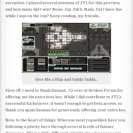
exception. I played several sessions of
FTL
for this preview,
and how many did I win? None. Zip. Zilch. Nada. Did I have fun
while I was on the run? Keep reading, my friends…
Give Me a Ship and Yadda Yadda…
First off, I need to thank Saxman_72 over at Broken Forum for
offering me his extra beta key. While I did contribute to
FTL’s
successful Kickstarter, it wasn’t enough to get beta access, so
thank you again Saxman for generously offering your extra key.
Now, to the heart of things. Whereas most roguelikes have you
following a plucky hero through several levels of fantasy