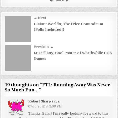
Post
← Next
navigation
Distant Worlds: The Price Conundrum
(Polls Included!)
Previous →
Miscellany: Cool Poster of Worthwhile DOS
Games
19 thoughts on “
FTL: Running Away Was Never
So Much Fun…
”
Robert Sharp
says:
07/10/2012 at 2:08 PM
Thanks, Brian! I’m really looking forward to this