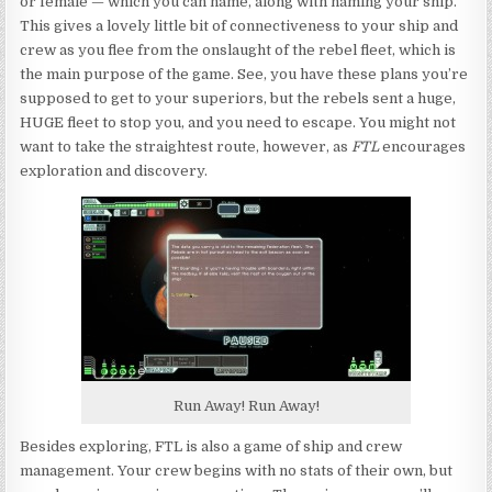
or female — which you can name, along with naming your ship.
This gives a lovely little bit of connectiveness to your ship and
crew as you flee from the onslaught of the rebel fleet, which is
the main purpose of the game. See, you have these plans you’re
supposed to get to your superiors, but the rebels sent a huge,
HUGE fleet to stop you, and you need to escape. You might not
want to take the straightest route, however, as
FTL
encourages
exploration and discovery.
Run Away! Run Away!
Besides exploring, FTL is also a game of ship and crew
management. Your crew begins with no stats of their own, but