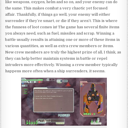
like weapons, oxygen, helm and so on, and your enemy can do
the same. This makes combat a very chaotic yet focused
affair. Thankfully, if things go well, your enemy will either
surrender if they’re smart, or die if they aren’t. This is where
the funness of loot comes in! The game has several finite items
you always need, such as fuel, missiles and scrap. Winning a
battle usually results in attaining one or more of these items in
various quantities, as well as extra crew members or items.
New crew members are truly the highest prize of all, I think, as
they can help better maintain systems in battle or repel
intruders more effectively. Winning a crew member typically
happens more often when a ship surrenders, it seems.