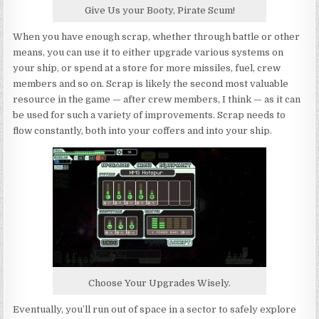
Give Us your Booty, Pirate Scum!
When you have enough scrap, whether through battle or other
means, you can use it to either upgrade various systems on
your ship, or spend at a store for more missiles, fuel, crew
members and so on. Scrap is likely the second most valuable
resource in the game — after crew members, I think — as it can
be used for such a variety of improvements. Scrap needs to
flow constantly, both into your coffers and into your ship.
Choose Your Upgrades Wisely.
Eventually, you’ll run out of space in a sector to safely explore