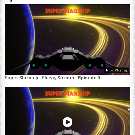
Now Playing
Super Starship - Sleepy Stream - Episode 9