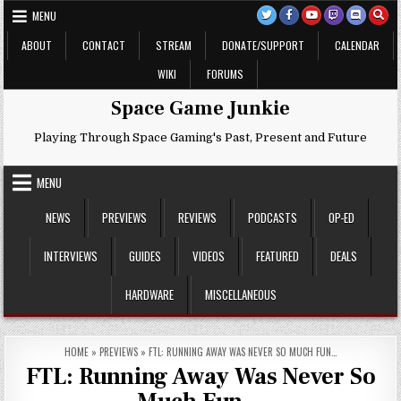
Skip
MENU
to
content
ABOUT
CONTACT
STREAM
DONATE/SUPPORT
CALENDAR
WIKI
FORUMS
Space Game Junkie
Playing Through Space Gaming's Past, Present and Future
MENU
NEWS
PREVIEWS
REVIEWS
PODCASTS
OP-ED
INTERVIEWS
GUIDES
VIDEOS
FEATURED
DEALS
HARDWARE
MISCELLANEOUS
HOME
»
PREVIEWS
»
FTL: RUNNING AWAY WAS NEVER SO MUCH FUN…
FTL: Running Away Was Never So