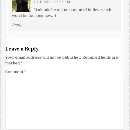
07/11/2012 at 6:55 PM
It should be out next month I believe, so it
won’t be too long now. :)
Reply
Leave a Reply
Your email address will not be published.
Required fields are
marked
*
Comment
*