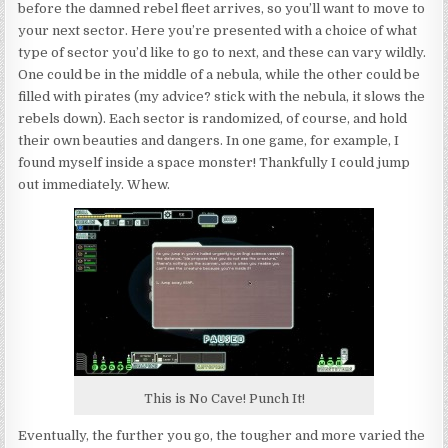
before the damned rebel fleet arrives, so you’ll want to move to
your next sector. Here you’re presented with a choice of what
type of sector you’d like to go to next, and these can vary wildly.
One could be in the middle of a nebula, while the other could be
filled with pirates (my advice? stick with the nebula, it slows the
rebels down). Each sector is randomized, of course, and hold
their own beauties and dangers. In one game, for example, I
found myself inside a space monster! Thankfully I could jump
out immediately. Whew.
This is No Cave! Punch It!
Eventually, the further you go, the tougher and more varied the