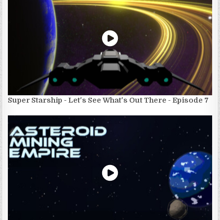
Super Starship - Let's See What's Out There - Episode 7