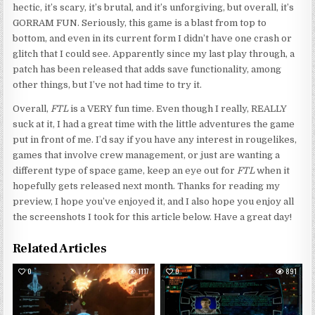
hectic, it’s scary, it’s brutal, and it’s unforgiving, but overall, it’s
GORRAM FUN. Seriously, this game is a blast from top to
bottom, and even in its current form I didn’t have one crash or
glitch that I could see. Apparently since my last play through, a
patch has been released that adds save functionality, among
other things, but I’ve not had time to try it.
Overall,
FTL
is a VERY fun time. Even though I really, REALLY
suck at it, I had a great time with the little adventures the game
put in front of me. I’d say if you have any interest in rougelikes,
games that involve crew management, or just are wanting a
different type of space game, keep an eye out for
FTL
when it
hopefully gets released next month. Thanks for reading my
preview, I hope you’ve enjoyed it, and I also hope you enjoy all
the screenshots I took for this article below. Have a great day!
Related Articles
0
1117
0
891