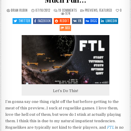
Much Fun…
ON
POSTED
BRIAN RUBIN
07/10/2012
19 COMMENTS
PREVIEWS
,
FEATURED
0
FTL:
IN
974
RUNNING
AWAY
TWITTER
FACEBOOK
REDDIT
VK
DIGG
LINKEDIN
WAS
NEVER
MIX
SO
MUCH
FUN…
Let’s Do This!
I’m gonna say one thing right off the bat before getting to the
meat of this preview…I suck at roguelike games. I love them,
love the hell out of them, but wow do I stink at actually playing
them. I think this is due to my natural impatient tendencies.
Roguelikes are typically not kind to their players, and
FTL
is no