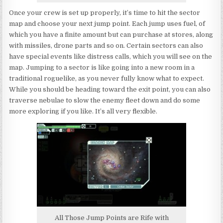
Once your crew is set up properly, it’s time to hit the sector
map and choose your next jump point. Each jump uses fuel, of
which you have a finite amount but can purchase at stores, along
with missiles, drone parts and so on. Certain sectors can also
have special events like distress calls, which you will see on the
map. Jumping to a sector is like going into a new room in a
traditional roguelike, as you never fully know what to expect.
While you should be heading toward the exit point, you can also
traverse nebulae to slow the enemy fleet down and do some
more exploring if you like. It’s all very flexible.
All Those Jump Points are Rife with