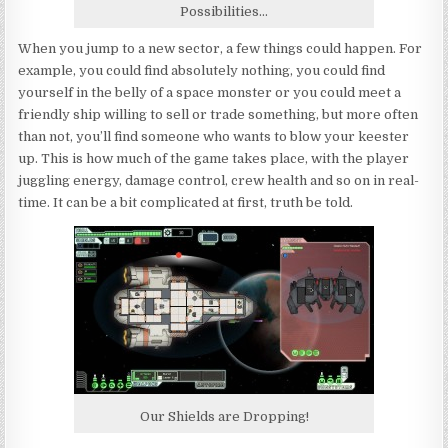
Possibilities…
When you jump to a new sector, a few things could happen. For
example, you could find absolutely nothing, you could find
yourself in the belly of a space monster or you could meet a
friendly ship willing to sell or trade something, but more often
than not, you’ll find someone who wants to blow your keester
up. This is how much of the game takes place, with the player
juggling energy, damage control, crew health and so on in real-
time. It can be a bit complicated at first, truth be told.
Our Shields are Dropping!