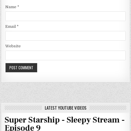
Name
*
Email
*
Website
LATEST YOUTUBE VIDEOS
Super Starship - Sleepy Stream -
Episode 9