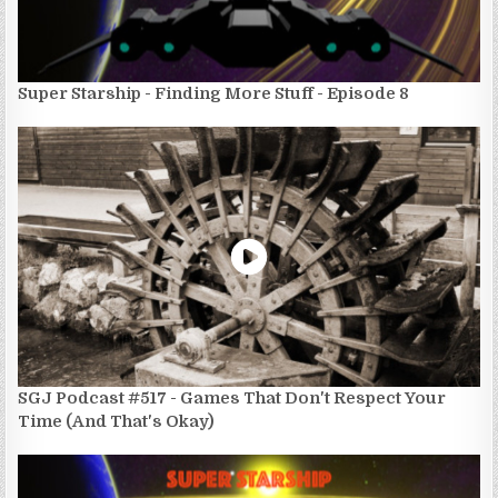
Super Starship - Finding More Stuff - Episode 8
SGJ Podcast #517 - Games That Don't Respect Your
Time (And That's Okay)