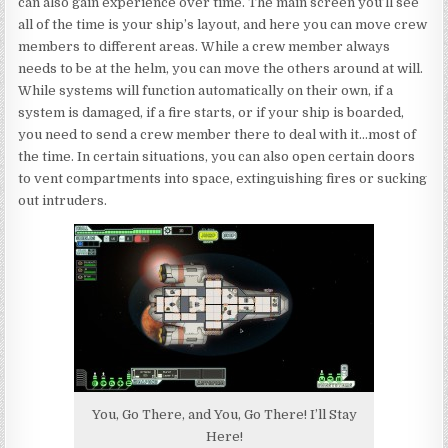
can also gain experience over time. The main screen you’ll see
all of the time is your ship’s layout, and here you can move crew
members to different areas. While a crew member always
needs to be at the helm, you can move the others around at will.
While systems will function automatically on their own, if a
system is damaged, if a fire starts, or if your ship is boarded,
you need to send a crew member there to deal with it…most of
the time. In certain situations, you can also open certain doors
to vent compartments into space, extinguishing fires or sucking
out intruders.
You, Go There, and You, Go There! I’ll Stay
Here!