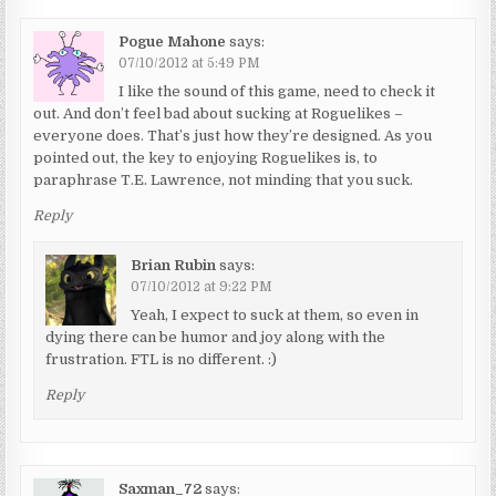
Pogue Mahone
says:
07/10/2012 at 5:49 PM
I like the sound of this game, need to check it
out. And don’t feel bad about sucking at Roguelikes –
everyone does. That’s just how they’re designed. As you
pointed out, the key to enjoying Roguelikes is, to
paraphrase T.E. Lawrence, not minding that you suck.
Reply
Brian Rubin
says:
07/10/2012 at 9:22 PM
Yeah, I expect to suck at them, so even in
dying there can be humor and joy along with the
frustration. FTL is no different. :)
Reply
Saxman_72
says: