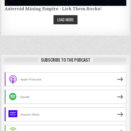
Asteroid Mining Empire - Lick Them Rocks!
LOAD MORE
SUBSCRIBE TO THE PODCAST
Apple Podcasts
Spotify
Amazon Music