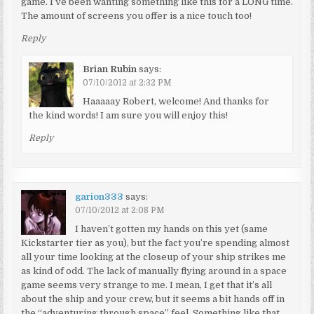
game. I’ve been wanting something like this for a LONG time.
The amount of screens you offer is a nice touch too!
Reply
Brian Rubin
says:
07/10/2012 at 2:32 PM
Haaaaay Robert, welcome! And thanks for
the kind words! I am sure you will enjoy this!
Reply
garion333
says:
07/10/2012 at 2:08 PM
I haven’t gotten my hands on this yet (same
Kickstarter tier as you), but the fact you’re spending almost
all your time looking at the closeup of your ship strikes me
as kind of odd. The lack of manually flying around in a space
game seems very strange to me. I mean, I get that it’s all
about the ship and your crew, but it seems a bit hands off in
the “adventuring through space” feel. Something like that.