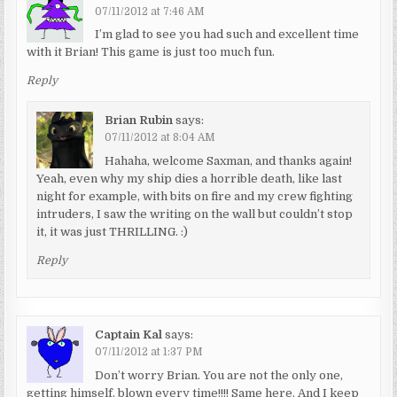
07/11/2012 at 7:46 AM
I’m glad to see you had such and excellent time
with it Brian! This game is just too much fun.
Reply
Brian Rubin
says:
07/11/2012 at 8:04 AM
Hahaha, welcome Saxman, and thanks again!
Yeah, even why my ship dies a horrible death, like last
night for example, with bits on fire and my crew fighting
intruders, I saw the writing on the wall but couldn’t stop
it, it was just THRILLING. :)
Reply
Captain Kal
says:
07/11/2012 at 1:37 PM
Don’t worry Brian. You are not the only one,
getting himself, blown every time!!!! Same here. And I keep