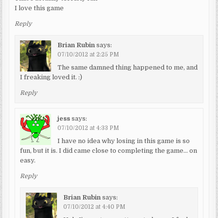
I love this game
Reply
Brian Rubin
says:
07/10/2012 at 2:25 PM
The same damned thing happened to me, and
I freaking loved it. :)
Reply
jess
says:
07/10/2012 at 4:33 PM
I have no idea why losing in this game is so
fun, but it is. I did came close to completing the game… on
easy.
Reply
Brian Rubin
says:
07/10/2012 at 4:40 PM