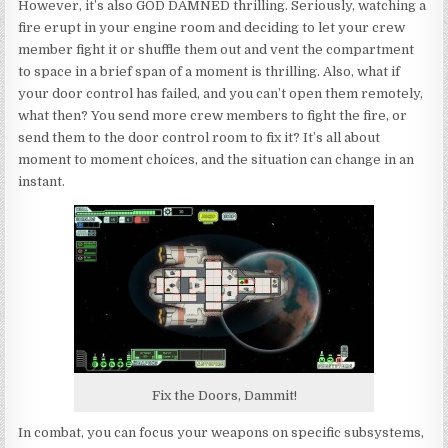
However, it’s also GOD DAMNED thrilling. Seriously, watching a
fire erupt in your engine room and deciding to let your crew
member fight it or shuffle them out and vent the compartment
to space in a brief span of a moment is thrilling. Also, what if
your door control has failed, and you can’t open them remotely,
what then? You send more crew members to fight the fire, or
send them to the door control room to fix it? It’s all about
moment to moment choices, and the situation can change in an
instant.
Fix the Doors, Dammit!
In combat, you can focus your weapons on specific subsystems,