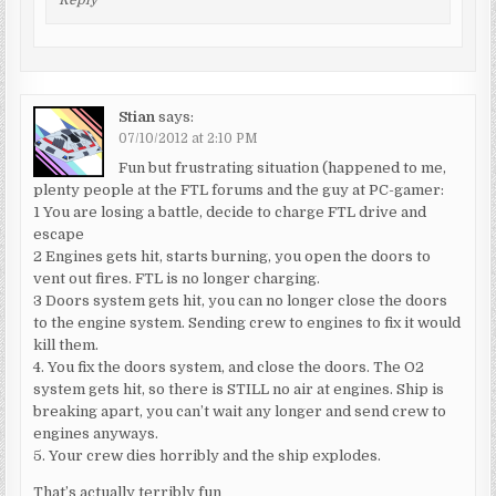
Reply
Stian
says:
07/10/2012 at 2:10 PM
Fun but frustrating situation (happened to me,
plenty people at the FTL forums and the guy at PC-gamer:
1 You are losing a battle, decide to charge FTL drive and
escape
2 Engines gets hit, starts burning, you open the doors to
vent out fires. FTL is no longer charging.
3 Doors system gets hit, you can no longer close the doors
to the engine system. Sending crew to engines to fix it would
kill them.
4. You fix the doors system, and close the doors. The O2
system gets hit, so there is STILL no air at engines. Ship is
breaking apart, you can’t wait any longer and send crew to
engines anyways.
5. Your crew dies horribly and the ship explodes.
That’s actually terribly fun