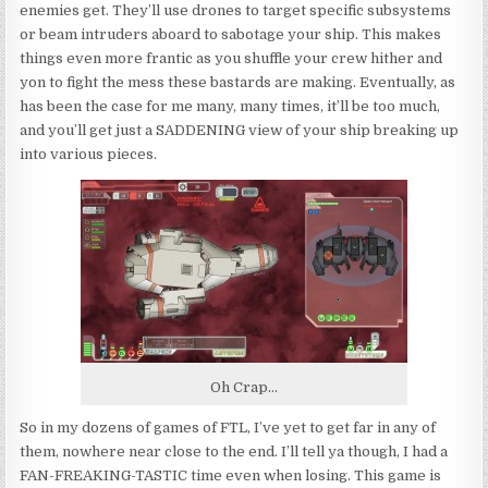
enemies get. They’ll use drones to target specific subsystems
or beam intruders aboard to sabotage your ship. This makes
things even more frantic as you shuffle your crew hither and
yon to fight the mess these bastards are making. Eventually, as
has been the case for me many, many times, it’ll be too much,
and you’ll get just a SADDENING view of your ship breaking up
into various pieces.
Oh Crap…
So in my dozens of games of FTL, I’ve yet to get far in any of
them, nowhere near close to the end. I’ll tell ya though, I had a
FAN-FREAKING-TASTIC time even when losing. This game is