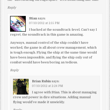
Reply
Stian
says:
07/10/2012 at 2:15 PM
I backed at the soundtrack-level. Can’t say I
regret, the soundtrack in this game is amazing.
Anyways, manual control of the ship couldn’t have
worked, the game is all about crew management, which
is tough enough. Flying the ship at the same time would
have been impossible, and flying the ship only out of
combat would have been boring an tedious.
Reply
Brian Rubin
says:
07/10/2012 at 2:24 PM
I agree with Stian. This is about managing
crew and power in dire situations. Adding manual
flying would’ve made it unwieldy.