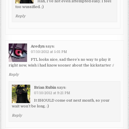
Hah, I’ve not even attempted easy. I feel
too wussified. ;)
Reply
Aredyn
says:
07/10/2012 at 5:01 PM
FTL looks nice, sad there’s no way to play it
right now, wish i had know sooner about the kickstarter :/
Reply
Brian Rubin
says:
07/10/2012 at 9:21 PM
It SHOULD come out next month, so your
wait won’t be long. :)
Reply