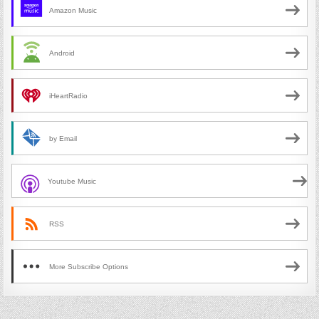
Amazon Music
Android
iHeartRadio
by Email
Youtube Music
RSS
More Subscribe Options