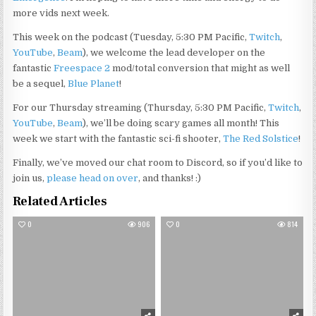
more vids next week.
This week on the podcast (Tuesday, 5:30 PM Pacific,
Twitch
,
YouTube
,
Beam
), we welcome the lead developer on the
fantastic
Freespace 2
mod/total conversion that might as well
be a sequel,
Blue Planet
!
For our Thursday streaming (Thursday, 5:30 PM Pacific,
Twitch
,
YouTube
,
Beam
), we’ll be doing scary games all month! This
week we start with the fantastic sci-fi shooter,
The Red Solstice
!
Finally, we’ve moved our chat room to Discord, so if you’d like to
join us,
please head on over
, and thanks! :)
Related Articles
0
906
0
814