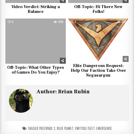
Video Verdict: Striking a
Off-Topic: Hi There New
Balance
Folks!
0
1159
0
855
Elite Dangerous Request:
Off-Topic: What Other Types
Help Our Faction Take Over
of Games Do You Enjoy?
Negasargun
Author:
Brian Rubin
TAGGED
FREESPACE 2
,
BLUE PLANET
,
PARTICLE FLEET: EMERGENCE