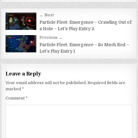
Post
← Next
navigation
Particle Fleet: Emergence – Crawling Out of
a Hole – Let’s Play Entry 2
Previous →
Particle Fleet: Emergence – So Much Red –
Let’s Play Entry 1
Leave a Reply
Your email address will not be published.
Required fields are
marked
*
Comment
*