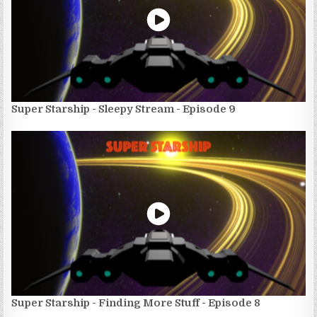
Super Starship - Sleepy Stream - Episode 9
Super Starship - Finding More Stuff - Episode 8