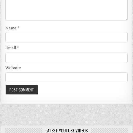
Name
*
Email
*
Website
LATEST YOUTUBE VIDEOS