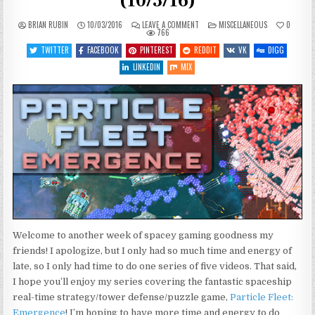
(10/3/16)
ON
POSTED
BRIAN RUBIN
10/03/2016
LEAVE A COMMENT
MISCELLANEOUS
0
WHAT’S
IN
766
COMING
UP
TWITTER
FACEBOOK
PINTEREST
REDDIT
VK
DIGG
THIS
WEEK
LINKEDIN
MIX
(10/3/16)
Welcome to another week of spacey gaming goodness my
friends! I apologize, but I only had so much time and energy of
late, so I only had time to do one series of five videos. That said,
I hope you’ll enjoy my series covering the fantastic spaceship
real-time strategy/tower defense/puzzle game,
Particle Fleet:
Emergence
! I’m hoping to have more time and energy to do