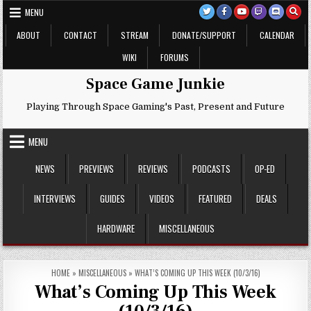
Skip
MENU
to
content
ABOUT
CONTACT
STREAM
DONATE/SUPPORT
CALENDAR
WIKI
FORUMS
Space Game Junkie
Playing Through Space Gaming's Past, Present and Future
MENU
NEWS
PREVIEWS
REVIEWS
PODCASTS
OP-ED
INTERVIEWS
GUIDES
VIDEOS
FEATURED
DEALS
HARDWARE
MISCELLANEOUS
HOME
»
MISCELLANEOUS
»
WHAT’S COMING UP THIS WEEK (10/3/16)
What’s Coming Up This Week