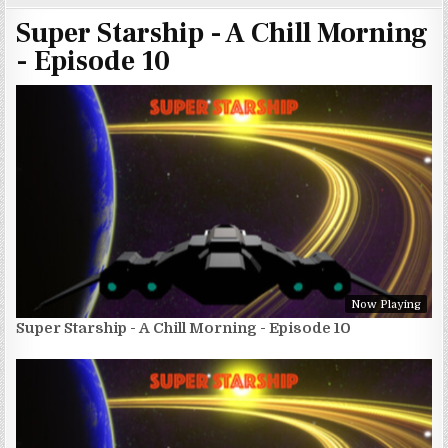
Super Starship - A Chill Morning
- Episode 10
Now Playing
Super Starship - A Chill Morning - Episode 10