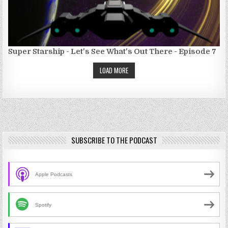
Super Starship - Let's See What's Out There - Episode 7
LOAD MORE
SUBSCRIBE TO THE PODCAST
Apple Podcasts
Spotify