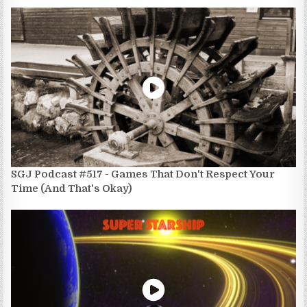
SGJ Podcast #517 - Games That Don't Respect Your
Time (And That's Okay)