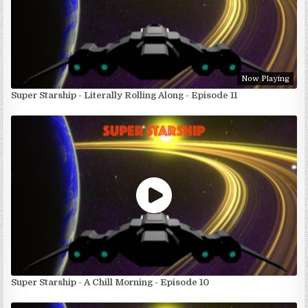
Now Playing
Super Starship - Literally Rolling Along - Episode 11
Super Starship - A Chill Morning - Episode 10