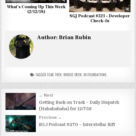
What’s Coming Up This Week
(2/12/18)
SGJ Podcast #321 – Developer
Check-In
Author:
Brian Rubin
TAGGED
STAR TREK: BRIDGE CREW
,
X4 FOUNDATIONS
Post
← Next
navigation
Getting Back on Track – Daily Dispatch
(Hahahahaha) for 12/7/18
Previous →
SGJ Podcast #270 – Interstellar Rift