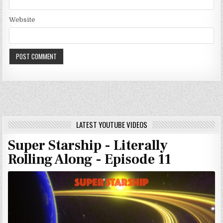
Website
LATEST YOUTUBE VIDEOS
Super Starship - Literally
Rolling Along - Episode 11