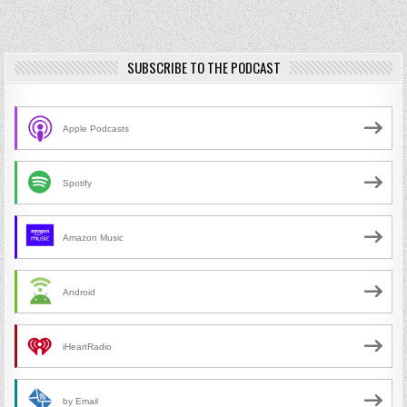
SUBSCRIBE TO THE PODCAST
Apple Podcasts
Spotify
Amazon Music
Android
iHeartRadio
by Email