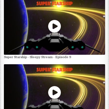
Super Starship - Sleepy Stream - Episode 9