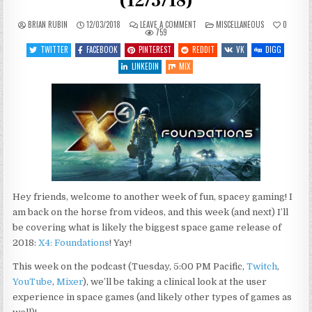
(12/3/18)
ON
POSTED
BRIAN RUBIN
12/03/2018
LEAVE A COMMENT
MISCELLANEOUS
0
WHAT’S
IN
759
COMING
UP
TWITTER
FACEBOOK
PINTEREST
REDDIT
VK
DIGG
THIS
WEEK
LINKEDIN
MIX
(12/3/18)
Hey friends, welcome to another week of fun, spacey gaming! I
am back on the horse from videos, and this week (and next) I’ll
be covering what is likely the biggest space game release of
2018:
X4: Foundations
! Yay!
This week on the podcast (Tuesday, 5:00 PM Pacific,
Twitch
,
YouTube
,
Mixer
), we’ll be taking a clinical look at the user
experience in space games (and likely other types of games as