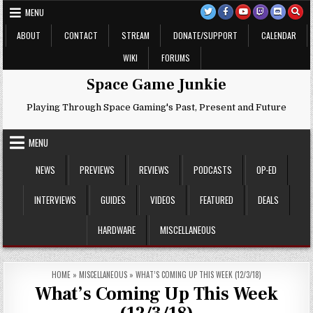
Skip
MENU
to
content
ABOUT
CONTACT
STREAM
DONATE/SUPPORT
CALENDAR
WIKI
FORUMS
Space Game Junkie
Playing Through Space Gaming's Past, Present and Future
MENU
NEWS
PREVIEWS
REVIEWS
PODCASTS
OP-ED
INTERVIEWS
GUIDES
VIDEOS
FEATURED
DEALS
HARDWARE
MISCELLANEOUS
HOME
»
MISCELLANEOUS
»
WHAT’S COMING UP THIS WEEK (12/3/18)
What’s Coming Up This Week