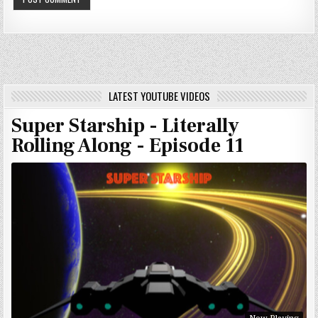
LATEST YOUTUBE VIDEOS
Super Starship - Literally
Rolling Along - Episode 11