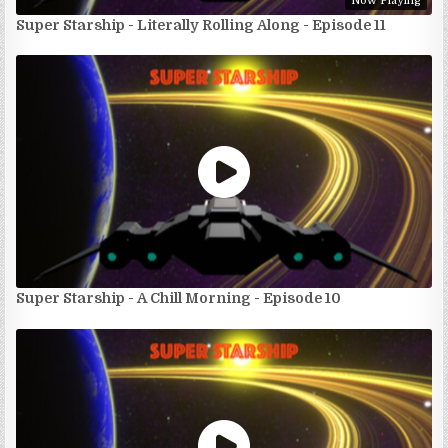
Now Playing
Super Starship - Literally Rolling Along - Episode 11
Super Starship - A Chill Morning - Episode 10