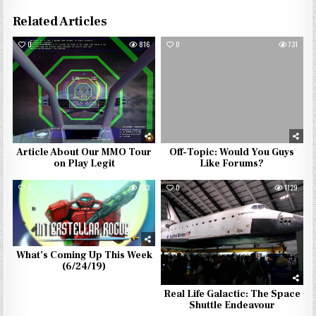
Related Articles
0
816
0
731
Article About Our MMO Tour
Off-Topic: Would You Guys
on Play Legit
Like Forums?
0
793
0
1129
What’s Coming Up This Week
(6/24/19)
Real Life Galactic: The Space
Shuttle Endeavour