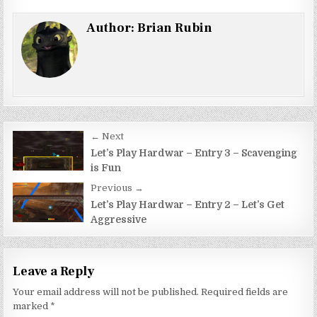
Author:
Brian Rubin
Post
← Next
navigation
Let’s Play Hardwar – Entry 3 – Scavenging
is Fun
Previous →
Let’s Play Hardwar – Entry 2 – Let’s Get
Aggressive
Leave a Reply
Your email address will not be published.
Required fields are
marked
*