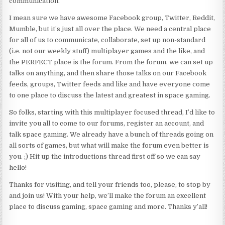
communication.
I mean sure we have awesome Facebook group, Twitter, Reddit,
Mumble, but it’s just all over the place. We need a central place
for all of us to communicate, collaborate, set up non-standard
(i.e. not our weekly stuff) multiplayer games and the like, and
the PERFECT place is the forum. From the forum, we can set up
talks on anything, and then share those talks on our Facebook
feeds, groups, Twitter feeds and like and have everyone come
to one place to discuss the latest and greatest in space gaming.
So folks, starting with this multiplayer focused thread, I’d like to
invite you all to come to our forums, register an account, and
talk space gaming. We already have a bunch of threads going on
all sorts of games, but what will make the forum even better is
you. ;) Hit up the introductions thread first off so we can say
hello!
Thanks for visiting, and tell your friends too, please, to stop by
and join us! With your help, we’ll make the forum an excellent
place to discuss gaming, space gaming and more. Thanks y’all!