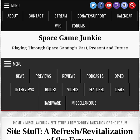
Skip
MENU
to
content
ABOUT
CONTACT
STREAM
DONATE/SUPPORT
CALENDAR
WIKI
FORUMS
Space Game Junkie
Playing Through Space Gaming's Past, Present and Future
MENU
NEWS
PREVIEWS
REVIEWS
PODCASTS
OP-ED
INTERVIEWS
GUIDES
VIDEOS
FEATURED
DEALS
HARDWARE
MISCELLANEOUS
HOME
»
MISCELLANEOUS
»
SITE STUFF: A REFRESH/REVITALIZATION OF THE FORUM
Site Stuff: A Refresh/Revitalization