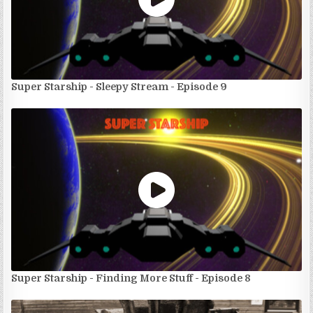
Super Starship - Sleepy Stream - Episode 9
Super Starship - Finding More Stuff - Episode 8