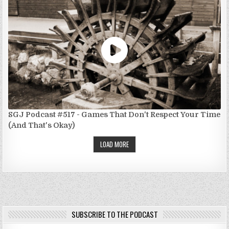
SGJ Podcast #517 - Games That Don't Respect Your Time
(And That's Okay)
LOAD MORE
SUBSCRIBE TO THE PODCAST