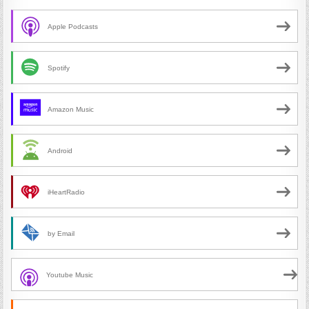
Apple Podcasts
Spotify
Amazon Music
Android
iHeartRadio
by Email
Youtube Music