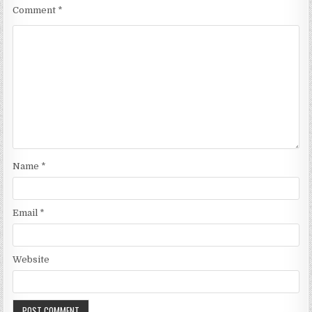
Comment
*
Name
*
Email
*
Website