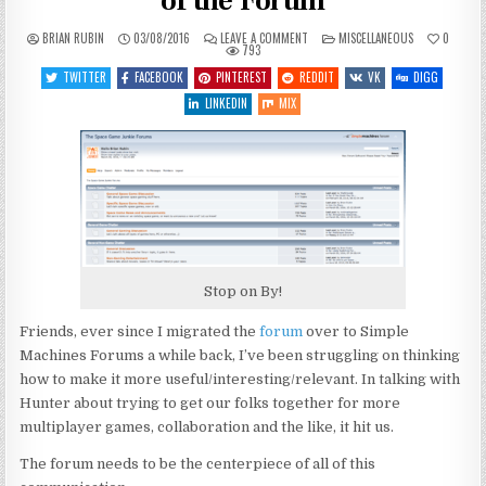
of the Forum
ON
POSTED
BRIAN RUBIN
03/08/2016
LEAVE A COMMENT
MISCELLANEOUS
0
SITE
IN
793
STUFF:
A
TWITTER
FACEBOOK
PINTEREST
REDDIT
VK
DIGG
REFRESH/REVITALIZATION
OF
LINKEDIN
MIX
THE
FORUM
Stop on By!
Friends, ever since I migrated the
forum
over to Simple
Machines Forums a while back, I’ve been struggling on thinking
how to make it more useful/interesting/relevant. In talking with
Hunter about trying to get our folks together for more
multiplayer games, collaboration and the like, it hit us.
The forum needs to be the centerpiece of all of this