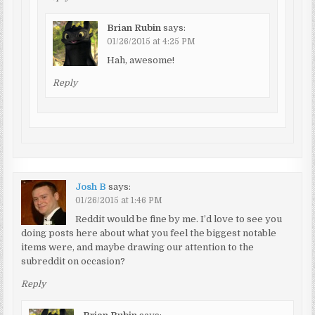
Brian Rubin
says:
01/26/2015 at 4:25 PM
Hah, awesome!
Reply
Josh B
says:
01/26/2015 at 1:46 PM
Reddit would be fine by me. I’d love to see you
doing posts here about what you feel the biggest notable
items were, and maybe drawing our attention to the
subreddit on occasion?
Reply