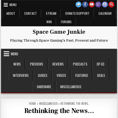
Skip
MENU
to
content
ABOUT
CONTACT
STREAM
DONATE/SUPPORT
CALENDAR
WIKI
FORUMS
Space Game Junkie
Playing Through Space Gaming's Past, Present and Future
MENU
NEWS
PREVIEWS
REVIEWS
PODCASTS
OP-ED
INTERVIEWS
GUIDES
VIDEOS
FEATURED
DEALS
HARDWARE
MISCELLANEOUS
HOME
»
MISCELLANEOUS
»
RETHINKING THE NEWS…
Rethinking the News…