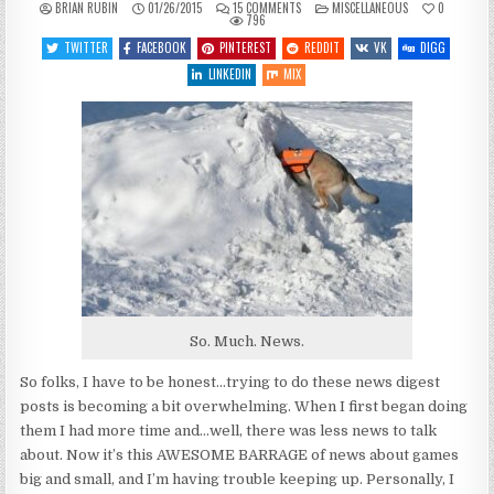
ON
POSTED
BRIAN RUBIN
01/26/2015
15 COMMENTS
MISCELLANEOUS
0
RETHINKING
IN
796
THE
NEWS…
TWITTER
FACEBOOK
PINTEREST
REDDIT
VK
DIGG
LINKEDIN
MIX
So. Much. News.
So folks, I have to be honest…trying to do these news digest
posts is becoming a bit overwhelming. When I first began doing
them I had more time and…well, there was less news to talk
about. Now it’s this AWESOME BARRAGE of news about games
big and small, and I’m having trouble keeping up. Personally, I