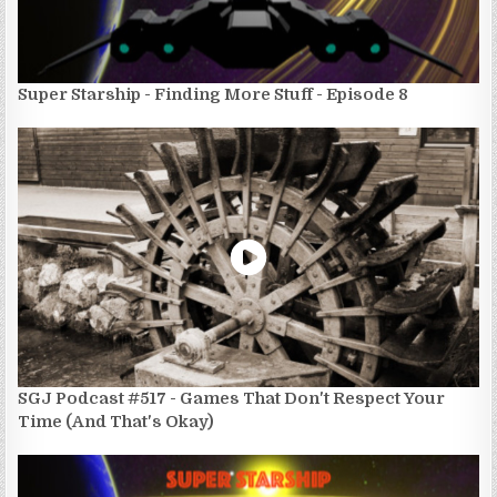
Super Starship - Finding More Stuff - Episode 8
SGJ Podcast #517 - Games That Don't Respect Your
Time (And That's Okay)