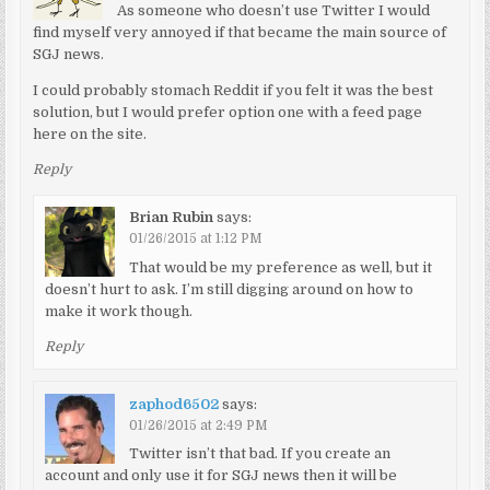
As someone who doesn’t use Twitter I would
find myself very annoyed if that became the main source of
SGJ news.
I could probably stomach Reddit if you felt it was the best
solution, but I would prefer option one with a feed page
here on the site.
Reply
Brian Rubin
says:
01/26/2015 at 1:12 PM
That would be my preference as well, but it
doesn’t hurt to ask. I’m still digging around on how to
make it work though.
Reply
zaphod6502
says:
01/26/2015 at 2:49 PM
Twitter isn’t that bad. If you create an
account and only use it for SGJ news then it will be