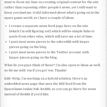
want to focus my time on creating original content for the site
rather than reposting other people’s news, yet I still want to
keep you (and me, truly) informed about what’s going on in the
space game world, so I have a couple of ideas:
I crease a separate news feed page here on the site
(which I’m still figuring out) which will be simple links to
posts from other sites, which will save me a lot of time.
I post most news pieces to the subreddit with larger
pieces going on the blog.
I post most news pieces to the Twitter account, with
larger pieces going on the blog.
What do you guys think of those? I’m also open to ideas as well,
so hit me with ’em if you got ’em. Thanks!
Edit: Welp, I’m working on a hybrid solution. Here’s an
embedded news page that uses the RSS feed from the
SpaceGameJunkie Sub-Reddit, so you can go there for news
instead of Reddit if you’d like.