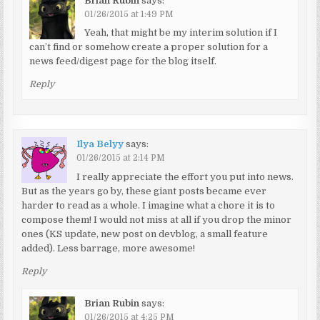
Brian Rubin
says:
01/26/2015 at 1:49 PM
Yeah, that might be my interim solution if I
can’t find or somehow create a proper solution for a
news feed/digest page for the blog itself.
Reply
Ilya Belyy
says:
01/26/2015 at 2:14 PM
I really appreciate the effort you put into news.
But as the years go by, these giant posts became ever
harder to read as a whole. I imagine what a chore it is to
compose them! I would not miss at all if you drop the minor
ones (KS update, new post on devblog, a small feature
added). Less barrage, more awesome!
Reply
Brian Rubin
says:
01/26/2015 at 4:25 PM