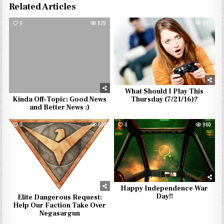
Related Articles
0
829
0
893
What Should I Play This
Kinda Off-Topic: Good News
Thursday (7/21/16)?
and Better News :)
0
852
0
960
Happy Independence War
Day!!
Elite Dangerous Request:
Help Our Faction Take Over
Negasargun