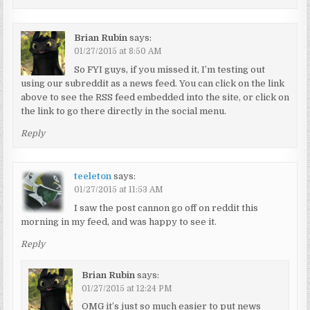
Brian Rubin
says:
01/27/2015 at 8:50 AM
So FYI guys, if you missed it, I’m testing out
using our subreddit as a news feed. You can click on the link
above to see the RSS feed embedded into the site, or click on
the link to go there directly in the social menu.
Reply
teeleton
says:
01/27/2015 at 11:53 AM
I saw the post cannon go off on reddit this
morning in my feed, and was happy to see it.
Reply
Brian Rubin
says:
01/27/2015 at 12:24 PM
OMG it’s just so much easier to put news