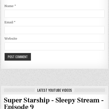
Name
*
Email
*
Website
LATEST YOUTUBE VIDEOS
Super Starship - Sleepy Stream -
Episode 9