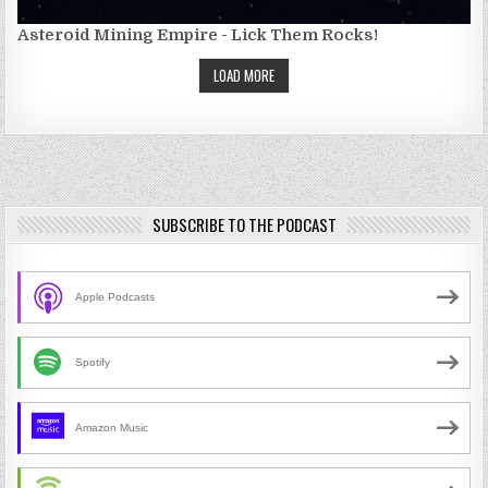
Asteroid Mining Empire - Lick Them Rocks!
LOAD MORE
SUBSCRIBE TO THE PODCAST
Apple Podcasts
Spotify
Amazon Music