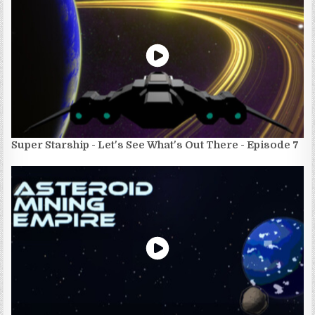
Super Starship - Let's See What's Out There - Episode 7