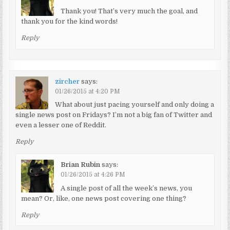
Thank you! That’s very much the goal, and
thank you for the kind words!
Reply
zircher
says:
01/26/2015 at 4:20 PM
What about just pacing yourself and only doing a
single news post on Fridays? I’m not a big fan of Twitter and
even a lesser one of Reddit.
Reply
Brian Rubin
says:
01/26/2015 at 4:26 PM
A single post of all the week’s news, you
mean? Or, like, one news post covering one thing?
Reply