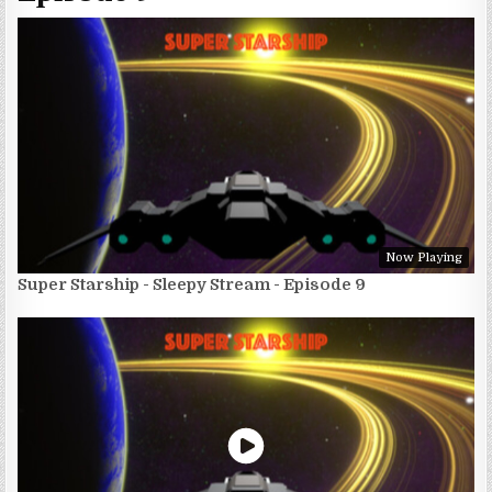
Now Playing
Super Starship - Sleepy Stream - Episode 9