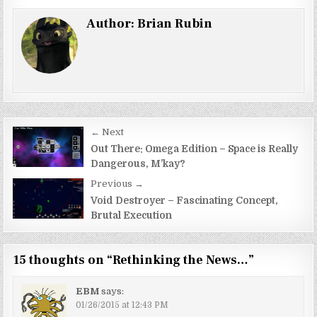
Author:
Brian Rubin
Post
← Next
navigation
Out There: Omega Edition – Space is Really
Dangerous, M’kay?
Previous →
Void Destroyer – Fascinating Concept,
Brutal Execution
15 thoughts on “
Rethinking the News…
”
EBM
says:
01/26/2015 at 12:43 PM