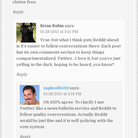
clutter free.
Reply
Brian Rubin
says:
01/26/2015 at 3:12 PM
True, but what I think puts Reddit ahead
is it’s easier to follow conversations there. Each post
has its own comments section to keep things
compartmentalized. Twitter…I love it, but you’re just
yelling in the dark, hoping to be heard, you know?
Reply
zaphod6502
says:
01/26/2015 at 3:16 PM
Oh 100% agree. To clarify I use
Twitter like a news bulletin service and Reddit to
follow quality conversations. Actually Reddit
would be just fine and it is self-policing with the
vote system.
Reply