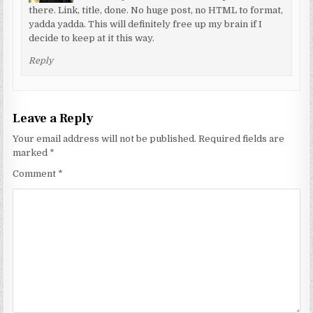
there. Link, title, done. No huge post, no HTML to format,
yadda yadda. This will definitely free up my brain if I
decide to keep at it this way.
Reply
Leave a Reply
Your email address will not be published.
Required fields are
marked
*
Comment
*