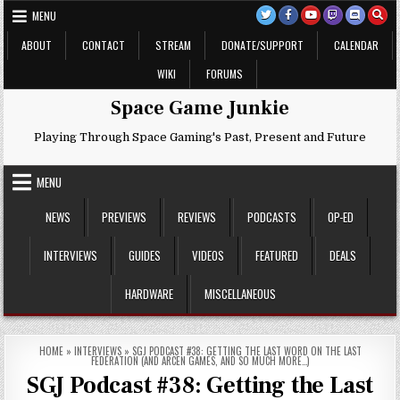
Skip
MENU
to
content
ABOUT
CONTACT
STREAM
DONATE/SUPPORT
CALENDAR
WIKI
FORUMS
Space Game Junkie
Playing Through Space Gaming's Past, Present and Future
MENU
NEWS
PREVIEWS
REVIEWS
PODCASTS
OP-ED
INTERVIEWS
GUIDES
VIDEOS
FEATURED
DEALS
HARDWARE
MISCELLANEOUS
HOME
»
INTERVIEWS
»
SGJ PODCAST #38: GETTING THE LAST WORD ON THE LAST
FEDERATION (AND ARCEN GAMES, AND SO MUCH MORE…)
SGJ Podcast #38: Getting the Last