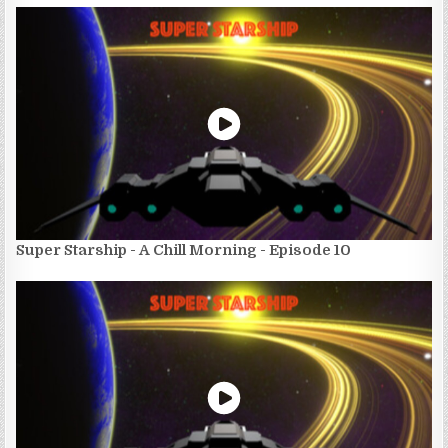
Super Starship - A Chill Morning - Episode 10