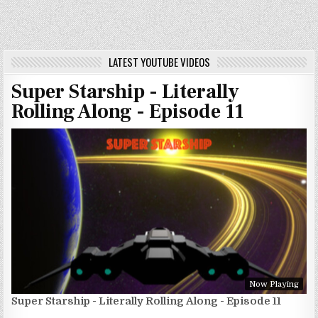
LATEST YOUTUBE VIDEOS
Super Starship - Literally
Rolling Along - Episode 11
Now Playing
Super Starship - Literally Rolling Along - Episode 11