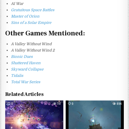
AI War
Gratuitous Space Battles
Master of Orion
Sins of a Solar Empire
Other Games Mentioned:
A Valley Without Wind
A Valley Without Wind 2
Bionic Dues
Shattered Haven
Skyward Collapse
Tidalis
Total War Series
Related Articles
0
797
0
894