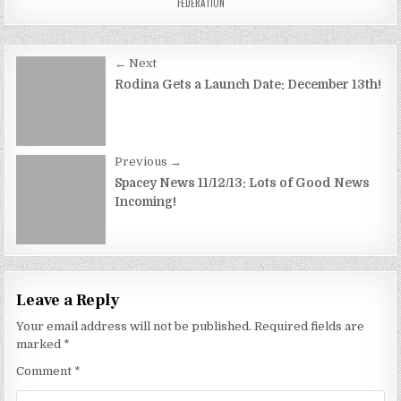
FEDERATION
Post
← Next
navigation
Rodina Gets a Launch Date: December 13th!
Previous →
Spacey News 11/12/13: Lots of Good News
Incoming!
Leave a Reply
Your email address will not be published.
Required fields are
marked
*
Comment
*