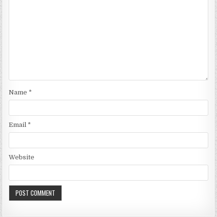
Name
*
Email
*
Website