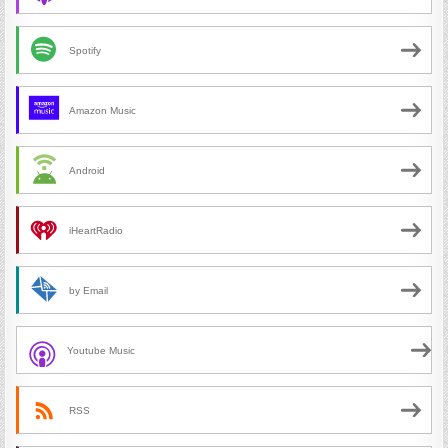
Spotify
Amazon Music
Android
iHeartRadio
by Email
Youtube Music
RSS