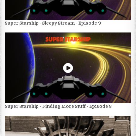
Super Starship - Sleepy Stream - Episode 9
Super Starship - Finding More Stuff - Episode 8