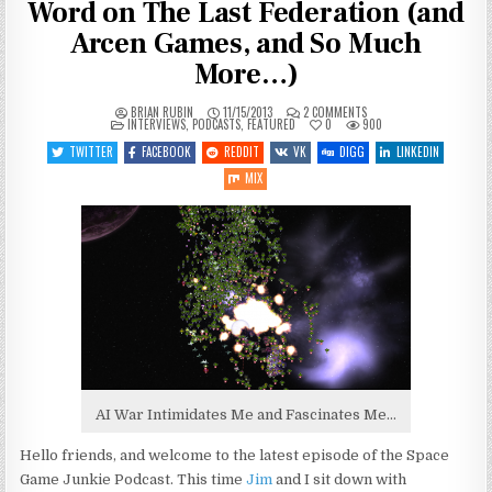
Word on The Last Federation (and
Arcen Games, and So Much
More…)
ON
BRIAN RUBIN
11/15/2013
2 COMMENTS
POSTED
SGJ
INTERVIEWS
,
PODCASTS
,
FEATURED
0
900
IN
PODCAST
#38:
TWITTER
FACEBOOK
REDDIT
VK
DIGG
LINKEDIN
GETTING
THE
MIX
LAST
WORD
ON
THE
LAST
FEDERATION
(AND
ARCEN
GAMES,
AND
SO
MUCH
MORE…)
AI War Intimidates Me and Fascinates Me…
Hello friends, and welcome to the latest episode of the Space
Game Junkie Podcast. This time
Jim
and I sit down with