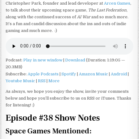
Christopher Park, founder and lead developer at
Arcen Games
,
to talk about their upcoming space game,
The Last Federation
,
along with the continued success of
AI War
and so much more.
It’s a fun and candid discussion about the ins and outs of indie
gaming and much more. :)
Podcast:
Play in new window
|
Download
(Duration: 1:19:05 —
20.3MB)
Subscribe:
Apple Podcasts
|
Spotify
|
Amazon Music
|
Android
|
Youtube Music
|
RSS
|
More
As always, we hope you enjoy the show, invite your comments
below and hope you’ll subscribe to us on RSS or iTunes. Thanks
for listening! :)
Episode #38 Show Notes
Space Games Mentioned: