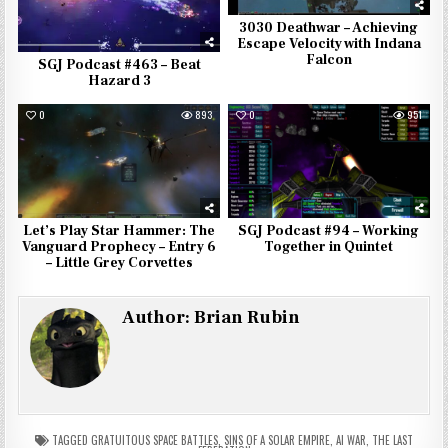
3030 Deathwar – Achieving
Escape Velocity with Indana
Falcon
SGJ Podcast #463 – Beat
Hazard 3
0
893
0
951
Let’s Play Star Hammer: The
SGJ Podcast #94 – Working
Vanguard Prophecy – Entry 6
Together in Quintet
– Little Grey Corvettes
Author:
Brian Rubin
TAGGED
GRATUITOUS SPACE BATTLES
,
SINS OF A SOLAR EMPIRE
,
AI WAR
,
THE LAST