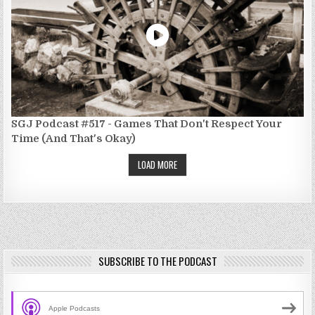
SGJ Podcast #517 - Games That Don't Respect Your
Time (And That's Okay)
LOAD MORE
SUBSCRIBE TO THE PODCAST
Apple Podcasts