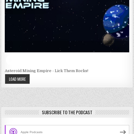
Asteroid Mining Empire - Lick Them Rocks!
LOAD MORE
SUBSCRIBE TO THE PODCAST
Apple Podcasts