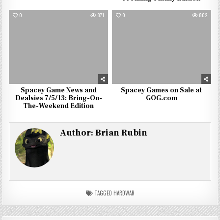
0
871
0
802
Spacey Game News and
Spacey Games on Sale at
Dealsies 7/5/13: Bring-On-
GOG.com
The-Weekend Edition
Author:
Brian Rubin
TAGGED
HARDWAR