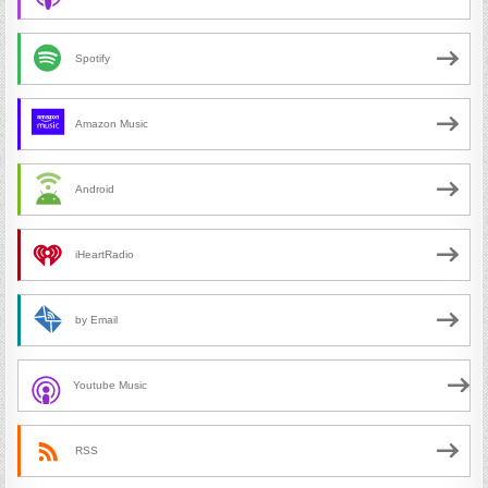
Spotify
Amazon Music
Android
iHeartRadio
by Email
Youtube Music
RSS