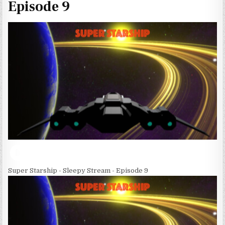
Episode 9
Super Starship - Sleepy Stream - Episode 9