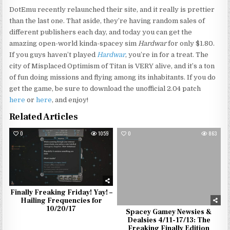
DotEmu recently relaunched their site, and it really is prettier
than the last one. That aside, they’re having random sales of
different publishers each day, and today you can get the
amazing open-world kinda-spacey sim
Hardwar
for only $1.80.
If you guys haven’t played
Hardwar
, you’re in for a treat. The
city of Misplaced Optimism of Titan is VERY alive, and it’s a ton
of fun doing missions and flying among its inhabitants. If you do
get the game, be sure to download the unofficial 2.04 patch
here
or
here
, and enjoy!
Related Articles
0
1059
0
863
Finally Freaking Friday! Yay! –
Hailing Frequencies for
10/20/17
Spacey Gamey Newsies &
Dealsies 4/11-17/13: The
Freaking Finally Edition