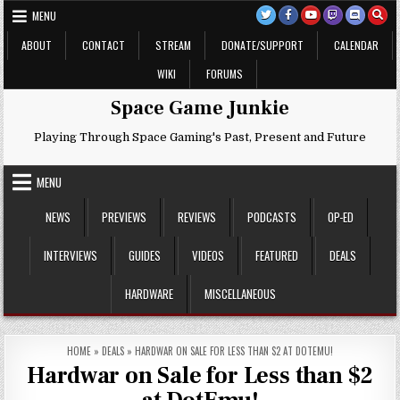
Skip
MENU
to
content
ABOUT
CONTACT
STREAM
DONATE/SUPPORT
CALENDAR
WIKI
FORUMS
Space Game Junkie
Playing Through Space Gaming's Past, Present and Future
MENU
NEWS
PREVIEWS
REVIEWS
PODCASTS
OP-ED
INTERVIEWS
GUIDES
VIDEOS
FEATURED
DEALS
HARDWARE
MISCELLANEOUS
HOME
»
DEALS
»
HARDWAR ON SALE FOR LESS THAN $2 AT DOTEMU!
Hardwar on Sale for Less than $2