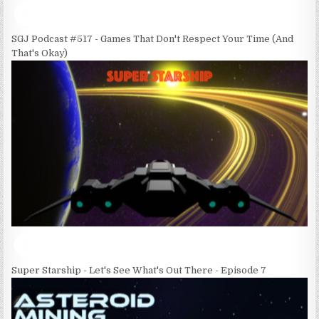
SGJ Podcast #517 - Games That Don't Respect Your Time (And
That's Okay)
Super Starship - Let's See What's Out There - Episode 7