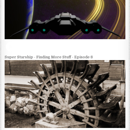
Super Starship - Finding More Stuff - Episode 8