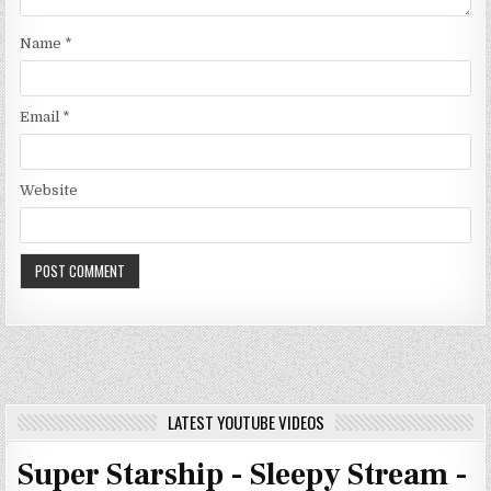
Name
*
Email
*
Website
LATEST YOUTUBE VIDEOS
Super Starship - Sleepy Stream -