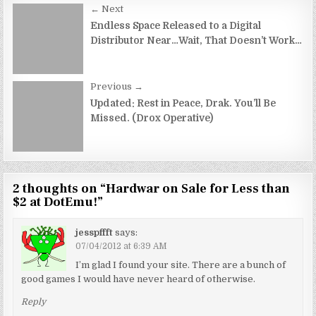
Post
← Next
navigation
Endless Space Released to a Digital
Distributor Near…Wait, That Doesn’t Work…
Previous →
Updated: Rest in Peace, Drak. You’ll Be
Missed. (Drox Operative)
2 thoughts on “
Hardwar on Sale for Less than
$2 at DotEmu!
”
jesspffft
says:
07/04/2012 at 6:39 AM
I’m glad I found your site. There are a bunch of
good games I would have never heard of otherwise.
Reply