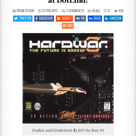
at DotEmu!
ON
POSTED
BRIAN RUBIN
07/04/2012
2 COMMENTS
DEALS
0
956
HARDWAR
IN
ON
TWITTER
FACEBOOK
REDDIT
VK
DIGG
LINKEDIN
SALE
FOR
MIX
LESS
THAN
$2
AT
DOTEMU!
Dudes and Dudettes! $1.80! Go Buy It!