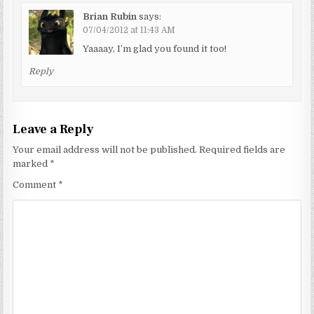
Brian Rubin
says:
07/04/2012 at 11:43 AM
Yaaaay, I’m glad you found it too!
Reply
Leave a Reply
Your email address will not be published.
Required fields are
marked
*
Comment
*