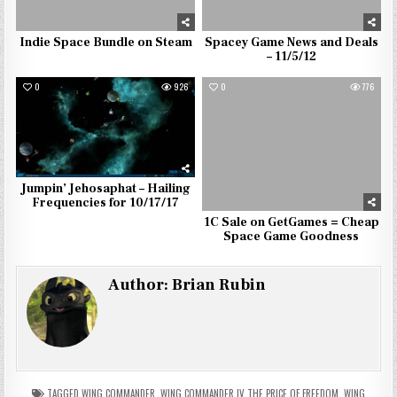
Indie Space Bundle on Steam
Spacey Game News and Deals
– 11/5/12
0
926
0
776
Jumpin’ Jehosaphat – Hailing
Frequencies for 10/17/17
1C Sale on GetGames = Cheap
Space Game Goodness
Author:
Brian Rubin
TAGGED
WING COMMANDER
,
WING COMMANDER IV THE PRICE OF FREEDOM
,
WING