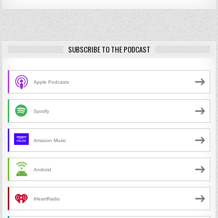
SUBSCRIBE TO THE PODCAST
Apple Podcasts
Spotify
Amazon Music
Android
iHeartRadio