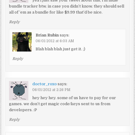
yea i just saw your tweet about this, i’m indie
bundle tracker btw. in case you didn’t know. they should sell
all of ’em as a bundle for like $9.99 that’d be nice.
Reply
Brian Rubin
says:
06/01/2012 at 6:03 AM
Blah blah blah just get it. ;)
Reply
doctor_roxo
says:
06/01/2012 at 2:26 PM
hey hey hey. some of us have to pay for our
games. we don’t get magic code/keys sent to us from
developers. :P
Reply