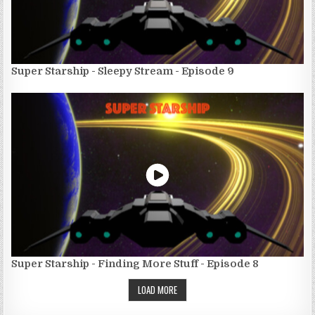
Super Starship - Sleepy Stream - Episode 9
Super Starship - Finding More Stuff - Episode 8
LOAD MORE