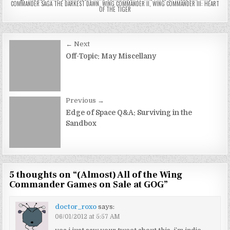
COMMANDER SAGA THE DARKEST DAWN
,
WING COMMANDER II
,
WING COMMANDER III: HEART
OF THE TIGER
Post
← Next
navigation
Off-Topic: May Miscellany
Previous →
Edge of Space Q&A: Surviving in the
Sandbox
5 thoughts on “
(Almost) All of the Wing
Commander Games on Sale at GOG
”
doctor_roxo
says:
06/01/2012 at 5:57 AM