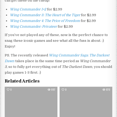
can get these on the cheap:
Wing Commander 1+2
for $2.99
Wing Commander 3: The Heart of the Tiger
for $2.99
Wing Commander 4: The Price of Freedom
for $2.99
Wing Commander: Privateer
for $2.99
If you’ve not played any of these, now is the perfect chance to
snag these iconic games and see what all the fuss is about. :)
Enjoy!
PS. The recently released
Wing Commander Saga: The Darkest
Dawn
takes place in the same time period as
Wing Commander
3
, so to fully get everything out of
The Darkest Dawn
, you should
play games 1-3 first. :)
Related Articles
0
897
0
870