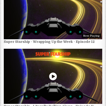
Now Playing
Super Starship - Wrapping Up the Week - Episode 12