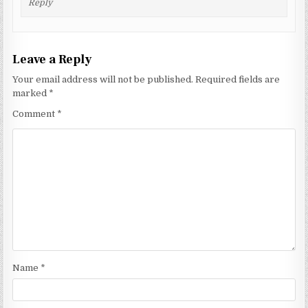
Reply
Leave a Reply
Your email address will not be published.
Required fields are
marked
*
Comment
*
Name
*