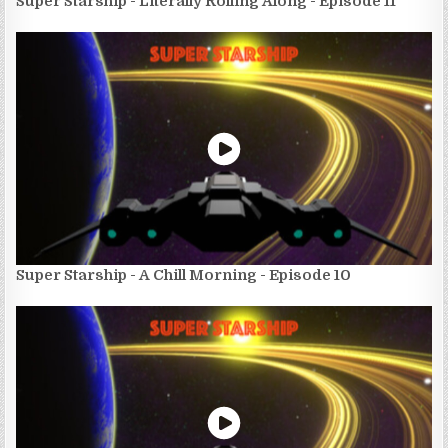
Super Starship - Literally Rolling Along - Episode 11
Super Starship - A Chill Morning - Episode 10