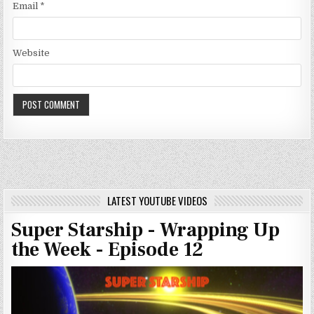
Email
*
Website
LATEST YOUTUBE VIDEOS
Super Starship - Wrapping Up
the Week - Episode 12