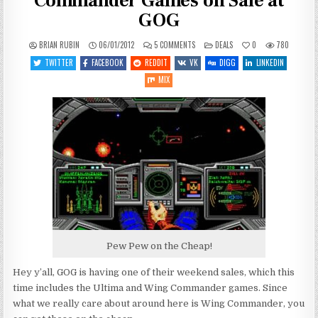
Commander Games on Sale at
GOG
ON
POSTED
BRIAN RUBIN
06/01/2012
5 COMMENTS
DEALS
0
780
(ALMOST)
IN
ALL
TWITTER
FACEBOOK
REDDIT
VK
DIGG
LINKEDIN
OF
THE
MIX
WING
COMMANDER
GAMES
ON
SALE
AT
GOG
Pew Pew on the Cheap!
Hey y’all, GOG is having one of their weekend sales, which this
time includes the Ultima and Wing Commander games. Since
what we really care about around here is Wing Commander, you