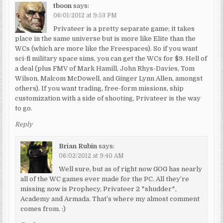
tboon
says:
06/01/2012 at 9:53 PM
Privateer is a pretty separate game; it takes
place in the same universe but is more like Elite than the
WCs (which are more like the Freespaces). So if you want
sci-fi military space sims, you can get the WCs for $9. Hell of
a deal (plus FMV of Mark Hamill, John Rhys-Davies, Tom
Wilson, Malcom McDowell, and Ginger Lynn Allen, amongst
others). If you want trading, free-form missions, ship
customization with a side of shooting, Privateer is the way
to go.
Reply
Brian Rubin
says:
06/02/2012 at 9:40 AM
Well sure, but as of right now GOG has nearly
all of the WC games ever made for the PC. All they’re
missing now is Prophecy, Privateer 2 *shudder*,
Academy and Armada. That’s where my almost comment
comes from. :)