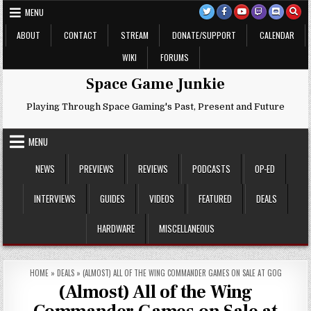
Skip
MENU
to
content
ABOUT
CONTACT
STREAM
DONATE/SUPPORT
CALENDAR
WIKI
FORUMS
Space Game Junkie
Playing Through Space Gaming's Past, Present and Future
MENU
NEWS
PREVIEWS
REVIEWS
PODCASTS
OP-ED
INTERVIEWS
GUIDES
VIDEOS
FEATURED
DEALS
HARDWARE
MISCELLANEOUS
HOME
»
DEALS
»
(ALMOST) ALL OF THE WING COMMANDER GAMES ON SALE AT GOG
(Almost) All of the Wing