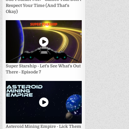
Respect Your Time (And That's
Okay)
Super Starship - Let's See What's Out
There - Episode 7
Asteroid Mining Empire - Lick Them