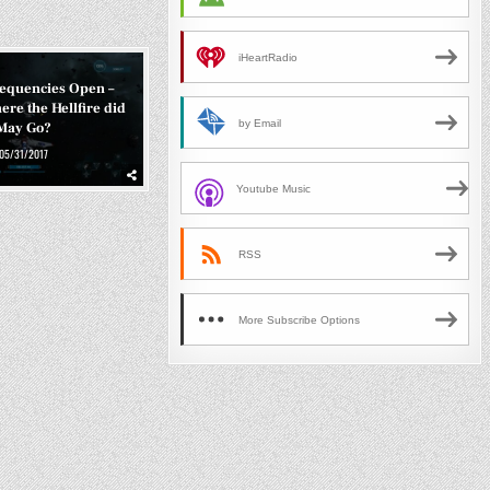
iHeartRadio
requencies Open –
ere the Hellfire did
by Email
May Go?
05/31/2017
Youtube Music
RSS
More Subscribe Options