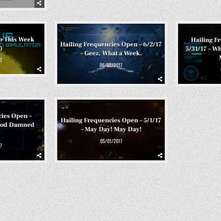
p This Week
Hailing F
Hailing Frequencies Open – 6/2/17
)
5/31/17 – Wh
– Geez, What a Week.
7
06/02/2017
cies Open –
Hailing Frequencies Open – 5/1/17
 God Damned
– May Day! May Day!
y
05/01/2017
7