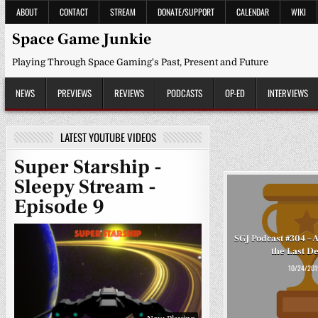
Skip
ABOUT
CONTACT
STREAM
DONATE/SUPPORT
CALENDAR
WIKI
to
content
Space Game Junkie
Playing Through Space Gaming's Past, Present and Future
NEWS
PREVIEWS
REVIEWS
PODCASTS
OP-ED
INTERVIEWS
LATEST YOUTUBE VIDEOS
Super Starship -
Sleepy Stream -
Episode 9
SGJ Podcast #304 – 
the Last D
10/24/201