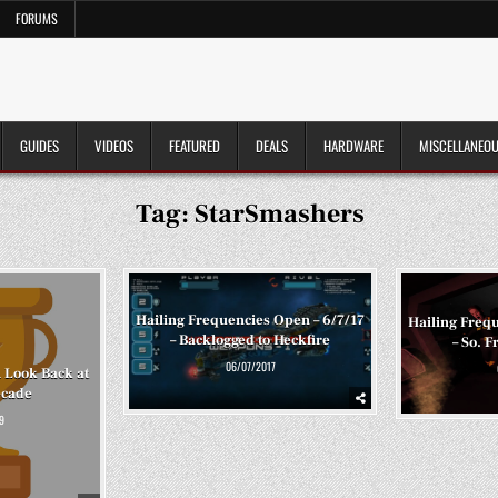
FORUMS
GUIDES
VIDEOS
FEATURED
DEALS
HARDWARE
MISCELLANEO
Tag:
StarSmashers
Hailing Frequencies Open – 6/7/17
Hailing Frequ
– Backlogged to Heckfire
– So. F
06/07/2017
A Look Back at
ecade
9