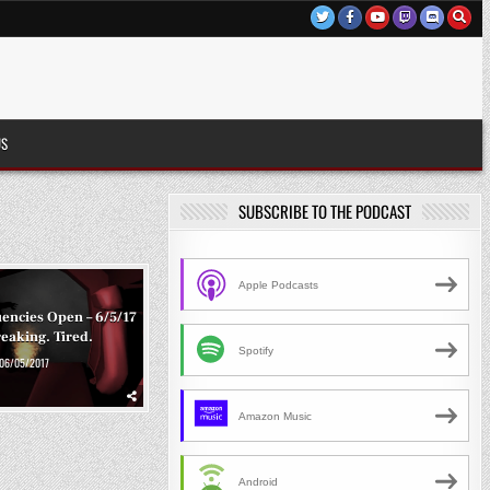
US
SUBSCRIBE TO THE PODCAST
Apple Podcasts
encies Open – 6/5/17
reaking. Tired.
Spotify
06/05/2017
Amazon Music
Android