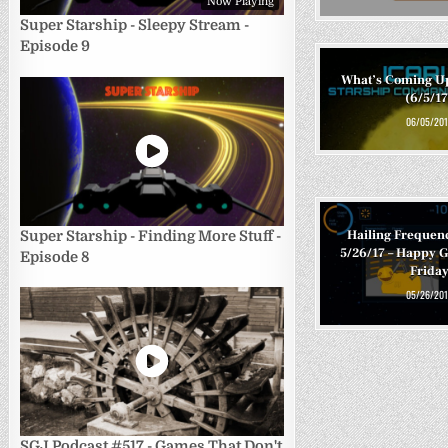
Now Playing
Super Starship - Sleepy Stream -
Episode 9
What’s Coming U
(6/5/17
06/05/201
Hailing Frequen
Super Starship - Finding More Stuff -
5/26/17 – Happy
Episode 8
Frida
05/26/201
SGJ Podcast #517 - Games That Don't